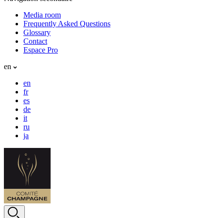
Media room
Frequently Asked Questions
Glossary
Contact
Espace Pro
en
en
fr
es
de
it
ru
ja