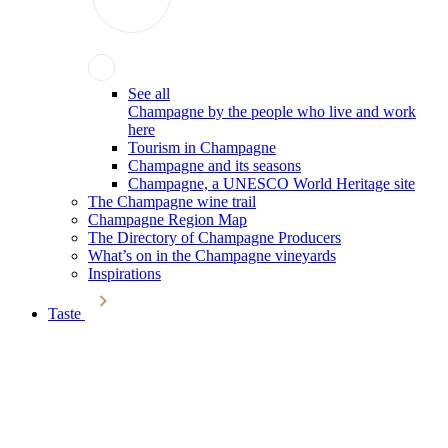
See all
Champagne by the people who live and work
here
Tourism in Champagne
Champagne and its seasons
Champagne, a UNESCO World Heritage site
The Champagne wine trail
Champagne Region Map
The Directory of Champagne Producers
What’s on in the Champagne vineyards
Inspirations
Taste