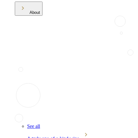
About
See all