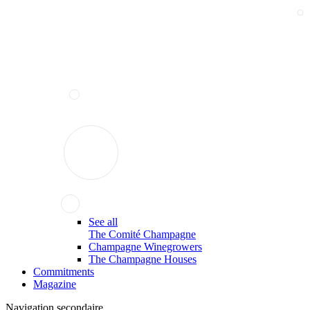
See all
The Comité Champagne
Champagne Winegrowers
The Champagne Houses
Commitments
Magazine
Navigation secondaire