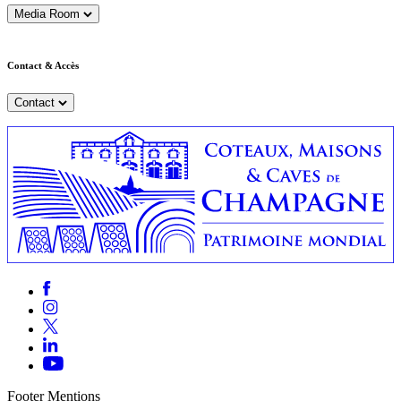
Media Room
Contact & Accès
Contact
Footer Mentions