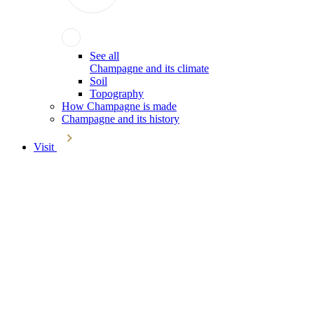
See all
Champagne and its climate
Soil
Topography
How Champagne is made
Champagne and its history
Visit