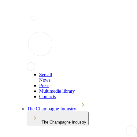
See all
News
Press
Multimedia library
Contacts
The Champagne Industry
The Champagne Industry