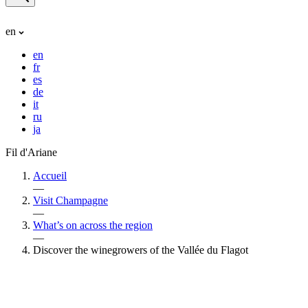
en
en
fr
es
de
it
ru
ja
Fil d'Ariane
Accueil
—
Visit Champagne
—
What’s on across the region
—
Discover the winegrowers of the Vallée du Flagot