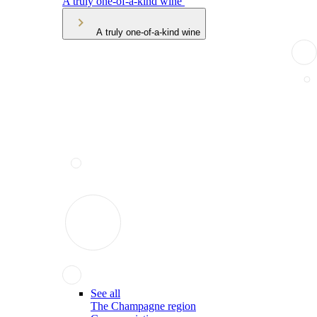
A truly one-of-a-kind wine
A truly one-of-a-kind wine
See all
The Champagne region