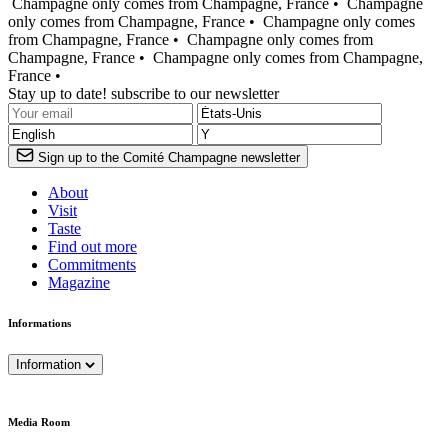
Champagne only comes from Champagne, France •
Champagne
only comes from Champagne, France •
Champagne only comes
from Champagne, France •
Champagne only comes from
Champagne, France •
Champagne only comes from Champagne,
France •
Stay up to date! subscribe to our newsletter
Sign up to the Comité Champagne newsletter
About
Visit
Taste
Find out more
Commitments
Magazine
Informations
Information
Media Room