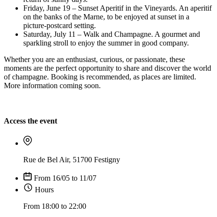
Friday, June 19 – Sunset Aperitif in the Vineyards. An aperitif
on the banks of the Marne, to be enjoyed at sunset in a
picture-postcard setting.
Saturday, July 11 – Walk and Champagne. A gourmet and
sparkling stroll to enjoy the summer in good company.
Whether you are an enthusiast, curious, or passionate, these
moments are the perfect opportunity to share and discover the world
of champagne. Booking is recommended, as places are limited.
More information coming soon.
Access the event
Rue de Bel Air, 51700 Festigny
From 16/05 to 11/07
Hours
From 18:00 to 22:00