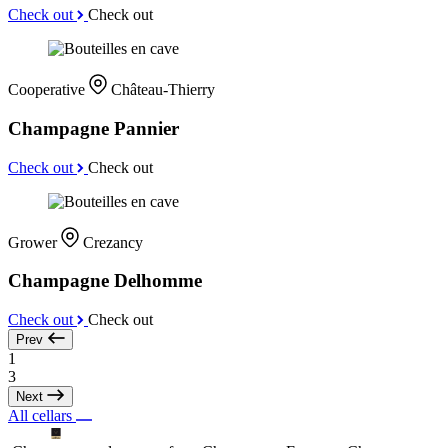
Check out
Check out
Cooperative
Château-Thierry
Champagne Pannier
Check out
Check out
Grower
Crezancy
Champagne Delhomme
Check out
Check out
Prev
1
3
Next
All cellars