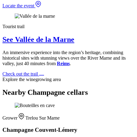
Locate the event
Tourist trail
See Vallée de la Marne
An immersive experience into the region’s heritage, combining
historical sites with stunning views over the River Marne and its
valley, just 40 minutes from
Reims
.
Check out the trail
Explore the winegrowing area
Nearby Champagne cellars
Grower
Trelou Sur Marne
Champagne Couvent-Lémery