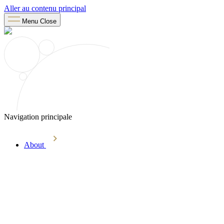
Aller au contenu principal
Menu
Close
Navigation principale
About