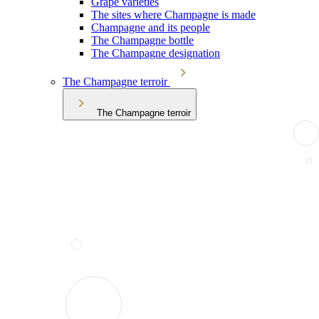
Grape varieties
The sites where Champagne is made
Champagne and its people
The Champagne bottle
The Champagne designation
The Champagne terroir
The Champagne terroir