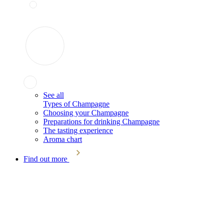
See all
Types of Champagne
Choosing your Champagne
Preparations for drinking Champagne
The tasting experience
Aroma chart
Find out more