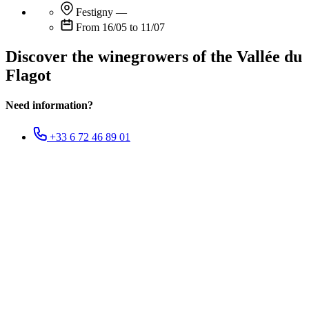
Festigny
—
From 16/05 to 11/07
Discover the winegrowers of the Vallée du
Flagot
Need information?
+33 6 72 46 89 01