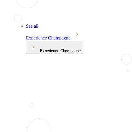
See all
Experience Champagne
Experience Champagne