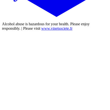
Alcohol abuse is hazardous for your health. Please enjoy
responsibly. | Please visit
www.vinetsociete.fr