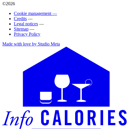
©2026
Cookie management —
Credits
—
Legal notices
—
Sitemap
—
Privacy Policy
Made with love by Studio Meta