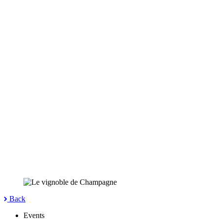
Back
Events