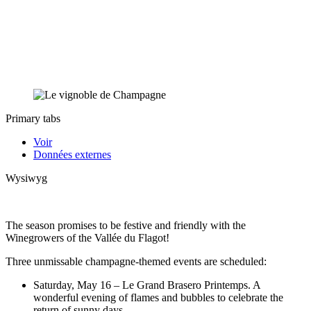
Primary tabs
Voir
Données externes
Wysiwyg
The season promises to be festive and friendly with the
Winegrowers of the Vallée du Flagot!
Three unmissable champagne-themed events are scheduled:
Saturday, May 16 – Le Grand Brasero Printemps. A
wonderful evening of flames and bubbles to celebrate the
return of sunny days.