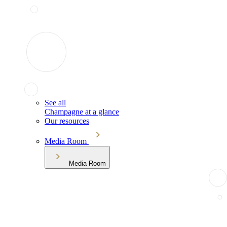
See all
Champagne at a glance
Our resources
Media Room
Media Room