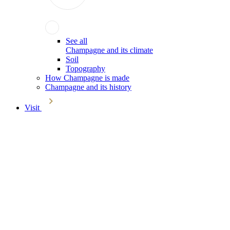
See all
Champagne and its climate
Soil
Topography
How Champagne is made
Champagne and its history
Visit