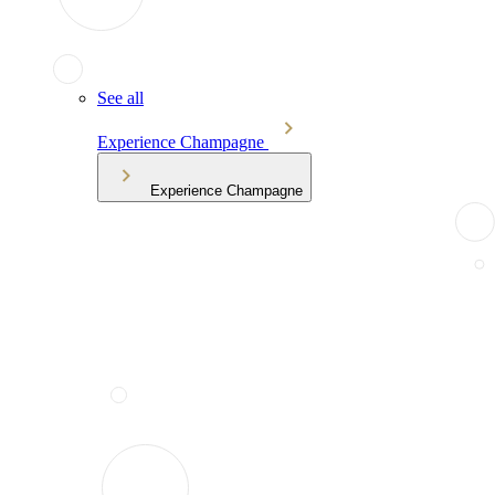
See all
Experience Champagne
Experience Champagne