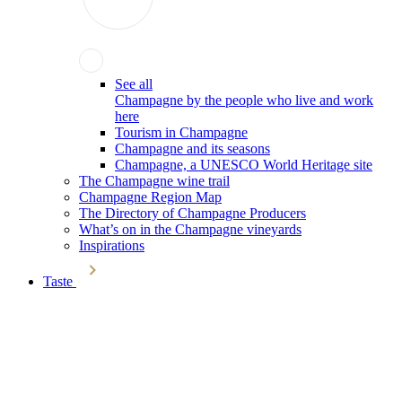
See all
Champagne by the people who live and work
here
Tourism in Champagne
Champagne and its seasons
Champagne, a UNESCO World Heritage site
The Champagne wine trail
Champagne Region Map
The Directory of Champagne Producers
What’s on in the Champagne vineyards
Inspirations
Taste