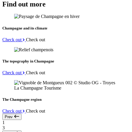
Find out more
Champagne and its climate
Check out
Check out
The topography in Champagne
Check out
Check out
The Champagne region
Check out
Check out
Prev
1
3