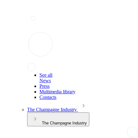
See all
News
Press
Multimedia library
Contacts
The Champagne Industry
The Champagne Industry