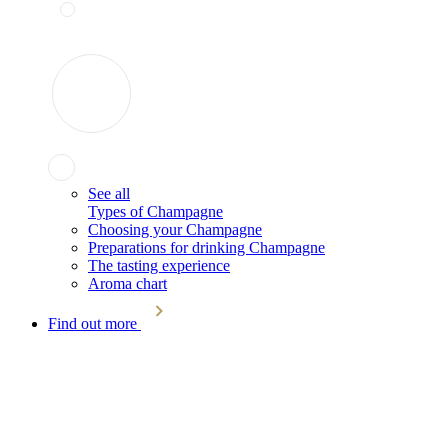
See all
Types of Champagne
Choosing your Champagne
Preparations for drinking Champagne
The tasting experience
Aroma chart
Find out more