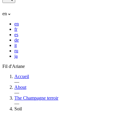
en
en
fr
es
de
it
ru
ja
Fil d'Ariane
Accueil
—
About
—
The Champagne terroir
—
Soil