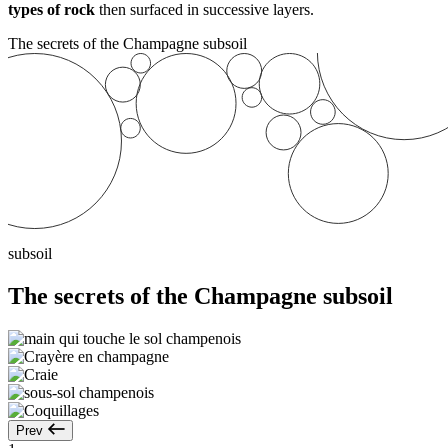
types of rock
then surfaced in successive layers.
The secrets of the Champagne subsoil
subsoil
The secrets of the Champagne subsoil
Prev