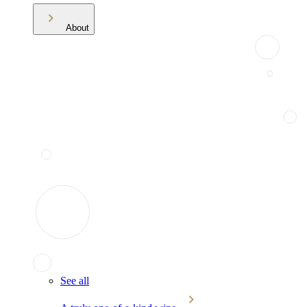
About
See all