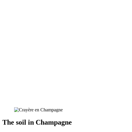
The soil in Champagne