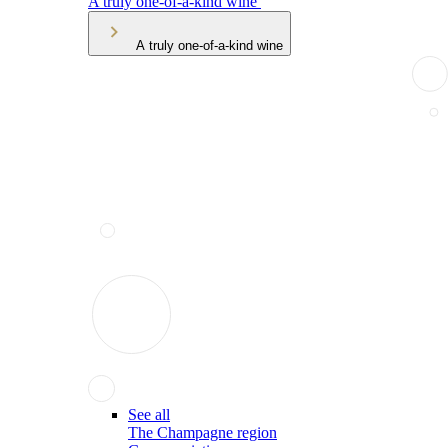
A truly one-of-a-kind wine
A truly one-of-a-kind wine
See all
The Champagne region