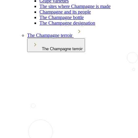
Grape varieties
The sites where Champagne is made
Champagne and its people
The Champagne bottle
The Champagne designation
The Champagne terroir
The Champagne terroir