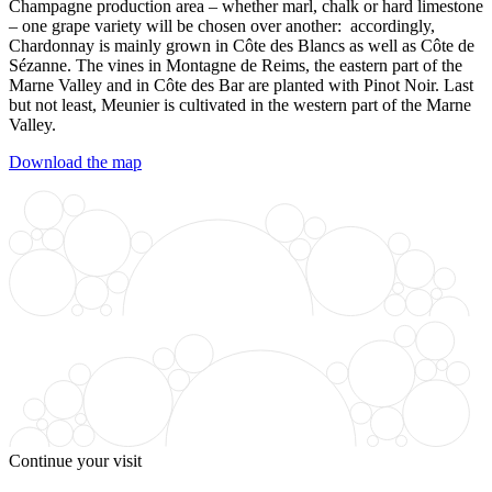
Champagne production area – whether marl, chalk or hard limestone
– one grape variety will be chosen over another: accordingly,
Chardonnay
is mainly grown in Côte des Blancs as well as Côte de
Sézanne. The vines in Montagne de Reims, the eastern part of the
Marne Valley and in Côte des Bar are planted with
Pinot Noir
. Last
but not least,
Meunier
is cultivated in the western part of the Marne
Valley.
Download the map
Continue your visit