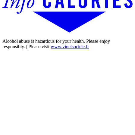
Alcohol abuse is hazardous for your health. Please enjoy
responsibly. | Please visit
www.vinetsociete.fr