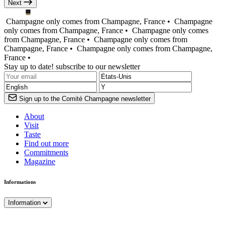
Next
Champagne only comes from Champagne, France •
Champagne
only comes from Champagne, France •
Champagne only comes
from Champagne, France •
Champagne only comes from
Champagne, France •
Champagne only comes from Champagne,
France •
Stay up to date! subscribe to our newsletter
Sign up to the Comité Champagne newsletter
About
Visit
Taste
Find out more
Commitments
Magazine
Informations
Information