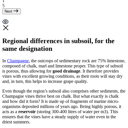
1
5
Next
Regional differences in subsoil, for the
same designation
In
Champagne
, the outcrops of sedimentary rock are 75% limestone,
composed of chalk,
marl
and limestone proper. This type of subsoil
is porous, thus allowing for
good drainage
. It therefore provides
vines with excellent growing conditions, as their roots will stay dry
and, in turn, this helps to increase grape quality.
Even though the region’s subsoil also comprises other sediments, the
Champagne vines thrive best on chalk. But what exactly is chalk
and how did it form? It is made up of fragments of marine micro-
organisms deposited millions of years ago. Being highly porous, it
acts as a
reservoir
(storing 300-400 litres of water per m3). This
ensures that the vines have a steady supply of water even in the
driest summers.