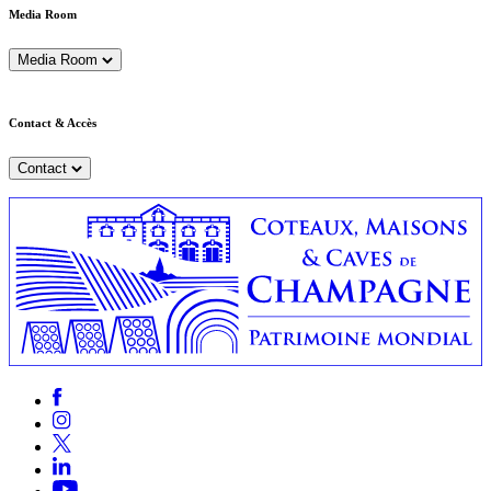
Media Room
Media Room
Contact & Accès
Contact