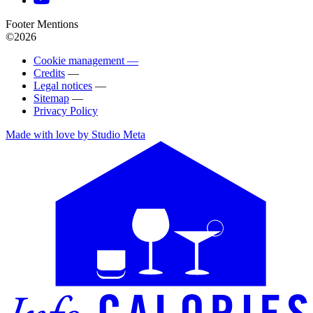
Footer Mentions
©2026
Cookie management —
Credits
—
Legal notices
—
Sitemap
—
Privacy Policy
Made with love by Studio Meta