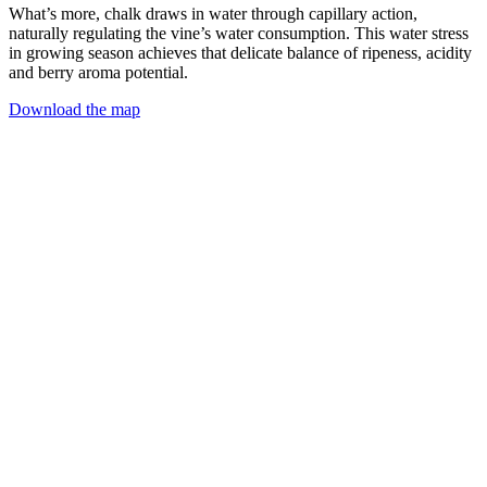
What’s more, chalk draws in water through capillary action,
naturally regulating the vine’s water consumption. This water stress
in growing season achieves that delicate balance of ripeness, acidity
and berry aroma potential.
Download the map