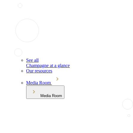
See all
Champagne at a glance
Our resources
Media Room
Media Room