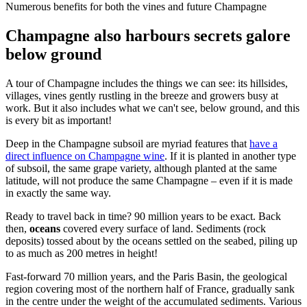
Numerous benefits for both the vines and future Champagne
Champagne also harbours secrets galore
below ground
A tour of Champagne includes the things we can see: its hillsides,
villages, vines gently rustling in the breeze and growers busy at
work. But it also includes what we can't see, below ground, and this
is every bit as important!
Deep in the Champagne subsoil are myriad features that
have a
direct influence on Champagne wine
. If it is planted in another type
of subsoil, the same grape variety, although planted at the same
latitude, will not produce the same Champagne – even if it is made
in exactly the same way.
Ready to travel back in time? 90 million years to be exact. Back
then,
oceans
covered every surface of land. Sediments (rock
deposits) tossed about by the oceans settled on the seabed, piling up
to as much as 200 metres in height!
Fast-forward 70 million years, and the Paris Basin, the geological
region covering most of the northern half of France, gradually sank
in the centre under the weight of the accumulated sediments. Various