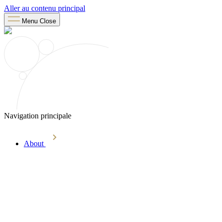
Aller au contenu principal
Menu
Close
Navigation principale
About