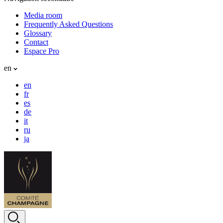
Media room
Frequently Asked Questions
Glossary
Contact
Espace Pro
en
en
fr
es
de
it
ru
ja