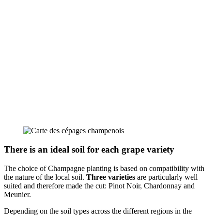
There is an ideal soil for each grape variety
The choice of Champagne planting is based on compatibility with
the nature of the local soil.
Three varieties
are particularly well
suited and therefore made the cut: Pinot Noir, Chardonnay and
Meunier.
Depending on the soil types across the different regions in the