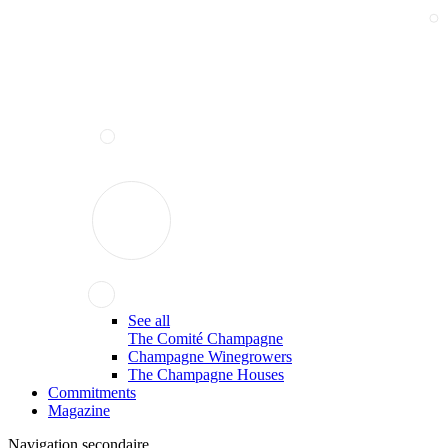
See all
The Comité Champagne
Champagne Winegrowers
The Champagne Houses
Commitments
Magazine
Navigation secondaire