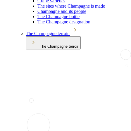
Grape varieties
The sites where Champagne is made
Champagne and its people
The Champagne bottle
The Champagne designation
The Champagne terroir
The Champagne terroir