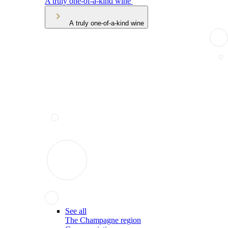
A truly one-of-a-kind wine
A truly one-of-a-kind wine
See all
The Champagne region