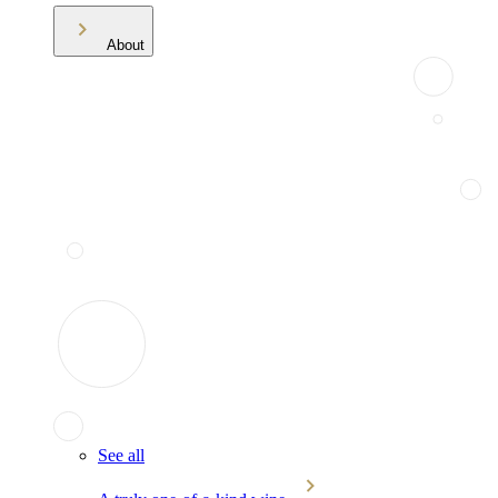
About
See all