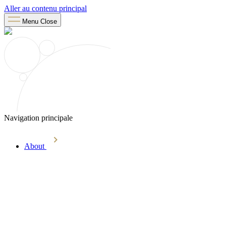
Aller au contenu principal
Menu
Close
Navigation principale
About