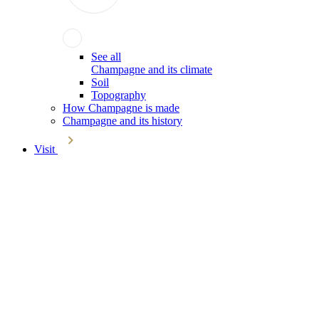
See all
Champagne and its climate
Soil
Topography
How Champagne is made
Champagne and its history
Visit