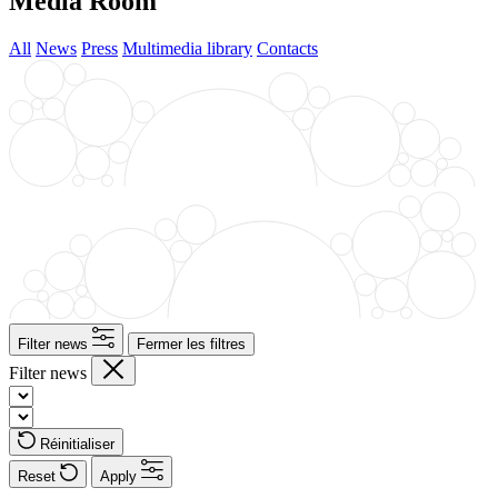
Media Room
All
News
Press
Multimedia library
Contacts
Filter news
Fermer les filtres
Filter news
Réinitialiser
Reset
Apply