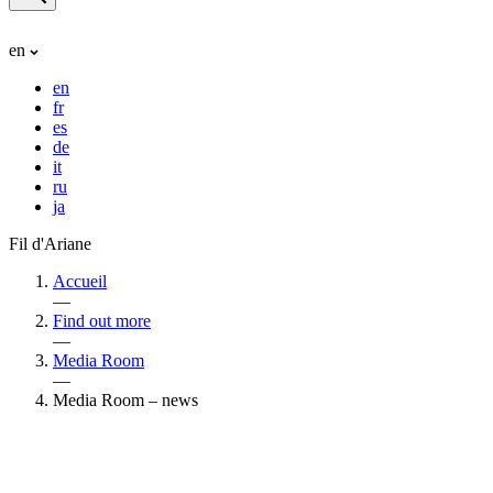
en
en
fr
es
de
it
ru
ja
Fil d'Ariane
Accueil
—
Find out more
—
Media Room
—
Media Room – news