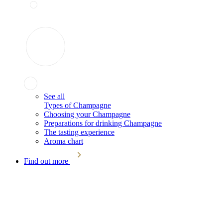
See all
Types of Champagne
Choosing your Champagne
Preparations for drinking Champagne
The tasting experience
Aroma chart
Find out more