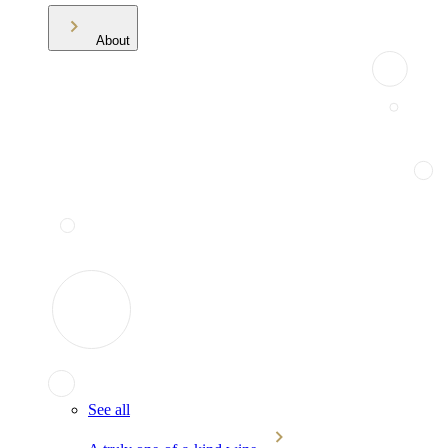
About
See all