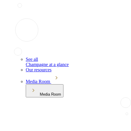
See all
Champagne at a glance
Our resources
Media Room
Media Room