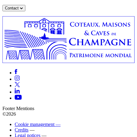
Contact
Footer Mentions
©2026
Cookie management —
Credits
—
Legal notices
—