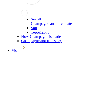
See all
Champagne and its climate
Soil
Topography
How Champagne is made
Champagne and its history
Visit