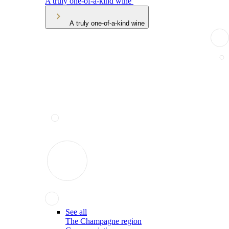
A truly one-of-a-kind wine
A truly one-of-a-kind wine
See all
The Champagne region