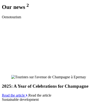
2
Our news
Oenotourism
2025: A Year of Celebrations for Champagne
Read the article
Read the article
Sustainable development