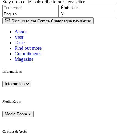
Stay up to date! subscribe to our newsletter
Sign up to the Comité Champagne newsletter
About
Visit
Taste
Find out more
Commitments
Magazine
Informations
Information
Media Room
Media Room
Contact & Accès