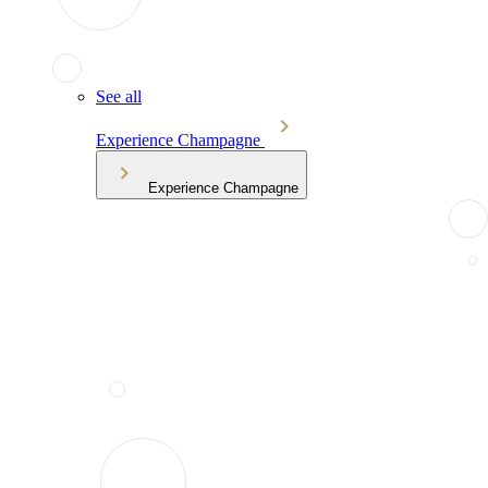
See all
Experience Champagne
Experience Champagne