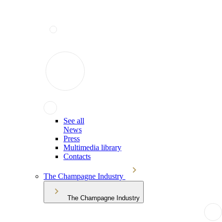
See all
News
Press
Multimedia library
Contacts
The Champagne Industry
The Champagne Industry