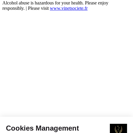
Alcohol abuse is hazardous for your health. Please enjoy
responsibly. | Please visit
www.vinetsociete.fr
Cookies Management