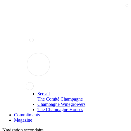
See all
The Comité Champagne
Champagne Winegrowers
The Champagne Houses
Commitments
Magazine
Navigation secondaire