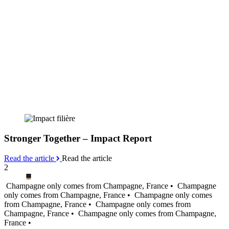
Stronger Together – Impact Report
Read the article
Read the article
2
Champagne only comes from Champagne, France •
Champagne
only comes from Champagne, France •
Champagne only comes
from Champagne, France •
Champagne only comes from
Champagne, France •
Champagne only comes from Champagne,
France •