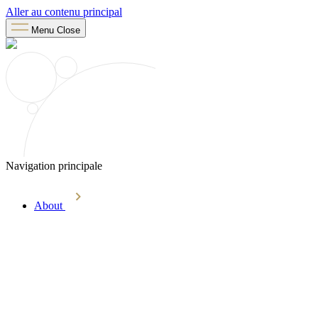
Aller au contenu principal
Menu
Close
Navigation principale
About