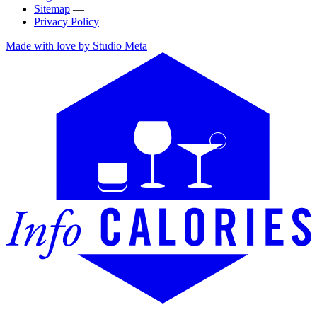
Sitemap
—
Privacy Policy
Made with love by Studio Meta