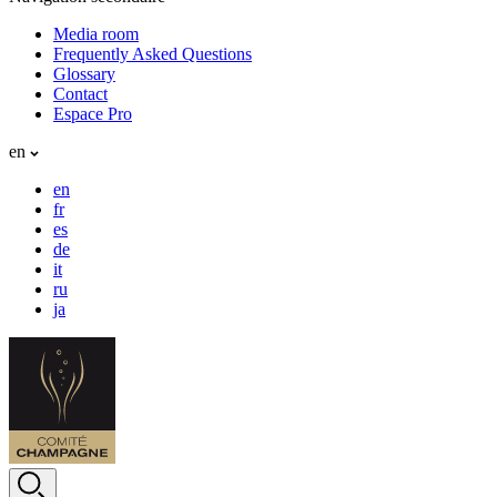
Media room
Frequently Asked Questions
Glossary
Contact
Espace Pro
en
en
fr
es
de
it
ru
ja