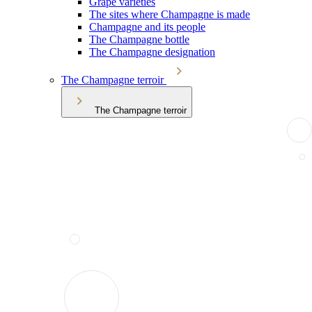
Grape varieties
The sites where Champagne is made
Champagne and its people
The Champagne bottle
The Champagne designation
The Champagne terroir
The Champagne terroir