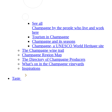
See all
Champagne by the people who live and work
here
Tourism in Champagne
Champagne and its seasons
Champagne, a UNESCO World Heritage site
The Champagne wine trail
Champagne Region Map
The Directory of Champagne Producers
What’s on in the Champagne vineyards
Inspirations
Taste