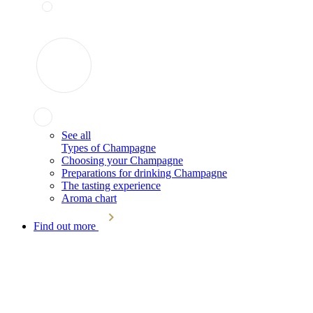
See all
Types of Champagne
Choosing your Champagne
Preparations for drinking Champagne
The tasting experience
Aroma chart
Find out more