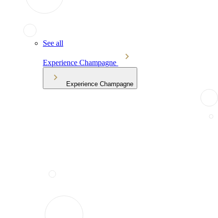
See all
Experience Champagne
Experience Champagne