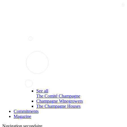
See all
The Comité Champagne
Champagne Winegrowers
The Champagne Houses
Commitments
Magazine
Navigation secondaire