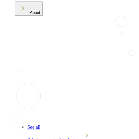
About
See all