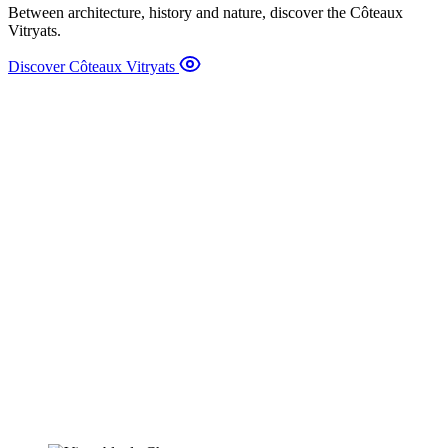
Between architecture, history and nature, discover the Côteaux
Vitryats.
Discover Côteaux Vitryats