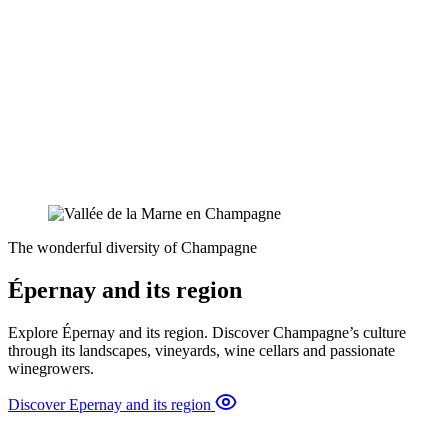
The wonderful diversity of Champagne
Épernay and its region
Explore Épernay and its region. Discover Champagne’s culture
through its landscapes, vineyards, wine cellars and passionate
winegrowers.
Discover Epernay and its region