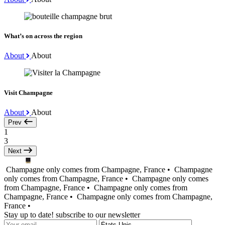
What’s on across the region
About
About
Visit Champagne
About
About
Prev
1
3
Next
Champagne only comes from Champagne, France •
Champagne
only comes from Champagne, France •
Champagne only comes
from Champagne, France •
Champagne only comes from
Champagne, France •
Champagne only comes from Champagne,
France •
Stay up to date! subscribe to our newsletter