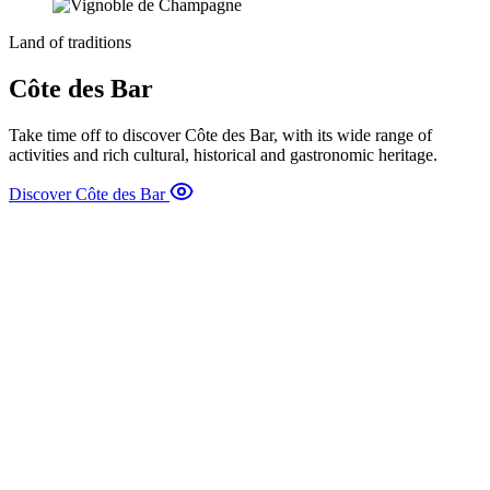
Land of traditions
Côte des Bar
Take time off to discover Côte des Bar, with its wide range of
activities and rich cultural, historical and gastronomic heritage.
Discover Côte des Bar