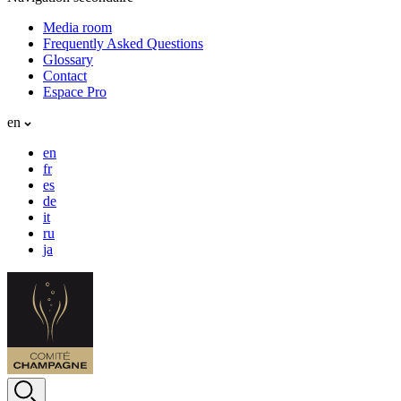
Media room
Frequently Asked Questions
Glossary
Contact
Espace Pro
en
en
fr
es
de
it
ru
ja