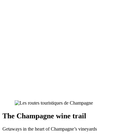
The Champagne wine trail
Getaways in the heart of Champagne’s vineyards