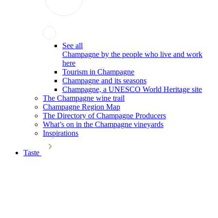
See all
Champagne by the people who live and work
here
Tourism in Champagne
Champagne and its seasons
Champagne, a UNESCO World Heritage site
The Champagne wine trail
Champagne Region Map
The Directory of Champagne Producers
What’s on in the Champagne vineyards
Inspirations
Taste