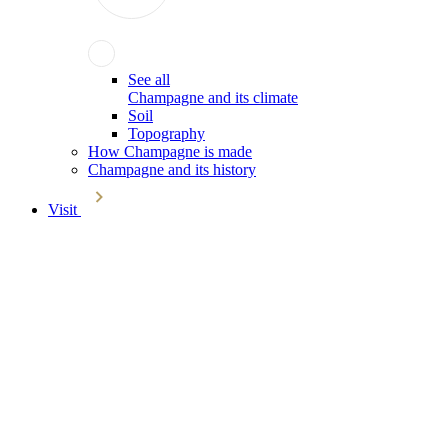
See all
Champagne and its climate
Soil
Topography
How Champagne is made
Champagne and its history
Visit