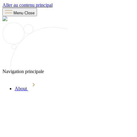
Aller au contenu principal
Menu
Close
Navigation principale
About