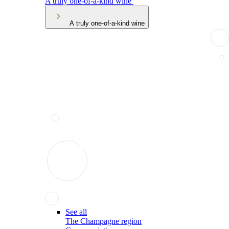
A truly one-of-a-kind wine
A truly one-of-a-kind wine
See all
The Champagne region