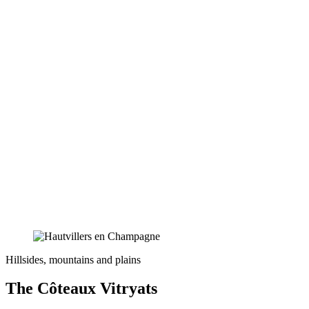
Hillsides, mountains and plains
The Côteaux Vitryats