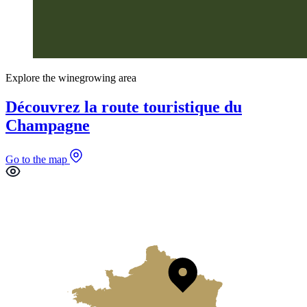
Explore the winegrowing area
Découvrez la route touristique du
Champagne
Go to the map