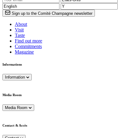
Sign up to the Comité Champagne newsletter
About
Visit
Taste
Find out more
Commitments
Magazine
Informations
Information
Media Room
Media Room
Contact & Accès