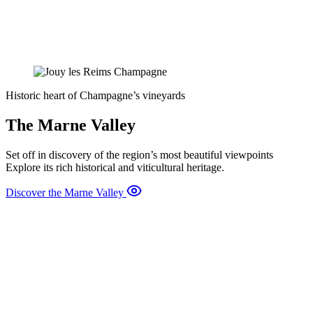
Historic heart of Champagne’s vineyards
The Marne Valley
Set off in discovery of the region’s most beautiful viewpoints
Explore its rich historical and viticultural heritage.
Discover the Marne Valley