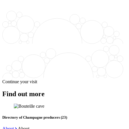
Continue your visit
Find out more
Directory of Champagne producers (23)
About
About