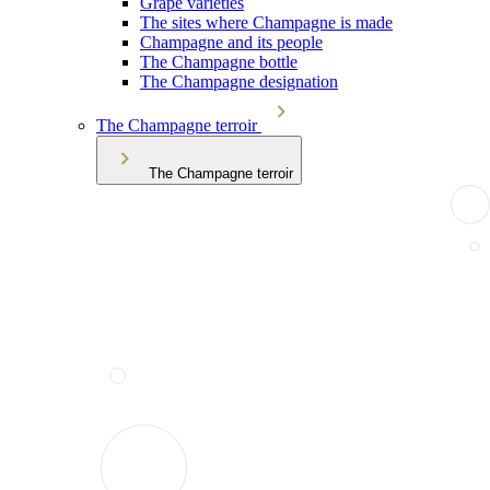
Grape varieties
The sites where Champagne is made
Champagne and its people
The Champagne bottle
The Champagne designation
The Champagne terroir
The Champagne terroir