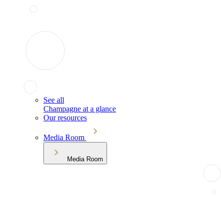
See all
Champagne at a glance
Our resources
Media Room
Media Room