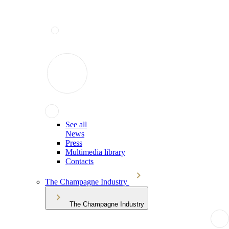
See all
News
Press
Multimedia library
Contacts
The Champagne Industry
The Champagne Industry