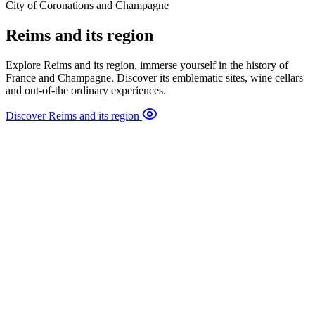
City of Coronations and Champagne
Reims and its region
Explore Reims and its region, immerse yourself in the history of
France and Champagne. Discover its emblematic sites, wine cellars
and out-of-the ordinary experiences.
Discover Reims and its region