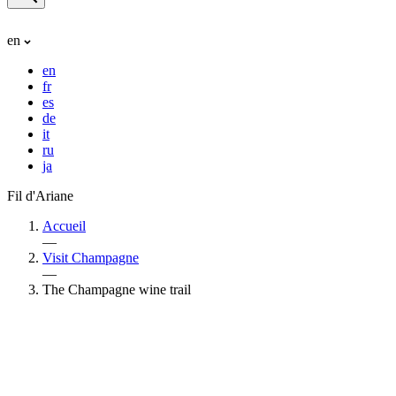
en
en
fr
es
de
it
ru
ja
Fil d'Ariane
Accueil
—
Visit Champagne
—
The Champagne wine trail