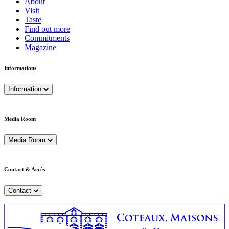
About
Visit
Taste
Find out more
Commitments
Magazine
Informations
Information
Media Room
Media Room
Contact & Accès
Contact