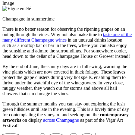
Image
Champagne in summertime
There is no better season for observing the
ripening
grapes on an
outing through the vines. Why not also make time to
taste one of the
many different Champagne wines
in an unusual drinks location,
such as a rooftop bar or bar in the trees, where you can also enjoy
the sunshine and admire the surroundings. For somewhere cooler,
head down to the cellar of a Champagne House or Grower instead!
By the end of June, the sunny days are in full swing, warming the
vine plants which are now covered in thick foliage. These
leaves
protect the grape clusters during very hot spells, enabling them to
thrive under the watchful eye of the winegrowers. In very close,
muggy weather, they watch out for storms and above all hail
showers that can damage the vines.
Through the summer months you can stay out exploring the lush
green hillsides until late in the evening. This is a lovely time of day
for contemplating the vineyard and seeking out the
contemporary
artworks
on display
across Champagne
as part of the Vign’Art
Festival!