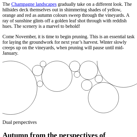
The
Champagne landscapes
gradually take on a different look. The
hillsides
deck themselves out in shimmering shades of yellow,
orange and red as autumn colours sweep through the vineyards. A
ray of sunshine glints off a golden leaf shot through with reddish
hues. The scenery is a marvel to behold!
Come November, it is time to begin pruning. This is an essential task
for laying the groundwork for next year’s harvest. Winter slowly
creeps up on the vineyards, when pruning will pause until mid-
January.
Dual perspectives
Autumn from the perspectives of