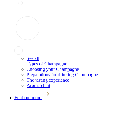
See all
Types of Champagne
Choosing your Champagne
Preparations for drinking Champagne
The tasting experience
Aroma chart
Find out more