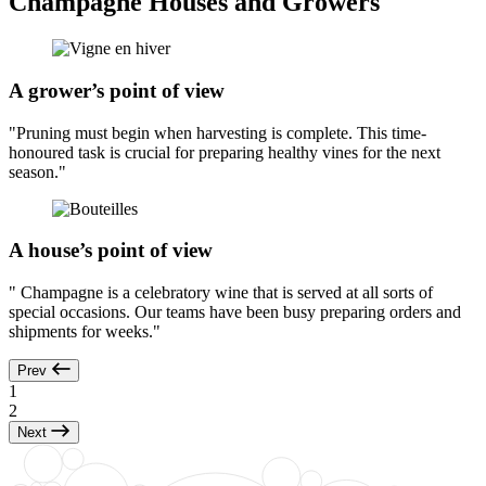
Champagne Houses and Growers
A grower’s point of view
"Pruning must begin when harvesting is complete. This time-
honoured task is crucial for preparing healthy vines for the next
season."
A house’s point of view
" Champagne is a celebratory wine that is served at all sorts of
special occasions. Our teams have been busy preparing orders and
shipments for weeks."
Prev
1
2
Next