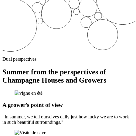
Dual perspectives
Summer from the perspectives of
Champagne Houses and Growers
A grower’s point of view
"In summer, we tell ourselves daily just how lucky we are to work
in such beautiful surroundings."