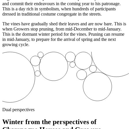
and commit their endeavours in the coming year to his patronage.
This is a day rich in symbolism, when hundreds of participants
dressed in traditional costume congregate in the streets.
The vines have gradually shed their leaves and are now bare. This is
when Growers stop
pruning
, from mid-December to mid-January.
This is the dormant winter period for the vines. Pruning can resume
in mid-January, to prepare for the arrival of spring and the next
growing cycle.
Dual perspectives
Winter from the perspectives of