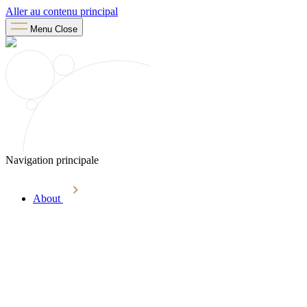
Aller au contenu principal
Menu
Close
Navigation principale
About