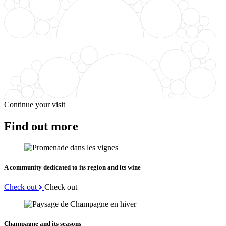
Continue your visit
Find out more
A community dedicated to its region and its wine
Check out
Check out
Champagne and its seasons