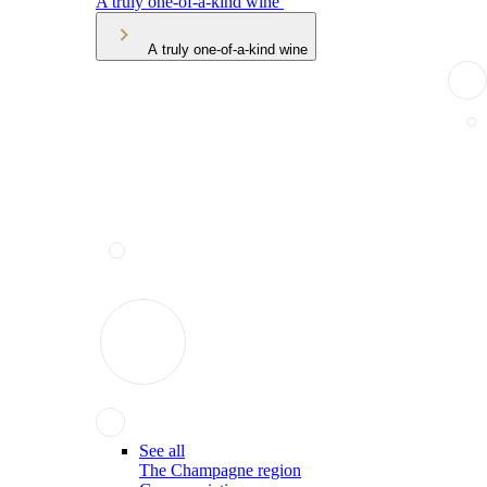
A truly one-of-a-kind wine
A truly one-of-a-kind wine
See all
The Champagne region