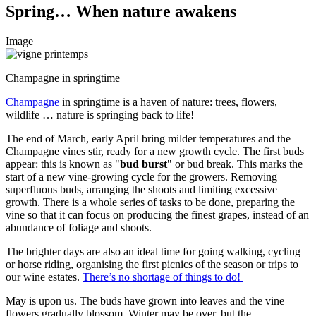
Spring… When nature awakens
Image
Champagne in springtime
Champagne
in springtime is a haven of nature: trees, flowers,
wildlife … nature is springing back to life!
The end of March, early April bring milder temperatures and the
Champagne vines stir, ready for a new growth cycle. The first buds
appear: this is known as "
bud burst
" or bud break. This marks the
start of a new vine-growing cycle for the growers. Removing
superfluous buds, arranging the
shoots
and limiting excessive
growth. There is a whole series of tasks to be done, preparing the
vine so that it can focus on producing the finest grapes, instead of an
abundance of foliage and shoots.
The brighter days are also an ideal time for going walking, cycling
or horse riding, organising the first picnics of the season or trips to
our wine estates.
There’s no shortage of things to do!
May is upon us. The buds have grown into leaves and the vine
flowers gradually blossom. Winter may be over, but the