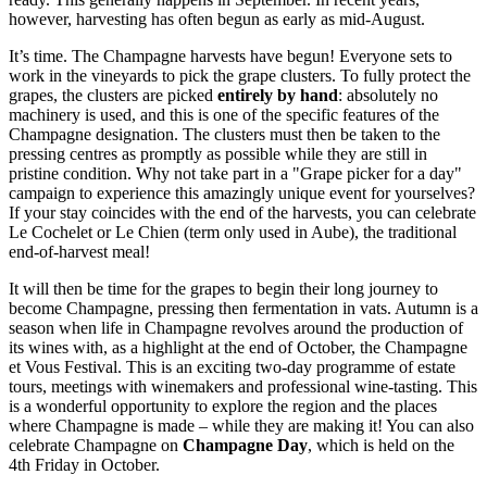
however, harvesting has often begun as early as mid-August.
It’s time. The Champagne harvests have begun! Everyone sets to
work in the vineyards to pick the grape clusters. To fully protect the
grapes, the clusters are picked
entirely by hand
: absolutely no
machinery is used, and this is one of the specific features of the
Champagne designation. The clusters must then be taken to the
pressing centres as promptly as possible while they are still in
pristine condition. Why not take part in a "Grape picker for a day"
campaign to experience this amazingly unique event for yourselves?
If your stay coincides with the end of the harvests, you can celebrate
Le Cochelet or Le Chien (term only used in Aube), the traditional
end-of-harvest meal!
It will then be time for the grapes to begin their long journey to
become Champagne,
pressing
then fermentation in vats. Autumn is a
season when life in Champagne revolves around the production of
its wines with, as a highlight at the end of October, the Champagne
et Vous Festival. This is an exciting two-day programme of estate
tours, meetings with winemakers and professional wine-tasting. This
is a wonderful opportunity to explore the region and the places
where Champagne is made – while they are making it! You can also
celebrate Champagne on
Champagne Day
, which is held on the
4th Friday in October.