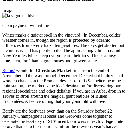
Image
Champagne in wintertime
Winter marks a quieter spell in the vineyard. In December, colder
weather comes in, though the region is protected by
oceanic
influences from overly harsh temperatures. The days get shorter, but
the industry still has plenty to do. The approaching Christmas and
New Year festivities keep everyone on their toes. This is a busy
time, then, for Champagne houses and growers alike.
Reims’
wonderful
Christmas Market
runs from the end of
November all the way through December. Decked out in dozens of
wooden chalets on the Promenades Jean-Louis Schneiter, near the
train station, the market is the ideal destination for discovering our
regional specialities and other delights. If you are in Aube, drop in to
Troyes to stroll around the magical giant baubles of Bulles
Enchantées. A festive outing that young and old will love!
Barely are the festivities over, than on the Saturday before 22
January Champagne’s Houses and Growers come together to
celebrate the feast day of
St Vincent
. Growers in each village unite
to give thanks to their patron saint for the previous year’s harvest