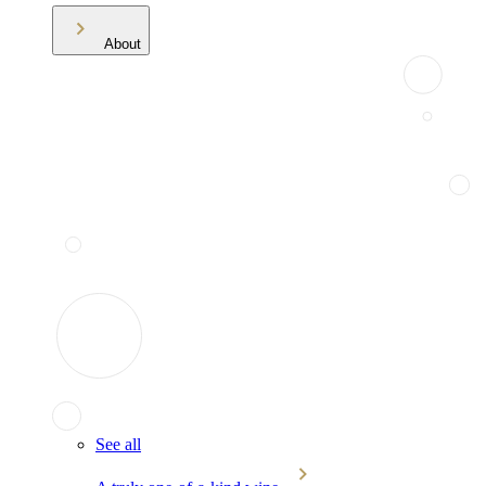
About
See all