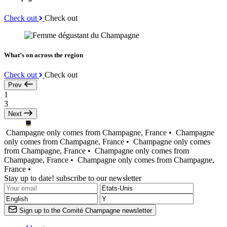
Check out
Check out
What’s on across the region
Check out
Check out
Prev
1
3
Next
Champagne only comes from Champagne, France •
Champagne
only comes from Champagne, France •
Champagne only comes
from Champagne, France •
Champagne only comes from
Champagne, France •
Champagne only comes from Champagne,
France •
Stay up to date! subscribe to our newsletter
Sign up to the Comité Champagne newsletter