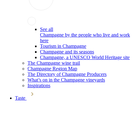
See all
Champagne by the people who live and work
here
Tourism in Champagne
Champagne and its seasons
Champagne, a UNESCO World Heritage site
The Champagne wine trail
Champagne Region Map
The Directory of Champagne Producers
What’s on in the Champagne vineyards
Inspirations
Taste