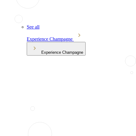
See all
Experience Champagne
Experience Champagne