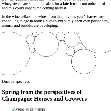
winegrowers are still on the alert, for a
late frost
is not unheard-of
and this could imperil the coming harvest.
In the wine cellars, the wines from the previous year’s harvest are
continuing to age in bottles. Slowly but surely, their own personality,
aromas and bubbles are developing.
Dual perspectives
Spring from the perspectives of
Champagne Houses and Growers