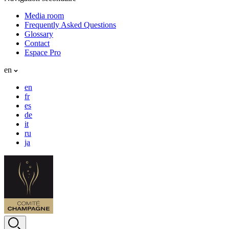
Media room
Frequently Asked Questions
Glossary
Contact
Espace Pro
en
en
fr
es
de
it
ru
ja