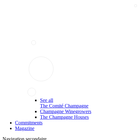
See all
The Comité Champagne
Champagne Winegrowers
The Champagne Houses
Commitments
Magazine
Navigation secondaire