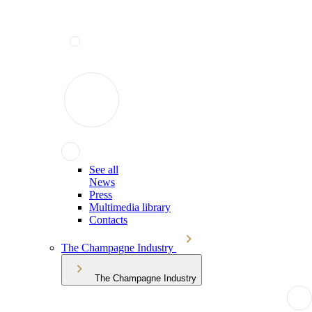
See all
News
Press
Multimedia library
Contacts
The Champagne Industry
The Champagne Industry