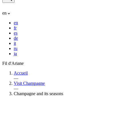
en
en
fr
es
de
it
ru
ja
Fil d'Ariane
Accueil
—
Visit Champagne
—
Champagne and its seasons