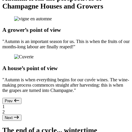
Champagne Houses and Growers
A grower’s point of view
"Autumn is an important season for us. This is when the fruits of our
months-long labour are finally reaped!"
A house’s point of view
"Autumn is when everything begins for our cuvée wines. The wine-
making process commences straight after harvesting: this is when
the grapes are turned into Champagne."
Prev
1
2
Next
The end of a cycle... wintertime