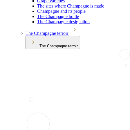
Grape varieties
The sites where Champagne is made
Champagne and its people
The Champagne bottle
The Champagne designation
The Champagne terroir
The Champagne terroir