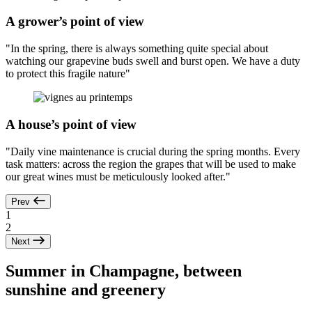
A grower’s point of view
"In the spring, there is always something quite special about
watching our grapevine buds swell and burst open. We have a duty
to protect this fragile nature"
A house’s point of view
"Daily vine maintenance is crucial during the spring months. Every
task matters: across the region the grapes that will be used to make
our great wines must be meticulously looked after."
Prev
1
2
Next
Summer in Champagne, between
sunshine and greenery