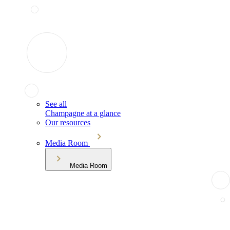
See all
Champagne at a glance
Our resources
Media Room
Media Room