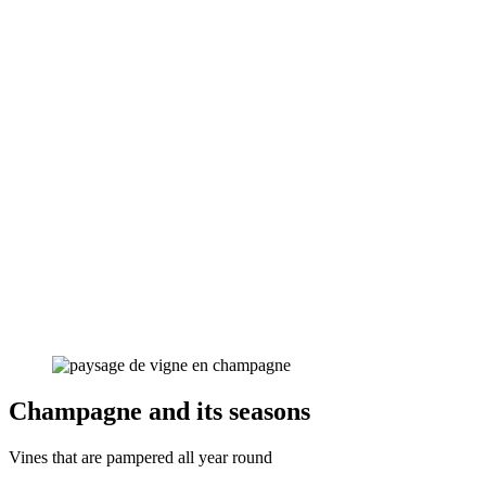
Champagne and its seasons
Vines that are pampered all year round