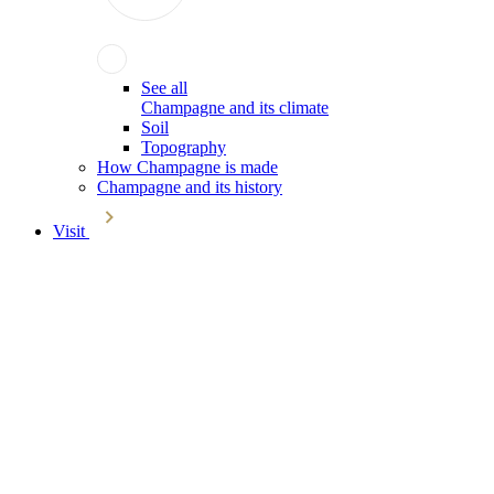
See all
Champagne and its climate
Soil
Topography
How Champagne is made
Champagne and its history
Visit