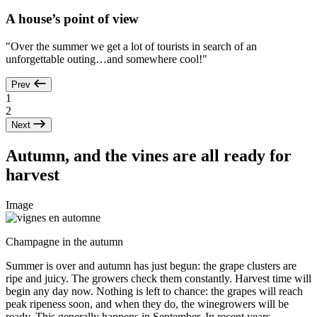
A house’s point of view
"Over the summer we get a lot of tourists in search of an
unforgettable outing…and somewhere cool!"
Prev
1
2
Next
Autumn, and the vines are all ready for
harvest
Image
Champagne in the autumn
Summer is over and autumn has just begun: the grape clusters are
ripe and juicy. The growers check them constantly. Harvest time will
begin any day now. Nothing is left to chance: the grapes will reach
peak ripeness soon, and when they do, the winegrowers will be
ready. This generally happens in September. In recent years,