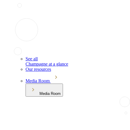
See all
Champagne at a glance
Our resources
Media Room
Media Room