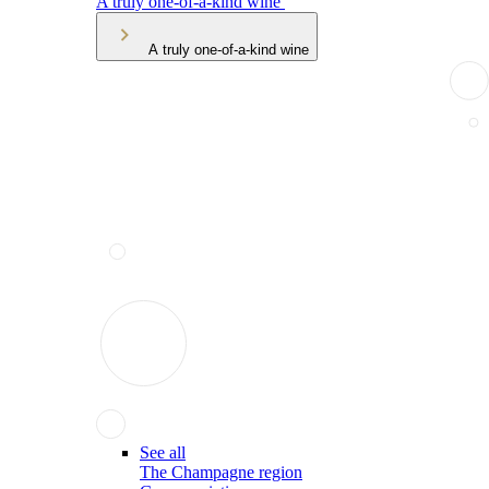
A truly one-of-a-kind wine
A truly one-of-a-kind wine
See all
The Champagne region