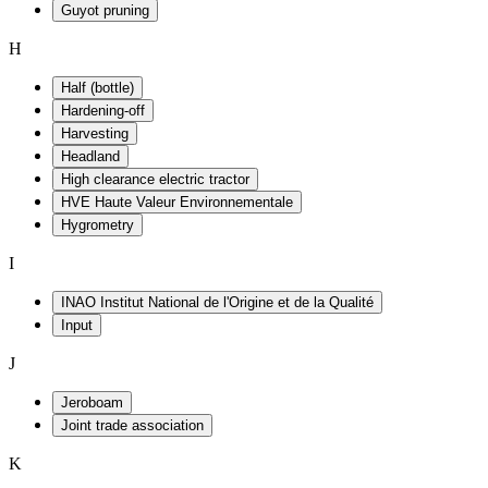
Guyot pruning
H
Half (bottle)
Hardening-off
Harvesting
Headland
High clearance electric tractor
HVE Haute Valeur Environnementale
Hygrometry
I
INAO Institut National de l'Origine et de la Qualité
Input
J
Jeroboam
Joint trade association
K