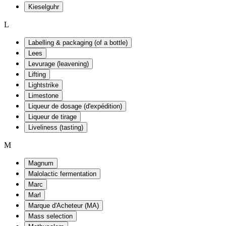
Kieselguhr
L
Labelling & packaging (of a bottle)
Lees
Levurage (leavening)
Lifting
Lightstrike
Limestone
Liqueur de dosage (d'expédition)
Liqueur de tirage
Liveliness (tasting)
M
Magnum
Malolactic fermentation
Marc
Marl
Marque d'Acheteur (MA)
Mass selection