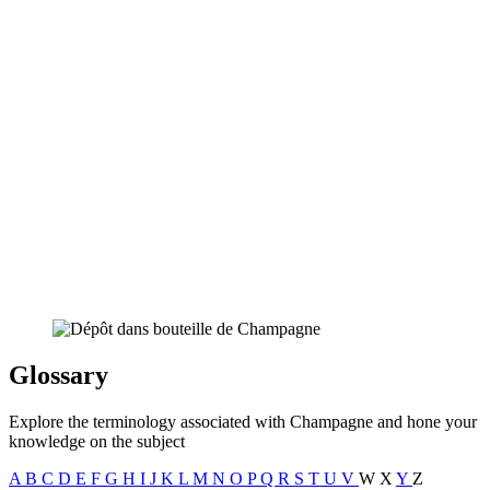
Glossary
Explore the terminology associated with Champagne and hone your
knowledge on the subject
A
B
C
D
E
F
G
H
I
J
K
L
M
N
O
P
Q
R
S
T
U
V
W
X
Y
Z