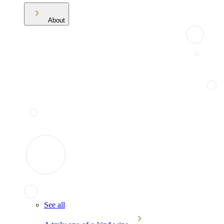
About
See all