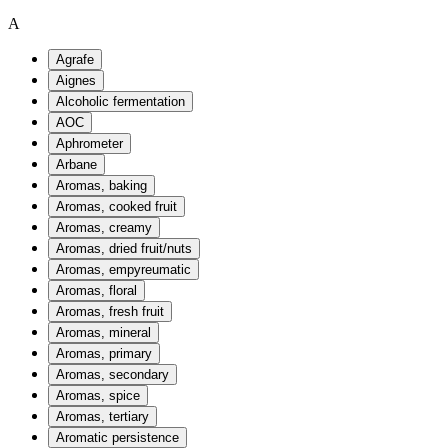
A
Agrafe
Aignes
Alcoholic fermentation
AOC
Aphrometer
Arbane
Aromas, baking
Aromas, cooked fruit
Aromas, creamy
Aromas, dried fruit/nuts
Aromas, empyreumatic
Aromas, floral
Aromas, fresh fruit
Aromas, mineral
Aromas, primary
Aromas, secondary
Aromas, spice
Aromas, tertiary
Aromatic persistence