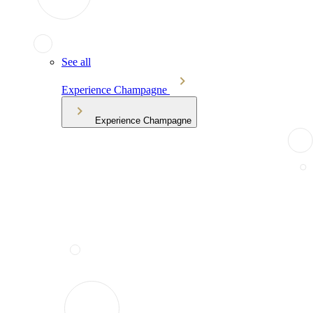
See all
Experience Champagne
Experience Champagne