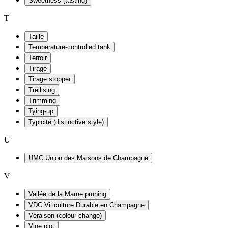
Sweetness (tasting)
T
Taille
Temperature-controlled tank
Terroir
Tirage
Tirage stopper
Trellising
Trimming
Tying-up
Typicité (distinctive style)
U
UMC Union des Maisons de Champagne
V
Vallée de la Marne pruning
VDC Viticulture Durable en Champagne
Véraison (colour change)
Vine plot