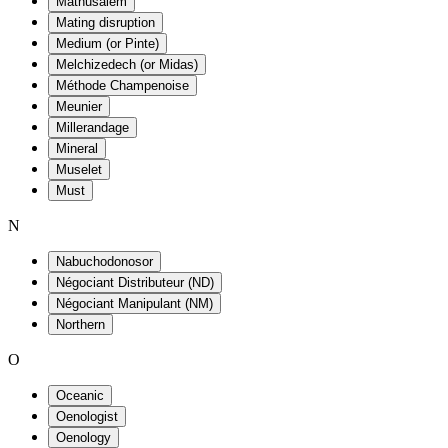
Mathusalem
Mating disruption
Medium (or Pinte)
Melchizedech (or Midas)
Méthode Champenoise
Meunier
Millerandage
Mineral
Muselet
Must
N
Nabuchodonosor
Négociant Distributeur (ND)
Négociant Manipulant (NM)
Northern
O
Oceanic
Oenologist
Oenology