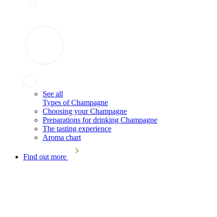
See all
Types of Champagne
Choosing your Champagne
Preparations for drinking Champagne
The tasting experience
Aroma chart
Find out more