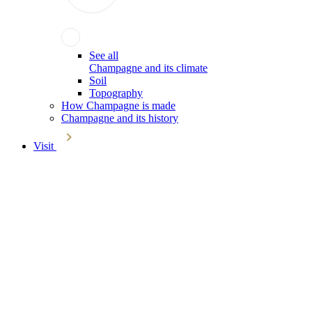
See all
Champagne and its climate
Soil
Topography
How Champagne is made
Champagne and its history
Visit