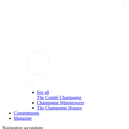
See all
The Comité Champagne
Champagne Winegrowers
The Champagne Houses
Commitments
Magazine
Navigation secondaire