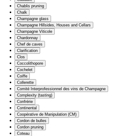
Chablis pruning
Chalk
Champagne glass
Champagne Hillsides, Houses and Cellars
Champagne Viticole
Chardonnay
Chef de caves
Clarification
Clos
Coccolithopore
Cochelet
Coiffe
Collerette
Comité Interprofessionnel des vins de Champagne
Complexity (tasting)
Confrérie
Continental
Coopérative de Manipulation (CM)
Cordon de bulles
Cordon pruning
Coteau