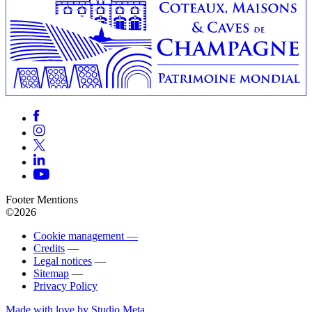
Footer Mentions
©2026
Cookie management —
Credits
—
Legal notices
—
Sitemap
—
Privacy Policy
Made with love by Studio Meta