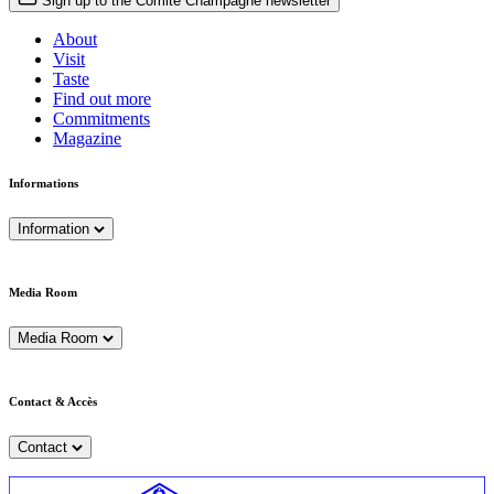
Sign up to the Comité Champagne newsletter
About
Visit
Taste
Find out more
Commitments
Magazine
Informations
Information
Media Room
Media Room
Contact & Accès
Contact