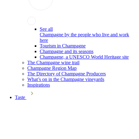
See all
Champagne by the people who live and work
here
Tourism in Champagne
Champagne and its seasons
Champagne, a UNESCO World Heritage site
The Champagne wine trail
Champagne Region Map
The Directory of Champagne Producers
What’s on in the Champagne vineyards
Inspirations
Taste