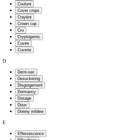
Coulure
Cover crops
Crayère
Crown cap
Cru
Cryptogamic
Cuvée
Cuverie
D
Demi-sec
Desuckering
Disgorgement
Dormancy
Dosage
Doux
Downy mildew
E
Effervescence