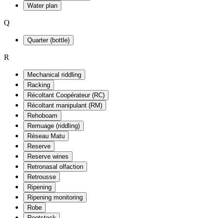
Water plan
Q
Quarter (bottle)
R
Mechanical riddling
Racking
Récoltant Coopérateur (RC)
Récoltant manipulant (RM)
Rehoboam
Remuage (riddling)
Réseau Matu
Reserve
Reserve wines
Retronasal olfaction
Retrousse
Ripening
Ripening monitoring
Robe
Rootstock