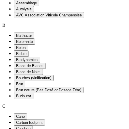
Assemblage
Autolysis
AVC Association Viticole Champenoise
B
Balthazar
Belemnite
Belon
Bidule
Biodynamics
Blanc de Blancs
Blanc de Noirs
Bourbes (vinification)
Brut
Brut nature (Pas Dosé or Dosage Zéro)
Budburst
C
Cane
Carbon footprint
Caudalie