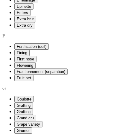
Effeuillage
Épinette
Esters
Extra brut
Extra dry
F
Fertilisation (soil)
Fining
First nose
Flowering
Fractionnement (separation)
Fruit set
G
Goulotte
Grafting
Grafting
Grand cru
Grape variety
Grumer