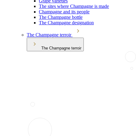
Grape varieties
The sites where Champagne is made
Champagne and its people
The Champagne bottle
The Champagne designation
The Champagne terroir
The Champagne terroir