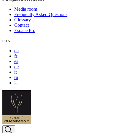
Media room
Frequently Asked Questions
Glossary
Contact
Espace Pro
en
en
fr
es
de
it
ru
ja