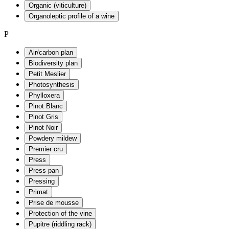
Organic (viticulture)
Organoleptic profile of a wine
P
Air/carbon plan
Biodiversity plan
Petit Meslier
Photosynthesis
Phylloxera
Pinot Blanc
Pinot Gris
Pinot Noir
Powdery mildew
Premier cru
Press
Press pan
Pressing
Primat
Prise de mousse
Protection of the vine
Pupitre (riddling rack)