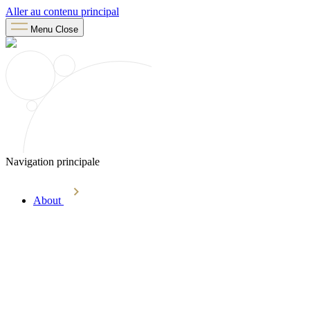
Aller au contenu principal
Menu
Close
Navigation principale
About