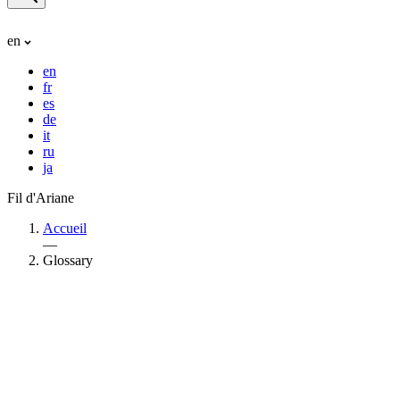
en
en
fr
es
de
it
ru
ja
Fil d'Ariane
Accueil
—
Glossary