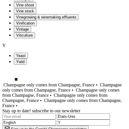
Vine shoot
Vine stock
Vinegrowing & winemaking effluents
Vinification
Vintage
Viticulture
Y
Yeast
Yield
Champagne only comes from Champagne, France •
Champagne
only comes from Champagne, France •
Champagne only comes
from Champagne, France •
Champagne only comes from
Champagne, France •
Champagne only comes from Champagne,
France •
Stay up to date! subscribe to our newsletter