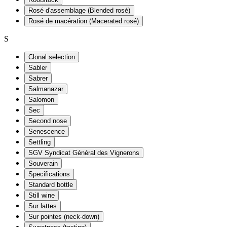
Rosé d'assemblage (Blended rosé)
Rosé de macération (Macerated rosé)
S
Clonal selection
Sabler
Sabrer
Salmanazar
Salomon
Sec
Second nose
Senescence
Settling
SGV Syndicat Général des Vignerons
Souverain
Specifications
Standard bottle
Still wine
Sur lattes
Sur pointes (neck-down)