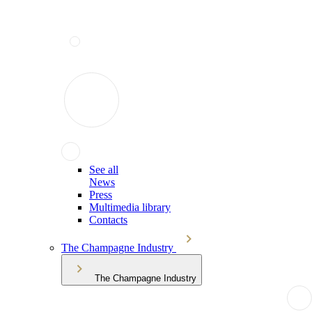
See all
News
Press
Multimedia library
Contacts
The Champagne Industry
The Champagne Industry