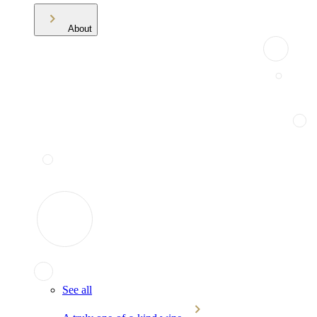
About
See all