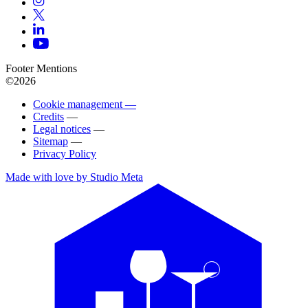
Footer Mentions
©2026
Cookie management —
Credits
—
Legal notices
—
Sitemap
—
Privacy Policy
Made with love by Studio Meta