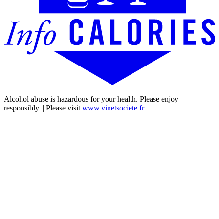
Alcohol abuse is hazardous for your health. Please enjoy
responsibly. | Please visit
www.vinetsociete.fr