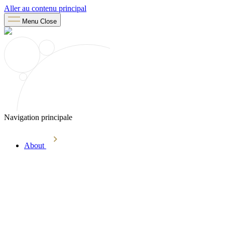
Aller au contenu principal
Menu
Close
Navigation principale
About