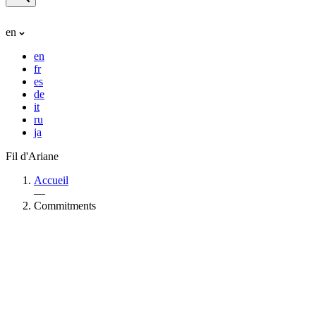
en
en
fr
es
de
it
ru
ja
Fil d'Ariane
Accueil
—
Commitments