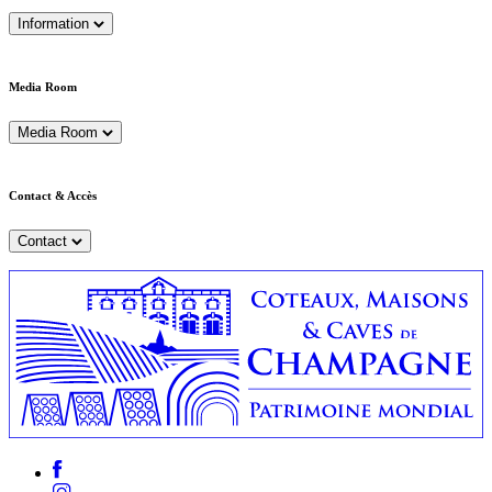
Information
Media Room
Media Room
Contact & Accès
Contact