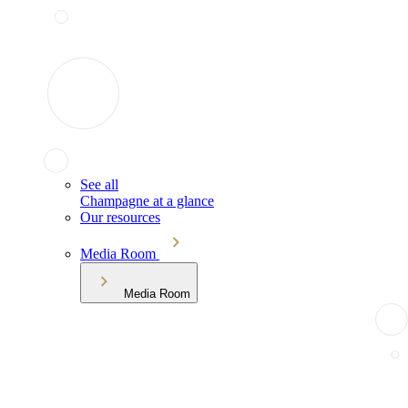
See all
Champagne at a glance
Our resources
Media Room
Media Room