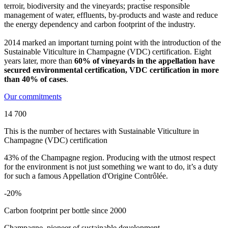
terroir, biodiversity and the vineyards; practise responsible
management of water,
effluents
, by-products and waste and reduce
the energy dependency and carbon footprint of the industry.
2014 marked an important turning point with the introduction of the
Sustainable Viticulture in Champagne (VDC) certification
.
Eight
years later, more than
60% of vineyards in the appellation have
secured environmental certification, VDC certification in more
than 40% of cases
.
Our commitments
14 700
This is the number of hectares with Sustainable Viticulture in
Champagne (VDC) certification
43% of the Champagne region. Producing with the utmost respect
for the environment is not just something we want to do, it’s a duty
for such a famous Appellation d'Origine Contrôlée.
-20%
Carbon footprint per bottle since 2000
Champagne, pioneer of sustainable development.