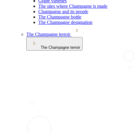
Grape varieties
The sites where Champagne is made
Champagne and its people
The Champagne bottle
The Champagne designation
The Champagne terroir
The Champagne terroir