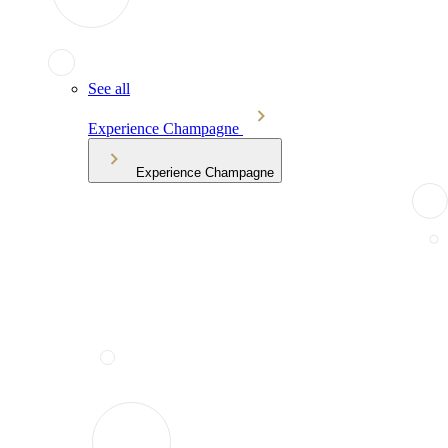
See all
Experience Champagne
Experience Champagne