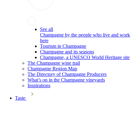
See all
Champagne by the people who live and work
here
Tourism in Champagne
Champagne and its seasons
Champagne, a UNESCO World Heritage site
The Champagne wine trail
Champagne Region Map
The Directory of Champagne Producers
What’s on in the Champagne vineyards
Inspirations
Taste