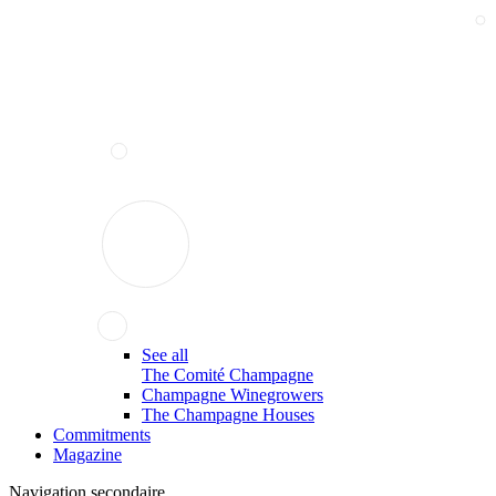
See all
The Comité Champagne
Champagne Winegrowers
The Champagne Houses
Commitments
Magazine
Navigation secondaire