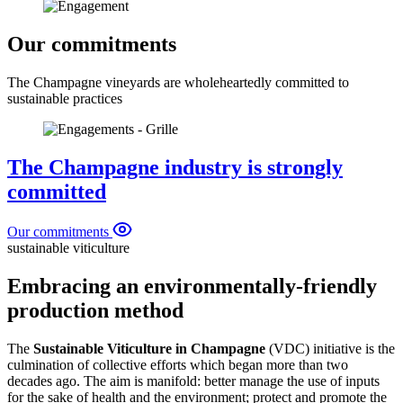
Our commitments
The Champagne vineyards are wholeheartedly committed to
sustainable practices
The Champagne industry is strongly
committed
Our commitments
sustainable viticulture
Embracing an environmentally-friendly
production method
The
Sustainable Viticulture in Champagne
(VDC) initiative is the
culmination of collective efforts which began more than two
decades ago. The aim is manifold: better manage the use of
inputs
for the sake of health and the environment; protect and promote the