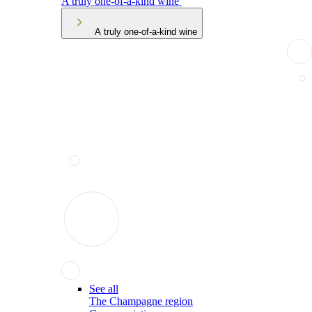
A truly one-of-a-kind wine
A truly one-of-a-kind wine
See all
The Champagne region