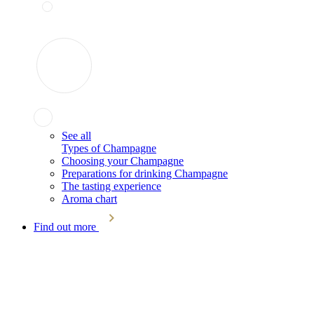
See all
Types of Champagne
Choosing your Champagne
Preparations for drinking Champagne
The tasting experience
Aroma chart
Find out more