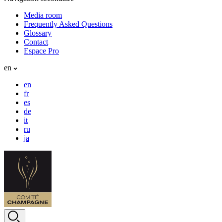
Media room
Frequently Asked Questions
Glossary
Contact
Espace Pro
en
en
fr
es
de
it
ru
ja