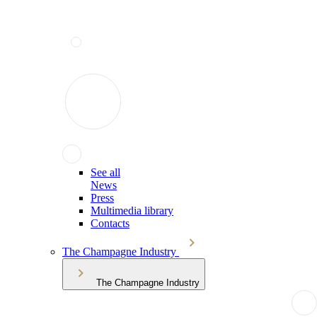
See all
News
Press
Multimedia library
Contacts
The Champagne Industry
The Champagne Industry