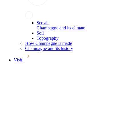
See all
Champagne and its climate
Soil
Topography
How Champagne is made
Champagne and its history
Visit