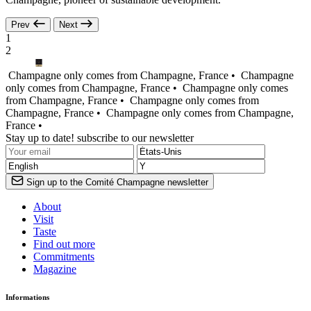
Prev
Next
1
2
Champagne only comes from Champagne, France •
Champagne
only comes from Champagne, France •
Champagne only comes
from Champagne, France •
Champagne only comes from
Champagne, France •
Champagne only comes from Champagne,
France •
Stay up to date! subscribe to our newsletter
Sign up to the Comité Champagne newsletter
About
Visit
Taste
Find out more
Commitments
Magazine
Informations