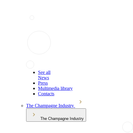
See all
News
Press
Multimedia library
Contacts
The Champagne Industry
The Champagne Industry