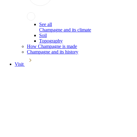
See all
Champagne and its climate
Soil
Topography
How Champagne is made
Champagne and its history
Visit