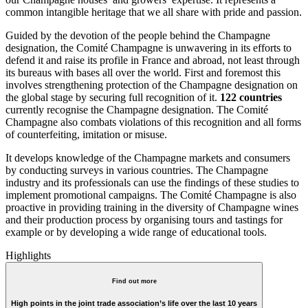
common intangible heritage that we all share with pride and passion.
Guided by the devotion of the people behind the Champagne
designation, the Comité Champagne is unwavering in its efforts to
defend it and raise its profile in France and abroad, not least through
its bureaus with bases all over the world. First and foremost this
involves strengthening protection of the Champagne designation on
the global stage by securing full recognition of it.
122 countries
currently recognise the Champagne designation. The Comité
Champagne also combats violations of this recognition and all forms
of counterfeiting, imitation or misuse.
It develops knowledge of the Champagne markets and consumers
by conducting surveys in various countries. The Champagne
industry and its professionals can use the findings of these studies to
implement promotional campaigns. The Comité Champagne is also
proactive in providing training in the diversity of Champagne wines
and their production process by organising tours and tastings for
example or by developing a wide range of educational tools.
Highlights
Find out more
High points in the joint trade association’s life over the last 10 years