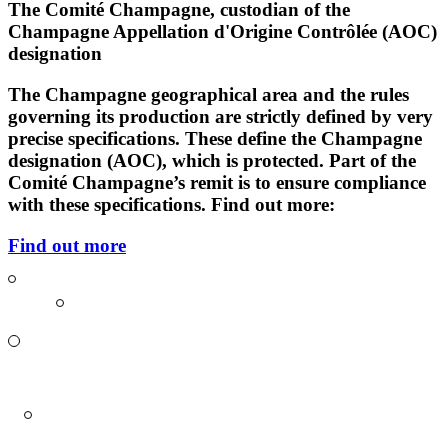
The Comité Champagne, custodian of the
Champagne Appellation d'Origine Contrôlée (AOC)
designation
The Champagne geographical area and the rules
governing its production are strictly defined by very
precise
specifications
. These define the Champagne
designation (AOC), which is protected. Part of the
Comité Champagne’s remit is to ensure compliance
with these specifications. Find out more:
Find out more