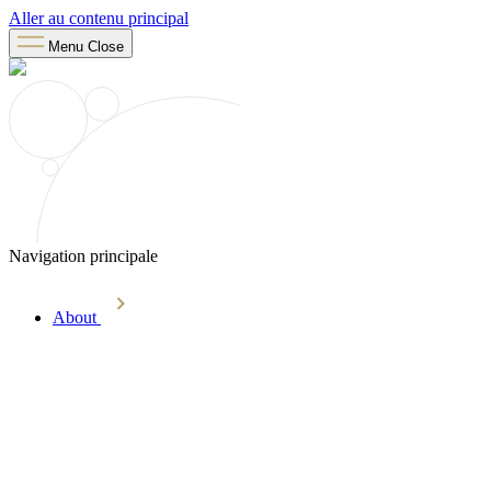
Aller au contenu principal
Menu
Close
Navigation principale
About