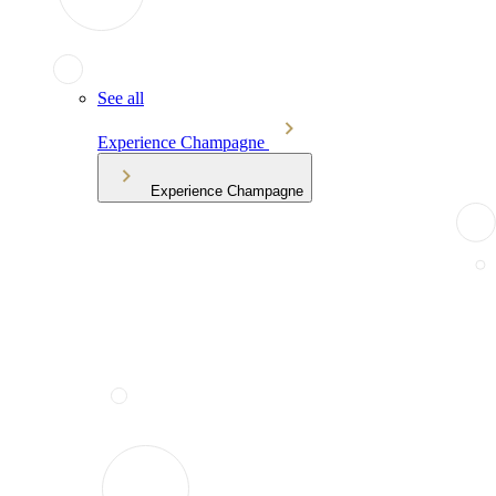
See all
Experience Champagne
Experience Champagne