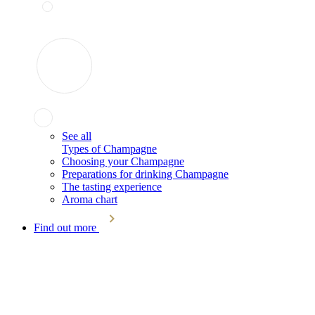
See all
Types of Champagne
Choosing your Champagne
Preparations for drinking Champagne
The tasting experience
Aroma chart
Find out more