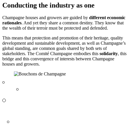
Conducting the industry as one
Champagne houses and growers are guided by
different economic
rationales
. And yet they share a common destiny. They know that
the wealth of their
terroir
must be protected and defended.
This means that protection and promotion of their heritage, quality
development and sustainable development, as well as Champagne’s
global standing, are common goals shared by both sets of
stakeholders. The Comité Champagne embodies this
solidarity
, this
bridge and this convergence of interests between Champagne
houses and growers.