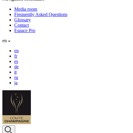
Media room
Frequently Asked Questions
Glossary
Contact
Espace Pro
en
en
fr
es
de
it
ru
ja