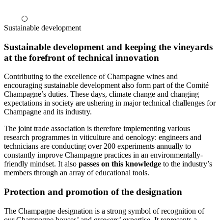
Sustainable development
Sustainable development and keeping the vineyards
at the forefront of technical innovation
Contributing to the excellence of Champagne wines and
encouraging sustainable development also form part of the Comité
Champagne’s duties. These days, climate change and changing
expectations in society are ushering in major technical challenges for
Champagne and its industry.
The joint trade association is therefore implementing various
research programmes in viticulture and oenology: engineers and
technicians are conducting over 200 experiments annually to
constantly improve Champagne practices in an environmentally-
friendly mindset. It also
passes on this knowledge
to the industry’s
members through an array of educational tools.
Protection and promotion of the designation
The Champagne designation is a strong symbol of recognition of
our Champagne houses’ and growers’ expertise. It represents a