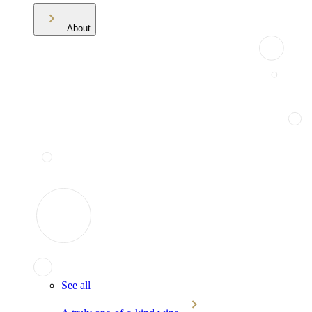
About
See all