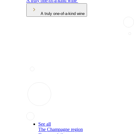
A truly one-of-a-kind wine
A truly one-of-a-kind wine
See all
The Champagne region