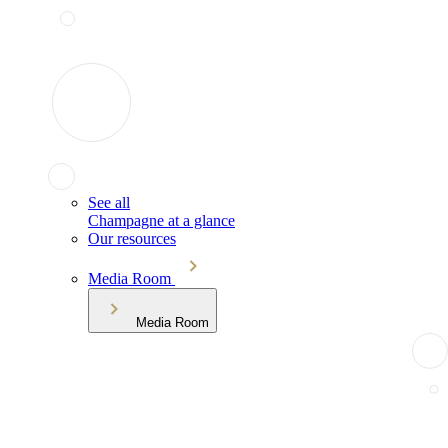
See all
Champagne at a glance
Our resources
Media Room
Media Room