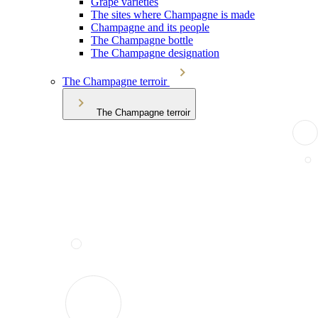
Grape varieties
The sites where Champagne is made
Champagne and its people
The Champagne bottle
The Champagne designation
The Champagne terroir
The Champagne terroir