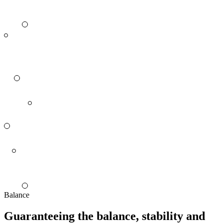
Balance
Guaranteeing the balance, stability and