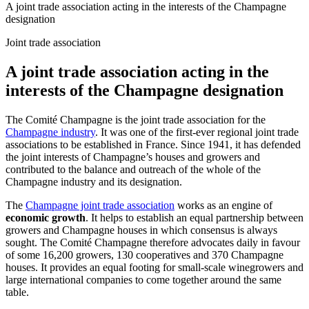
A joint trade association acting in the interests of the Champagne
designation
Joint trade association
A joint trade association acting in the
interests of the Champagne designation
The Comité Champagne is
the joint trade association
for the
Champagne industry
. It was one of the first-ever regional joint trade
associations to be established in France. Since 1941, it has defended
the joint interests of Champagne’s houses and growers and
contributed to the balance and outreach of the whole of the
Champagne industry and its designation.
The
Champagne joint trade association
works as an engine of
economic growth
. It helps to establish an
equal partnership between
growers and Champagne houses in which consensus is always
sought. The Comité Champagne therefore advocates daily in favour
of some 16,200 growers, 130 cooperatives and 370 Champagne
houses. It provides an equal footing for small-scale winegrowers and
large international companies to come together around the same
table.