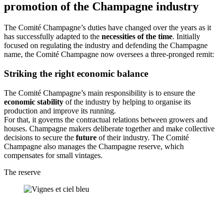
promotion of the Champagne industry
The Comité Champagne’s duties have changed over the years as it
has successfully adapted to the
necessities of the time
. Initially
focused on regulating the industry and defending the Champagne
name, the Comité Champagne now oversees a three-pronged remit:
Striking the right economic balance
The Comité Champagne’s main responsibility is to ensure the
economic stability
of the industry by helping to organise its
production and improve its running.
For that, it governs the
contractual relations
between growers and
houses. Champagne makers deliberate together and make collective
decisions to secure the
future
of their industry. The Comité
Champagne also manages the Champagne reserve, which
compensates for small vintages.
The reserve