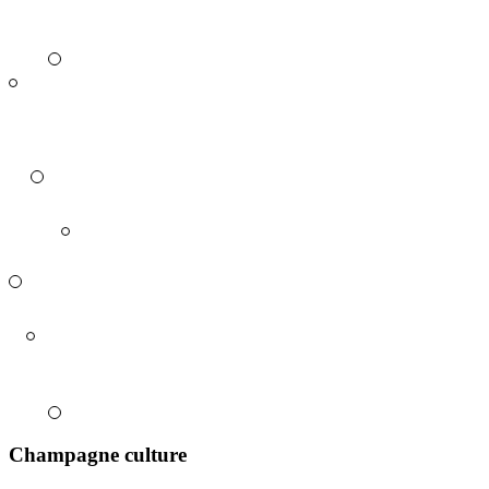
Champagne culture