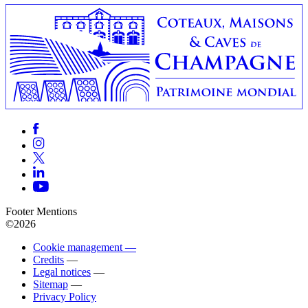
Footer Mentions
©2026
Cookie management —
Credits
—
Legal notices
—
Sitemap
—
Privacy Policy