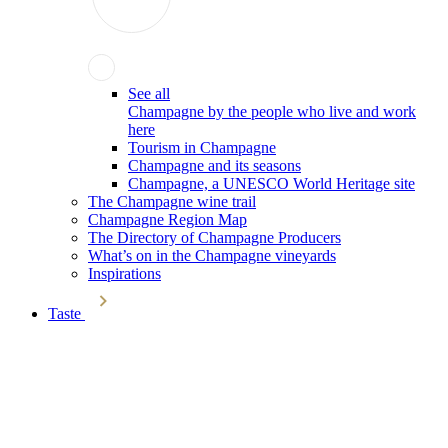
See all
Champagne by the people who live and work
here
Tourism in Champagne
Champagne and its seasons
Champagne, a UNESCO World Heritage site
The Champagne wine trail
Champagne Region Map
The Directory of Champagne Producers
What’s on in the Champagne vineyards
Inspirations
Taste