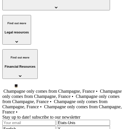
Find out more
Legal resources
Find out more
Financial Resources
Champagne only comes from Champagne, France •
Champagne
only comes from Champagne, France •
Champagne only comes
from Champagne, France •
Champagne only comes from
Champagne, France •
Champagne only comes from Champagne,
France •
Stay up to date! subscribe to our newsletter