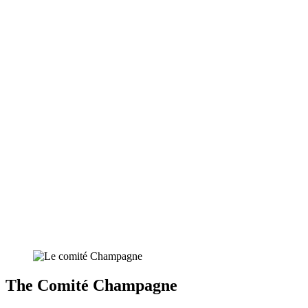
The Comité Champagne