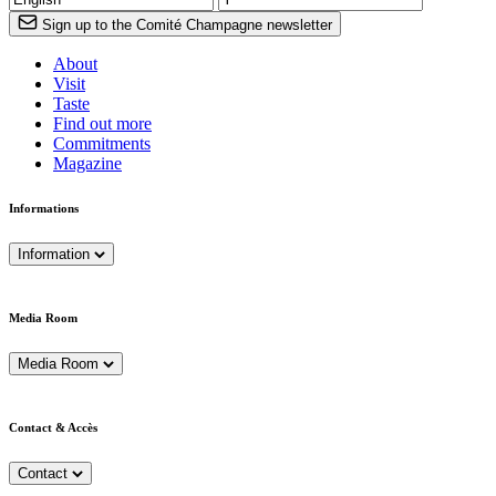
Sign up to the Comité Champagne newsletter
About
Visit
Taste
Find out more
Commitments
Magazine
Informations
Information
Media Room
Media Room
Contact & Accès
Contact