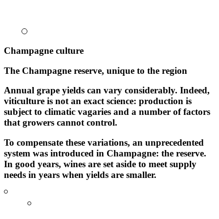
Champagne culture
The Champagne reserve, unique to the region
Annual grape yields can vary considerably. Indeed,
viticulture is not an exact science: production is
subject to climatic vagaries and a number of factors
that growers cannot control.
To compensate these variations, an unprecedented
system was introduced in Champagne:
the reserve
.
In good years, wines are set aside to meet supply
needs in years when yields are smaller.