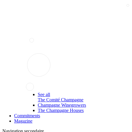
See all
The Comité Champagne
Champagne Winegrowers
The Champagne Houses
Commitments
Magazine
Navigation secondaire