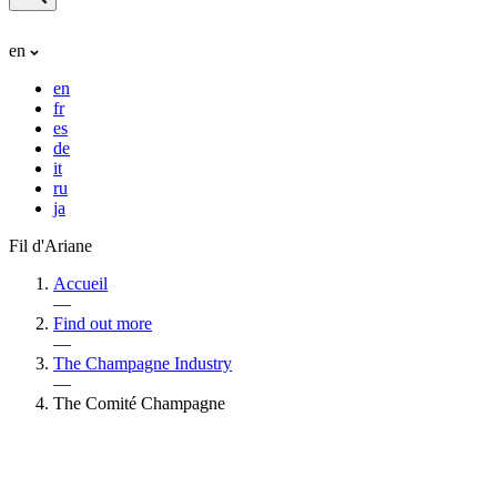
en
en
fr
es
de
it
ru
ja
Fil d'Ariane
Accueil
—
Find out more
—
The Champagne Industry
—
The Comité Champagne