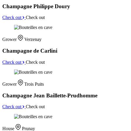
Champagne Philippe Doury
Check out
Check out
Grower
Verzenay
Champagne de Carlini
Check out
Check out
Grower
Trois Puits
Champagne Jean Baillette-Prudhomme
Check out
Check out
House
Prunay