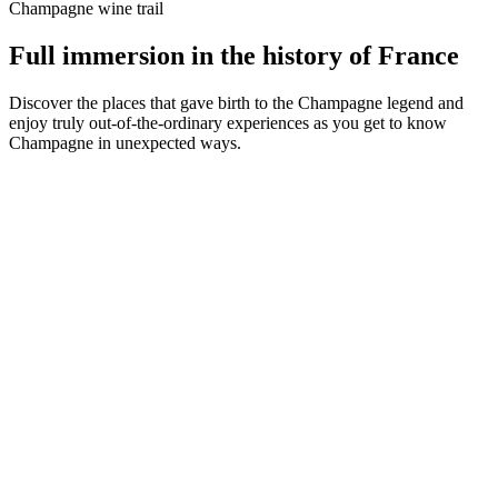
Champagne wine trail
Full immersion in the history of France
Discover the places that gave birth to the Champagne legend and
enjoy truly out-of-the-ordinary experiences as you get to know
Champagne in unexpected ways.