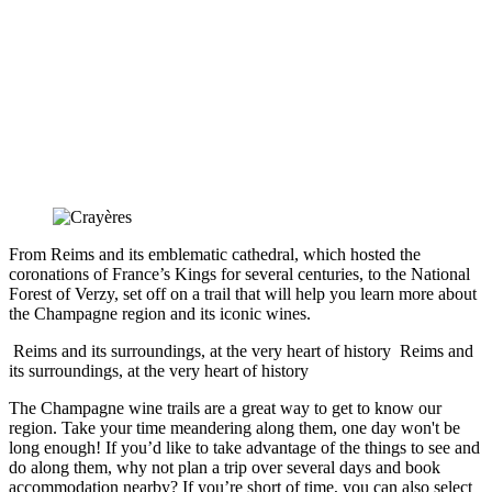
From Reims and its emblematic cathedral, which hosted the
coronations of France’s Kings for several centuries, to the National
Forest of Verzy, set off on a trail that will help you learn more about
the Champagne region and its iconic wines.
Reims and its surroundings, at the very heart of history
Reims and
its surroundings, at the very heart of history
The Champagne wine trails are a great way to get to know our
region. Take your time meandering along them, one day won't be
long enough! If you’d like to take advantage of the things to see and
do along them, why not plan a trip over several days and book
accommodation nearby? If you’re short of time, you can also select