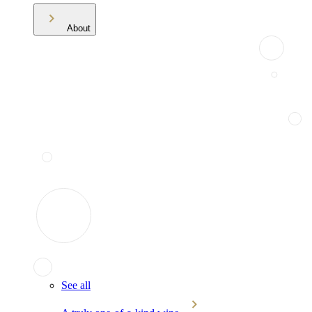
About
See all