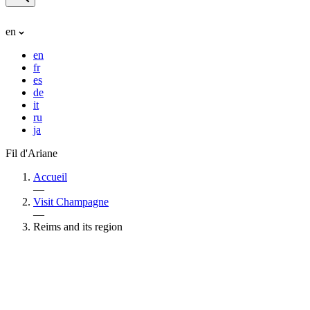
en
en
fr
es
de
it
ru
ja
Fil d'Ariane
Accueil
—
Visit Champagne
—
Reims and its region