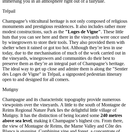
immersing you in an atmosphere right out of a fairytale.
Trépail
Champagne’s viticultural heritage is not only composed of religious
monuments and prestigious residences. It also includes rather more
modest constructions, such as the
"Loges de Vigne"
. These little
huts that you can see here and there in the vineyards were once used
by winegrowers to store their tools. They also provided them with
shelter when it rained or got too hot. Although they’re less in use
today, due to the mechanisation of much of the work carried out in
the vineyards, winegrowers and communities do their best to
preserve them as they’re an integral part of Champagne’s heritage.
The ideal way to get up close and admire them is along the "Sentier
des Loges de Vigne" in Trépail, a signposted pedestrian itinerary
open to and designed for all comers.
Mutigny
Champagne and its characteristic topography provide numerous
viewpoints over the vineyards. A little to the south of Montagne de
Reims Regional Nature Park lies the delightful little village of
Mutigny. It has the distinction of being located some
240 metres
above sea level
, making it
Champagne’s highest cru. From there,
the view of Montagne de Reims, the Marne Valley and Côte des
Blancs is stunning. Combining vine and forest, a concentrate of