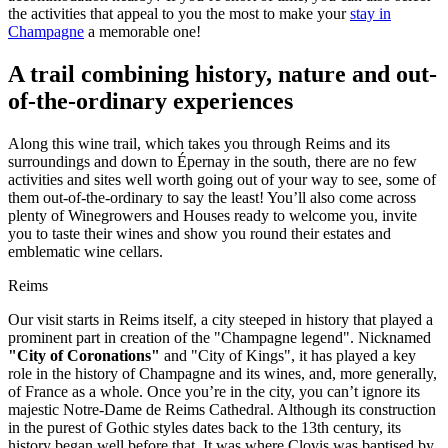
the activities that appeal to you the most to make your
stay in
Champagne
a memorable one!
A trail combining history, nature and out-
of-the-ordinary experiences
Along this wine trail, which takes you through Reims and its
surroundings and down to Épernay in the south, there are no few
activities and sites well worth going out of your way to see, some of
them out-of-the-ordinary to say the least! You’ll also come across
plenty of Winegrowers and Houses ready to welcome you, invite
you to taste their wines and show you round their estates and
emblematic wine cellars.
Reims
Our visit starts in Reims itself, a city steeped in history that played a
prominent part in creation of the "Champagne legend". Nicknamed
"City of Coronations"
and "City of Kings", it has played a key
role in the history of Champagne and its wines, and, more generally,
of France as a whole. Once you’re in the city, you can’t ignore its
majestic Notre-Dame de Reims Cathedral. Although its construction
in the purest of Gothic styles dates back to the 13th century, its
history began well before that. It was where Clovis was baptised by