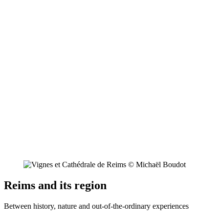
Reims and its region
Between history, nature and out-of-the-ordinary experiences