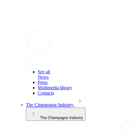
See all
News
Press
Multimedia library
Contacts
The Champagne Industry
The Champagne Industry