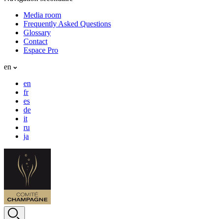
Media room
Frequently Asked Questions
Glossary
Contact
Espace Pro
en
en
fr
es
de
it
ru
ja