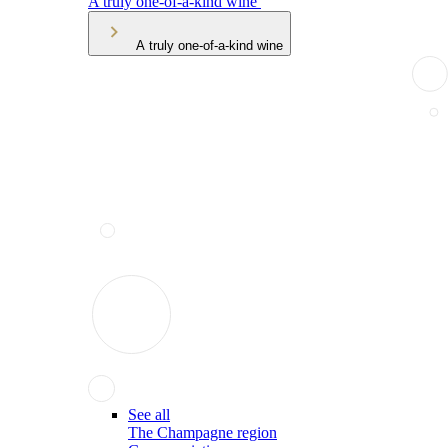
A truly one-of-a-kind wine
A truly one-of-a-kind wine
See all
The Champagne region