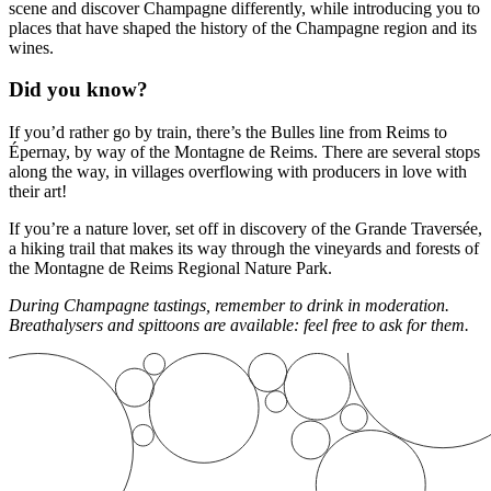
scene and discover Champagne differently, while introducing you to
places that have shaped the history of the Champagne region and its
wines.
Did you know?
If you’d rather go by train, there’s the Bulles line from Reims to
Épernay, by way of the Montagne de Reims. There are several stops
along the way, in villages overflowing with producers in love with
their art!
If you’re a nature lover, set off in discovery of the Grande Traversée,
a hiking trail that makes its way through the vineyards and forests of
the Montagne de Reims Regional Nature Park.
During Champagne tastings, remember to drink in moderation.
Breathalysers and spittoons are available: feel free to ask for them.