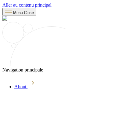
Aller au contenu principal
Menu
Close
Navigation principale
About