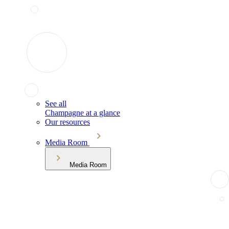
See all
Champagne at a glance
Our resources
Media Room
Media Room