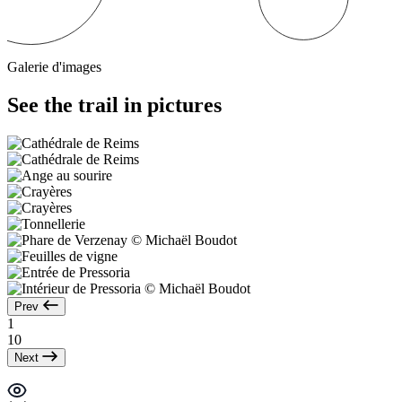
Galerie d'images
See the trail in pictures
Prev
1
10
Next