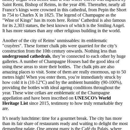
Saint Remi, Bishop of Reims, in the year 496. Thereafter, nearly all
France’s kings were crowned in this cathedral, from Pepin the Short
in 754 to Charles X in 1825. The legend of Champagne as the
"Wine of Kings" has its roots here. Reims’ Cathedral is also famous
for its 2,303 statues, the best known of which is the Smiling Angel.
It has more statues than any other religious building in the world.
Another of the city of Reims’ unmissables: its emblematic
"crayères". These former chalk pits were quarried for the city’s
construction from the 10th century onwards. Nothing less than
underground cathedrals
, they’re connected to each other by huge
galleries. A number of Champagne Houses had the good idea of
using these areas to store their bottles. The chalk pits are also
amazing places to visit. Some of them are really enormous, up to 50
metres high! When you enter them, you’re immediately struck by
how cold it is (10-12°C) and by the ambient humidity (90-100%),
providing the bottles with ideal ageing conditions throughout the
year. These wine cellars are emblematic of the Champagne
appellation and have been inscribed on
UNESCO’s World
Heritage List
since 2015, testimony to how truly remarkable they
are.
It’s nearly lunchtime: time for a gourmet break. The city has more
than its fair share of restaurants ready and waiting to delight the most
demanding palate. One among many is the Café du Palais, where