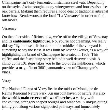
Champagne isn’t only fermented in stainless steel vats. Depending
on the style of wine sought, many winegrowers and houses also use
oak barrels. Making them requires a good deal of traditional artisanal
knowhow. Rendezvous at the local "La Vauvarée" in order to find
out more!
Verzenay
On the other side of Reims now, we’re off to the village of Verzenay
and its
emblematic lighthouse
. No, you’re not dreaming, we really
did say "lighthouse"! Its location in the middle of the vineyard is
surprising to say the least. It was built by Joseph Goulet, as a way of
highlighting the brand of Champagne he created in 1909. This
edifice and the fascinating story behind it well deserve a visit. A
climb up its 101 steps takes you to the top of the lighthouse, which
provides a magnificent 360° panoramic view of Champagne’s
vines.
Verzy
The National Forest of Verzy lies in the midst of Montagne de
Reims Regional Nature Park. An unspoilt haven of nature, it’s also
the
world’s main reserve of dwarf beeches
, a variety with
convoluted, strangely shaped boughs and branches. A unique outing
taking you along various signposted pathways and immediately