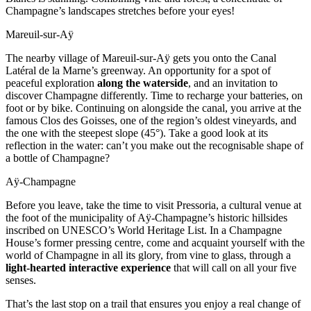
Champagne’s landscapes stretches before your eyes!
Mareuil-sur-Aÿ
The nearby village of Mareuil-sur-Aÿ gets you onto the Canal
Latéral de la Marne’s greenway. An opportunity for a spot of
peaceful exploration
along the waterside
, and an invitation to
discover Champagne differently. Time to recharge your batteries, on
foot or by bike. Continuing on alongside the canal, you arrive at the
famous Clos des Goisses, one of the region’s oldest vineyards, and
the one with the steepest slope (45°). Take a good look at its
reflection in the water: can’t you make out the recognisable shape of
a bottle of Champagne?
Aÿ-Champagne
Before you leave, take the time to visit Pressoria, a cultural venue at
the foot of the municipality of Aÿ-Champagne’s historic hillsides
inscribed on UNESCO’s World Heritage List. In a Champagne
House’s former pressing centre, come and acquaint yourself with the
world of Champagne in all its glory, from vine to glass, through a
light-hearted interactive experience
that will call on all your five
senses.
That’s the last stop on a trail that ensures you enjoy a real change of