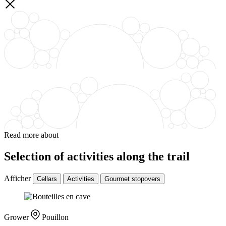
Read more about
Selection of activities along the trail
Afficher
Cellars
Activities
Gourmet stopovers
Grower
Pouillon