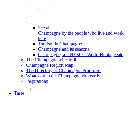
See all
Champagne by the people who live and work
here
Tourism in Champagne
Champagne and its seasons
Champagne, a UNESCO World Heritage site
The Champagne wine trail
Champagne Region Map
The Directory of Champagne Producers
What’s on in the Champagne vineyards
Inspirations
Taste