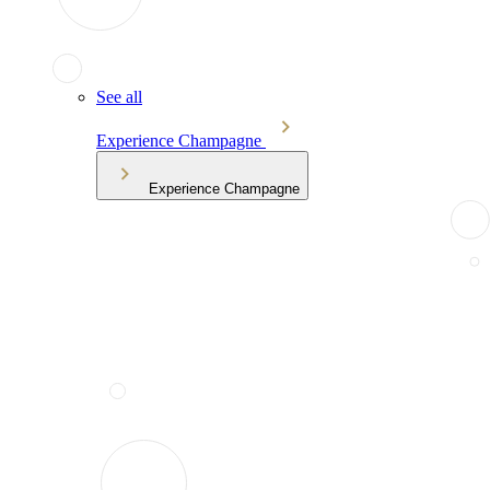
See all
Experience Champagne
Experience Champagne