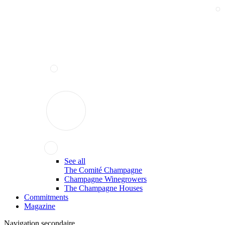
See all
The Comité Champagne
Champagne Winegrowers
The Champagne Houses
Commitments
Magazine
Navigation secondaire