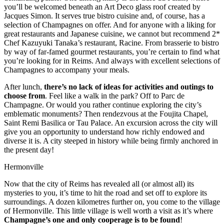
you’ll be welcomed beneath an Art Deco glass roof created by
Jacques Simon. It serves true bistro cuisine and, of course, has a
selection of Champagnes on offer. And for anyone with a liking for
great restaurants and Japanese cuisine, we cannot but recommend 2*
Chef Kazuyuki Tanaka’s restaurant, Racine. From brasserie to bistro
by way of far-famed gourmet restaurants, you’re certain to find what
you’re looking for in Reims. And always with excellent selections of
Champagnes to accompany your meals.
After lunch,
there’s no lack of ideas for activities and outings to
choose from
. Feel like a walk in the park? Off to Parc de
Champagne. Or would you rather continue exploring the city’s
emblematic monuments? Then rendezvous at the Foujita Chapel,
Saint Remi Basilica or Tau Palace. An excursion across the city will
give you an opportunity to understand how richly endowed and
diverse it is. A city steeped in history while being firmly anchored in
the present day!
Hermonville
Now that the city of Reims has revealed all (or almost all) its
mysteries to you, it’s time to hit the road and set off to explore its
surroundings. A dozen kilometres further on, you come to the village
of Hermonville. This little village is well worth a visit as it’s where
Champagne’s one and only cooperage is to be found
!