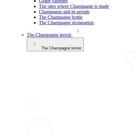
Grape varieties
The sites where Champagne is made
Champagne and its people
The Champagne bottle
The Champagne designation
The Champagne terroir
The Champagne terroir