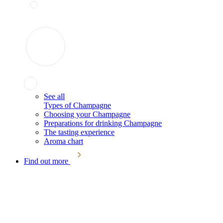
See all
Types of Champagne
Choosing your Champagne
Preparations for drinking Champagne
The tasting experience
Aroma chart
Find out more