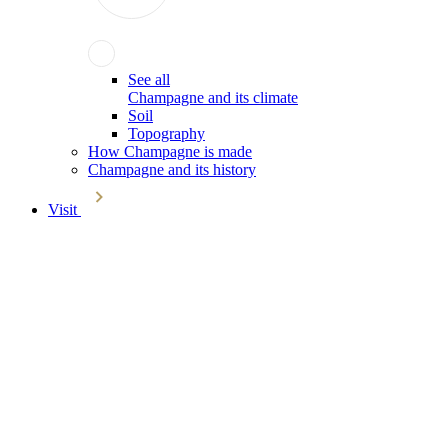
See all
Champagne and its climate
Soil
Topography
How Champagne is made
Champagne and its history
Visit