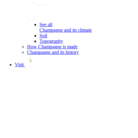
See all
Champagne and its climate
Soil
Topography
How Champagne is made
Champagne and its history
Visit