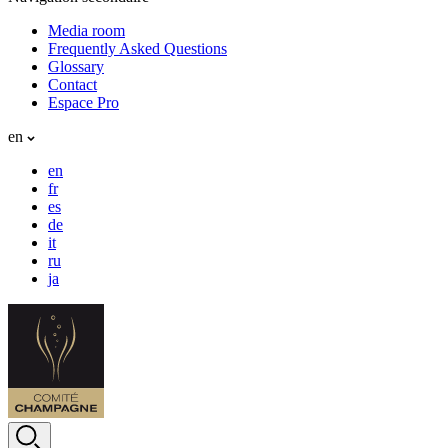
Media room
Frequently Asked Questions
Glossary
Contact
Espace Pro
en
en
fr
es
de
it
ru
ja