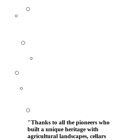
"Thanks to all the pioneers who
built a unique heritage with
agricultural landscapes, cellars