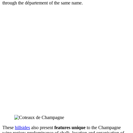
through the département of the same name.
These
hillsides
also present
features unique
to the Champagne
wine region: predominance of chalk, location and organisation of