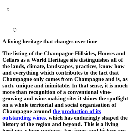
A living heritage that changes over time
The listing of the Champagne Hillsides, Houses and
Cellars as a World Heritage site distinguishes all of
the lands, climate, landscapes, practices, know-how
and everything which contributes to the fact that
Champagne only comes from Champagne and is, as
such, unique and inimitable. In that sense, it is much
more than recognition of a conventional vine-
growing and wine-making site: it shines the spotlight
on a whole
territorial and social
organisation of
Champagne around
the production of its
outstanding wines
, which has enduringly shaped the
history of the region and beyond. This is a living
heritage, whose contours, key issues and history are