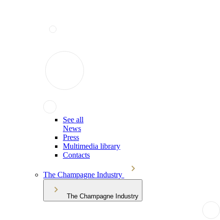
See all
News
Press
Multimedia library
Contacts
The Champagne Industry
The Champagne Industry