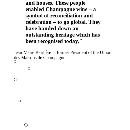
and houses. These people
enabled Champagne wine – a
symbol of reconciliation and
celebration – to go global. They
have handed down an
outstanding heritage which has
been recognised today."
Jean-Marie Barillère
—
former President of the Union
des Maisons de Champagne
—