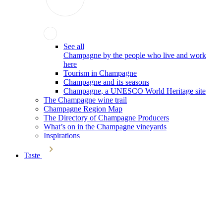
See all
Champagne by the people who live and work
here
Tourism in Champagne
Champagne and its seasons
Champagne, a UNESCO World Heritage site
The Champagne wine trail
Champagne Region Map
The Directory of Champagne Producers
What’s on in the Champagne vineyards
Inspirations
Taste