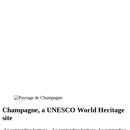
Champagne, a UNESCO World Heritage
site