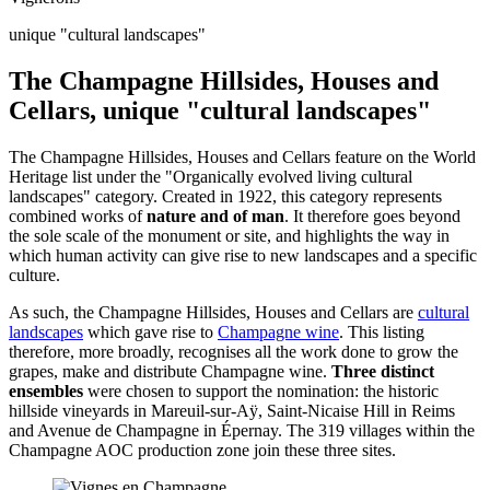
unique "cultural landscapes"
The Champagne Hillsides, Houses and
Cellars, unique "cultural landscapes"
The Champagne Hillsides, Houses and Cellars feature on the World
Heritage list under the "Organically evolved living cultural
landscapes" category. Created in 1922, this category represents
combined works of
nature and of man
. It therefore goes beyond
the sole scale of the monument or site, and highlights the way in
which human activity can give rise to new landscapes and a specific
culture.
As such, the Champagne Hillsides, Houses and Cellars are
cultural
landscapes
which gave rise to
Champagne wine
. This listing
therefore, more broadly, recognises all the work done to grow the
grapes, make and distribute Champagne wine.
Three distinct
ensembles
were chosen to support the nomination: the historic
hillside vineyards in Mareuil-sur-Aÿ, Saint-Nicaise Hill in Reims
and Avenue de Champagne in Épernay. The 319 villages within the
Champagne AOC production zone join these three sites.