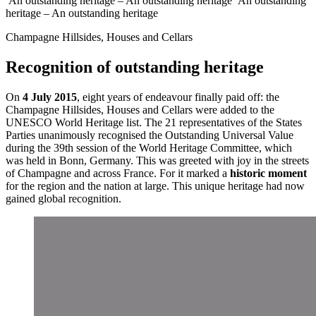
An outstanding heritage – An outstanding heritage
An outstanding
heritage – An outstanding heritage
Champagne Hillsides, Houses and Cellars
Recognition of outstanding heritage
On
4 July 2015
, eight years of endeavour finally paid off: the
Champagne Hillsides, Houses and Cellars
were added to the
UNESCO World Heritage list. The 21 representatives of the States
Parties unanimously recognised the Outstanding Universal Value
during the 39th session of the World Heritage Committee, which
was held in Bonn, Germany. This was greeted with joy in the streets
of Champagne and across France. For it marked a
historic moment
for the region and the nation at large. This unique heritage had now
gained global recognition.