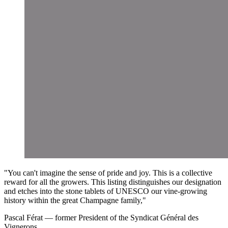
"You can't imagine the sense of pride and joy. This is a collective
reward for all the growers. This listing distinguishes our designation
and etches into the stone tablets of UNESCO our vine-growing
history within the great Champagne family,"
Pascal Férat
—
former President of the Syndicat Général des
Vignerons