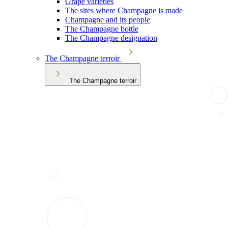
Grape varieties
The sites where Champagne is made
Champagne and its people
The Champagne bottle
The Champagne designation
The Champagne terroir
The Champagne terroir