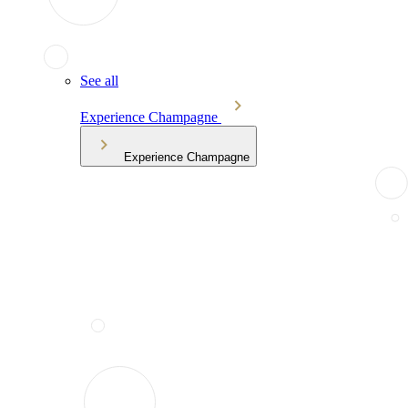
See all
Experience Champagne
Experience Champagne