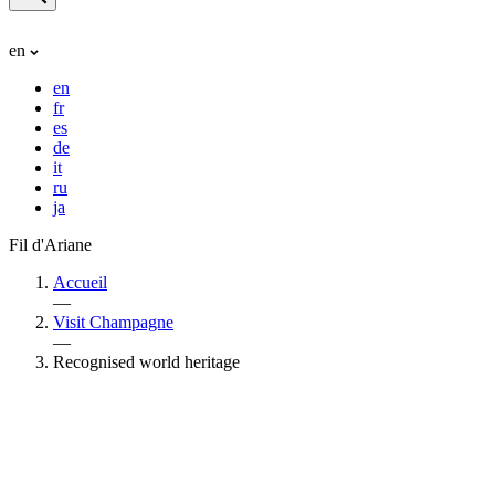
en
en
fr
es
de
it
ru
ja
Fil d'Ariane
Accueil
—
Visit Champagne
—
Recognised world heritage