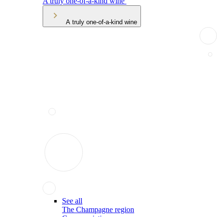
A truly one-of-a-kind wine
A truly one-of-a-kind wine
See all
The Champagne region