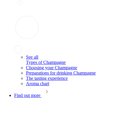
See all
Types of Champagne
Choosing your Champagne
Preparations for drinking Champagne
The tasting experience
Aroma chart
Find out more