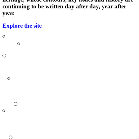
continuing to be written day after day, year after
year.
Explore the site