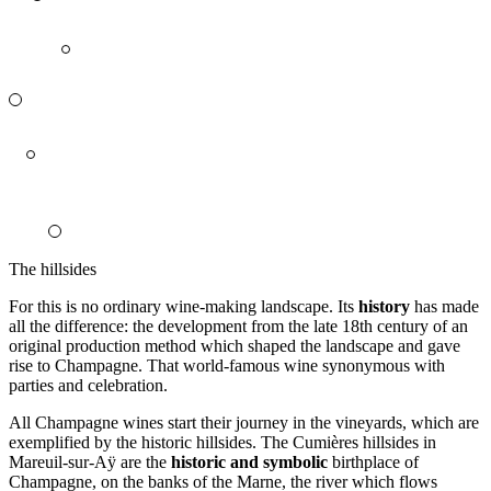
The hillsides
For this is no ordinary wine-making landscape. Its
history
has made
all the difference: the development from the late 18th century of an
original production method which shaped the landscape and gave
rise to Champagne. That world-famous wine synonymous with
parties and celebration.
All Champagne wines start their journey in the vineyards, which are
exemplified by the historic
hillsides
. The Cumières hillsides in
Mareuil-sur-Aÿ are the
historic and symbolic
birthplace
of
Champagne, on the banks of the Marne, the river which flows