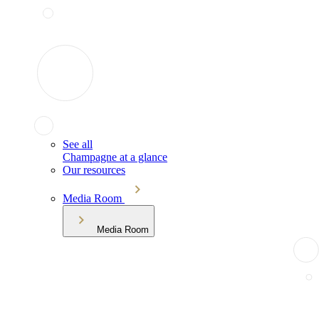
See all
Champagne at a glance
Our resources
Media Room
Media Room