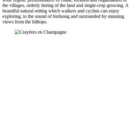
the villages, orderly tiering of the land and single-crop growing. A
beautiful natural setting which walkers and cyclists can enjoy
exploring, to the sound of birdsong and surrounded by stunning
views from the hilltops.