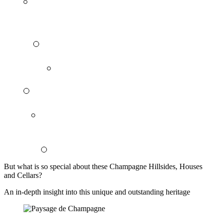
But what is so special about these Champagne Hillsides, Houses
and Cellars?
An in-depth insight into this unique and outstanding heritage