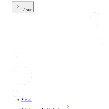
About
See all