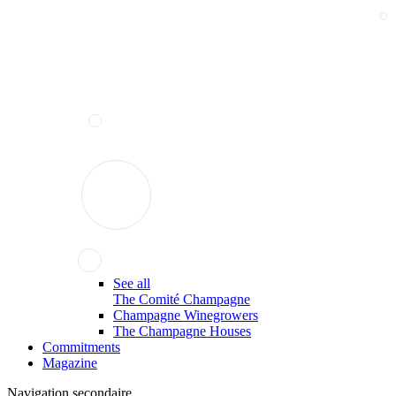
See all
The Comité Champagne
Champagne Winegrowers
The Champagne Houses
Commitments
Magazine
Navigation secondaire