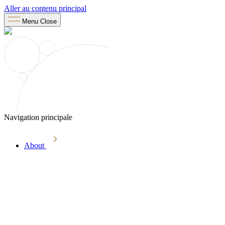
Aller au contenu principal
Menu
Close
Navigation principale
About