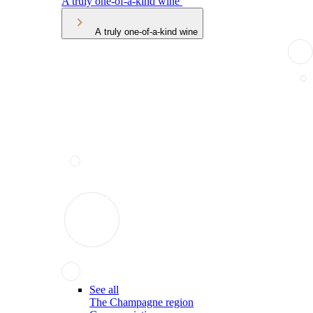
A truly one-of-a-kind wine
A truly one-of-a-kind wine
See all
The Champagne region