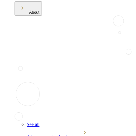
About
See all