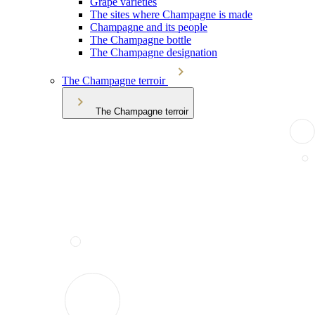
Grape varieties
The sites where Champagne is made
Champagne and its people
The Champagne bottle
The Champagne designation
The Champagne terroir
The Champagne terroir