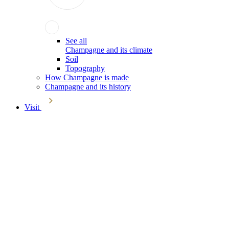
See all
Champagne and its climate
Soil
Topography
How Champagne is made
Champagne and its history
Visit