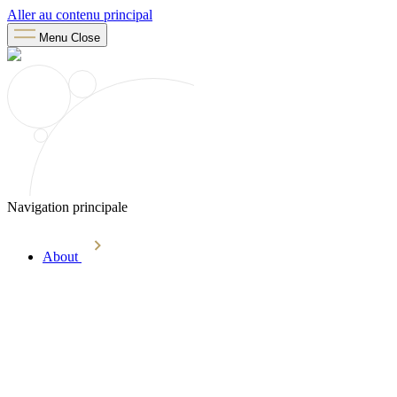
Aller au contenu principal
Menu
Close
Navigation principale
About