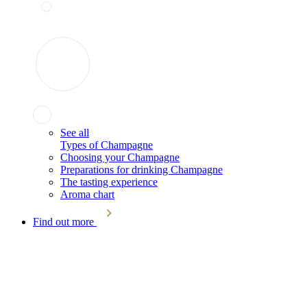
See all
Types of Champagne
Choosing your Champagne
Preparations for drinking Champagne
The tasting experience
Aroma chart
Find out more