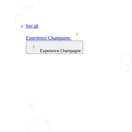
See all
Experience Champagne
Experience Champagne