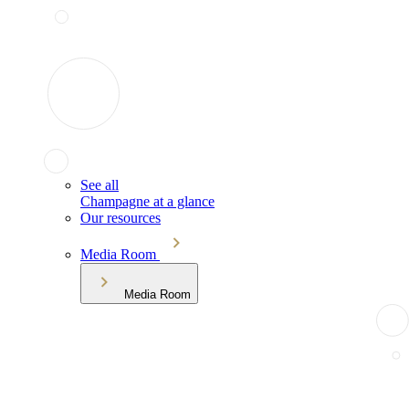
See all
Champagne at a glance
Our resources
Media Room
Media Room