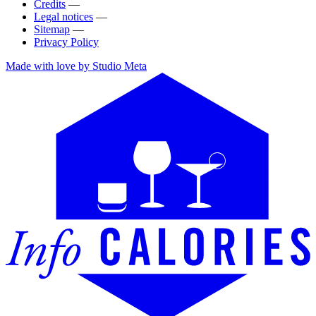
Credits
—
Legal notices
—
Sitemap
—
Privacy Policy
Made with love by Studio Meta