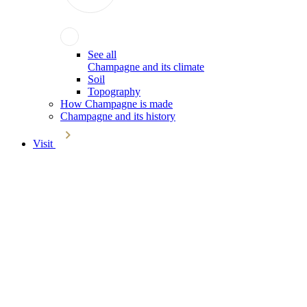
See all
Champagne and its climate
Soil
Topography
How Champagne is made
Champagne and its history
Visit