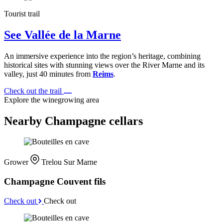
Tourist trail
See Vallée de la Marne
An immersive experience into the region’s heritage, combining
historical sites with stunning views over the River Marne and its
valley, just 40 minutes from
Reims
.
Check out the trail
Explore the winegrowing area
Nearby Champagne cellars
Grower
Trelou Sur Marne
Champagne Couvent fils
Check out
Check out