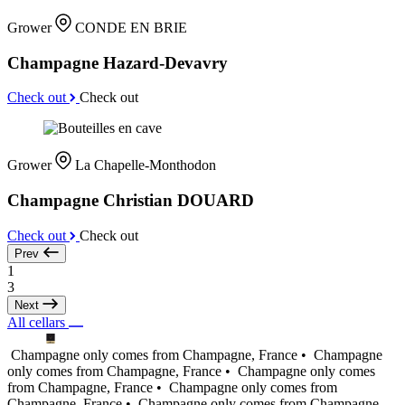
Grower
CONDE EN BRIE
Champagne Hazard-Devavry
Check out
Check out
Grower
La Chapelle-Monthodon
Champagne Christian DOUARD
Check out
Check out
Prev
1
3
Next
All cellars
Champagne only comes from Champagne, France •
Champagne
only comes from Champagne, France •
Champagne only comes
from Champagne, France •
Champagne only comes from
Champagne, France •
Champagne only comes from Champagne,