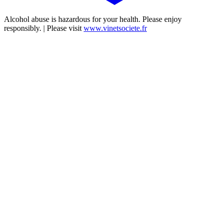
Alcohol abuse is hazardous for your health. Please enjoy
responsibly. | Please visit
www.vinetsociete.fr