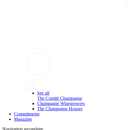
See all
The Comité Champagne
Champagne Winegrowers
The Champagne Houses
Commitments
Magazine
Navigation secondaire