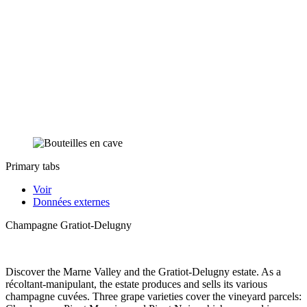
Primary tabs
Voir
Données externes
Champagne Gratiot-Delugny
Discover the Marne Valley and the Gratiot-Delugny estate. As a
récoltant-manipulant, the estate produces and sells its various
champagne cuvées. Three grape varieties cover the vineyard parcels: