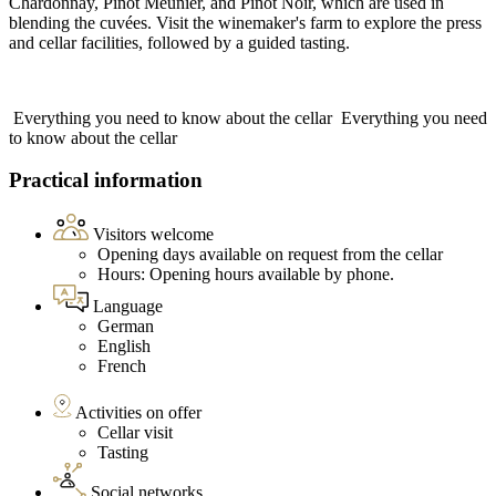
Chardonnay, Pinot Meunier, and Pinot Noir, which are used in
blending the cuvées. Visit the winemaker's farm to explore the press
and cellar facilities, followed by a guided tasting.
Everything you need to know about the cellar
Everything you need
to know about the cellar
Practical information
Visitors welcome
Opening days available on request from the cellar
Hours: Opening hours available by phone.
Language
German
English
French
Activities on offer
Cellar visit
Tasting
Social networks