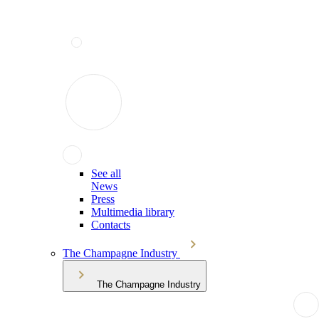
See all
News
Press
Multimedia library
Contacts
The Champagne Industry
The Champagne Industry