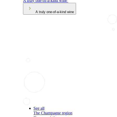
A truly one-of-a-kind wine
A truly one-of-a-kind wine
See all
The Champagne region