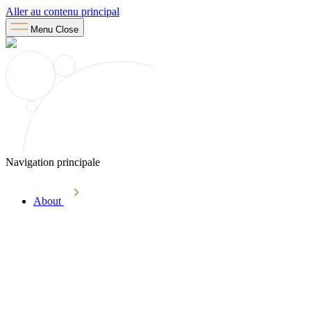
Aller au contenu principal
Menu
Close
Navigation principale
About