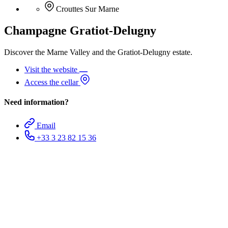
Crouttes Sur Marne
Champagne Gratiot-Delugny
Discover the Marne Valley and the Gratiot-Delugny estate.
Visit the website
Access the cellar
Need information?
Email
+33 3 23 82 15 36