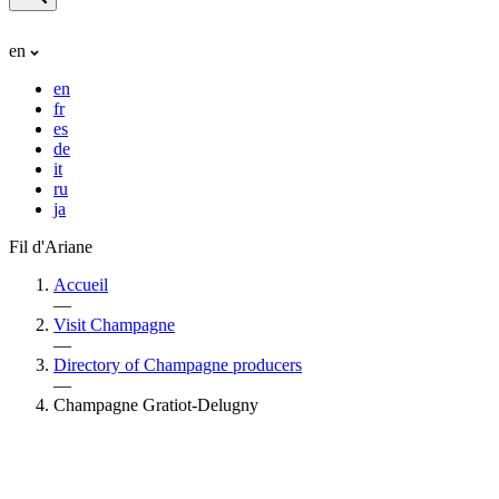
en
en
fr
es
de
it
ru
ja
Fil d'Ariane
Accueil
—
Visit Champagne
—
Directory of Champagne producers
—
Champagne Gratiot-Delugny