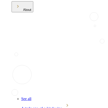
About
See all