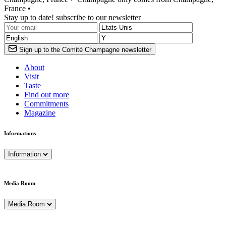
France •
Stay up to date! subscribe to our newsletter
Sign up to the Comité Champagne newsletter
About
Visit
Taste
Find out more
Commitments
Magazine
Informations
Information
Media Room
Media Room