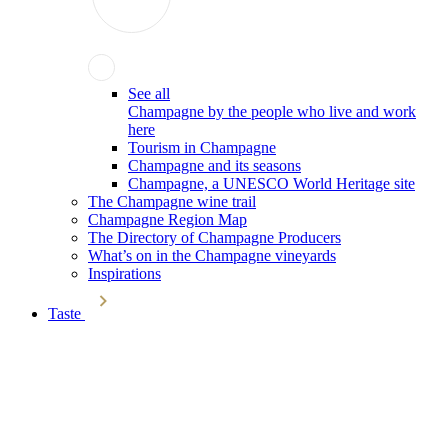
See all
Champagne by the people who live and work
here
Tourism in Champagne
Champagne and its seasons
Champagne, a UNESCO World Heritage site
The Champagne wine trail
Champagne Region Map
The Directory of Champagne Producers
What’s on in the Champagne vineyards
Inspirations
Taste