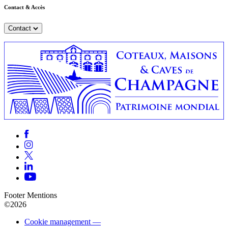
Contact & Accès
Contact
Footer Mentions
©2026
Cookie management —