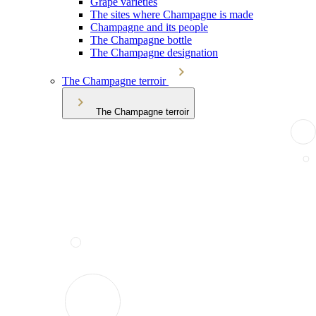
Grape varieties
The sites where Champagne is made
Champagne and its people
The Champagne bottle
The Champagne designation
The Champagne terroir
The Champagne terroir