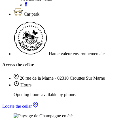
Car park
Haute valeur environnementale
Access the cellar
26 rue de la Marne - 02310 Crouttes Sur Marne
Hours
Opening hours available by phone.
Locate the cellar