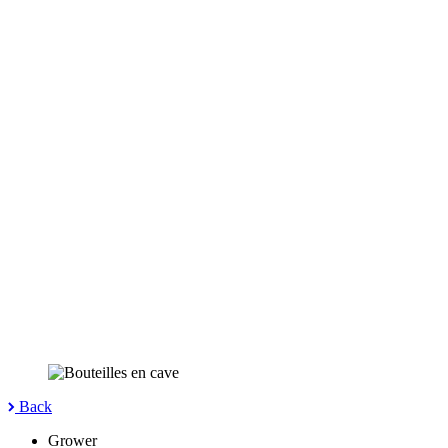
Back
Grower