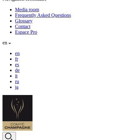
Media room
Frequently Asked Questions
Glossary
Contact
Espace Pro
en
en
fr
es
de
it
ru
ja