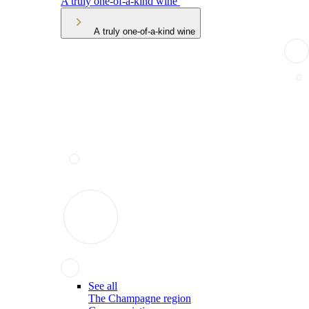
A truly one-of-a-kind wine
A truly one-of-a-kind wine
See all
The Champagne region