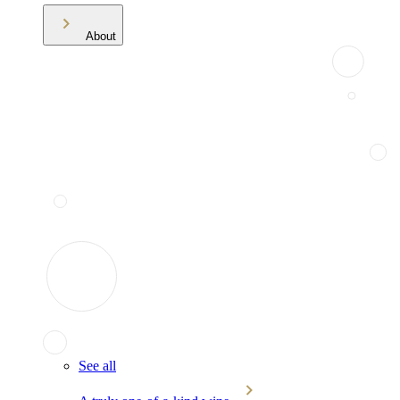
About
See all