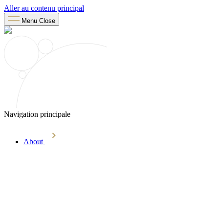
Aller au contenu principal
Menu
Close
Navigation principale
About