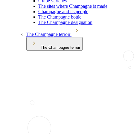
Grape varieties
The sites where Champagne is made
Champagne and its people
The Champagne bottle
The Champagne designation
The Champagne terroir
The Champagne terroir