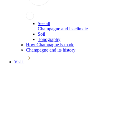
See all
Champagne and its climate
Soil
Topography
How Champagne is made
Champagne and its history
Visit