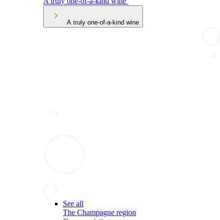
A truly one-of-a-kind wine
A truly one-of-a-kind wine
See all
The Champagne region