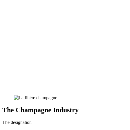
The Champagne Industry
The designation