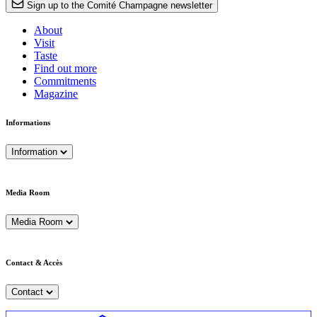
Sign up to the Comité Champagne newsletter
About
Visit
Taste
Find out more
Commitments
Magazine
Informations
Information
Media Room
Media Room
Contact & Accès
Contact