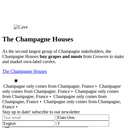
The Champagne Houses
As the second largest group of Champagne stakeholders, the
Champagne Houses
buy grapes and
musts
from Growers to make
and market own-label cuvées.
The Champagne Houses
Champagne only comes from Champagne, France •
Champagne
only comes from Champagne, France •
Champagne only comes
from Champagne, France •
Champagne only comes from
Champagne, France •
Champagne only comes from Champagne,
France •
Stay up to date! subscribe to our newsletter