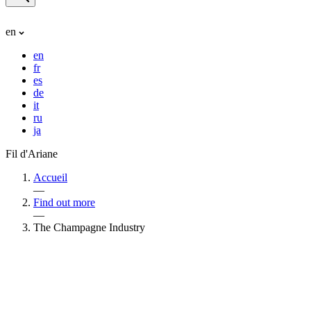
en
en
fr
es
de
it
ru
ja
Fil d'Ariane
Accueil
—
Find out more
—
The Champagne Industry