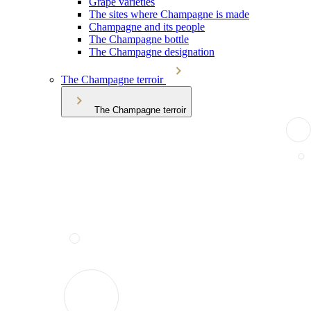
Grape varieties
The sites where Champagne is made
Champagne and its people
The Champagne bottle
The Champagne designation
The Champagne terroir
The Champagne terroir