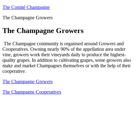
The Comité Champagne
The Champagne Growers
The Champagne Growers
The Champagne community is organised around Growers and
Cooperatives. Owning nearly 90% of the appellation area under
vine, growers work their vineyards daily to produce the highest-
quality grapes. In addition to cultivating grapes, some growers also
make and market Champagnes themselves or with the help of their
cooperative.
The Champagne Growers
The Champagne Cooperatives