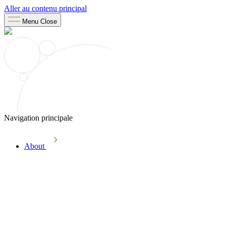
Aller au contenu principal
Menu
Close
Navigation principale
About