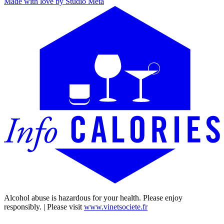
Made with love by Studio Meta
Alcohol abuse is hazardous for your health. Please enjoy
responsibly. | Please visit
www.vinetsociete.fr