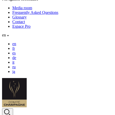
Media room
Frequently Asked Questions
Glossary
Contact
Espace Pro
en
en
fr
es
de
it
ru
ja