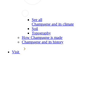
See all
Champagne and its climate
Soil
Topography
How Champagne is made
Champagne and its history
Visit