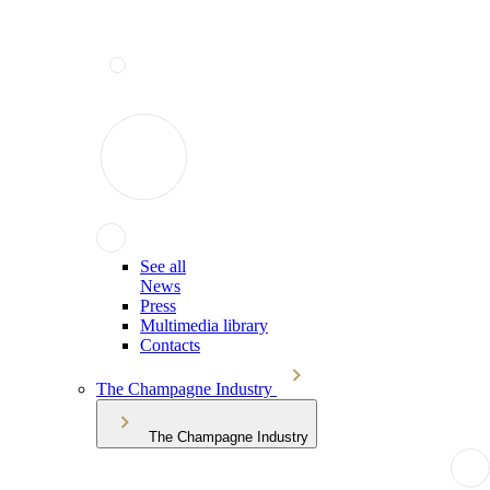
See all
News
Press
Multimedia library
Contacts
The Champagne Industry
The Champagne Industry