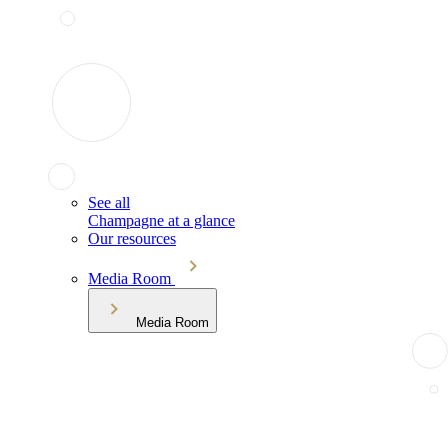
See all
Champagne at a glance
Our resources
Media Room
Media Room