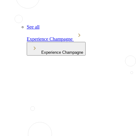
See all
Experience Champagne
Experience Champagne