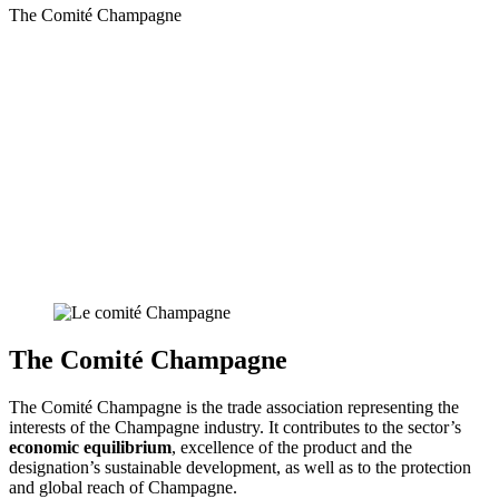
The Comité Champagne
The Comité Champagne
The Comité Champagne is the trade association representing the
interests of the Champagne industry. It contributes to the sector’s
economic equilibrium
, excellence of the product and the
designation’s sustainable development, as well as to the protection
and global reach of Champagne.