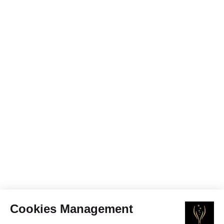
Cookies Management