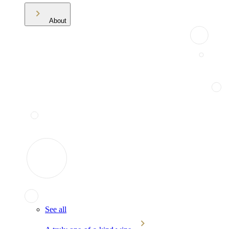
About
See all