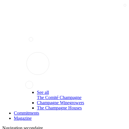
See all
The Comité Champagne
Champagne Winegrowers
The Champagne Houses
Commitments
Magazine
Navigation secondaire