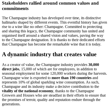
Stakeholders rallied around common values and
commitments
The Champagne industry has developed over time, its distinctive
hallmarks shaped by different events. This eventful history has given
rise to a wine like no other: Champagne. Committed to protecting
and sharing this legacy, the Champagne community has united and
organised itself around a shared vision and values, paving the way
to the Champagne designation. It is thanks to their dedicated efforts
that Champagne has become the remarkable wine that it is today.
A dynamic industry that creates value
As a creator of value, the Champagne industry provides
30,000
direct jobs
, 15,000 of which are for employees, in addition to
seasonal employment for some 120,000 workers during the
harvests
.
Champagne wine is exported to
more than 190 countries
and
represents 10% of global sparkling wine consumption. As such,
Champagne and its industry make a decisive contribution to the
vitality of the national economy
, thanks to the Champagne
Growers and Houses who are steadfast in their efforts to ensure that
the promises of terroir, quality and reputation endure through the
generations.