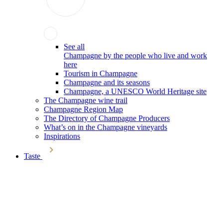
See all
Champagne by the people who live and work
here
Tourism in Champagne
Champagne and its seasons
Champagne, a UNESCO World Heritage site
The Champagne wine trail
Champagne Region Map
The Directory of Champagne Producers
What’s on in the Champagne vineyards
Inspirations
Taste