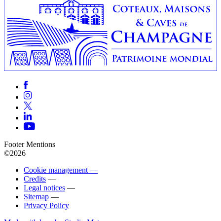
Footer Mentions
©2026
Cookie management —
Credits
—
Legal notices
—
Sitemap
—
Privacy Policy