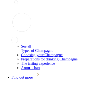
See all
Types of Champagne
Choosing your Champagne
Preparations for drinking Champagne
The tasting experience
Aroma chart
Find out more