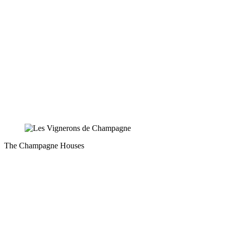
The Champagne Houses