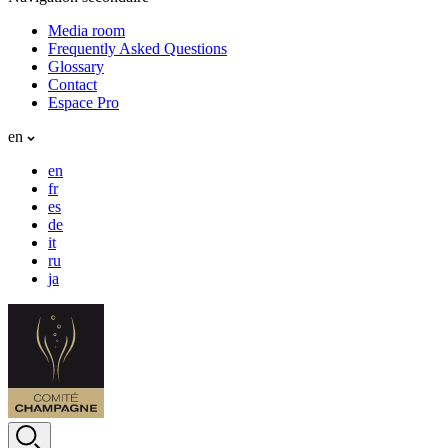
Media room
Frequently Asked Questions
Glossary
Contact
Espace Pro
en
en
fr
es
de
it
ru
ja