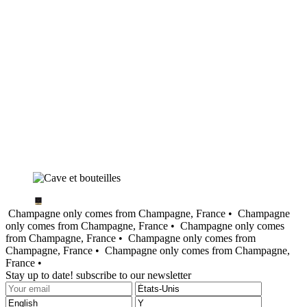
Champagne only comes from Champagne, France •
Champagne
only comes from Champagne, France •
Champagne only comes
from Champagne, France •
Champagne only comes from
Champagne, France •
Champagne only comes from Champagne,
France •
Stay up to date! subscribe to our newsletter