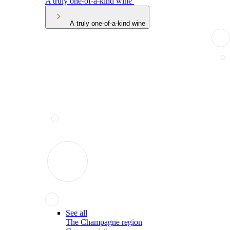
A truly one-of-a-kind wine
A truly one-of-a-kind wine
See all
The Champagne region