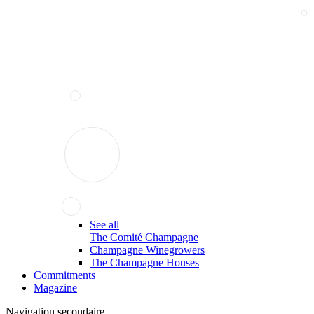
See all
The Comité Champagne
Champagne Winegrowers
The Champagne Houses
Commitments
Magazine
Navigation secondaire