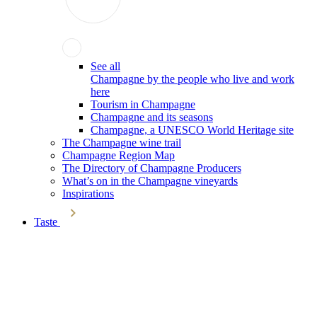
See all
Champagne by the people who live and work
here
Tourism in Champagne
Champagne and its seasons
Champagne, a UNESCO World Heritage site
The Champagne wine trail
Champagne Region Map
The Directory of Champagne Producers
What’s on in the Champagne vineyards
Inspirations
Taste