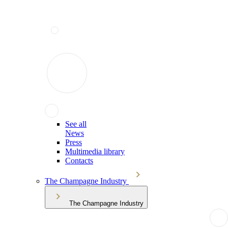
See all
News
Press
Multimedia library
Contacts
The Champagne Industry
The Champagne Industry