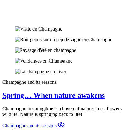
Champagne and its seasons
Spring… When nature awakens
Champagne in springtime is a haven of nature: trees, flowers,
wildlife. Nature is springing back to life!
Champagne and its seasons