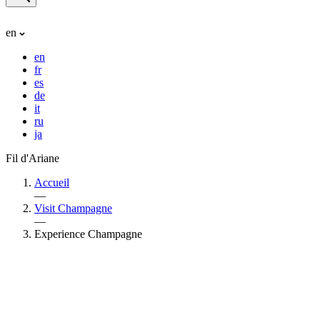
en
en
fr
es
de
it
ru
ja
Fil d'Ariane
Accueil
—
Visit Champagne
—
Experience Champagne