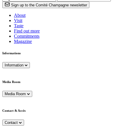
Sign up to the Comité Champagne newsletter
About
Visit
Taste
Find out more
Commitments
Magazine
Informations
Information
Media Room
Media Room
Contact & Accès
Contact