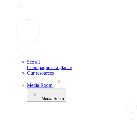
See all
Champagne at a glance
Our resources
Media Room
Media Room