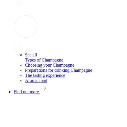
See all
Types of Champagne
Choosing your Champagne
Preparations for drinking Champagne
The tasting experience
Aroma chart
Find out more