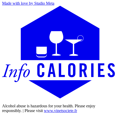
Made with love by Studio Meta
Alcohol abuse is hazardous for your health. Please enjoy
responsibly. | Please visit
www.vinetsociete.fr