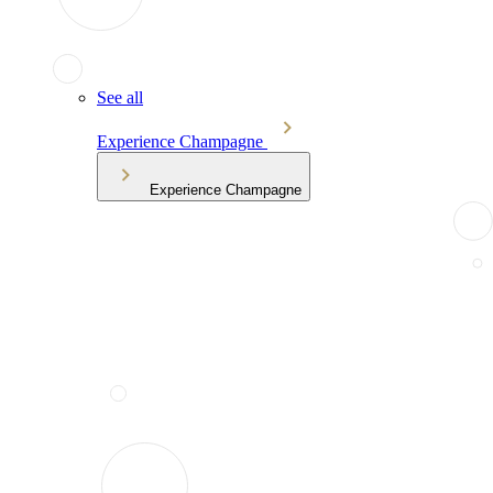
See all
Experience Champagne
Experience Champagne