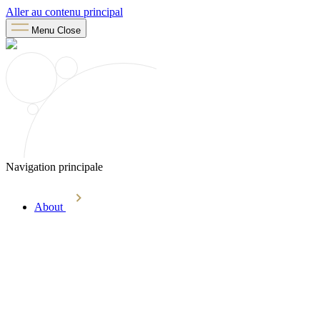
Aller au contenu principal
Menu
Close
Navigation principale
About