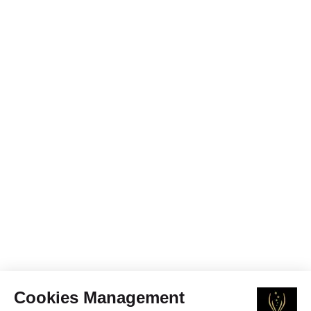
Cookies Management