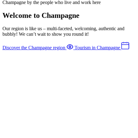
Champagne by the people who live and work here
Welcome to Champagne
Our region is like us – multi-faceted, welcoming, authentic and
bubbly! We can’t wait to show you round it!
Discover the Champagne region
Tourism in Champagne