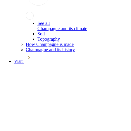
See all
Champagne and its climate
Soil
Topography
How Champagne is made
Champagne and its history
Visit