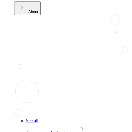
About
See all