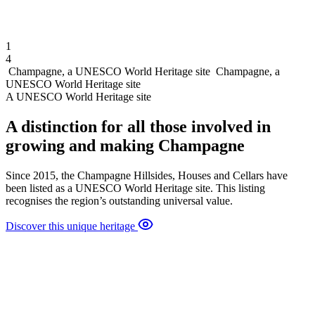
1
4
Champagne, a UNESCO World Heritage site
Champagne, a
UNESCO World Heritage site
A UNESCO World Heritage site
A distinction for all those involved in
growing and making Champagne
Since 2015, the Champagne Hillsides, Houses and Cellars have
been listed as a UNESCO World Heritage site. This listing
recognises the region’s outstanding universal value.
Discover this unique heritage