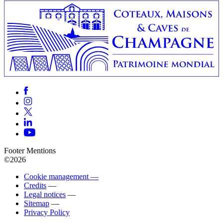
Footer Mentions
©2026
Cookie management —
Credits
—
Legal notices
—
Sitemap
—
Privacy Policy