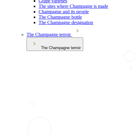
Grape varieties
The sites where Champagne is made
Champagne and its people
The Champagne bottle
The Champagne designation
The Champagne terroir
The Champagne terroir