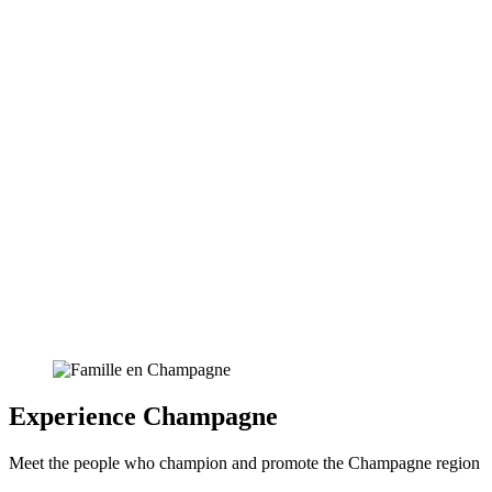
Experience Champagne
Meet the people who champion and promote the Champagne region