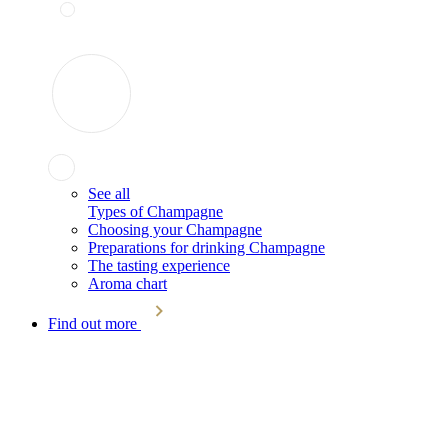
See all
Types of Champagne
Choosing your Champagne
Preparations for drinking Champagne
The tasting experience
Aroma chart
Find out more