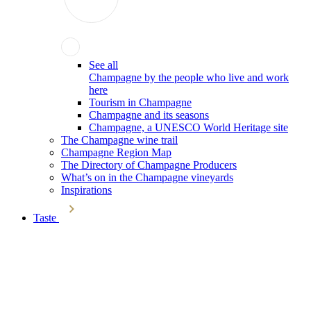
See all
Champagne by the people who live and work
here
Tourism in Champagne
Champagne and its seasons
Champagne, a UNESCO World Heritage site
The Champagne wine trail
Champagne Region Map
The Directory of Champagne Producers
What’s on in the Champagne vineyards
Inspirations
Taste