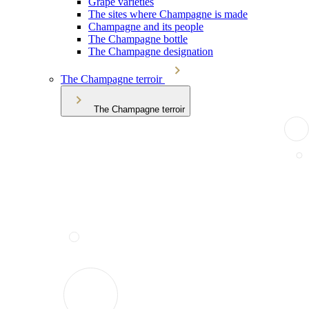
Grape varieties
The sites where Champagne is made
Champagne and its people
The Champagne bottle
The Champagne designation
The Champagne terroir
The Champagne terroir