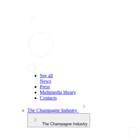
See all
News
Press
Multimedia library
Contacts
The Champagne Industry
The Champagne Industry