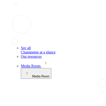
See all
Champagne at a glance
Our resources
Media Room
Media Room