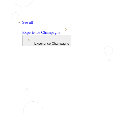
See all
Experience Champagne
Experience Champagne