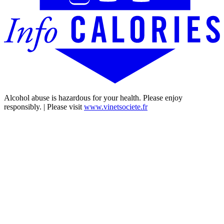
Alcohol abuse is hazardous for your health. Please enjoy
responsibly. | Please visit
www.vinetsociete.fr