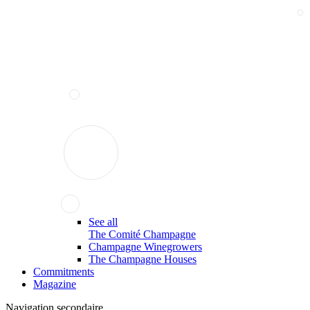
See all
The Comité Champagne
Champagne Winegrowers
The Champagne Houses
Commitments
Magazine
Navigation secondaire