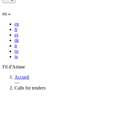
en
en
fr
es
de
it
ru
ja
Fil d'Ariane
Accueil
—
Calls for tenders