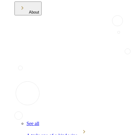
About
See all