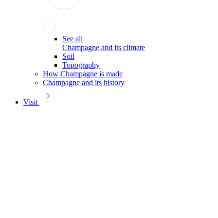
See all
Champagne and its climate
Soil
Topography
How Champagne is made
Champagne and its history
Visit