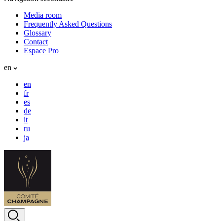
Media room
Frequently Asked Questions
Glossary
Contact
Espace Pro
en
en
fr
es
de
it
ru
ja