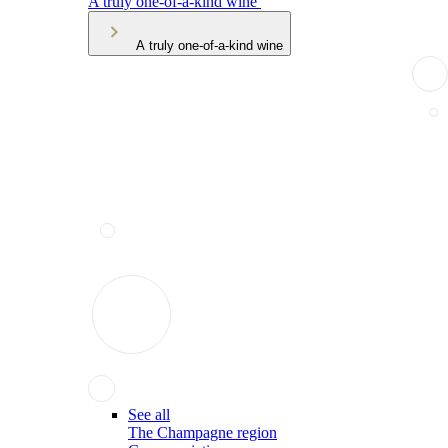
A truly one-of-a-kind wine
A truly one-of-a-kind wine
See all
The Champagne region