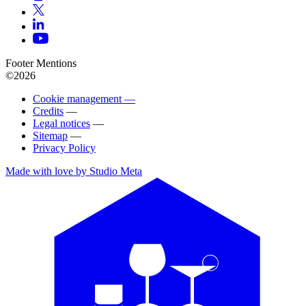
Footer Mentions
©2026
Cookie management —
Credits
—
Legal notices
—
Sitemap
—
Privacy Policy
Made with love by Studio Meta