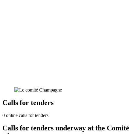
Calls for tenders
0 online calls for tenders
Calls for tenders underway at the Comité