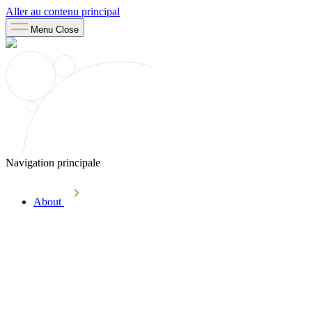
Aller au contenu principal
Menu
Close
Navigation principale
About