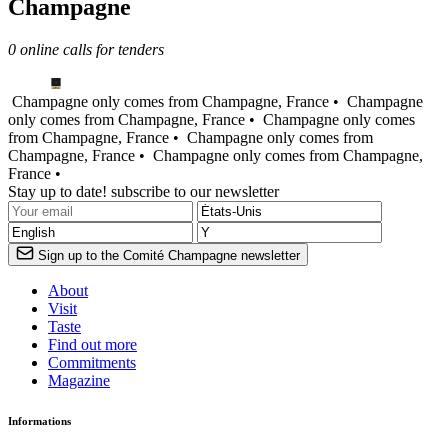
Champagne
0 online calls for tenders
Champagne only comes from Champagne, France •
Champagne
only comes from Champagne, France •
Champagne only comes
from Champagne, France •
Champagne only comes from
Champagne, France •
Champagne only comes from Champagne,
France •
Stay up to date! subscribe to our newsletter
Sign up to the Comité Champagne newsletter
About
Visit
Taste
Find out more
Commitments
Magazine
Informations