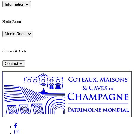
Information
Media Room
Media Room
Contact & Accès
Contact