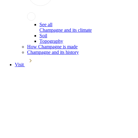
See all
Champagne and its climate
Soil
Topography
How Champagne is made
Champagne and its history
Visit