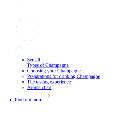
See all
Types of Champagne
Choosing your Champagne
Preparations for drinking Champagne
The tasting experience
Aroma chart
Find out more