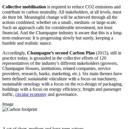
Collective mobilisation
is required to reduce CO2 emissions and
contribute to carbon neutrality. All stakeholders, at all levels, must
do their bit. Meaningful change will be achieved through all the
actions combined, whether on a small-, medium- or large-scale.
Such an approach calls for considerable investment, not least
financial. And the Champagne industry is aware that this is a long-
term endeavour. It is progressing slowly but surely, keeping a
humble and realistic stance.
Accordingly,
Champagne’s second Carbon Plan
(2015), still in
practice today, is grounded in the collective efforts of 120
representatives of the industry’s different stakeholders (growers,
Champagne Houses, institutions, related companies, service
providers, research, banks, marketing, etc.). Six main themes have
been defined: sustainable viticulture with a focus on machinery,
sustainable oenology with a focus on the eco-design of packaging,
buildings with a focus on energy efficiency, freight and passenger
traffic,
circular economy
and governance.
Image
A set of short, medium and long-term actions