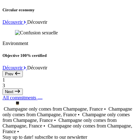
Circular economy
Découvrir
Découvrir
Environment
Objective 100% certified
Découvrir
Découvrir
Prev
1
3
Next
All commitments
Champagne only comes from Champagne, France •
Champagne
only comes from Champagne, France •
Champagne only comes
from Champagne, France •
Champagne only comes from
Champagne, France •
Champagne only comes from Champagne,
France •
Stay up to date! subscribe to our newsletter