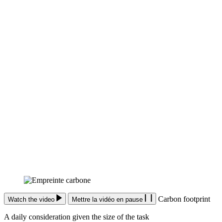
Carbon footprint
Watch the video
Mettre la vidéo en pause
A daily consideration given the size of the task