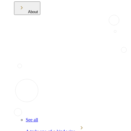
About
See all