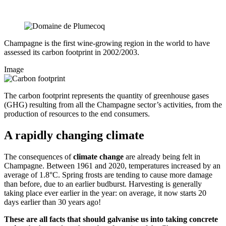
Champagne is the first wine-growing region in the world to have
assessed its carbon footprint in 2002/2003.
Image
The carbon footprint represents the quantity of greenhouse gases
(GHG) resulting from all the Champagne sector’s activities, from the
production of resources to the end consumers.
A rapidly changing climate
The consequences of
climate change
are already being felt in
Champagne. Between 1961 and 2020, temperatures increased by an
average of 1.8°C. Spring frosts are tending to cause more damage
than before, due to an earlier
budburst
. Harvesting is generally
taking place ever earlier in the year: on average, it now starts 20
days earlier than 30 years ago!
These are all facts that should galvanise us into taking concrete