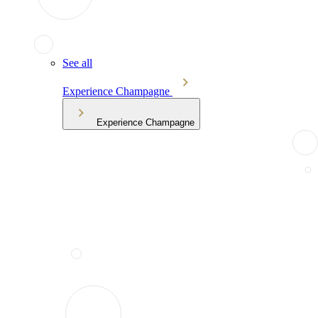
See all
Experience Champagne
Experience Champagne