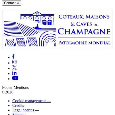
Contact
Footer Mentions
©2026
Cookie management —
Credits
—
Legal notices
—
Sitemap
—