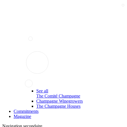
See all
The Comité Champagne
Champagne Winegrowers
The Champagne Houses
Commitments
Magazine
Navigation secondaire