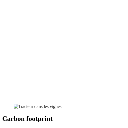
Carbon footprint