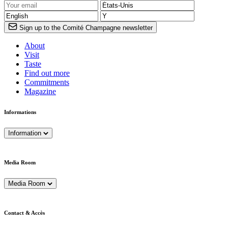
Sign up to the Comité Champagne newsletter
About
Visit
Taste
Find out more
Commitments
Magazine
Informations
Information
Media Room
Media Room
Contact & Accès