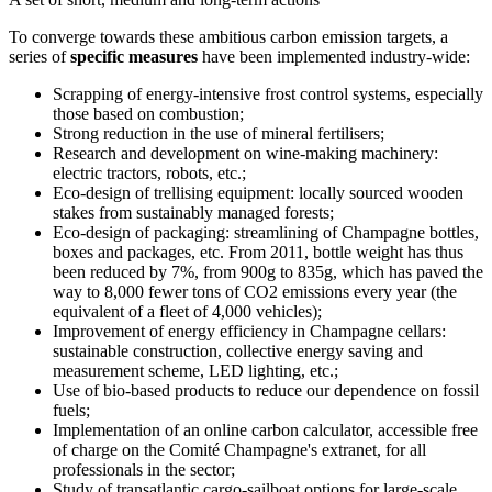
To converge towards these ambitious carbon emission targets, a
series of
specific measures
have been implemented industry-wide:
Scrapping of energy-intensive frost control systems, especially
those based on combustion;
Strong reduction in the use of mineral fertilisers;
Research and development on wine-making machinery:
electric tractors, robots, etc.;
Eco-design of
trellising
equipment: locally sourced wooden
stakes from sustainably managed forests;
Eco-design of packaging: streamlining of Champagne bottles,
boxes and packages, etc. From 2011, bottle weight has thus
been reduced by 7%, from 900g to 835g, which has paved the
way to 8,000 fewer tons of CO2 emissions every year (the
equivalent of a fleet of 4,000 vehicles);
Improvement of energy efficiency in Champagne cellars:
sustainable construction, collective energy saving and
measurement scheme, LED lighting, etc.;
Use of bio-based products to reduce our dependence on fossil
fuels;
Implementation of an online carbon calculator, accessible free
of charge on the Comité Champagne's extranet, for all
professionals in the sector;
Study of transatlantic cargo-sailboat options for large-scale