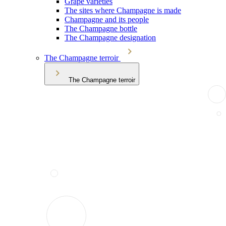
Grape varieties
The sites where Champagne is made
Champagne and its people
The Champagne bottle
The Champagne designation
The Champagne terroir
The Champagne terroir