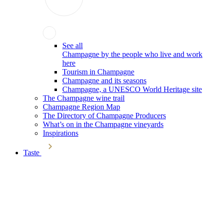
See all
Champagne by the people who live and work
here
Tourism in Champagne
Champagne and its seasons
Champagne, a UNESCO World Heritage site
The Champagne wine trail
Champagne Region Map
The Directory of Champagne Producers
What’s on in the Champagne vineyards
Inspirations
Taste