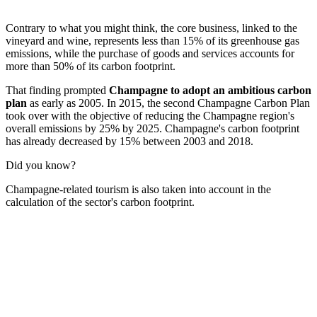
Contrary to what you might think, the core business, linked to the
vineyard and wine, represents less than 15% of its greenhouse gas
emissions, while the purchase of goods and services accounts for
more than 50% of its carbon footprint.
That finding prompted
Champagne to adopt an ambitious carbon
plan
as early as 2005. In 2015, the second Champagne Carbon Plan
took over with the objective of reducing the Champagne region's
overall emissions by 25% by 2025. Champagne's carbon footprint
has already decreased by 15% between 2003 and 2018.
Did you know?
Champagne-related tourism is also taken into account in the
calculation of the sector's carbon footprint.