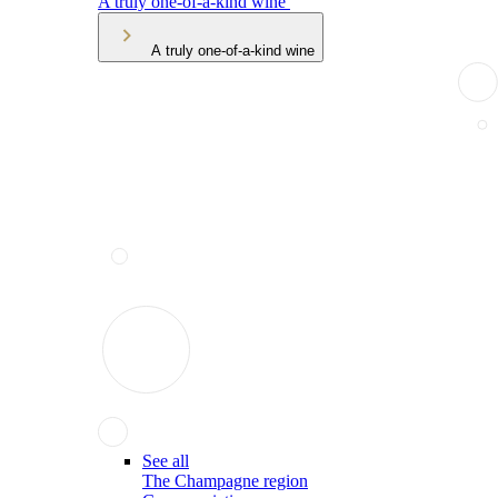
A truly one-of-a-kind wine
A truly one-of-a-kind wine
See all
The Champagne region