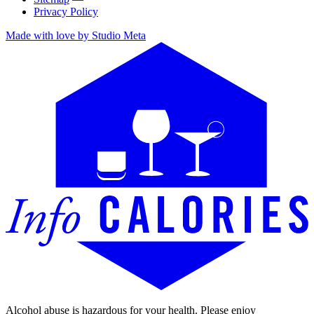
Privacy Policy
Made with love by Studio Meta
Alcohol abuse is hazardous for your health. Please enjoy