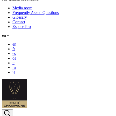
Media room
Frequently Asked Questions
Glossary
Contact
Espace Pro
en
en
fr
es
de
it
ru
ja