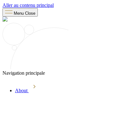
Aller au contenu principal
Menu
Close
Navigation principale
About