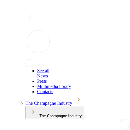
See all
News
Press
Multimedia library
Contacts
The Champagne Industry
The Champagne Industry