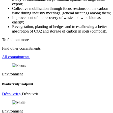
export;
Collective mobilisation through focus sessions on the carbon
issue during industry meetings, general meetings among them;
Improvement of the recovery of waste and wine biomass
energy;
Revegetation, planting of hedges and trees allowing a better
absorption of CO2 and storage of carbon in soils (compost).
To find out more
Find other commitments
All commitments
Environment
Biodiversity footprint
Découvrir
Découvrir
Environment