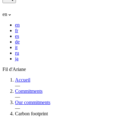
en
en
fr
es
de
it
ru
ja
Fil d'Ariane
Accueil
—
Commitments
—
Our commitments
—
Carbon footprint