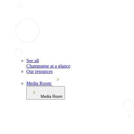
See all
Champagne at a glance
Our resources
Media Room
Media Room