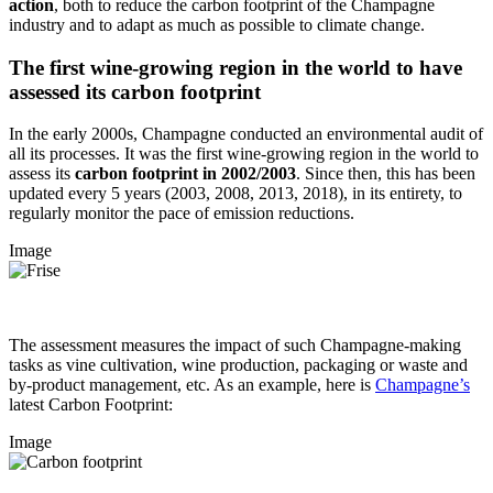
action
, both to reduce the carbon footprint of the Champagne
industry and to adapt as much as possible to climate change.
The first wine-growing region in the world to have
assessed its carbon footprint
In the early 2000s, Champagne conducted an environmental audit of
all its processes. It was the first wine-growing region in the world to
assess its
carbon footprint in 2002/2003
. Since then, this has been
updated every 5 years (2003, 2008, 2013, 2018), in its entirety, to
regularly monitor the pace of emission reductions.
Image
The assessment measures the impact of such Champagne-making
tasks as vine cultivation, wine production, packaging or waste and
by-product management, etc. As an example, here is
Champagne’s
latest Carbon Footprint:
Image