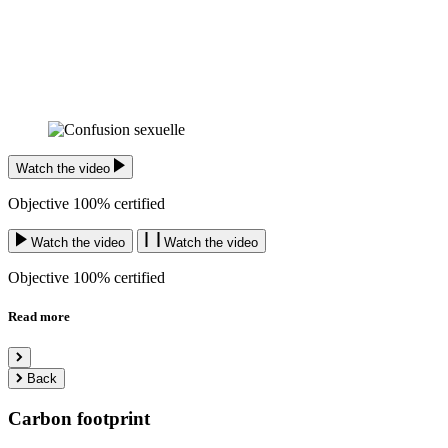
Watch the video
Objective 100% certified
Watch the video
Watch the video
Objective 100% certified
Read more
Back
Carbon footprint