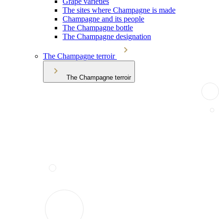
Grape varieties
The sites where Champagne is made
Champagne and its people
The Champagne bottle
The Champagne designation
The Champagne terroir
The Champagne terroir