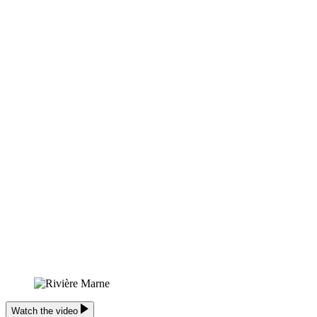
Watch the video