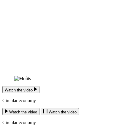
Watch the video
Circular economy
Watch the video
Watch the video
Circular economy