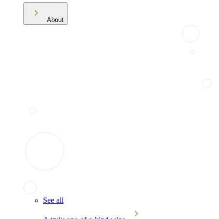
About
See all