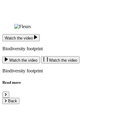
Watch the video
Biodiversity footprint
Watch the video
Watch the video
Biodiversity footprint
Read more
Back