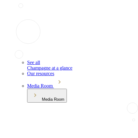
See all
Champagne at a glance
Our resources
Media Room
Media Room