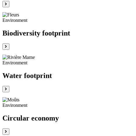
Environment
Biodiversity footprint
Environment
Water footprint
Environment
Circular economy