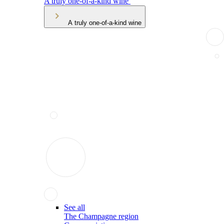
A truly one-of-a-kind wine
A truly one-of-a-kind wine
See all
The Champagne region