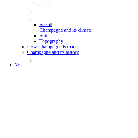
See all
Champagne and its climate
Soil
Topography
How Champagne is made
Champagne and its history
Visit