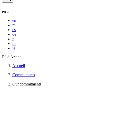
en
en
fr
es
de
it
ru
ja
Fil d'Ariane
Accueil
—
Commitments
—
Our commitments