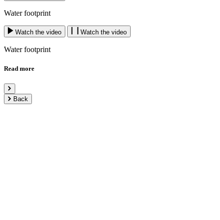
Water footprint
Watch the video
Watch the video
Water footprint
Read more
Back