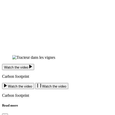
Watch the video
Carbon footprint
Watch the video
Watch the video
Carbon footprint
Read more