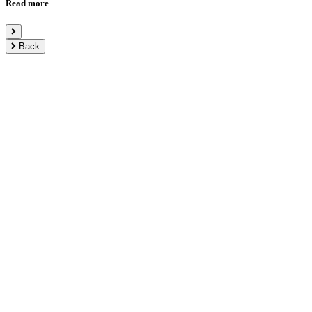
Read more
Back