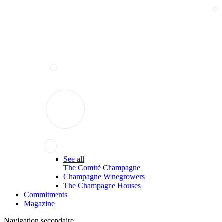
See all
The Comité Champagne
Champagne Winegrowers
The Champagne Houses
Commitments
Magazine
Navigation secondaire