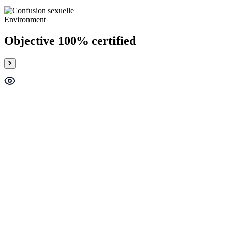
Environment
Objective 100% certified