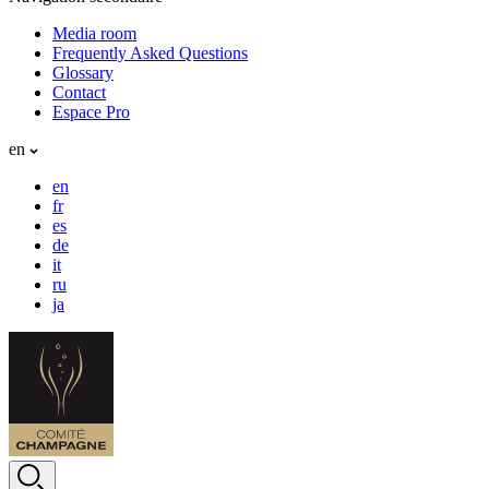
Media room
Frequently Asked Questions
Glossary
Contact
Espace Pro
en
en
fr
es
de
it
ru
ja