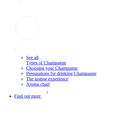
See all
Types of Champagne
Choosing your Champagne
Preparations for drinking Champagne
The tasting experience
Aroma chart
Find out more