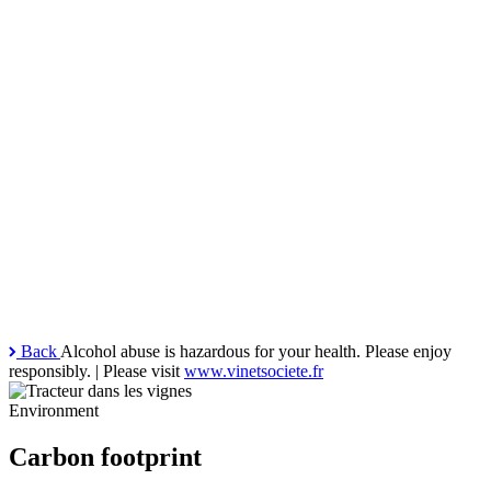
Back
Alcohol abuse is hazardous for your health. Please enjoy
responsibly. | Please visit
www.vinetsociete.fr
Environment
Carbon footprint