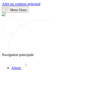
Aller au contenu principal
Menu
Close
Navigation principale
About