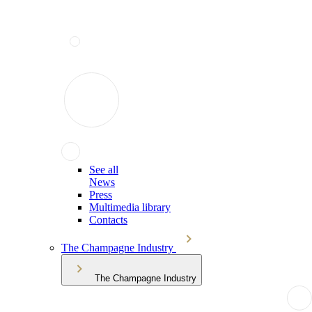
See all
News
Press
Multimedia library
Contacts
The Champagne Industry
The Champagne Industry