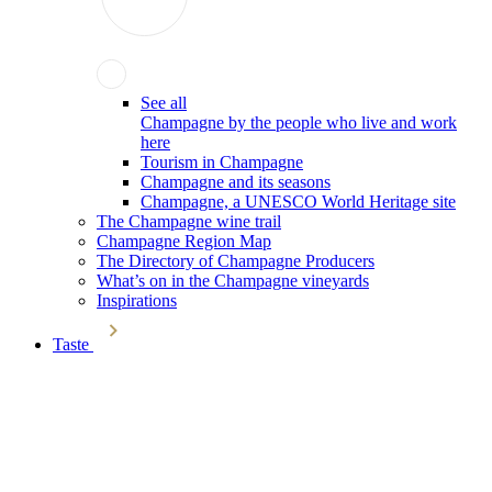
See all
Champagne by the people who live and work
here
Tourism in Champagne
Champagne and its seasons
Champagne, a UNESCO World Heritage site
The Champagne wine trail
Champagne Region Map
The Directory of Champagne Producers
What’s on in the Champagne vineyards
Inspirations
Taste