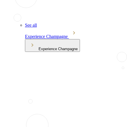
See all
Experience Champagne
Experience Champagne