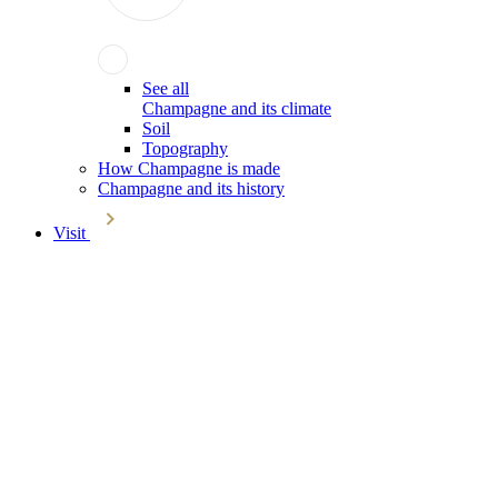
See all
Champagne and its climate
Soil
Topography
How Champagne is made
Champagne and its history
Visit