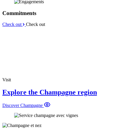
Commitments
Check out
Check out
Visit
Explore the Champagne region
Discover Champagne