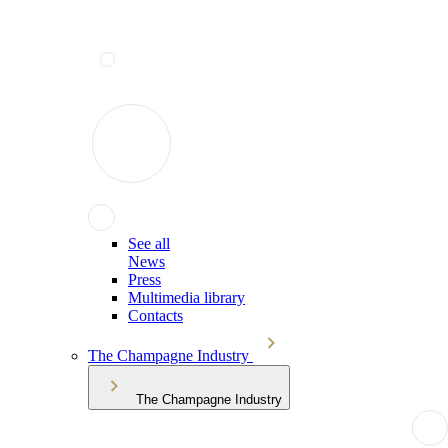
See all
News
Press
Multimedia library
Contacts
The Champagne Industry
The Champagne Industry