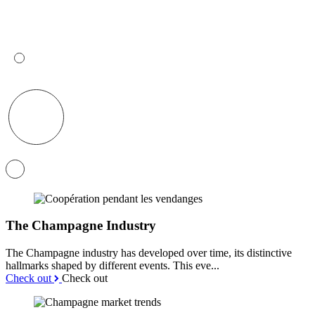
The Champagne Industry
The Champagne industry has developed over time, its distinctive
hallmarks shaped by different events. This eve...
Check out
Check out