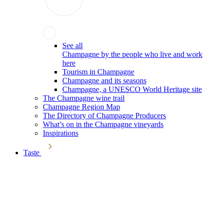
See all
Champagne by the people who live and work
here
Tourism in Champagne
Champagne and its seasons
Champagne, a UNESCO World Heritage site
The Champagne wine trail
Champagne Region Map
The Directory of Champagne Producers
What’s on in the Champagne vineyards
Inspirations
Taste