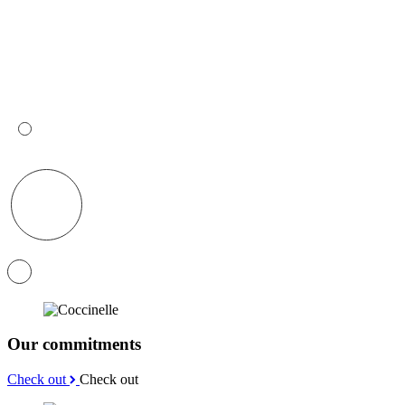
Our commitments
Check out
Check out