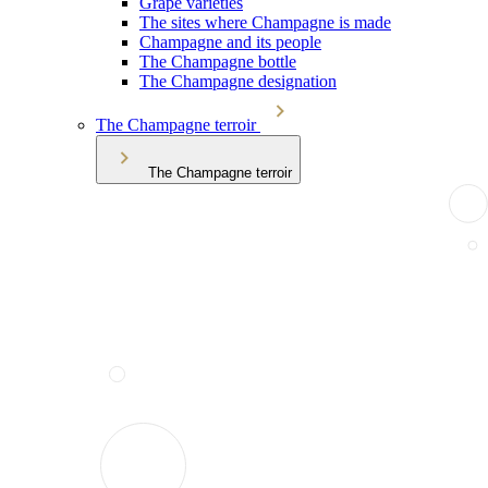
Grape varieties
The sites where Champagne is made
Champagne and its people
The Champagne bottle
The Champagne designation
The Champagne terroir
The Champagne terroir