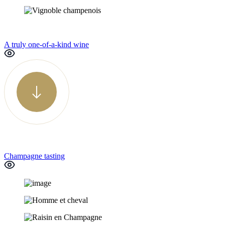
A truly one-of-a-kind wine
Champagne tasting