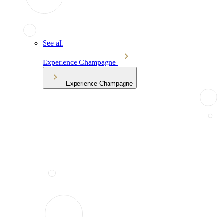
See all
Experience Champagne
Experience Champagne