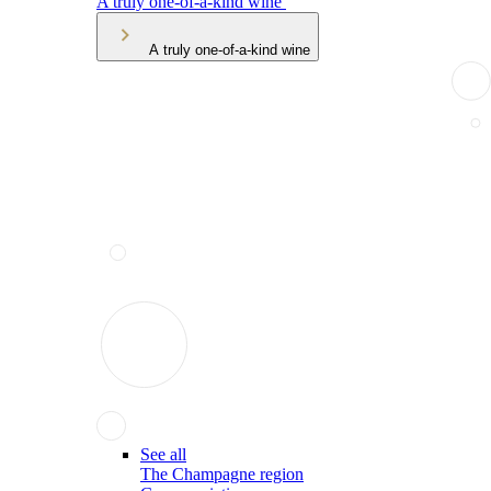
A truly one-of-a-kind wine
A truly one-of-a-kind wine
See all
The Champagne region