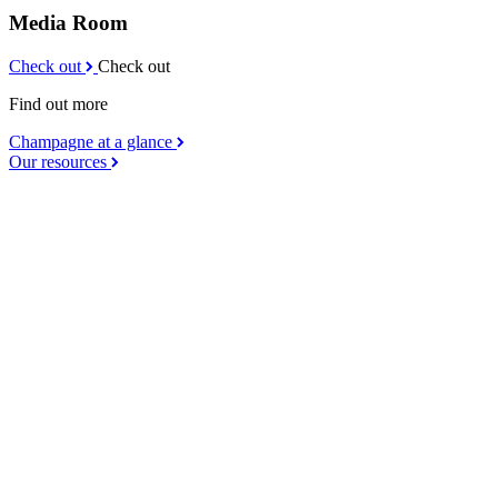
Media Room
Check out
Check out
Find out more
Champagne at a glance
Our resources