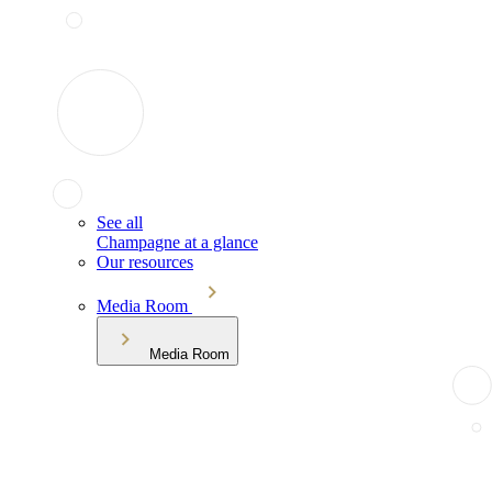
See all
Champagne at a glance
Our resources
Media Room
Media Room