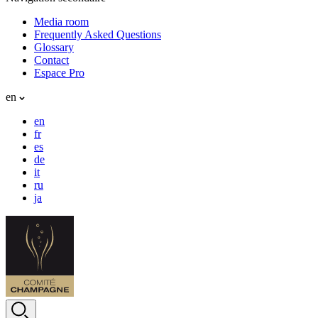
Media room
Frequently Asked Questions
Glossary
Contact
Espace Pro
en
en
fr
es
de
it
ru
ja