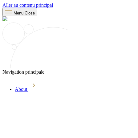
Aller au contenu principal
Menu
Close
Navigation principale
About