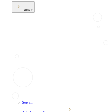
About
See all