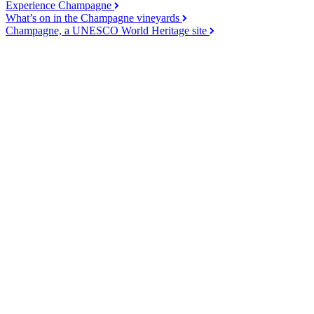
Experience Champagne
What’s on in the Champagne vineyards
Champagne, a UNESCO World Heritage site