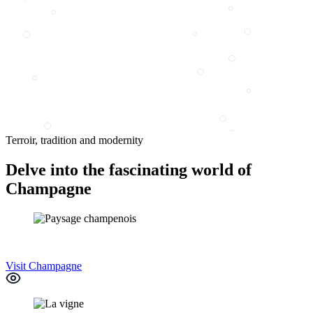
Terroir, tradition and modernity
Delve into the fascinating world of
Champagne
Visit Champagne