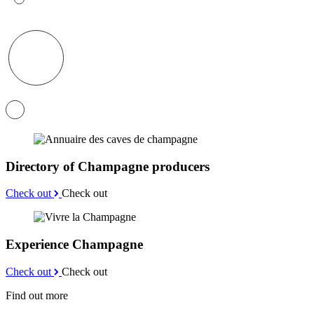
Directory of Champagne producers
Check out
Check out
Experience Champagne
Check out
Check out
Find out more