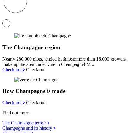
The Champagne region
Nearly 280,000 plots, tended by&nbsp;more than 16,000 growers,
make up the area under vine in Champagne! M...
Check out
Check out
How Champagne is made
Check out
Check out
Find out more
The Champagne terroir
Champagne and its history