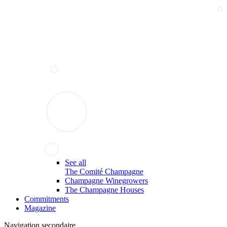
See all
The Comité Champagne
Champagne Winegrowers
The Champagne Houses
Commitments
Magazine
Navigation secondaire