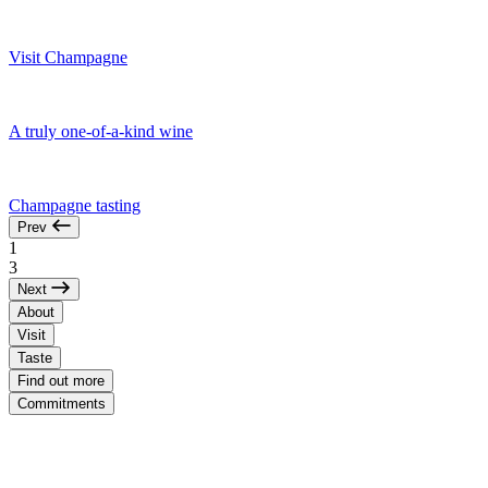
Visit Champagne
A truly one-of-a-kind wine
Champagne tasting
Prev
1
3
Next
About
Visit
Taste
Find out more
Commitments