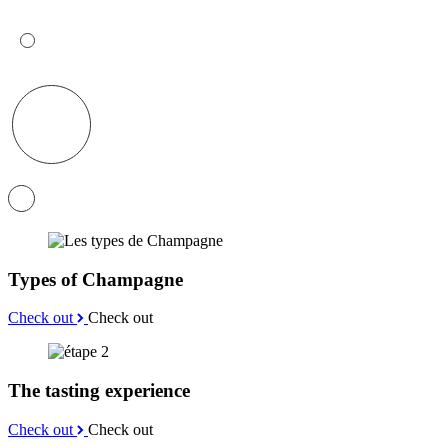
Types of Champagne
Check out
Check out
The tasting experience
Check out
Check out