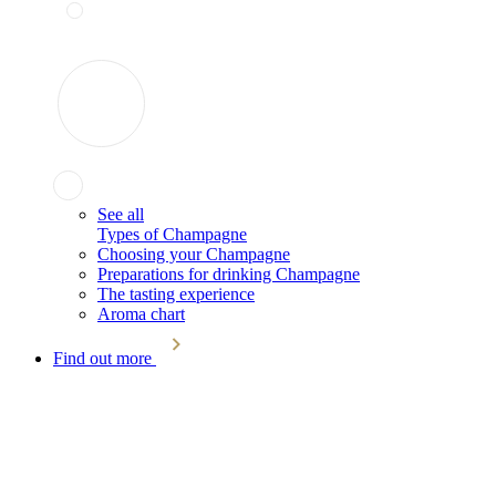
See all
Types of Champagne
Choosing your Champagne
Preparations for drinking Champagne
The tasting experience
Aroma chart
Find out more