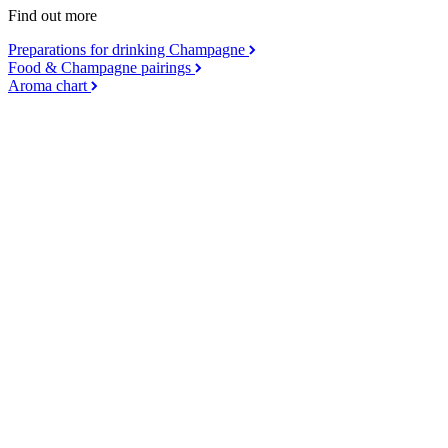
Find out more
Preparations for drinking Champagne
Food & Champagne pairings
Aroma chart