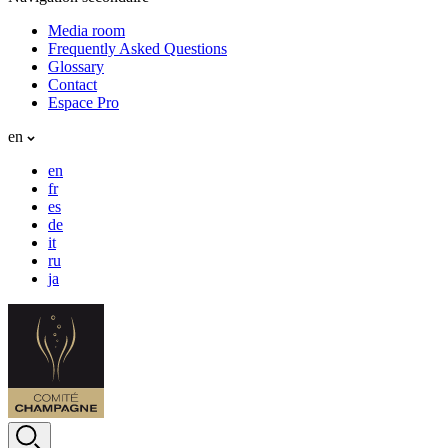
Media room
Frequently Asked Questions
Glossary
Contact
Espace Pro
en
en
fr
es
de
it
ru
ja