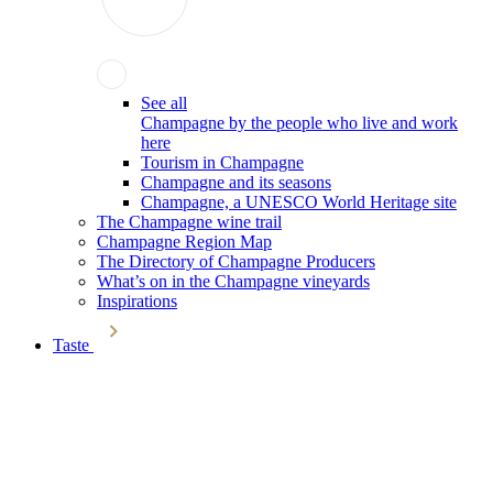
See all
Champagne by the people who live and work
here
Tourism in Champagne
Champagne and its seasons
Champagne, a UNESCO World Heritage site
The Champagne wine trail
Champagne Region Map
The Directory of Champagne Producers
What’s on in the Champagne vineyards
Inspirations
Taste