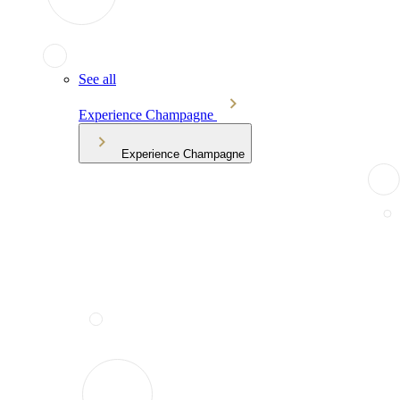
See all
Experience Champagne
Experience Champagne