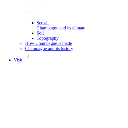
See all
Champagne and its climate
Soil
Topography
How Champagne is made
Champagne and its history
Visit