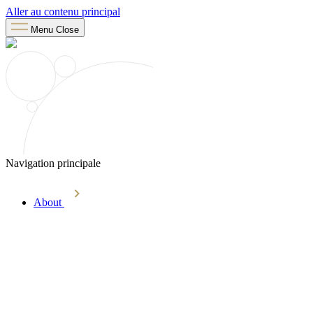
Aller au contenu principal
Menu
Close
Navigation principale
About