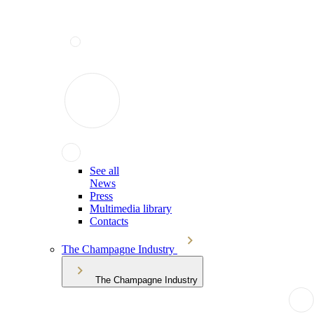
See all
News
Press
Multimedia library
Contacts
The Champagne Industry
The Champagne Industry