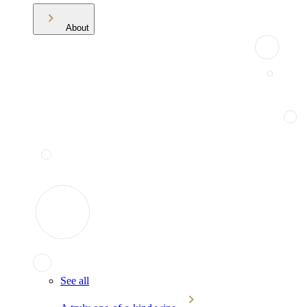
About
See all