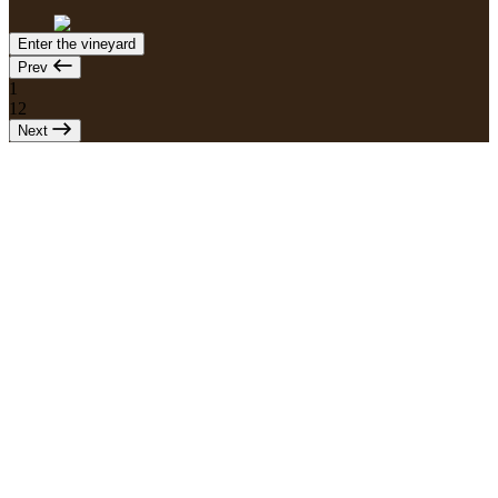
Enter the vineyard
Prev
1
12
Next