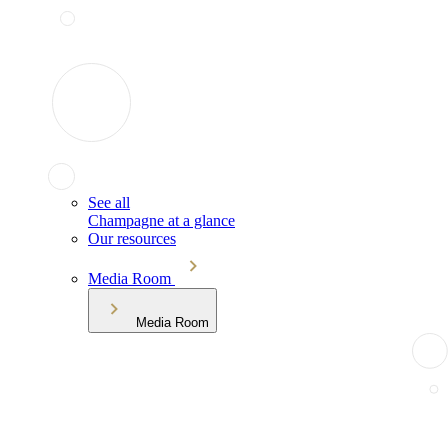
See all
Champagne at a glance
Our resources
Media Room
Media Room