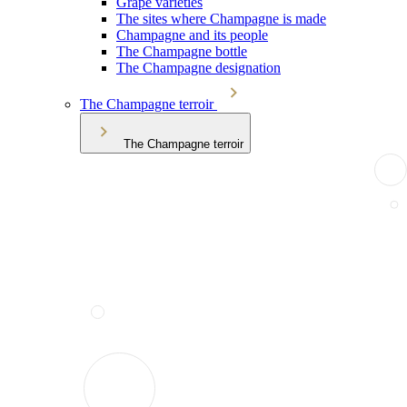
Grape varieties
The sites where Champagne is made
Champagne and its people
The Champagne bottle
The Champagne designation
The Champagne terroir
The Champagne terroir