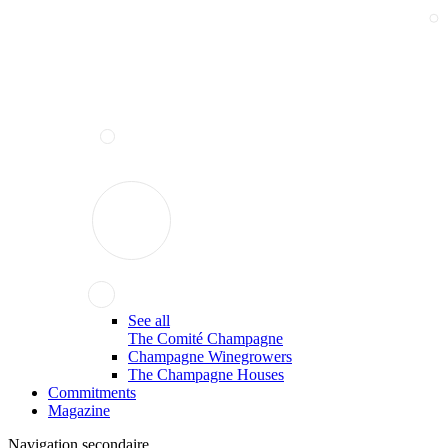
See all
The Comité Champagne
Champagne Winegrowers
The Champagne Houses
Commitments
Magazine
Navigation secondaire