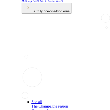
A truly one-of-a-kind wine
A truly one-of-a-kind wine
See all
The Champagne region