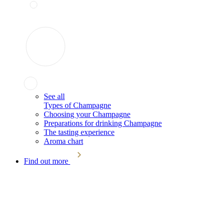
See all
Types of Champagne
Choosing your Champagne
Preparations for drinking Champagne
The tasting experience
Aroma chart
Find out more