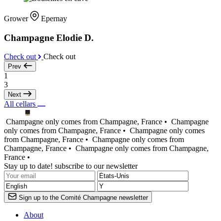
Grower
Epernay
Champagne Elodie D.
Check out
Check out
Prev
1
3
Next
All cellars
Champagne only comes from Champagne, France •
Champagne
only comes from Champagne, France •
Champagne only comes
from Champagne, France •
Champagne only comes from
Champagne, France •
Champagne only comes from Champagne,
France •
Stay up to date! subscribe to our newsletter
Sign up to the Comité Champagne newsletter
About