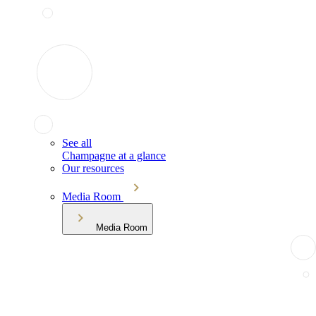
See all
Champagne at a glance
Our resources
Media Room
Media Room