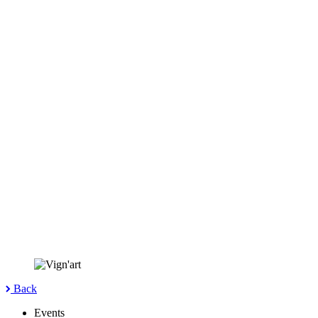
Back
Events