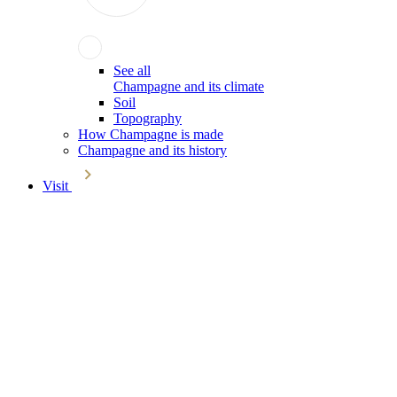
See all
Champagne and its climate
Soil
Topography
How Champagne is made
Champagne and its history
Visit