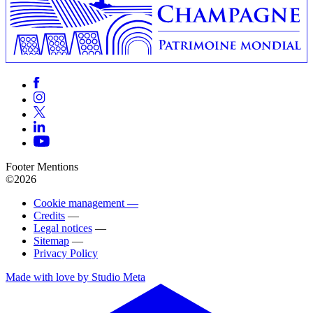
Footer Mentions
©2026
Cookie management —
Credits
—
Legal notices
—
Sitemap
—
Privacy Policy
Made with love by Studio Meta