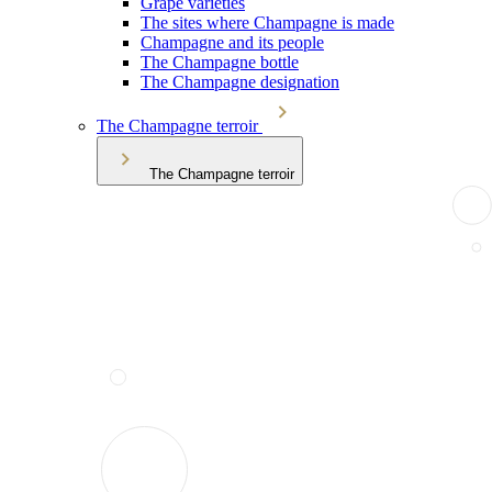
Grape varieties
The sites where Champagne is made
Champagne and its people
The Champagne bottle
The Champagne designation
The Champagne terroir
The Champagne terroir