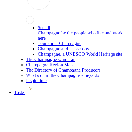
See all
Champagne by the people who live and work
here
Tourism in Champagne
Champagne and its seasons
Champagne, a UNESCO World Heritage site
The Champagne wine trail
Champagne Region Map
The Directory of Champagne Producers
What’s on in the Champagne vineyards
Inspirations
Taste