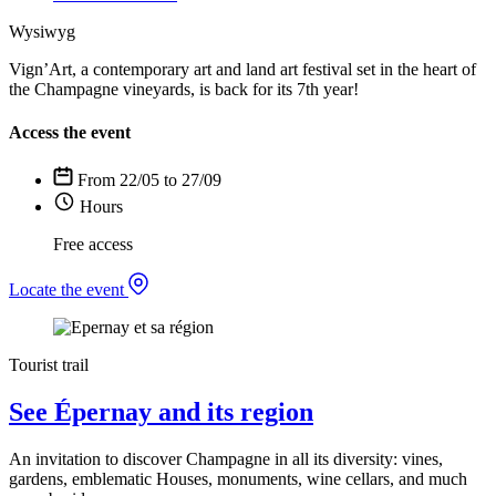
Wysiwyg
Vign’Art, a contemporary art and land art festival set in the heart of
the Champagne vineyards, is back for its 7th year!
Access the event
From 22/05 to 27/09
Hours
Free access
Locate the event
Tourist trail
See Épernay and its region
An invitation to discover Champagne in all its diversity: vines,
gardens, emblematic Houses, monuments, wine cellars, and much