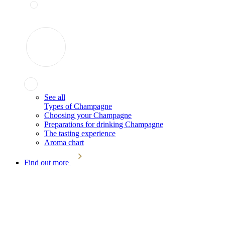
See all
Types of Champagne
Choosing your Champagne
Preparations for drinking Champagne
The tasting experience
Aroma chart
Find out more