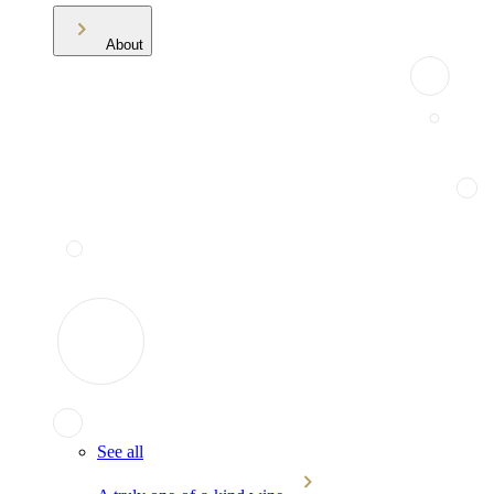
About
See all