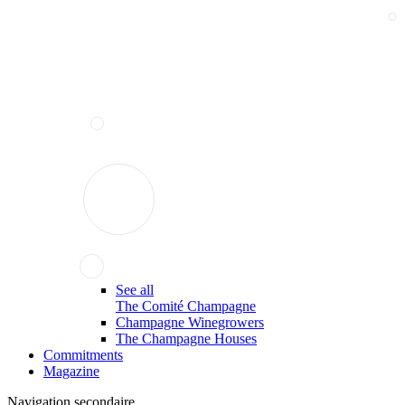
See all
The Comité Champagne
Champagne Winegrowers
The Champagne Houses
Commitments
Magazine
Navigation secondaire