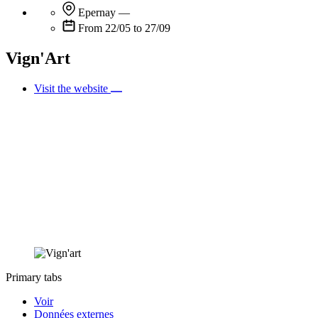
Epernay
—
From 22/05 to 27/09
Vign'Art
Visit the website
Primary tabs
Voir
Données externes