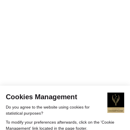
Cookies Management
Do you agree to the website using cookies for
statistical purposes?
To modify your preferences afterwards, click on the 'Cookie
Management' link located in the page footer.