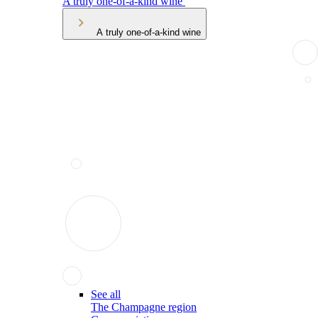
A truly one-of-a-kind wine
A truly one-of-a-kind wine
See all
The Champagne region