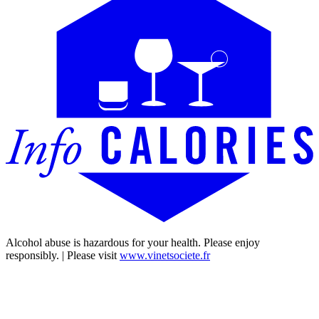
Alcohol abuse is hazardous for your health. Please enjoy
responsibly. | Please visit
www.vinetsociete.fr