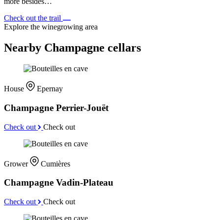
more besides…
Check out the trail
Explore the winegrowing area
Nearby Champagne cellars
House
Epernay
Champagne Perrier-Jouët
Check out
Check out
Grower
Cumières
Champagne Vadin-Plateau
Check out
Check out