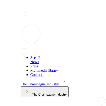
See all
News
Press
Multimedia library
Contacts
The Champagne Industry
The Champagne Industry