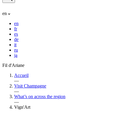
en
en
fr
es
de
it
ru
ja
Fil d'Ariane
Accueil
—
Visit Champagne
—
What’s on across the region
—
Vign'Art