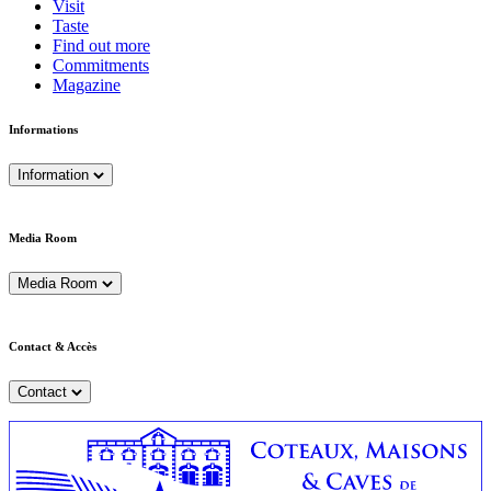
Visit
Taste
Find out more
Commitments
Magazine
Informations
Information
Media Room
Media Room
Contact & Accès
Contact