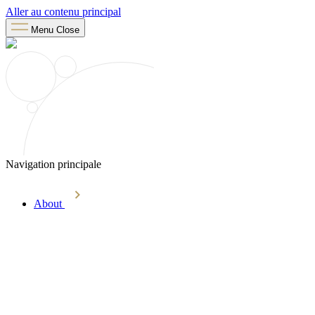
Aller au contenu principal
Menu
Close
Navigation principale
About