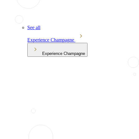
See all
Experience Champagne
Experience Champagne