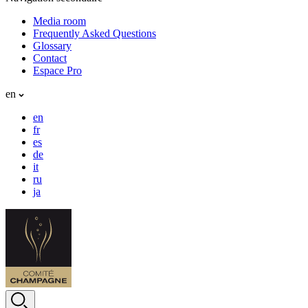
Media room
Frequently Asked Questions
Glossary
Contact
Espace Pro
en
en
fr
es
de
it
ru
ja