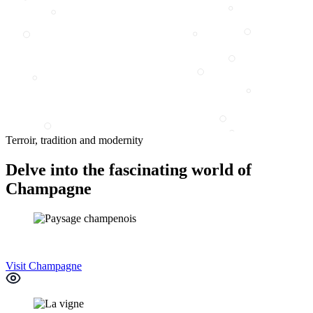
Terroir, tradition and modernity
Delve into the fascinating world of
Champagne
Visit Champagne