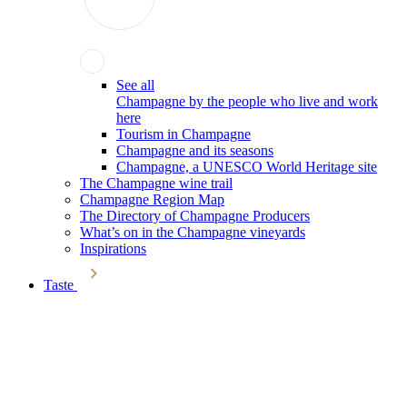
See all
Champagne by the people who live and work
here
Tourism in Champagne
Champagne and its seasons
Champagne, a UNESCO World Heritage site
The Champagne wine trail
Champagne Region Map
The Directory of Champagne Producers
What’s on in the Champagne vineyards
Inspirations
Taste