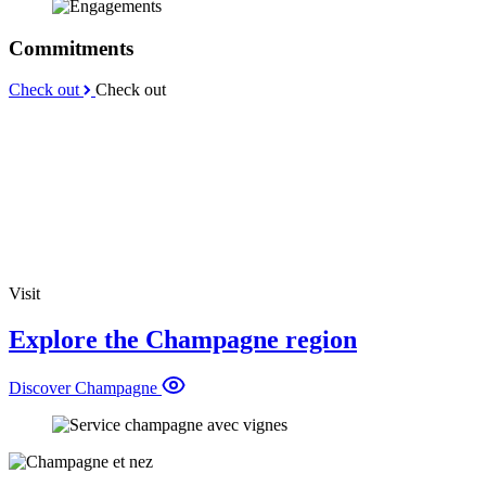
Commitments
Check out
Check out
Visit
Explore the Champagne region
Discover Champagne