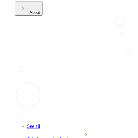
About
See all