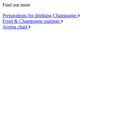
Find out more
Preparations for drinking Champagne
Food & Champagne pairings
Aroma chart