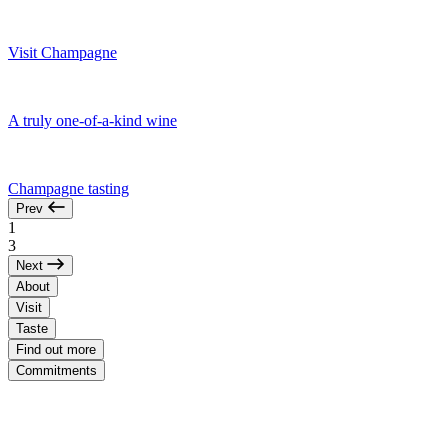
Visit Champagne
A truly one-of-a-kind wine
Champagne tasting
Prev
1
3
Next
About
Visit
Taste
Find out more
Commitments