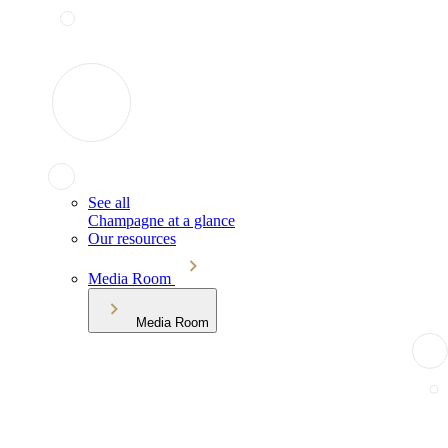
See all
Champagne at a glance
Our resources
Media Room
Media Room