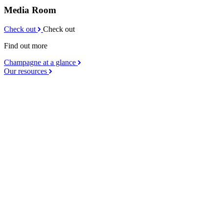
Media Room
Check out
Check out
Find out more
Champagne at a glance
Our resources