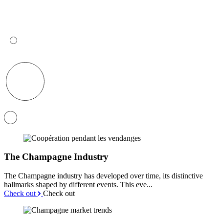
The Champagne Industry
The Champagne industry has developed over time, its distinctive
hallmarks shaped by different events. This eve...
Check out
Check out