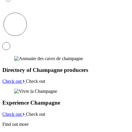
Directory of Champagne producers
Check out
Check out
Experience Champagne
Check out
Check out
Find out more