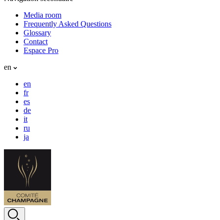
Media room
Frequently Asked Questions
Glossary
Contact
Espace Pro
en
en
fr
es
de
it
ru
ja