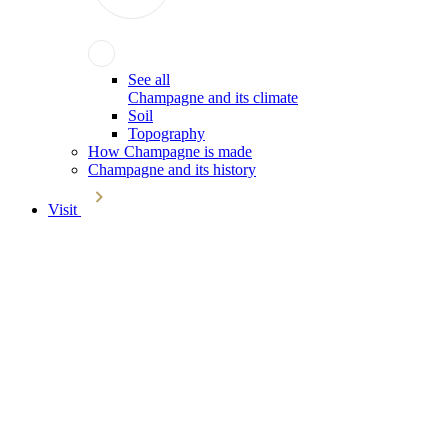
See all
Champagne and its climate
Soil
Topography
How Champagne is made
Champagne and its history
Visit