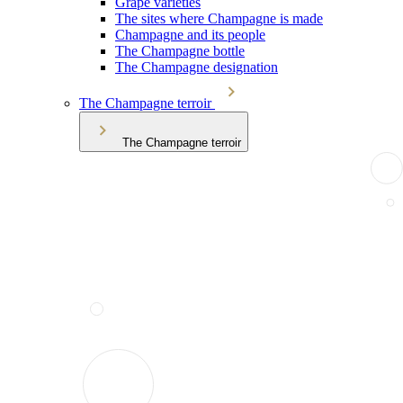
Grape varieties
The sites where Champagne is made
Champagne and its people
The Champagne bottle
The Champagne designation
The Champagne terroir
The Champagne terroir