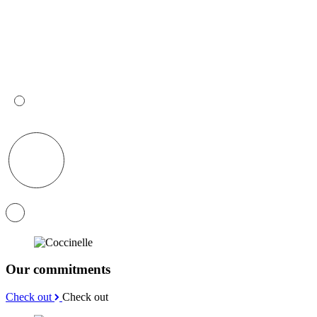
Our commitments
Check out
Check out