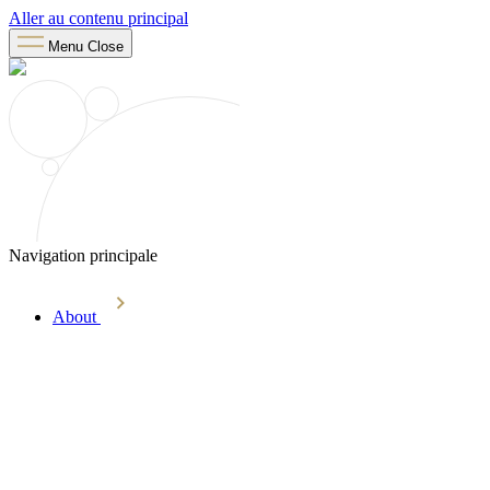
Aller au contenu principal
Menu
Close
Navigation principale
About