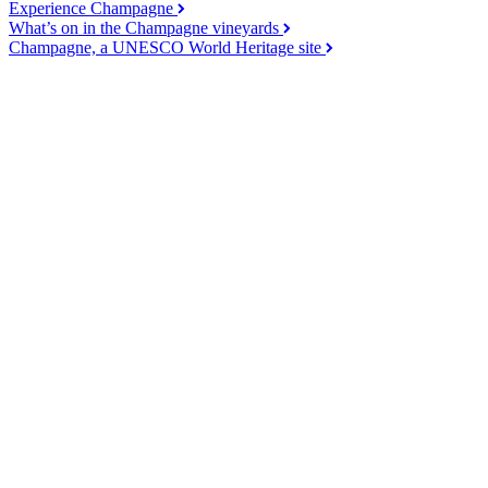
Experience Champagne
What’s on in the Champagne vineyards
Champagne, a UNESCO World Heritage site