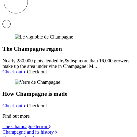
The Champagne region
Nearly 280,000 plots, tended by&nbsp;more than 16,000 growers,
make up the area under vine in Champagne! M...
Check out
Check out
How Champagne is made
Check out
Check out
Find out more
The Champagne terroir
Champagne and its history