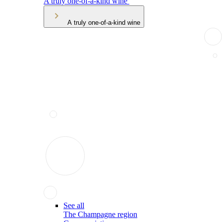
A truly one-of-a-kind wine
A truly one-of-a-kind wine
See all
The Champagne region