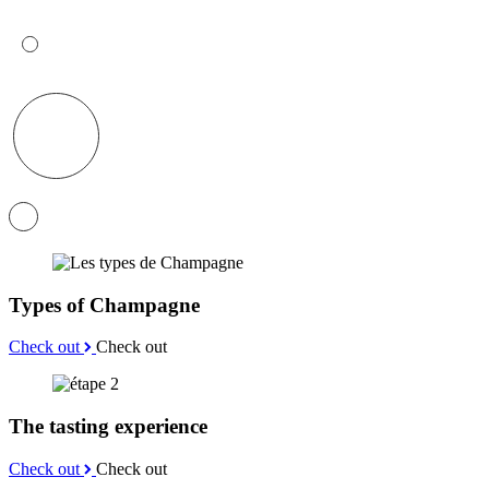
Types of Champagne
Check out
Check out
The tasting experience
Check out
Check out