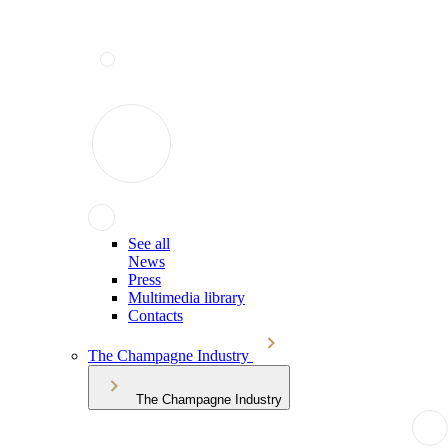
See all
News
Press
Multimedia library
Contacts
The Champagne Industry
The Champagne Industry