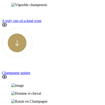
A truly one-of-a-kind wine
Champagne tasting