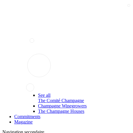
See all
The Comité Champagne
Champagne Winegrowers
The Champagne Houses
Commitments
Magazine
Navigation secondaire