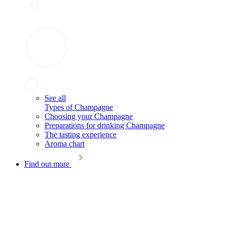
See all
Types of Champagne
Choosing your Champagne
Preparations for drinking Champagne
The tasting experience
Aroma chart
Find out more