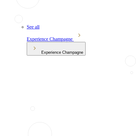
See all
Experience Champagne
Experience Champagne