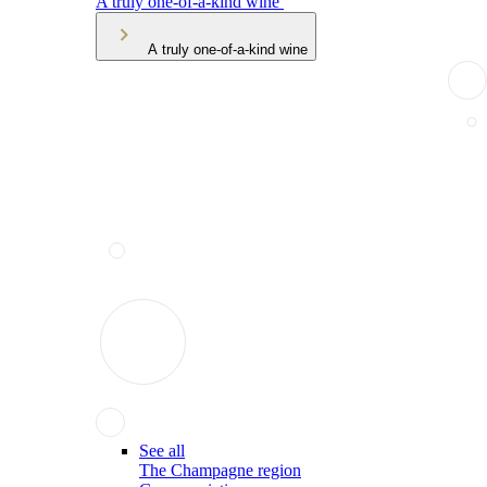
A truly one-of-a-kind wine
A truly one-of-a-kind wine
See all
The Champagne region