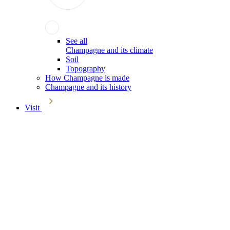
See all
Champagne and its climate
Soil
Topography
How Champagne is made
Champagne and its history
Visit