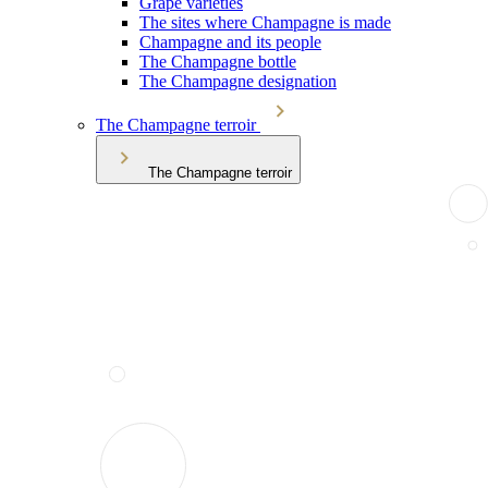
Grape varieties
The sites where Champagne is made
Champagne and its people
The Champagne bottle
The Champagne designation
The Champagne terroir
The Champagne terroir