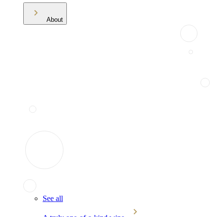
About
See all