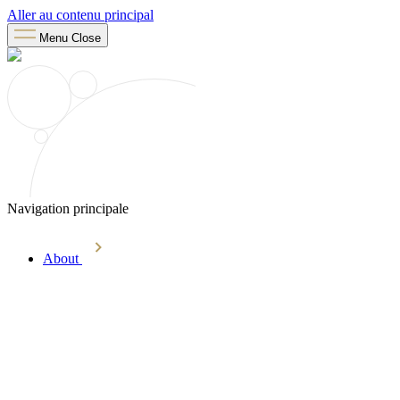
Aller au contenu principal
Menu
Close
Navigation principale
About