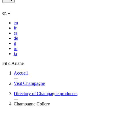
en
en
fr
es
de
it
ru
ja
Fil d'Ariane
Accueil
—
Visit Champagne
—
Directory of Champagne producers
—
Champagne Collery