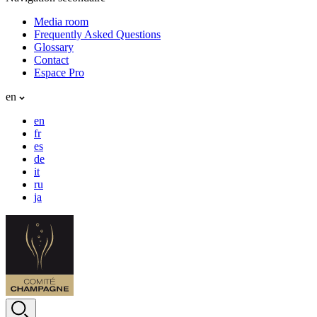
Media room
Frequently Asked Questions
Glossary
Contact
Espace Pro
en
en
fr
es
de
it
ru
ja