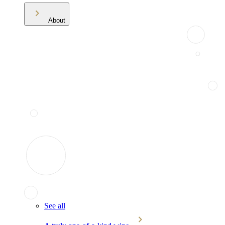
About
See all