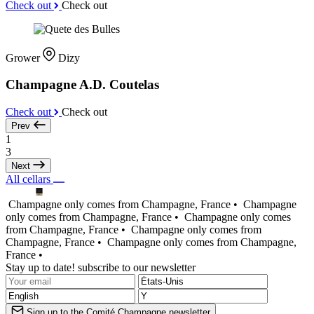
Check out
Check out
Grower
Dizy
Champagne A.D. Coutelas
Check out
Check out
Prev
1
3
Next
All cellars
Champagne only comes from Champagne, France •
Champagne
only comes from Champagne, France •
Champagne only comes
from Champagne, France •
Champagne only comes from
Champagne, France •
Champagne only comes from Champagne,
France •
Stay up to date! subscribe to our newsletter
Sign up to the Comité Champagne newsletter