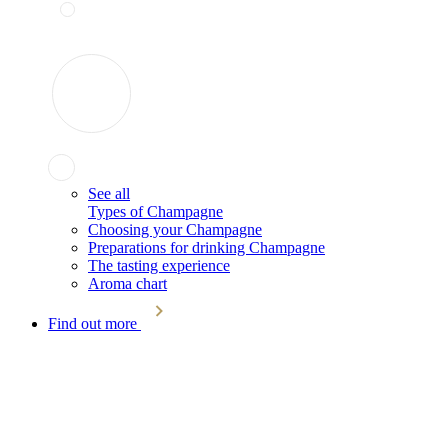
See all
Types of Champagne
Choosing your Champagne
Preparations for drinking Champagne
The tasting experience
Aroma chart
Find out more