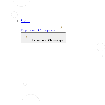
See all
Experience Champagne
Experience Champagne