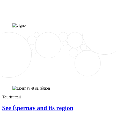
Tourist trail
See Épernay and its region