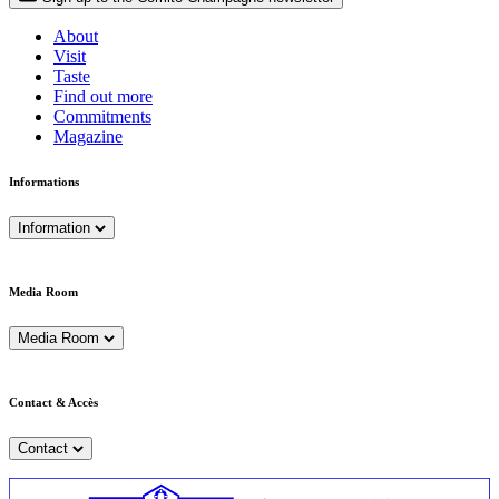
About
Visit
Taste
Find out more
Commitments
Magazine
Informations
Information
Media Room
Media Room
Contact & Accès
Contact