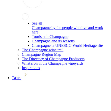
See all
Champagne by the people who live and work
here
Tourism in Champagne
Champagne and its seasons
Champagne, a UNESCO World Heritage site
The Champagne wine trail
Champagne Region Map
The Directory of Champagne Producers
What’s on in the Champagne vineyards
Inspirations
Taste