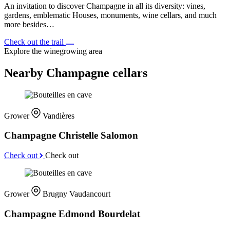
An invitation to discover Champagne in all its diversity: vines,
gardens, emblematic Houses, monuments, wine cellars, and much
more besides…
Check out the trail
Explore the winegrowing area
Nearby Champagne cellars
Grower
Vandières
Champagne Christelle Salomon
Check out
Check out
Grower
Brugny Vaudancourt
Champagne Edmond Bourdelat