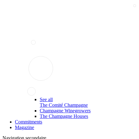
See all
The Comité Champagne
Champagne Winegrowers
The Champagne Houses
Commitments
Magazine
Navigation secondaire