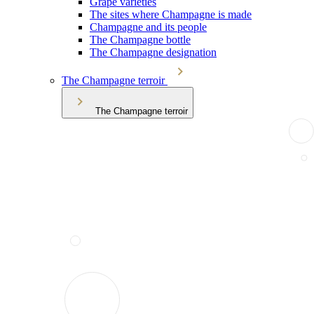
Grape varieties
The sites where Champagne is made
Champagne and its people
The Champagne bottle
The Champagne designation
The Champagne terroir
The Champagne terroir