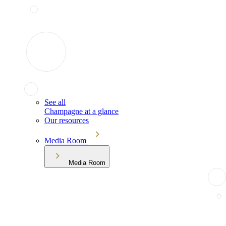
See all
Champagne at a glance
Our resources
Media Room
Media Room