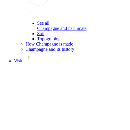
See all
Champagne and its climate
Soil
Topography
How Champagne is made
Champagne and its history
Visit