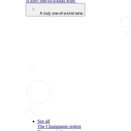
A truly one-of-a-kind wine
A truly one-of-a-kind wine
See all
The Champagne region