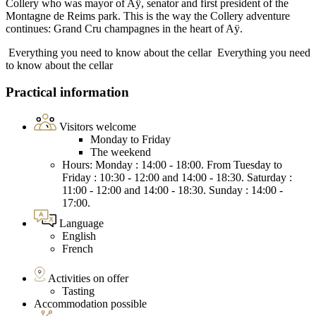
Collery who was mayor of Aÿ, senator and first president of the
Montagne de Reims park. This is the way the Collery adventure
continues: Grand Cru champagnes in the heart of Aÿ.
Everything you need to know about the cellar
Everything you need
to know about the cellar
Practical information
Visitors welcome
Monday to Friday
The weekend
Hours: Monday : 14:00 - 18:00. From Tuesday to
Friday : 10:30 - 12:00 and 14:00 - 18:30. Saturday :
11:00 - 12:00 and 14:00 - 18:30. Sunday : 14:00 -
17:00.
Language
English
French
Activities on offer
Tasting
Accommodation possible