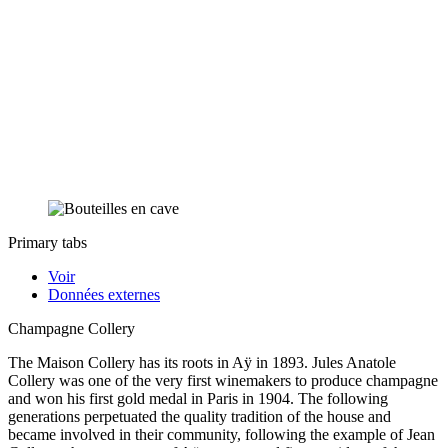
Primary tabs
Voir
Données externes
Champagne Collery
The Maison Collery has its roots in Aÿ in 1893. Jules Anatole
Collery was one of the very first winemakers to produce champagne
and won his first gold medal in Paris in 1904. The following
generations perpetuated the quality tradition of the house and
became involved in their community, following the example of Jean