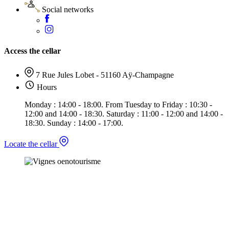
Social networks
Access the cellar
7 Rue Jules Lobet - 51160 Aÿ-Champagne
Hours
Monday : 14:00 - 18:00. From Tuesday to Friday : 10:30 -
12:00 and 14:00 - 18:30. Saturday : 11:00 - 12:00 and 14:00 -
18:30. Sunday : 14:00 - 17:00.
Locate the cellar