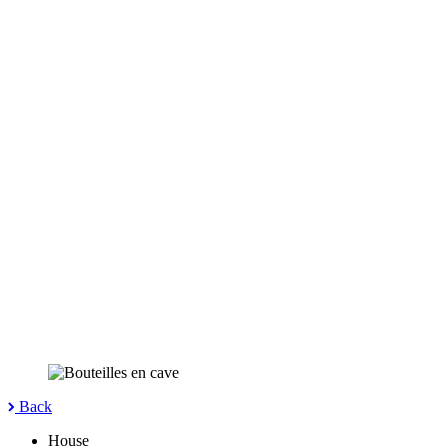
Back
House