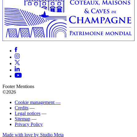
Footer Mentions
©2026
Cookie management —
Credits
—
Legal notices
—
Sitemap
—
Privacy Policy
Made with love by Studio Meta