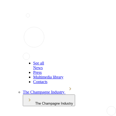
See all
News
Press
Multimedia library
Contacts
The Champagne Industry
The Champagne Industry