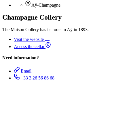
Aÿ-Champagne
Champagne Collery
The Maison Collery has its roots in Aÿ in 1893.
Visit the website
Access the cellar
Need information?
Email
+33 3 26 56 86 68