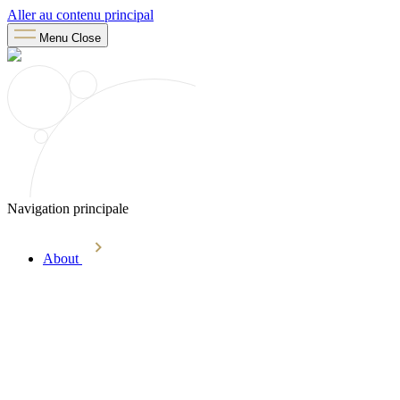
Aller au contenu principal
Menu
Close
Navigation principale
About