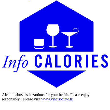
Alcohol abuse is hazardous for your health. Please enjoy
responsibly. | Please visit
www.vinetsociete.fr