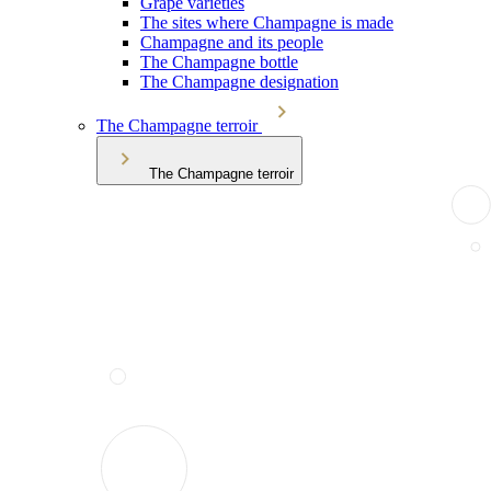
Grape varieties
The sites where Champagne is made
Champagne and its people
The Champagne bottle
The Champagne designation
The Champagne terroir
The Champagne terroir