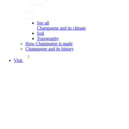
See all
Champagne and its climate
Soil
Topography
How Champagne is made
Champagne and its history
Visit