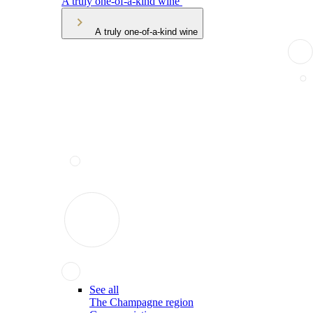
A truly one-of-a-kind wine
A truly one-of-a-kind wine
See all
The Champagne region