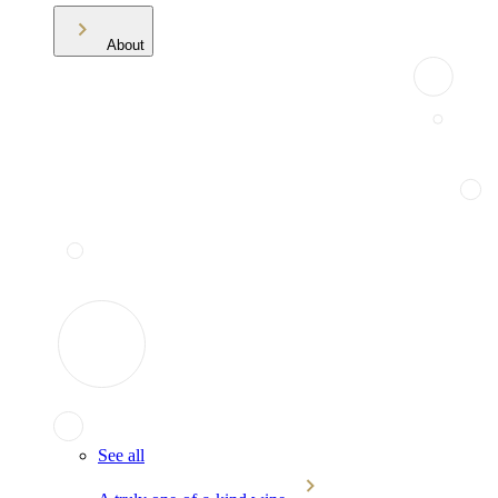
About
See all