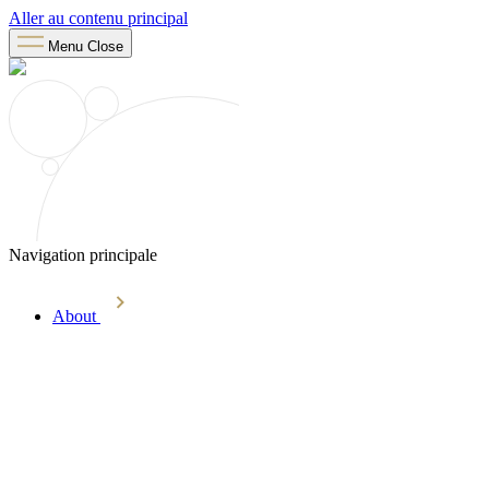
Aller au contenu principal
Menu
Close
Navigation principale
About