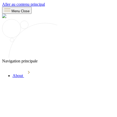
Aller au contenu principal
Menu
Close
Navigation principale
About