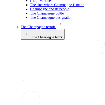
Grape varieties
The sites where Champagne is made
Champagne and its people
The Champagne bottle
The Champagne designation
The Champagne terroir
The Champagne terroir