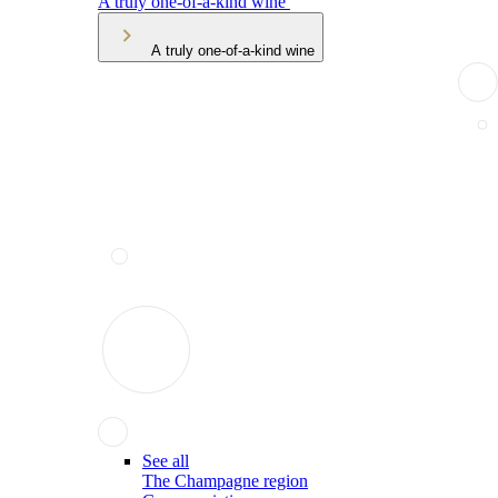
A truly one-of-a-kind wine
A truly one-of-a-kind wine
See all
The Champagne region