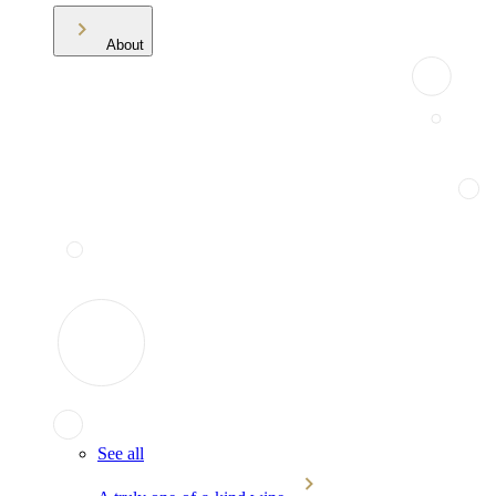
About
See all