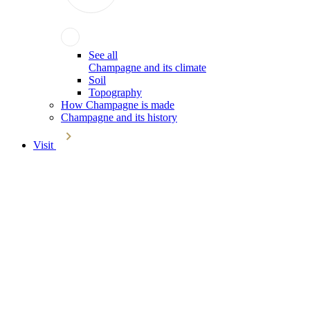
See all
Champagne and its climate
Soil
Topography
How Champagne is made
Champagne and its history
Visit