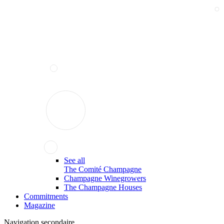
See all
The Comité Champagne
Champagne Winegrowers
The Champagne Houses
Commitments
Magazine
Navigation secondaire