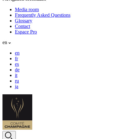
Media room
Frequently Asked Questions
Glossary
Contact
Espace Pro
en
en
fr
es
de
it
ru
ja