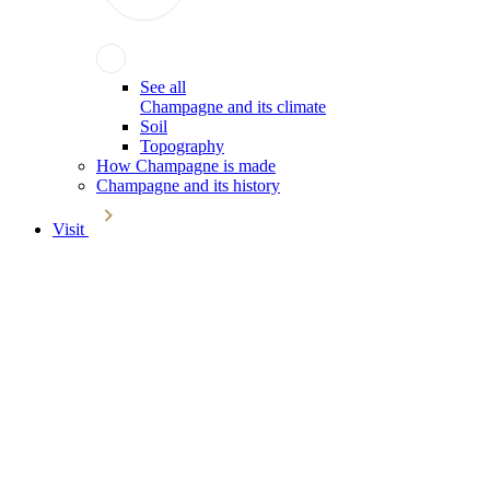
See all
Champagne and its climate
Soil
Topography
How Champagne is made
Champagne and its history
Visit