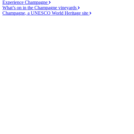
Experience Champagne
What’s on in the Champagne vineyards
Champagne, a UNESCO World Heritage site