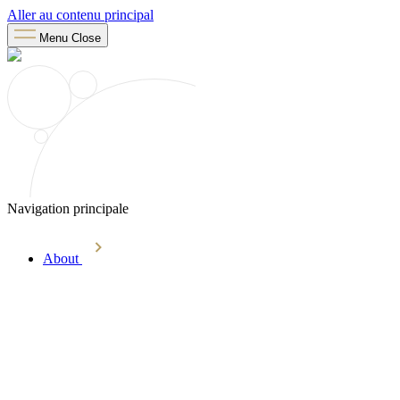
Aller au contenu principal
Menu
Close
Navigation principale
About