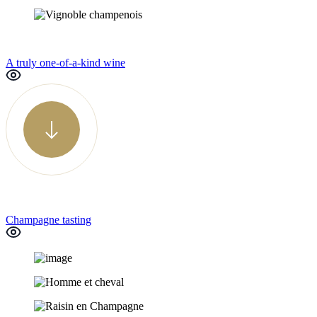
A truly one-of-a-kind wine
Champagne tasting