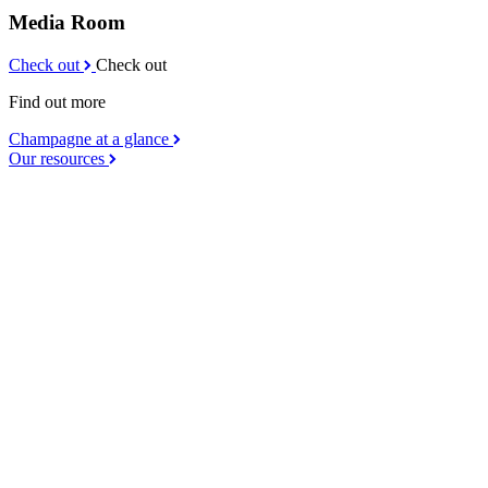
Media Room
Check out
Check out
Find out more
Champagne at a glance
Our resources