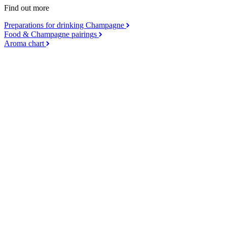
Find out more
Preparations for drinking Champagne
Food & Champagne pairings
Aroma chart