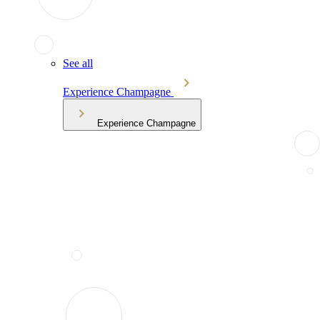
See all
Experience Champagne
Experience Champagne