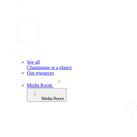
See all
Champagne at a glance
Our resources
Media Room
Media Room