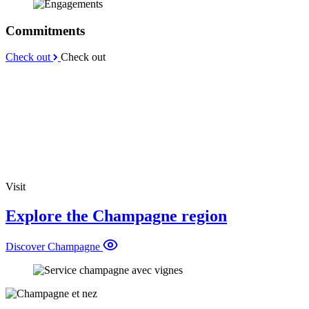
Commitments
Check out
Check out
Visit
Explore the Champagne region
Discover Champagne