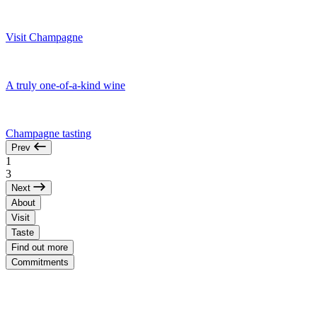
Visit Champagne
A truly one-of-a-kind wine
Champagne tasting
Prev
1
3
Next
About
Visit
Taste
Find out more
Commitments