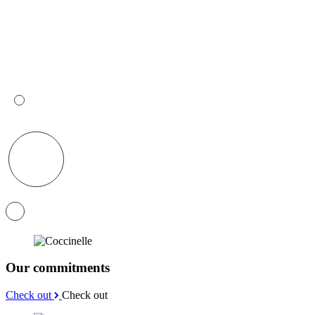
Our commitments
Check out
Check out