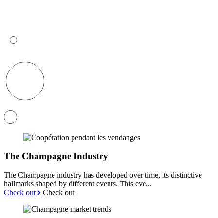
The Champagne Industry
The Champagne industry has developed over time, its distinctive
hallmarks shaped by different events. This eve...
Check out
Check out