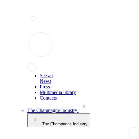
See all
News
Press
Multimedia library
Contacts
The Champagne Industry
The Champagne Industry