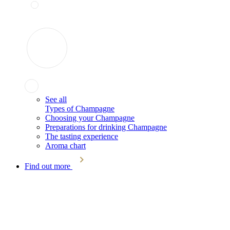
See all
Types of Champagne
Choosing your Champagne
Preparations for drinking Champagne
The tasting experience
Aroma chart
Find out more