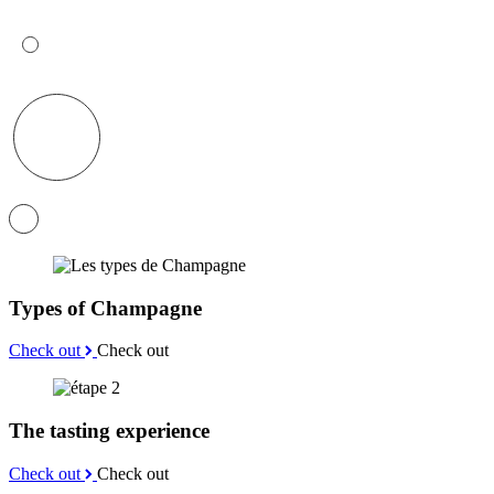
Types of Champagne
Check out
Check out
The tasting experience
Check out
Check out