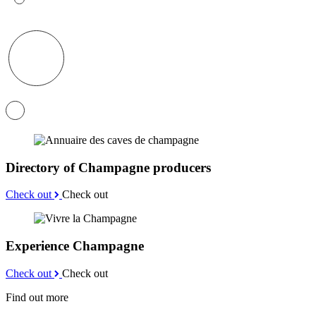
Directory of Champagne producers
Check out
Check out
Experience Champagne
Check out
Check out
Find out more