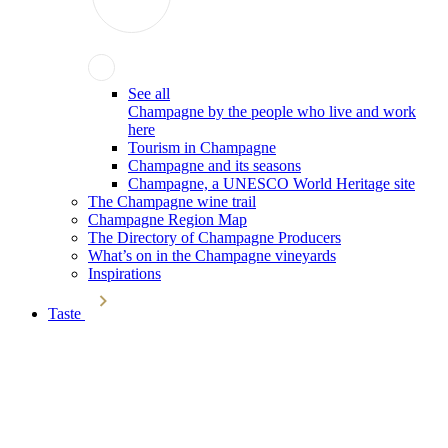
See all
Champagne by the people who live and work
here
Tourism in Champagne
Champagne and its seasons
Champagne, a UNESCO World Heritage site
The Champagne wine trail
Champagne Region Map
The Directory of Champagne Producers
What’s on in the Champagne vineyards
Inspirations
Taste