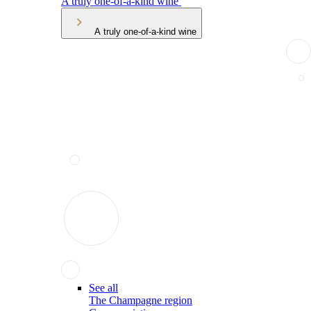
A truly one-of-a-kind wine
A truly one-of-a-kind wine
See all
The Champagne region