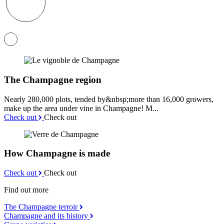
The Champagne region
Nearly 280,000 plots, tended by&nbsp;more than 16,000 growers,
make up the area under vine in Champagne! M...
Check out
Check out
How Champagne is made
Check out
Check out
Find out more
The Champagne terroir
Champagne and its history