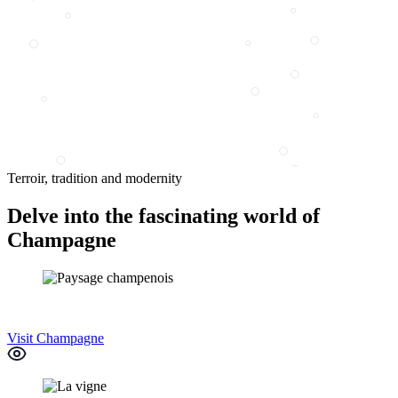
Terroir, tradition and modernity
Delve into the fascinating world of
Champagne
Visit Champagne