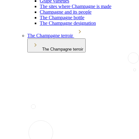
Grape varieties
The sites where Champagne is made
Champagne and its people
The Champagne bottle
The Champagne designation
The Champagne terroir
The Champagne terroir