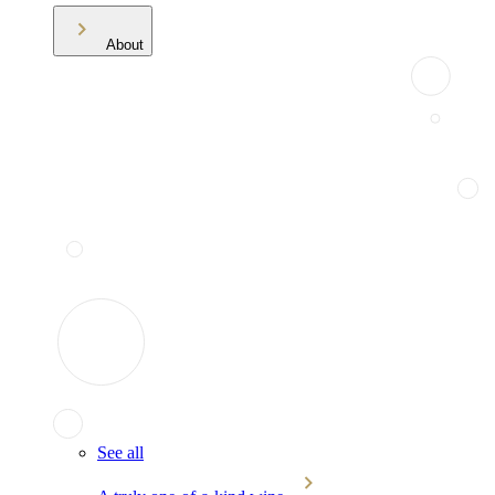
About
See all