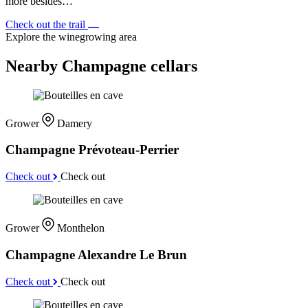
more besides…
Check out the trail
Explore the winegrowing area
Nearby Champagne cellars
Grower
Damery
Champagne Prévoteau-Perrier
Check out
Check out
Grower
Monthelon
Champagne Alexandre Le Brun
Check out
Check out