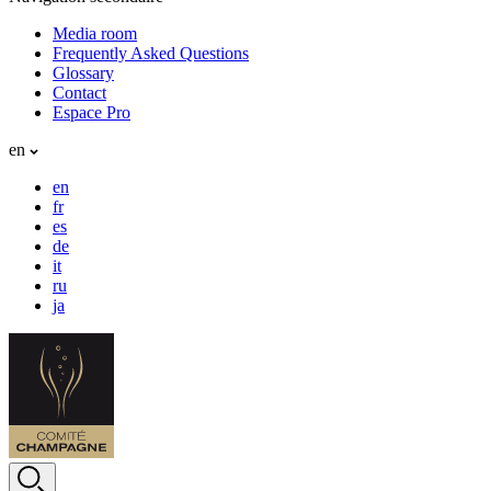
Media room
Frequently Asked Questions
Glossary
Contact
Espace Pro
en
en
fr
es
de
it
ru
ja