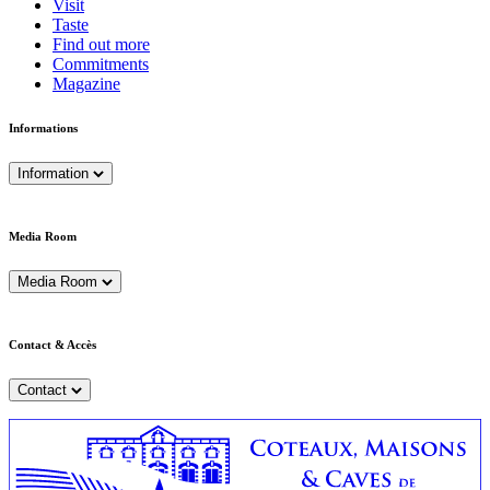
Visit
Taste
Find out more
Commitments
Magazine
Informations
Information
Media Room
Media Room
Contact & Accès
Contact