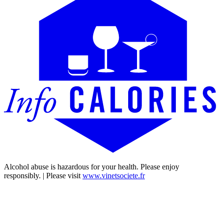
Alcohol abuse is hazardous for your health. Please enjoy
responsibly. | Please visit
www.vinetsociete.fr