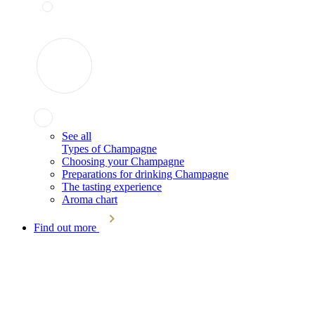
See all
Types of Champagne
Choosing your Champagne
Preparations for drinking Champagne
The tasting experience
Aroma chart
Find out more