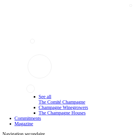
See all
The Comité Champagne
Champagne Winegrowers
The Champagne Houses
Commitments
Magazine
Navigation secondaire