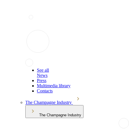
See all
News
Press
Multimedia library
Contacts
The Champagne Industry
The Champagne Industry