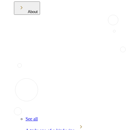
About
See all