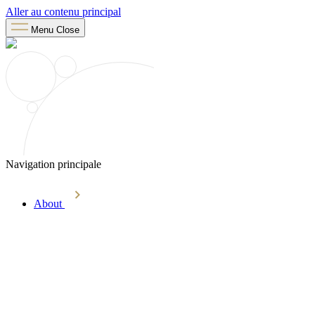
Aller au contenu principal
Menu
Close
Navigation principale
About