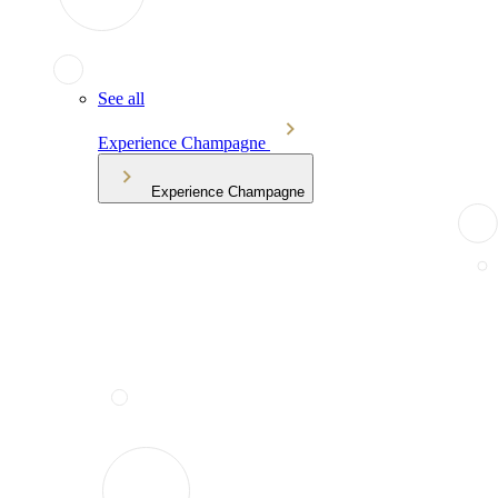
See all
Experience Champagne
Experience Champagne