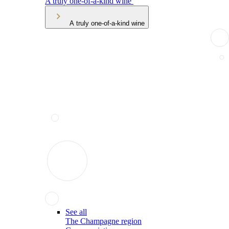
A truly one-of-a-kind wine
A truly one-of-a-kind wine
See all
The Champagne region