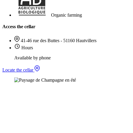
Organic farming
Access the cellar
41-46 rue des Buttes - 51160 Hautvillers
Hours
Available by phone
Locate the cellar