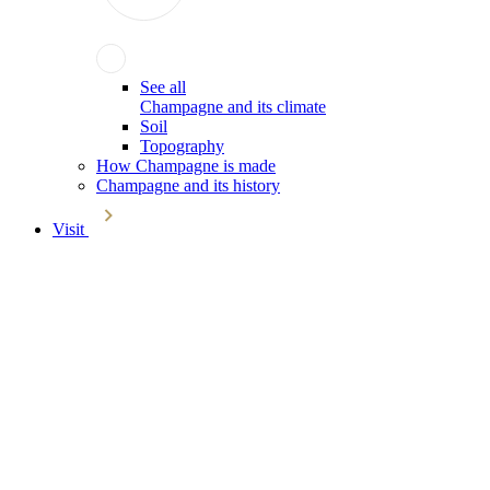
See all
Champagne and its climate
Soil
Topography
How Champagne is made
Champagne and its history
Visit