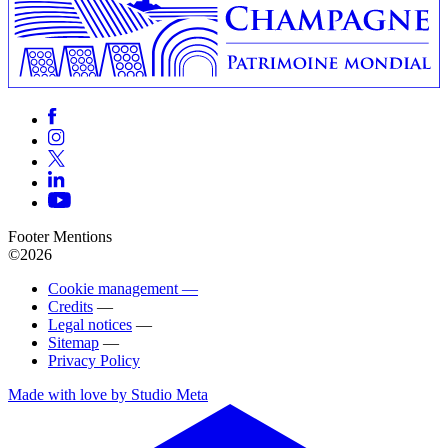
Footer Mentions
©2026
Cookie management —
Credits
—
Legal notices
—
Sitemap
—
Privacy Policy
Made with love by Studio Meta