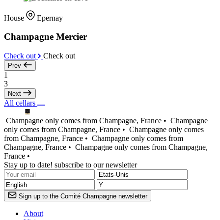
House
Epernay
Champagne Mercier
Check out
Check out
Prev
1
3
Next
All cellars
Champagne only comes from Champagne, France •
Champagne
only comes from Champagne, France •
Champagne only comes
from Champagne, France •
Champagne only comes from
Champagne, France •
Champagne only comes from Champagne,
France •
Stay up to date! subscribe to our newsletter
Sign up to the Comité Champagne newsletter
About