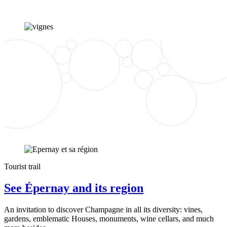
Tourist trail
See Épernay and its region
An invitation to discover Champagne in all its diversity: vines,
gardens, emblematic Houses, monuments, wine cellars, and much