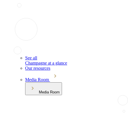
See all
Champagne at a glance
Our resources
Media Room
Media Room