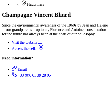
Hautvillers
Champagne Vincent Bliard
Since the environmental awareness of the 1960s by Jean and Hélène
—our grandparents—up to us, Florence and Antoine, consideration
for the future has always been at the heart of our philosophy.
Visit the website
Access the cellar
Need information?
Email
+33 (0)6 61 39 28 05