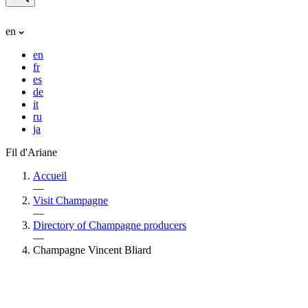
en
en
fr
es
de
it
ru
ja
Fil d'Ariane
Accueil
—
Visit Champagne
—
Directory of Champagne producers
—
Champagne Vincent Bliard