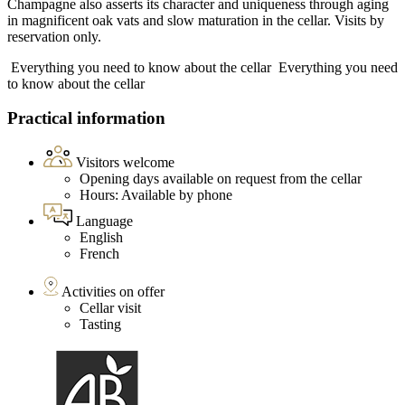
Champagne also asserts its character and uniqueness through aging
in magnificent oak vats and slow maturation in the cellar. Visits by
reservation only.
Everything you need to know about the cellar
Everything you need
to know about the cellar
Practical information
Visitors welcome
Opening days available on request from the cellar
Hours: Available by phone
Language
English
French
Activities on offer
Cellar visit
Tasting