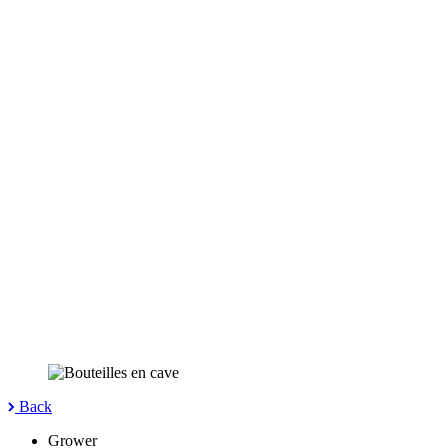
Back
Grower