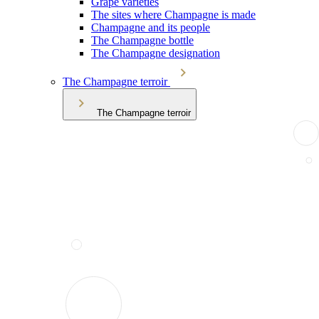
Grape varieties
The sites where Champagne is made
Champagne and its people
The Champagne bottle
The Champagne designation
The Champagne terroir
The Champagne terroir