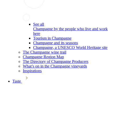
See all
Champagne by the people who live and work
here
Tourism in Champagne
Champagne and its seasons
Champagne, a UNESCO World Heritage site
The Champagne wine trail
Champagne Region Map
The Directory of Champagne Producers
What’s on in the Champagne vineyards
Inspirations
Taste