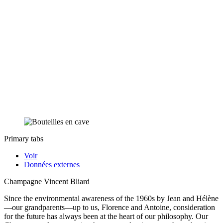
Primary tabs
Voir
Données externes
Champagne Vincent Bliard
Since the environmental awareness of the 1960s by Jean and Hélène
—our grandparents—up to us, Florence and Antoine, consideration
for the future has always been at the heart of our philosophy. Our