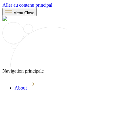
Aller au contenu principal
Menu
Close
Navigation principale
About