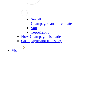
See all
Champagne and its climate
Soil
Topography
How Champagne is made
Champagne and its history
Visit