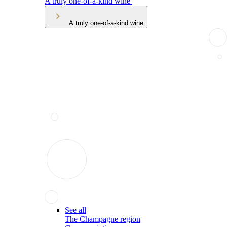
A truly one-of-a-kind wine
A truly one-of-a-kind wine
See all
The Champagne region