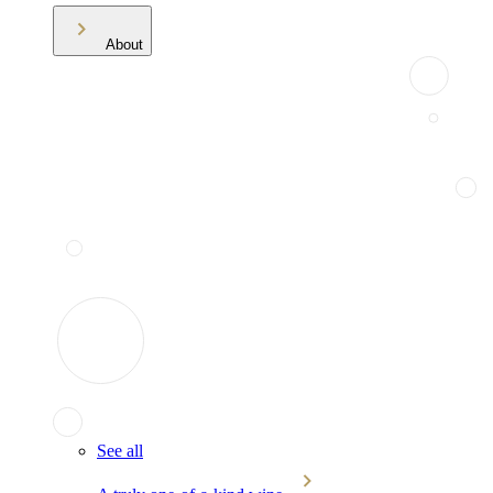
About
See all