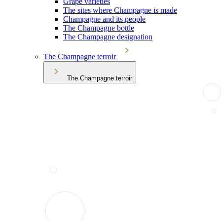
Grape varieties
The sites where Champagne is made
Champagne and its people
The Champagne bottle
The Champagne designation
The Champagne terroir
The Champagne terroir