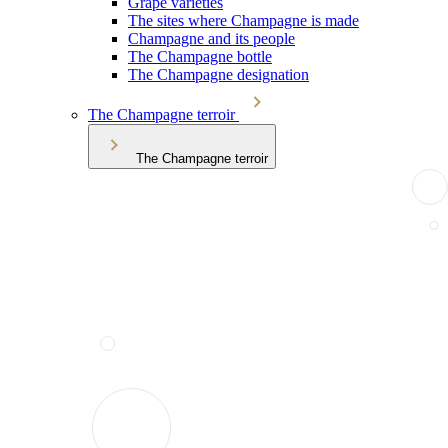
Grape varieties
The sites where Champagne is made
Champagne and its people
The Champagne bottle
The Champagne designation
The Champagne terroir
The Champagne terroir