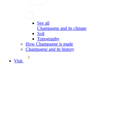
See all
Champagne and its climate
Soil
Topography
How Champagne is made
Champagne and its history
Visit