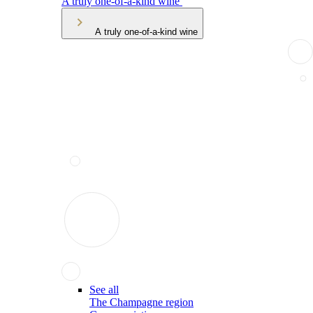
A truly one-of-a-kind wine
A truly one-of-a-kind wine
See all
The Champagne region