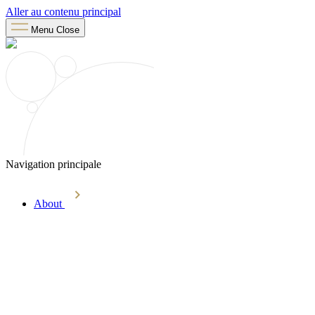
Aller au contenu principal
Menu
Close
Navigation principale
About