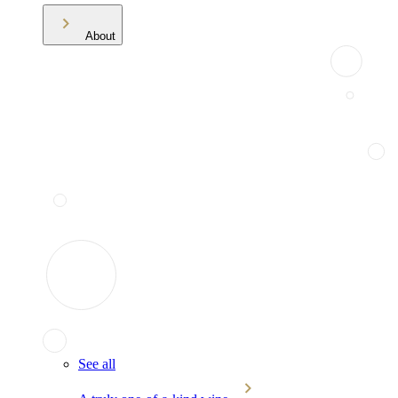
About
See all