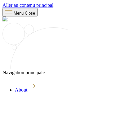
Aller au contenu principal
Menu
Close
Navigation principale
About