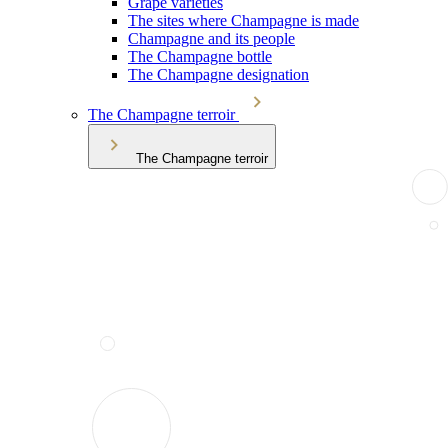
Grape varieties
The sites where Champagne is made
Champagne and its people
The Champagne bottle
The Champagne designation
The Champagne terroir
The Champagne terroir