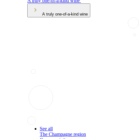
A truly one-of-a-kind wine
A truly one-of-a-kind wine
See all
The Champagne region