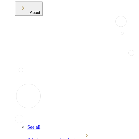
About
See all