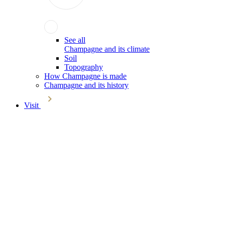
See all
Champagne and its climate
Soil
Topography
How Champagne is made
Champagne and its history
Visit