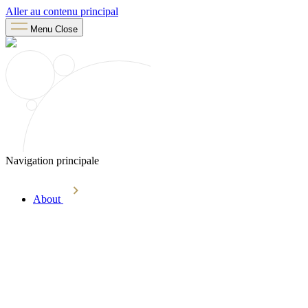
Aller au contenu principal
Menu
Close
Navigation principale
About