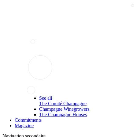
See all
The Comité Champagne
Champagne Winegrowers
The Champagne Houses
Commitments
Magazine
Navigation secondaire