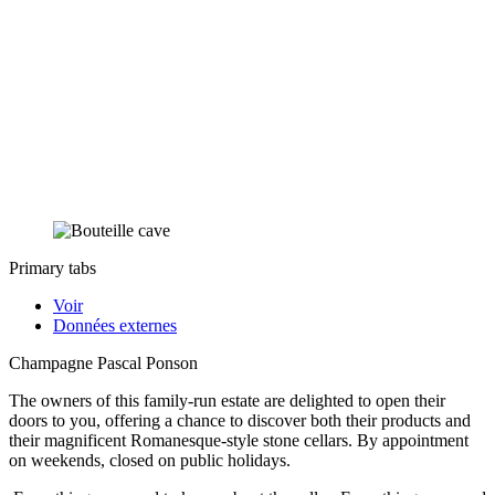
Primary tabs
Voir
Données externes
Champagne Pascal Ponson
The owners of this family-run estate are delighted to open their
doors to you, offering a chance to discover both their products and
their magnificent Romanesque-style stone cellars. By appointment
on weekends, closed on public holidays.