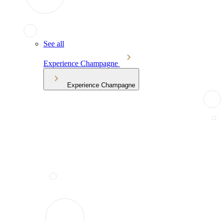
See all
Experience Champagne
Experience Champagne