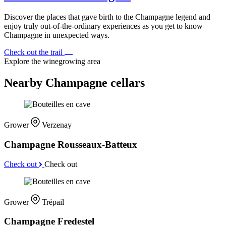
Discover the places that gave birth to the Champagne legend and
enjoy truly out-of-the-ordinary experiences as you get to know
Champagne in unexpected ways.
Check out the trail
Explore the winegrowing area
Nearby Champagne cellars
Grower
Verzenay
Champagne Rousseaux-Batteux
Check out
Check out
Grower
Trépail
Champagne Fredestel