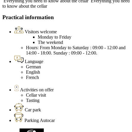
Everything you need to know about the cellar
Everything you need
to know about the cellar
Practical information
Visitors welcome
Monday to Friday
The weekend
Hours: From Monday to Saturday : 09:00 - 12:00 and
14:00 - 18:00. Sunday : 09:00 - 12:00.
Language
German
English
French
Activities on offer
Cellar visit
Tasting
Car park
Parking Autocar