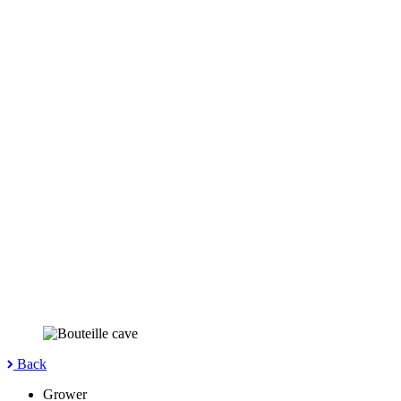
Back
Grower