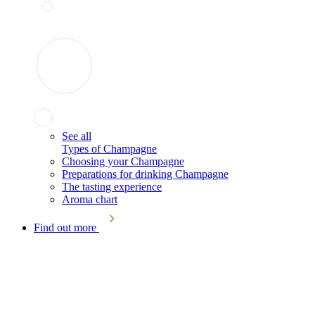
See all
Types of Champagne
Choosing your Champagne
Preparations for drinking Champagne
The tasting experience
Aroma chart
Find out more