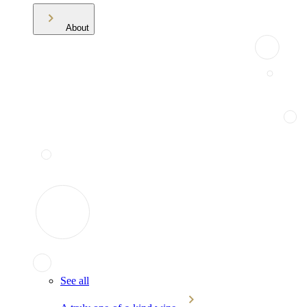
About
See all