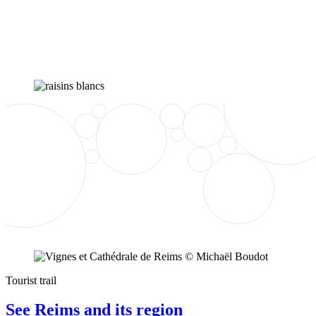
Tourist trail
See Reims and its region