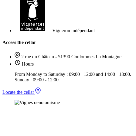
Vigneron indépendant
Access the cellar
2 rue du Château - 51390 Coulommes La Montagne
Hours
From Monday to Saturday : 09:00 - 12:00 and 14:00 - 18:00.
Sunday : 09:00 - 12:00.
Locate the cellar