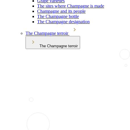
Grape varieties
The sites where Champagne is made
Champagne and its people
The Champagne bottle
The Champagne designation
The Champagne terroir
The Champagne terroir