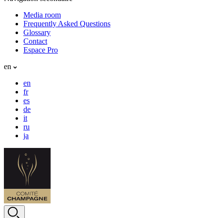
Media room
Frequently Asked Questions
Glossary
Contact
Espace Pro
en
en
fr
es
de
it
ru
ja