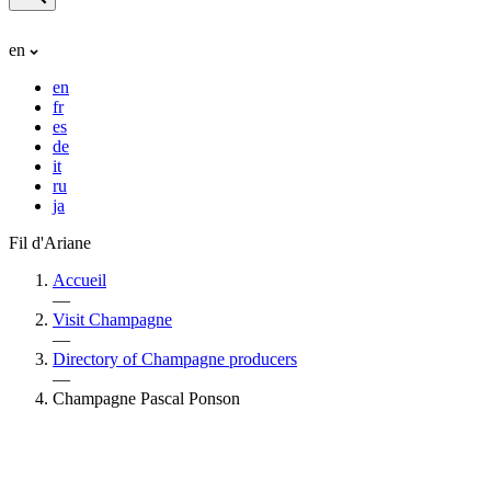
en
en
fr
es
de
it
ru
ja
Fil d'Ariane
Accueil
—
Visit Champagne
—
Directory of Champagne producers
—
Champagne Pascal Ponson