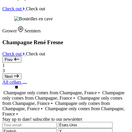
Check out
Check out
Grower
Sermiers
Champagne René Fresne
Check out
Check out
Prev
1
3
Next
All cellars
Champagne only comes from Champagne, France •
Champagne
only comes from Champagne, France •
Champagne only comes
from Champagne, France •
Champagne only comes from
Champagne, France •
Champagne only comes from Champagne,
France •
Stay up to date! subscribe to our newsletter