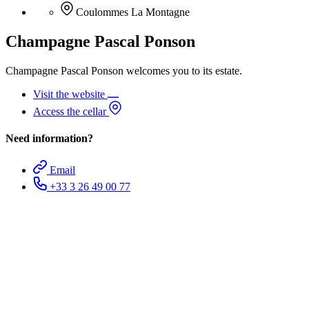
Coulommes La Montagne
Champagne Pascal Ponson
Champagne Pascal Ponson welcomes you to its estate.
Visit the website
Access the cellar
Need information?
Email
+33 3 26 49 00 77