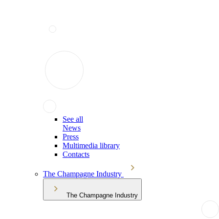
See all
News
Press
Multimedia library
Contacts
The Champagne Industry
The Champagne Industry