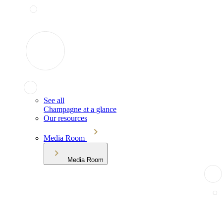
See all
Champagne at a glance
Our resources
Media Room
Media Room