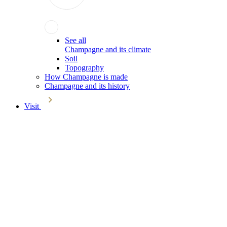
See all
Champagne and its climate
Soil
Topography
How Champagne is made
Champagne and its history
Visit