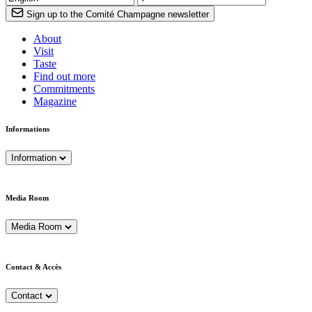
Sign up to the Comité Champagne newsletter
About
Visit
Taste
Find out more
Commitments
Magazine
Informations
Information
Media Room
Media Room
Contact & Accès
Contact