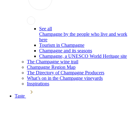
See all
Champagne by the people who live and work
here
Tourism in Champagne
Champagne and its seasons
Champagne, a UNESCO World Heritage site
The Champagne wine trail
Champagne Region Map
The Directory of Champagne Producers
What’s on in the Champagne vineyards
Inspirations
Taste