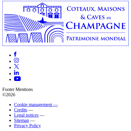
Footer Mentions
©2026
Cookie management —
Credits
—
Legal notices
—
Sitemap
—
Privacy Policy