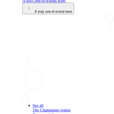
A truly one-of-a-kind wine
A truly one-of-a-kind wine
See all
The Champagne region