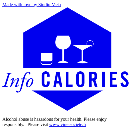
Made with love by Studio Meta
Alcohol abuse is hazardous for your health. Please enjoy
responsibly. | Please visit
www.vinetsociete.fr