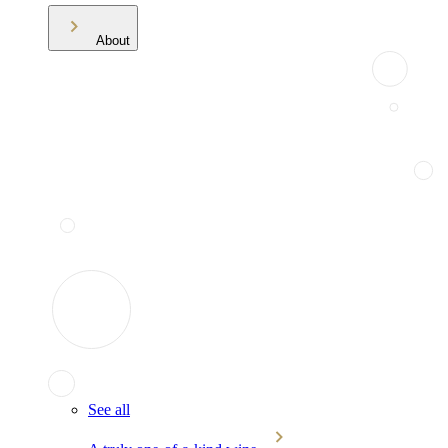
About
See all