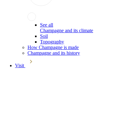
See all
Champagne and its climate
Soil
Topography
How Champagne is made
Champagne and its history
Visit