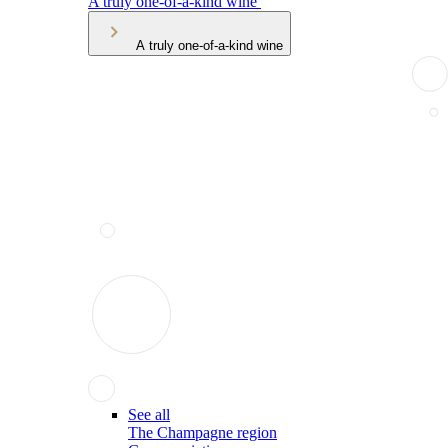
A truly one-of-a-kind wine
A truly one-of-a-kind wine
See all
The Champagne region