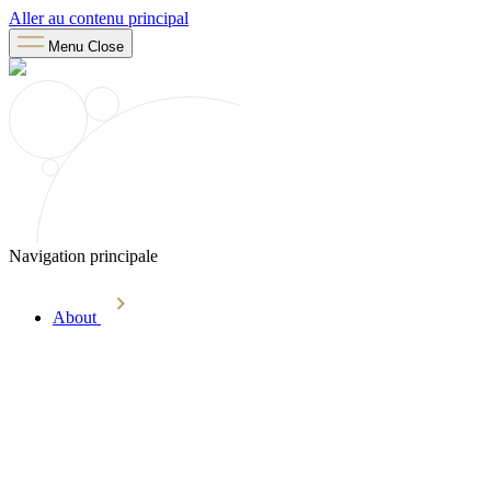
Aller au contenu principal
Menu
Close
Navigation principale
About