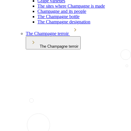
Grape varieties
The sites where Champagne is made
Champagne and its people
The Champagne bottle
The Champagne designation
The Champagne terroir
The Champagne terroir