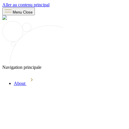
Aller au contenu principal
Menu
Close
Navigation principale
About