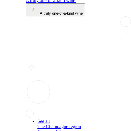
A truly one-of-a-kind wine
A truly one-of-a-kind wine
See all
The Champagne region