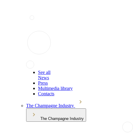
See all
News
Press
Multimedia library
Contacts
The Champagne Industry
The Champagne Industry