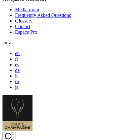
Media room
Frequently Asked Questions
Glossary
Contact
Espace Pro
en
en
fr
es
de
it
ru
ja