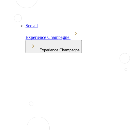
See all
Experience Champagne
Experience Champagne