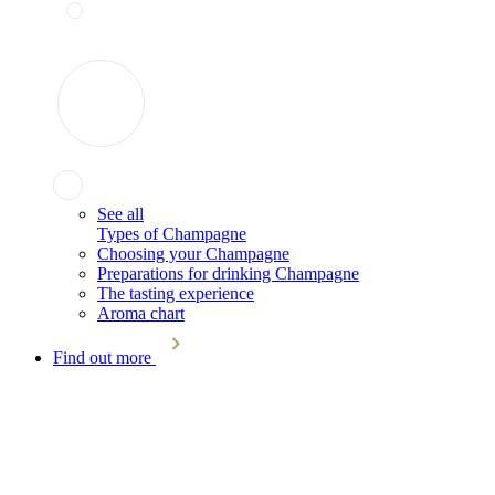
See all
Types of Champagne
Choosing your Champagne
Preparations for drinking Champagne
The tasting experience
Aroma chart
Find out more