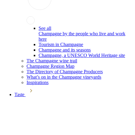
See all
Champagne by the people who live and work
here
Tourism in Champagne
Champagne and its seasons
Champagne, a UNESCO World Heritage site
The Champagne wine trail
Champagne Region Map
The Directory of Champagne Producers
What’s on in the Champagne vineyards
Inspirations
Taste