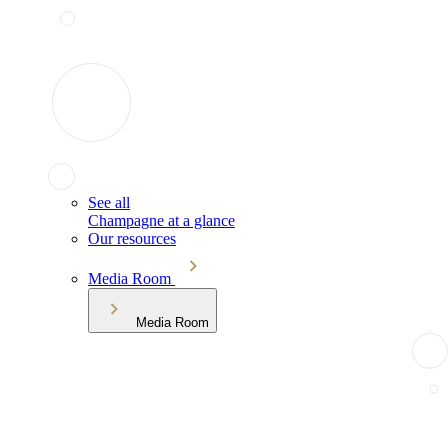
See all
Champagne at a glance
Our resources
Media Room
Media Room