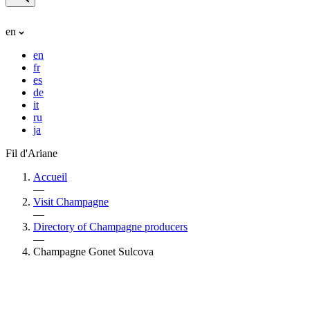
en
en
fr
es
de
it
ru
ja
Fil d'Ariane
Accueil
—
Visit Champagne
—
Directory of Champagne producers
—
Champagne Gonet Sulcova