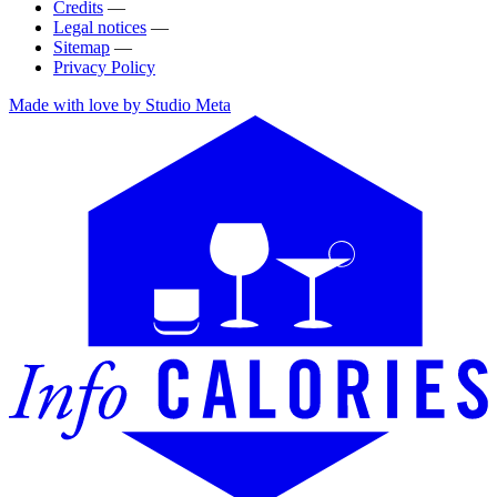
Credits
—
Legal notices
—
Sitemap
—
Privacy Policy
Made with love by Studio Meta