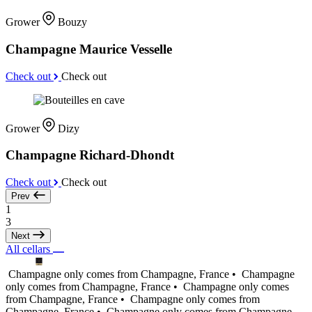
Grower
Bouzy
Champagne Maurice Vesselle
Check out
Check out
Grower
Dizy
Champagne Richard-Dhondt
Check out
Check out
Prev
1
3
Next
All cellars
Champagne only comes from Champagne, France •
Champagne
only comes from Champagne, France •
Champagne only comes
from Champagne, France •
Champagne only comes from
Champagne, France •
Champagne only comes from Champagne,