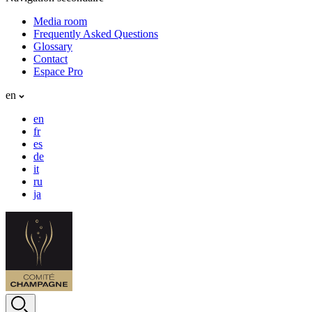
Media room
Frequently Asked Questions
Glossary
Contact
Espace Pro
en
en
fr
es
de
it
ru
ja