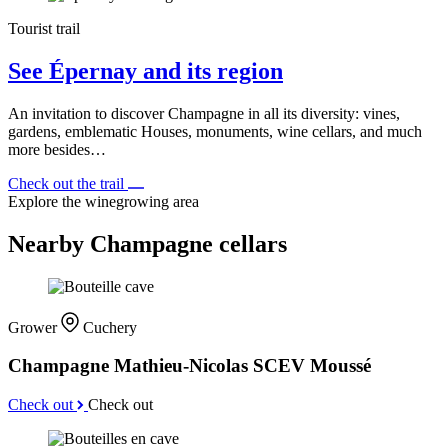
Tourist trail
See Épernay and its region
An invitation to discover Champagne in all its diversity: vines,
gardens, emblematic Houses, monuments, wine cellars, and much
more besides…
Check out the trail
Explore the winegrowing area
Nearby Champagne cellars
Grower
Cuchery
Champagne Mathieu-Nicolas SCEV Moussé
Check out
Check out