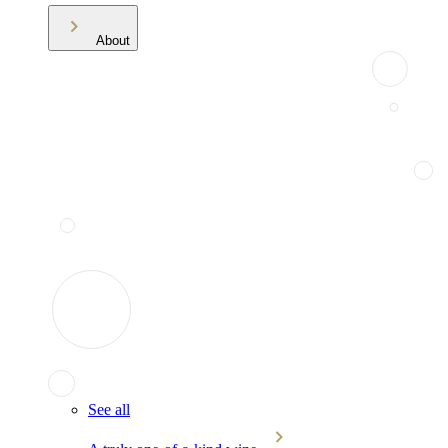
About
See all