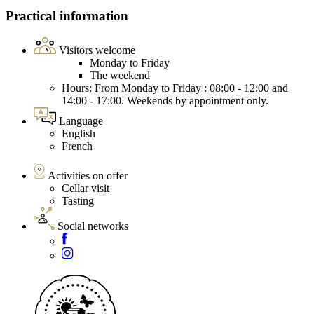
Practical information
Visitors welcome
Monday to Friday
The weekend
Hours: From Monday to Friday : 08:00 - 12:00 and
14:00 - 17:00. Weekends by appointment only.
Language
English
French
Activities on offer
Cellar visit
Tasting
Social networks