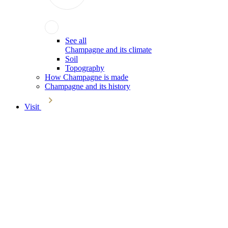
See all
Champagne and its climate
Soil
Topography
How Champagne is made
Champagne and its history
Visit