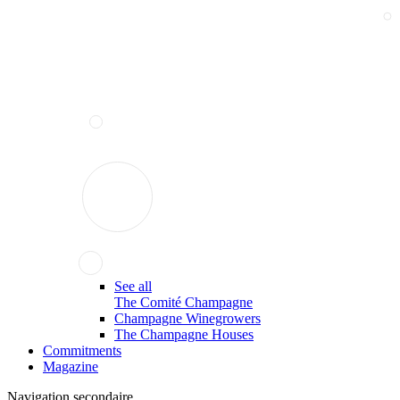
See all
The Comité Champagne
Champagne Winegrowers
The Champagne Houses
Commitments
Magazine
Navigation secondaire