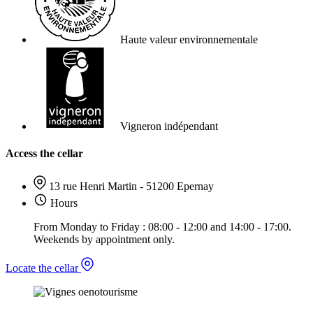
Haute valeur environnementale
Vigneron indépendant
Access the cellar
13 rue Henri Martin - 51200 Epernay
Hours
From Monday to Friday : 08:00 - 12:00 and 14:00 - 17:00.
Weekends by appointment only.
Locate the cellar