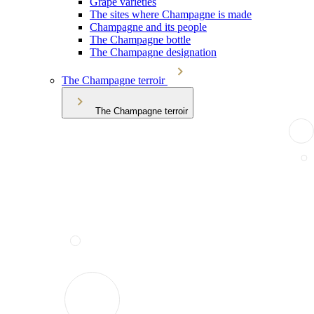
Grape varieties
The sites where Champagne is made
Champagne and its people
The Champagne bottle
The Champagne designation
The Champagne terroir
The Champagne terroir