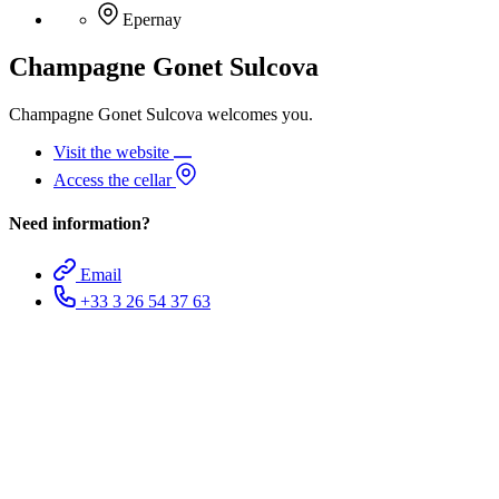
Epernay
Champagne Gonet Sulcova
Champagne Gonet Sulcova welcomes you.
Visit the website
Access the cellar
Need information?
Email
+33 3 26 54 37 63