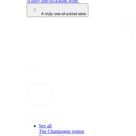
A truly one-of-a-kind wine
A truly one-of-a-kind wine
See all
The Champagne region