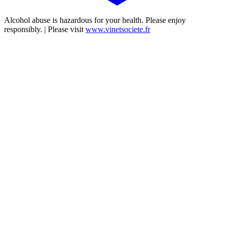
Alcohol abuse is hazardous for your health. Please enjoy
responsibly. | Please visit
www.vinetsociete.fr