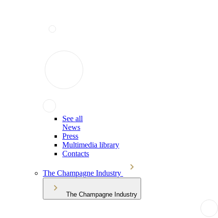
See all
News
Press
Multimedia library
Contacts
The Champagne Industry
The Champagne Industry