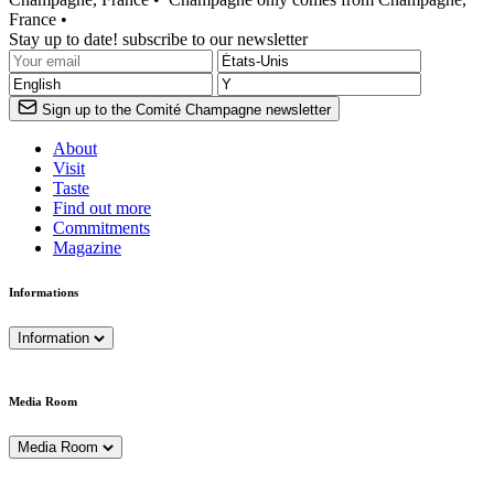
France •
Stay up to date! subscribe to our newsletter
Sign up to the Comité Champagne newsletter
About
Visit
Taste
Find out more
Commitments
Magazine
Informations
Information
Media Room
Media Room