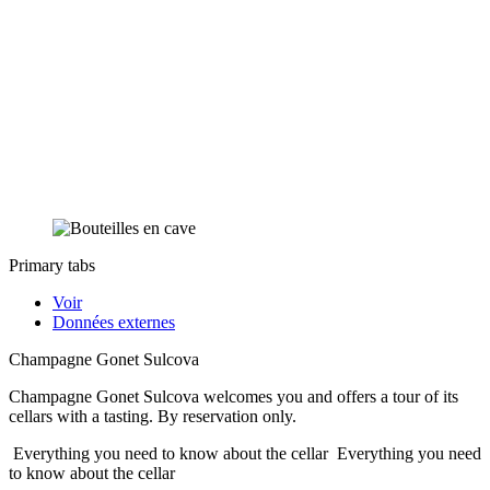
Primary tabs
Voir
Données externes
Champagne Gonet Sulcova
Champagne Gonet Sulcova welcomes you and offers a tour of its
cellars with a tasting. By reservation only.
Everything you need to know about the cellar
Everything you need
to know about the cellar