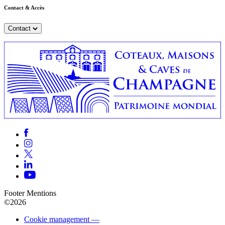
Contact & Accès
Contact
Footer Mentions
©2026
Cookie management —