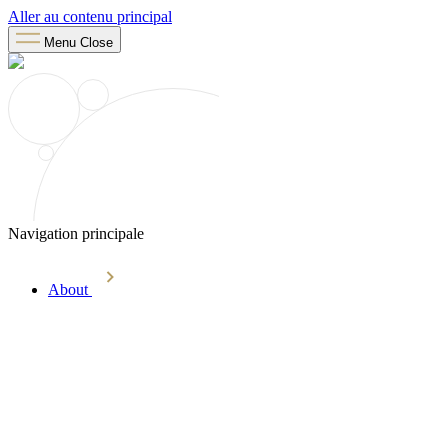
Aller au contenu principal
Menu
Close
Navigation principale
About