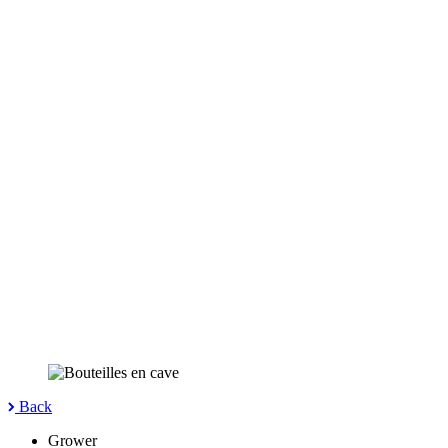
Back
Grower