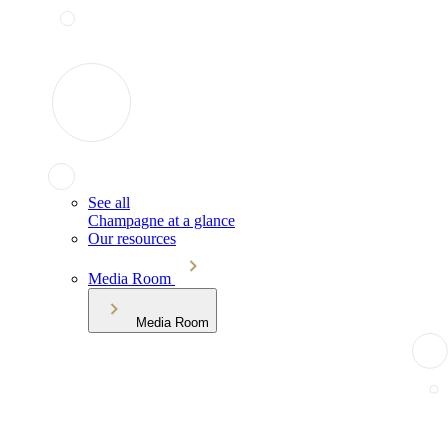
See all
Champagne at a glance
Our resources
Media Room
Media Room