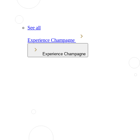
See all
Experience Champagne
Experience Champagne