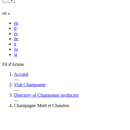
en
en
fr
es
de
it
ru
ja
Fil d'Ariane
Accueil
—
Visit Champagne
—
Directory of Champagne producers
—
Champagne Moët et Chandon