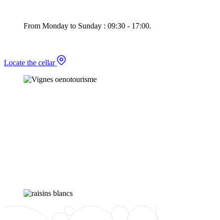
From Monday to Sunday : 09:30 - 17:00.
Locate the cellar