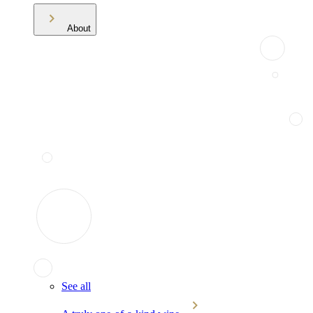
About
See all