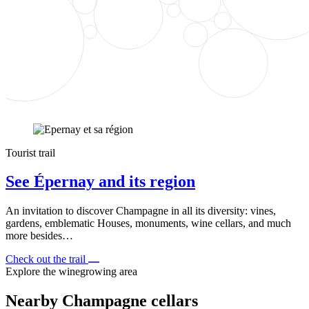
Tourist trail
See Épernay and its region
An invitation to discover Champagne in all its diversity: vines,
gardens, emblematic Houses, monuments, wine cellars, and much
more besides…
Check out the trail
Explore the winegrowing area
Nearby Champagne cellars