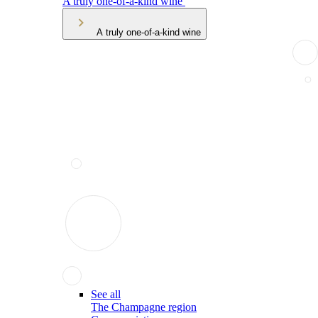
A truly one-of-a-kind wine
A truly one-of-a-kind wine
See all
The Champagne region