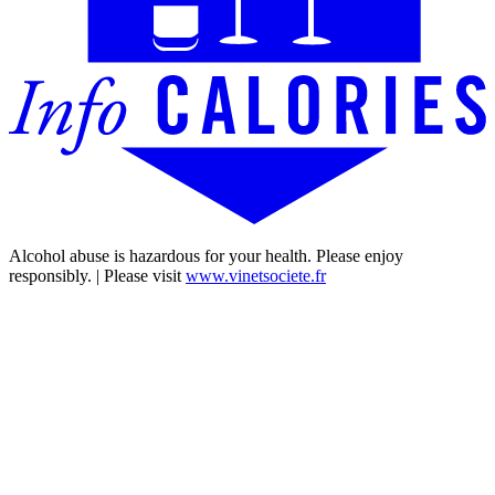
Alcohol abuse is hazardous for your health. Please enjoy
responsibly. | Please visit
www.vinetsociete.fr