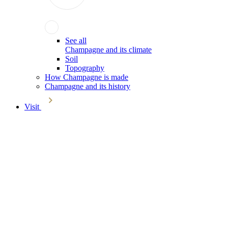
See all
Champagne and its climate
Soil
Topography
How Champagne is made
Champagne and its history
Visit