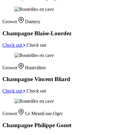
Grower
Damery
Champagne Blaise-Lourdez
Check out
Check out
Grower
Hautvillers
Champagne Vincent Bliard
Check out
Check out
Grower
Le Mesnil-sur-Oger
Champagne Philippe Gonet