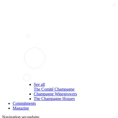
See all
The Comité Champagne
Champagne Winegrowers
The Champagne Houses
Commitments
Magazine
Navigation secondaire