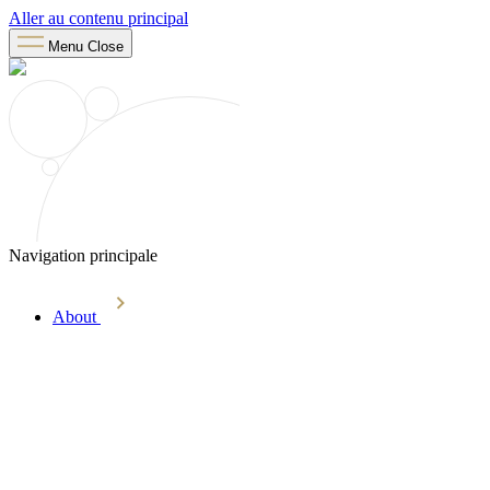
Aller au contenu principal
Menu
Close
Navigation principale
About