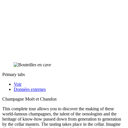
Primary tabs
Voir
Données externes
Champagne Moët et Chandon
This complete tour allows you to discover the making of these
world-famous champagnes, the talent of the oenologists and the
heritage of know-how passed down from generation to generation
by the cellar masters. The tasting takes place in the cellar. Imagine