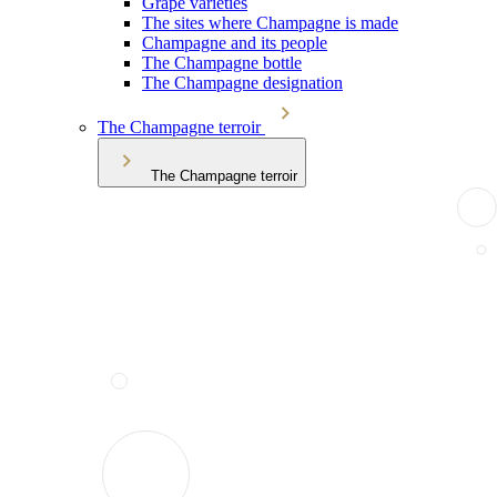
Grape varieties
The sites where Champagne is made
Champagne and its people
The Champagne bottle
The Champagne designation
The Champagne terroir
The Champagne terroir