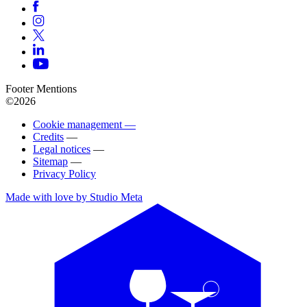
Footer Mentions
©2026
Cookie management —
Credits
—
Legal notices
—
Sitemap
—
Privacy Policy
Made with love by Studio Meta