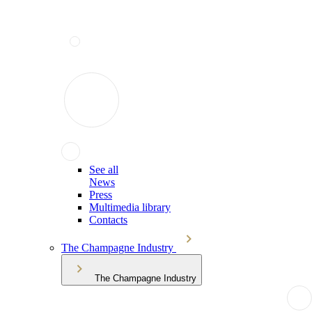
See all
News
Press
Multimedia library
Contacts
The Champagne Industry
The Champagne Industry