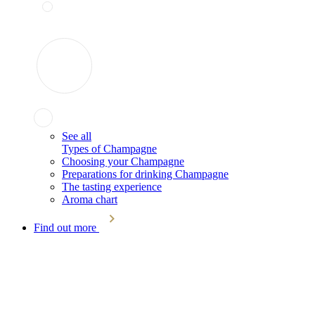
See all
Types of Champagne
Choosing your Champagne
Preparations for drinking Champagne
The tasting experience
Aroma chart
Find out more