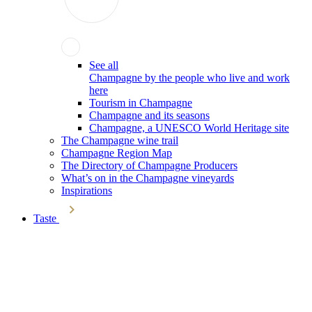
See all
Champagne by the people who live and work
here
Tourism in Champagne
Champagne and its seasons
Champagne, a UNESCO World Heritage site
The Champagne wine trail
Champagne Region Map
The Directory of Champagne Producers
What’s on in the Champagne vineyards
Inspirations
Taste