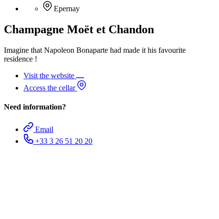
Epernay
Champagne Moët et Chandon
Imagine that Napoleon Bonaparte had made it his favourite
residence !
Visit the website
Access the cellar
Need information?
Email
+33 3 26 51 20 20