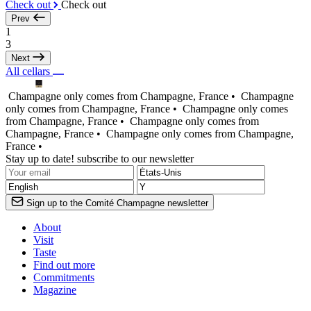
Check out
Check out
Prev
1
3
Next
All cellars
Champagne only comes from Champagne, France •
Champagne
only comes from Champagne, France •
Champagne only comes
from Champagne, France •
Champagne only comes from
Champagne, France •
Champagne only comes from Champagne,
France •
Stay up to date! subscribe to our newsletter
Sign up to the Comité Champagne newsletter
About
Visit
Taste
Find out more
Commitments
Magazine