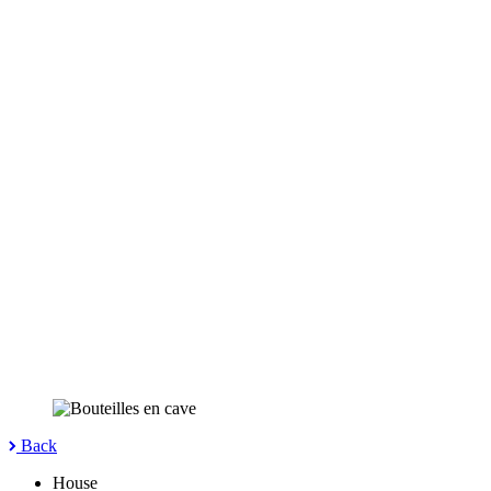
Back
House