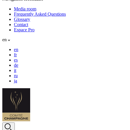
Media room
Frequently Asked Questions
Glossary
Contact
Espace Pro
en
en
fr
es
de
it
ru
ja