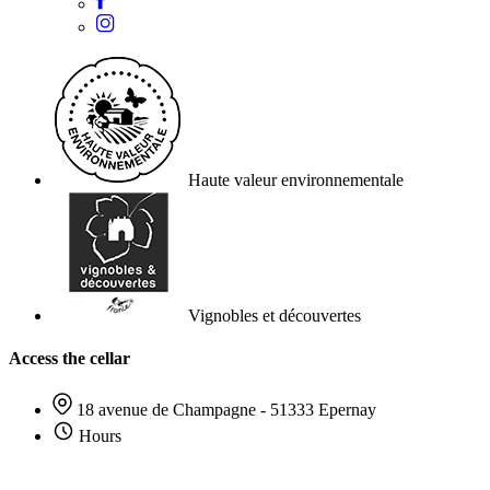
Haute valeur environnementale
Vignobles et découvertes
Access the cellar
18 avenue de Champagne - 51333 Epernay
Hours