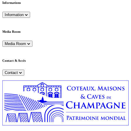
Informations
Information
Media Room
Media Room
Contact & Accès
Contact