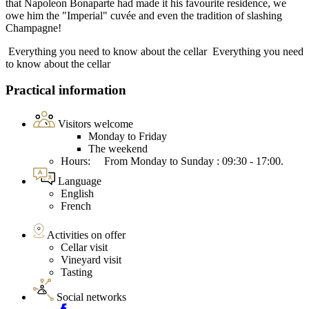
that Napoleon Bonaparte had made it his favourite residence, we
owe him the "Imperial" cuvée and even the tradition of slashing
Champagne!
Everything you need to know about the cellar
Everything you need
to know about the cellar
Practical information
Visitors welcome
Monday to Friday
The weekend
Hours: From Monday to Sunday : 09:30 - 17:00.
Language
English
French
Activities on offer
Cellar visit
Vineyard visit
Tasting
Social networks