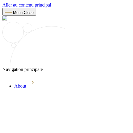
Aller au contenu principal
Menu
Close
Navigation principale
About