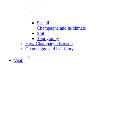
See all
Champagne and its climate
Soil
Topography
How Champagne is made
Champagne and its history
Visit