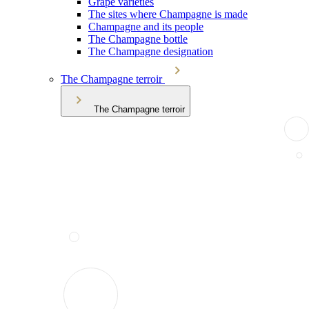
Grape varieties
The sites where Champagne is made
Champagne and its people
The Champagne bottle
The Champagne designation
The Champagne terroir
The Champagne terroir