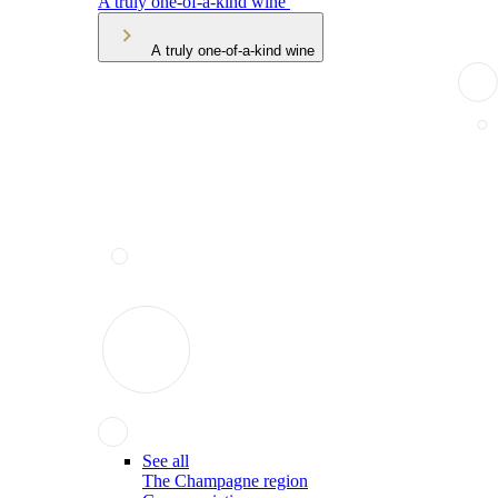
A truly one-of-a-kind wine
A truly one-of-a-kind wine
See all
The Champagne region