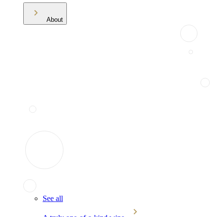
About
See all