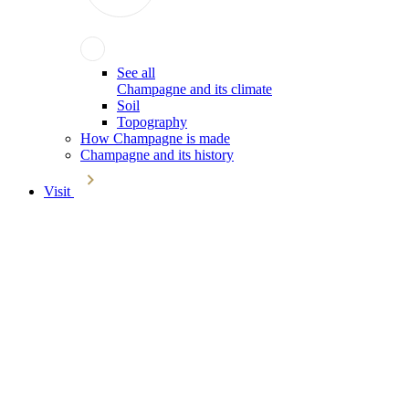
See all
Champagne and its climate
Soil
Topography
How Champagne is made
Champagne and its history
Visit