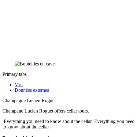
Primary tabs
Voir
Données externes
Champagne Lucien Roguet
Champane Lucien Roguet offers cellar tours.
Everything you need to know about the cellar
Everything you need
to know about the cellar