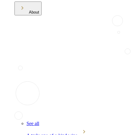
About
See all