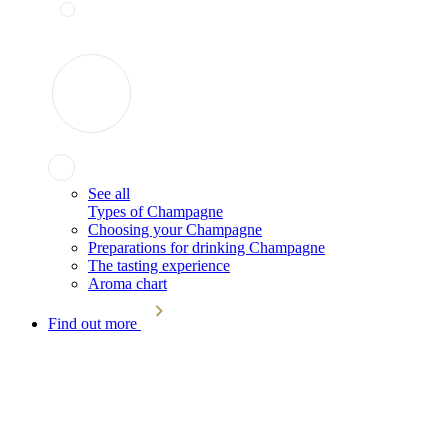
See all
Types of Champagne
Choosing your Champagne
Preparations for drinking Champagne
The tasting experience
Aroma chart
Find out more