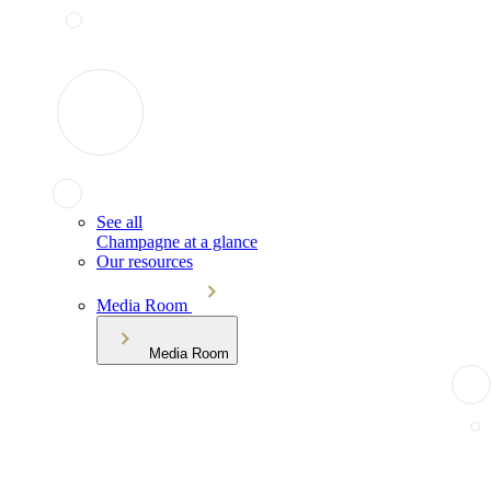
See all
Champagne at a glance
Our resources
Media Room
Media Room