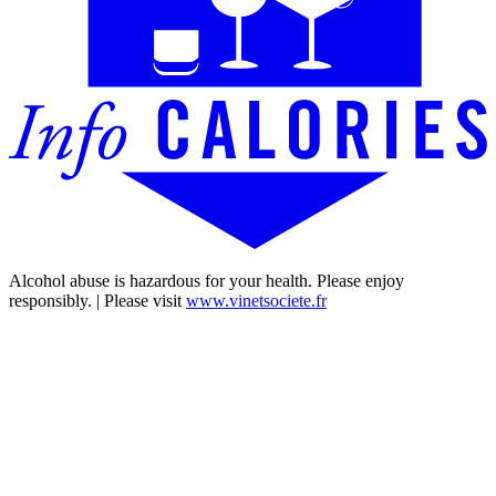
Alcohol abuse is hazardous for your health. Please enjoy
responsibly. | Please visit
www.vinetsociete.fr