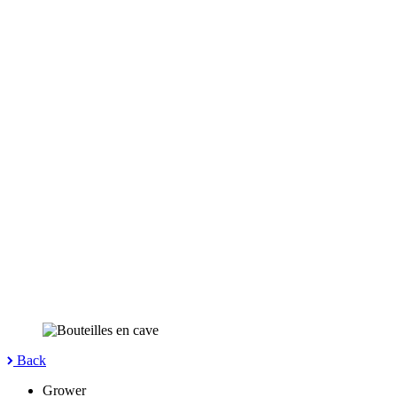
Back
Grower