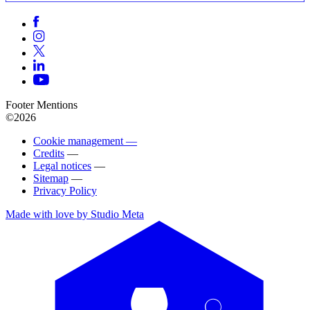
Footer Mentions
©2026
Cookie management —
Credits
—
Legal notices
—
Sitemap
—
Privacy Policy
Made with love by Studio Meta