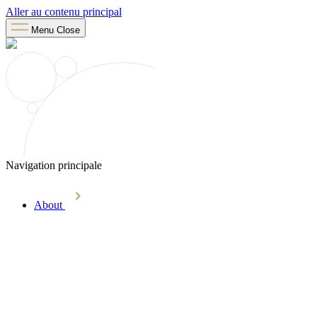
Aller au contenu principal
Menu
Close
Navigation principale
About