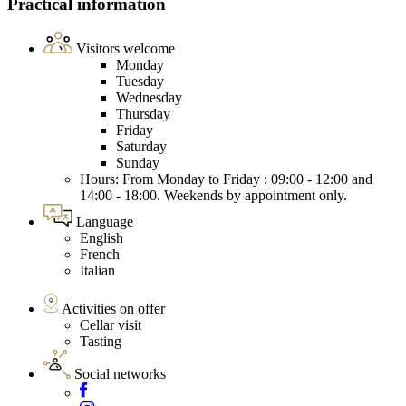
Practical information
Visitors welcome
Monday
Tuesday
Wednesday
Thursday
Friday
Saturday
Sunday
Hours: From Monday to Friday : 09:00 - 12:00 and
14:00 - 18:00. Weekends by appointment only.
Language
English
French
Italian
Activities on offer
Cellar visit
Tasting
Social networks