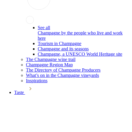
See all
Champagne by the people who live and work
here
Tourism in Champagne
Champagne and its seasons
Champagne, a UNESCO World Heritage site
The Champagne wine trail
Champagne Region Map
The Directory of Champagne Producers
What’s on in the Champagne vineyards
Inspirations
Taste