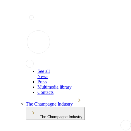
See all
News
Press
Multimedia library
Contacts
The Champagne Industry
The Champagne Industry