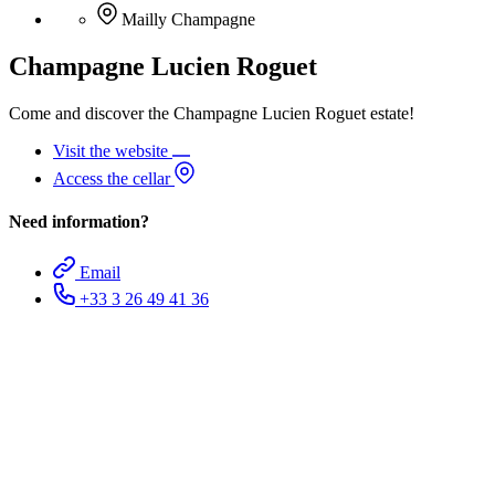
Mailly Champagne
Champagne Lucien Roguet
Come and discover the Champagne Lucien Roguet estate!
Visit the website
Access the cellar
Need information?
Email
+33 3 26 49 41 36