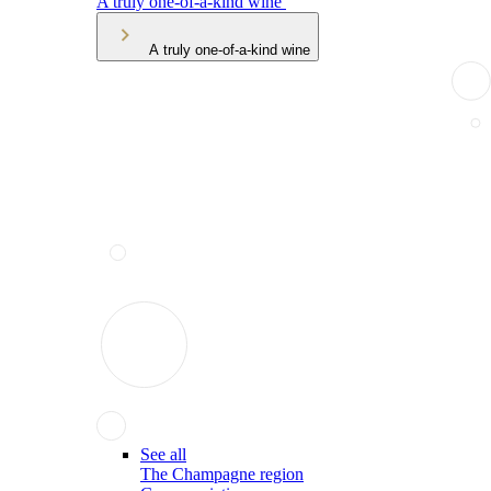
A truly one-of-a-kind wine
A truly one-of-a-kind wine
See all
The Champagne region