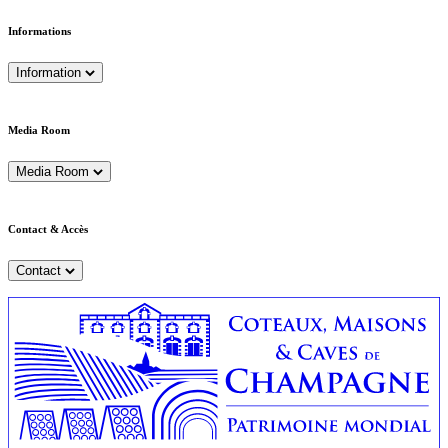
Informations
Information
Media Room
Media Room
Contact & Accès
Contact