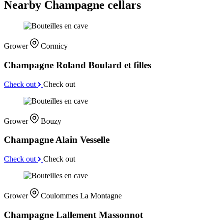
Nearby Champagne cellars
Grower
Cormicy
Champagne Roland Boulard et filles
Check out
Check out
Grower
Bouzy
Champagne Alain Vesselle
Check out
Check out
Grower
Coulommes La Montagne
Champagne Lallement Massonnot