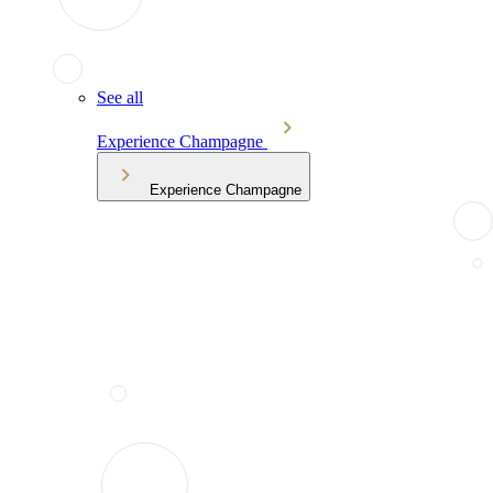
See all
Experience Champagne
Experience Champagne