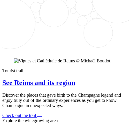
Tourist trail
See Reims and its region
Discover the places that gave birth to the Champagne legend and
enjoy truly out-of-the-ordinary experiences as you get to know
Champagne in unexpected ways.
Check out the trail
Explore the winegrowing area