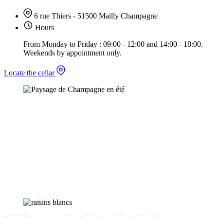
6 rue Thiers - 51500 Mailly Champagne
Hours
From Monday to Friday : 09:00 - 12:00 and 14:00 - 18:00.
Weekends by appointment only.
Locate the cellar