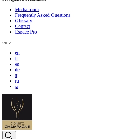
Media room
Frequently Asked Questions
Glossary
Contact
Espace Pro
en
en
fr
es
de
it
ru
ja