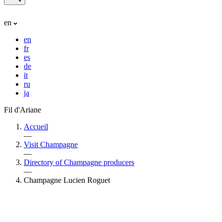
en
en
fr
es
de
it
ru
ja
Fil d'Ariane
Accueil
—
Visit Champagne
—
Directory of Champagne producers
—
Champagne Lucien Roguet