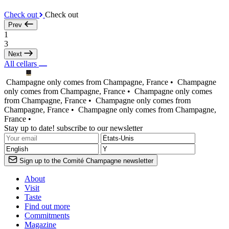
Check out
Check out
Prev
1
3
Next
All cellars
Champagne only comes from Champagne, France •
Champagne
only comes from Champagne, France •
Champagne only comes
from Champagne, France •
Champagne only comes from
Champagne, France •
Champagne only comes from Champagne,
France •
Stay up to date! subscribe to our newsletter
Sign up to the Comité Champagne newsletter
About
Visit
Taste
Find out more
Commitments
Magazine