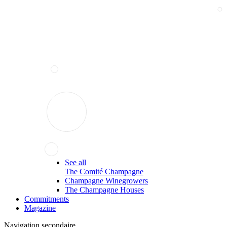
See all
The Comité Champagne
Champagne Winegrowers
The Champagne Houses
Commitments
Magazine
Navigation secondaire