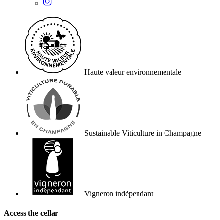
Haute valeur environnementale
Sustainable Viticulture in Champagne
Vigneron indépendant
Access the cellar