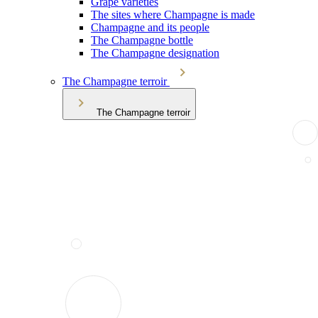
Grape varieties
The sites where Champagne is made
Champagne and its people
The Champagne bottle
The Champagne designation
The Champagne terroir
The Champagne terroir