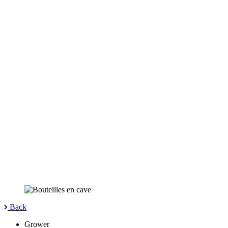
Back
Grower