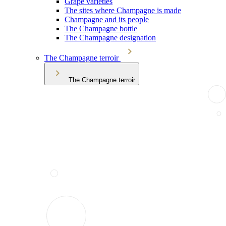
Grape varieties
The sites where Champagne is made
Champagne and its people
The Champagne bottle
The Champagne designation
The Champagne terroir
The Champagne terroir