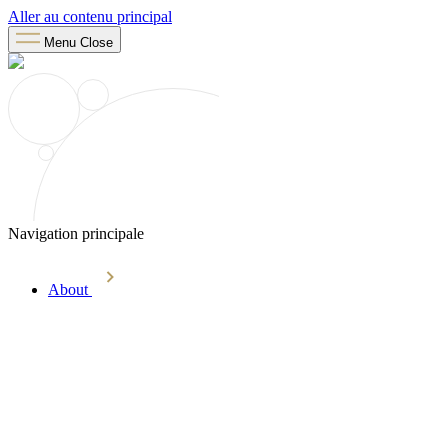
Aller au contenu principal
Menu
Close
Navigation principale
About