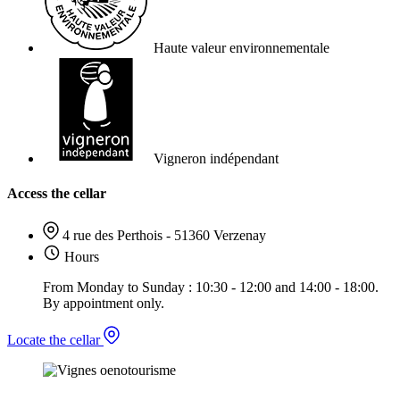
Haute valeur environnementale
Vigneron indépendant
Access the cellar
4 rue des Perthois - 51360 Verzenay
Hours
From Monday to Sunday : 10:30 - 12:00 and 14:00 - 18:00.
By appointment only.
Locate the cellar