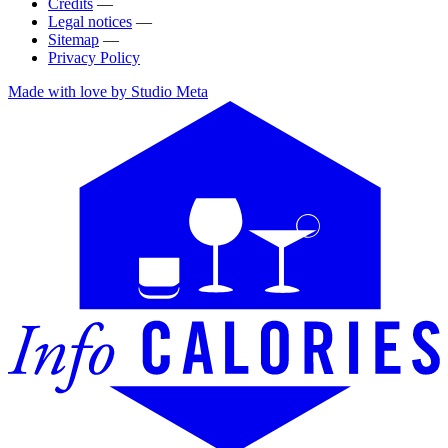
Credits
—
Legal notices
—
Sitemap
—
Privacy Policy
Made with love by Studio Meta