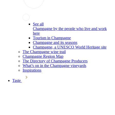
See all
Champagne by the people who live and work
here
Tourism in Champagne
Champagne and its seasons
Champagne, a UNESCO World Heritage site
The Champagne wine trail
Champagne Region Map
The Directory of Champagne Producers
What’s on in the Champagne vineyards
Inspirations
Taste