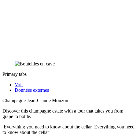
Primary tabs
Voir
Données externes
Champagne Jean-Claude Mouzon
Discover this champagne estate with a tour that takes you from
grape to bottle.
Everything you need to know about the cellar
Everything you need
to know about the cellar