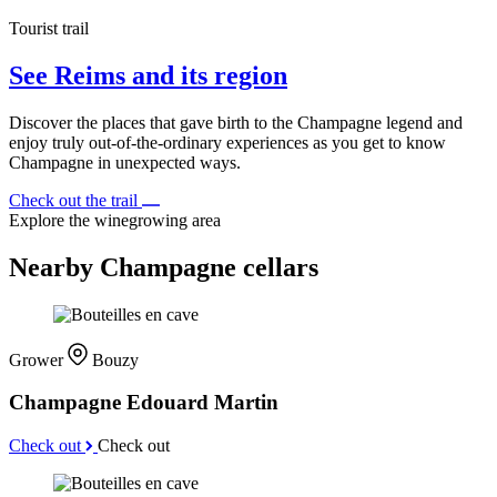
Tourist trail
See Reims and its region
Discover the places that gave birth to the Champagne legend and
enjoy truly out-of-the-ordinary experiences as you get to know
Champagne in unexpected ways.
Check out the trail
Explore the winegrowing area
Nearby Champagne cellars
Grower
Bouzy
Champagne Edouard Martin
Check out
Check out