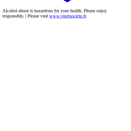
Alcohol abuse is hazardous for your health. Please enjoy
responsibly. | Please visit
www.vinetsociete.fr