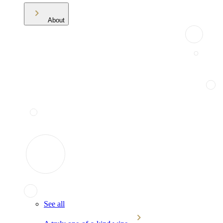
About
See all