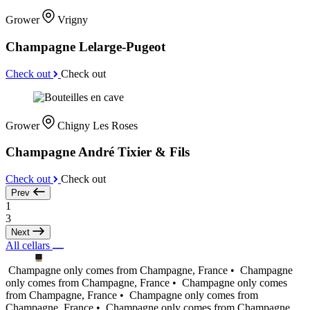
Grower
Vrigny
Champagne Lelarge-Pugeot
Check out
Check out
Grower
Chigny Les Roses
Champagne André Tixier & Fils
Check out
Check out
Prev
1
3
Next
All cellars
Champagne only comes from Champagne, France •
Champagne
only comes from Champagne, France •
Champagne only comes
from Champagne, France •
Champagne only comes from
Champagne, France •
Champagne only comes from Champagne,