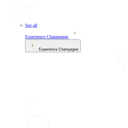
See all
Experience Champagne
Experience Champagne