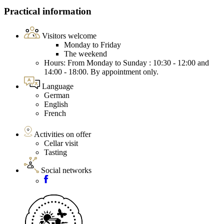
Practical information
Visitors welcome
Monday to Friday
The weekend
Hours: From Monday to Sunday : 10:30 - 12:00 and
14:00 - 18:00. By appointment only.
Language
German
English
French
Activities on offer
Cellar visit
Tasting
Social networks