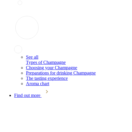
See all
Types of Champagne
Choosing your Champagne
Preparations for drinking Champagne
The tasting experience
Aroma chart
Find out more