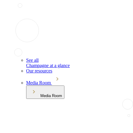
See all
Champagne at a glance
Our resources
Media Room
Media Room