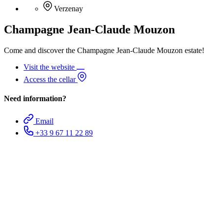
Verzenay
Champagne Jean-Claude Mouzon
Come and discover the Champagne Jean-Claude Mouzon estate!
Visit the website
Access the cellar
Need information?
Email
+33 9 67 11 22 89