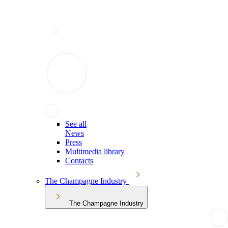
See all
News
Press
Multimedia library
Contacts
The Champagne Industry
The Champagne Industry