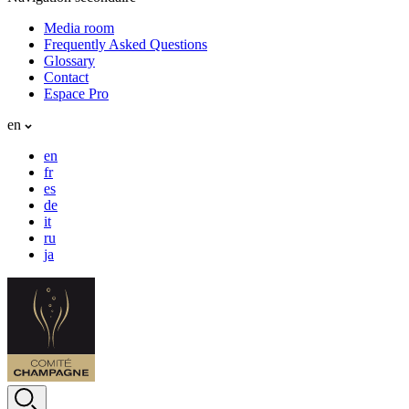
Media room
Frequently Asked Questions
Glossary
Contact
Espace Pro
en
en
fr
es
de
it
ru
ja