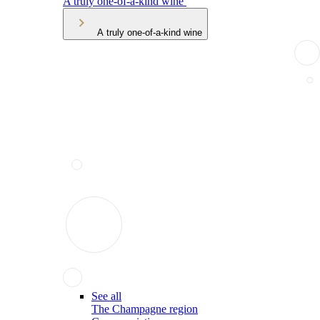
A truly one-of-a-kind wine
A truly one-of-a-kind wine
See all
The Champagne region