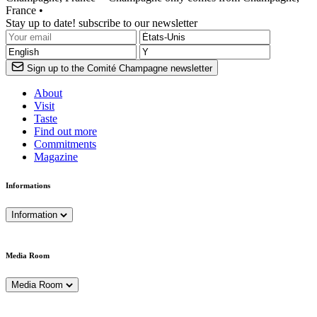
France •
Stay up to date! subscribe to our newsletter
Sign up to the Comité Champagne newsletter
About
Visit
Taste
Find out more
Commitments
Magazine
Informations
Information
Media Room
Media Room