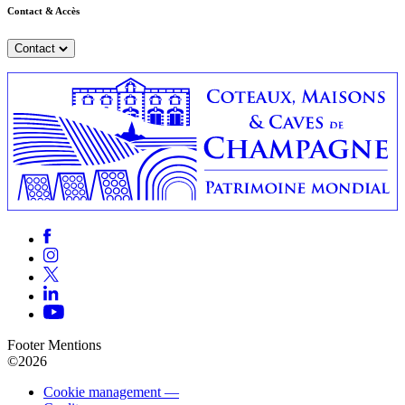
Contact & Accès
Contact
Footer Mentions
©2026
Cookie management —