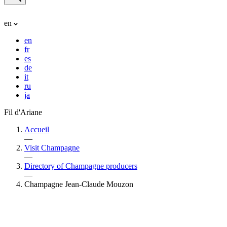
en
en
fr
es
de
it
ru
ja
Fil d'Ariane
Accueil
—
Visit Champagne
—
Directory of Champagne producers
—
Champagne Jean-Claude Mouzon