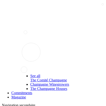
See all
The Comité Champagne
Champagne Winegrowers
The Champagne Houses
Commitments
Magazine
Navigation secondaire