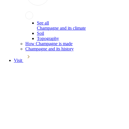
See all
Champagne and its climate
Soil
Topography
How Champagne is made
Champagne and its history
Visit