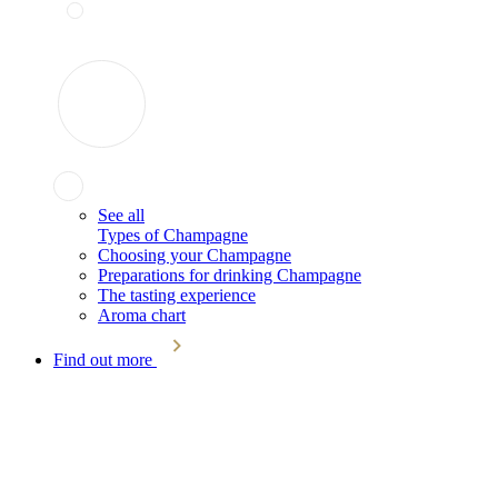
See all
Types of Champagne
Choosing your Champagne
Preparations for drinking Champagne
The tasting experience
Aroma chart
Find out more