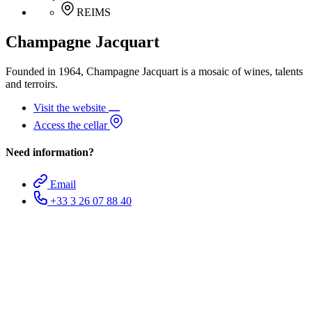
REIMS
Champagne Jacquart
Founded in 1964, Champagne Jacquart is a mosaic of wines, talents
and terroirs.
Visit the website
Access the cellar
Need information?
Email
+33 3 26 07 88 40