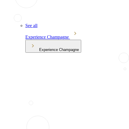
See all
Experience Champagne
Experience Champagne