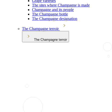
Grape varieties
The sites where Champagne is made
Champagne and its people
The Champagne bottle
The Champagne designation
The Champagne terroir
The Champagne terroir