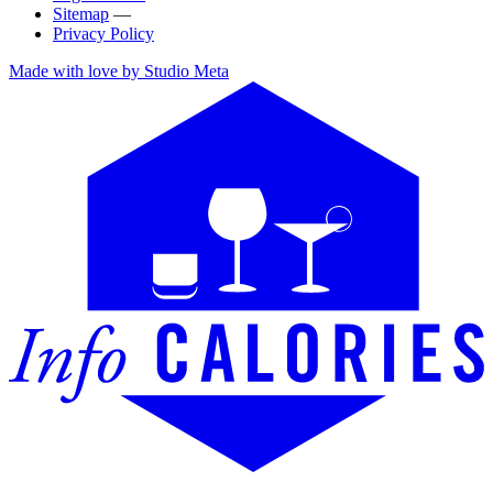
Sitemap
—
Privacy Policy
Made with love by Studio Meta