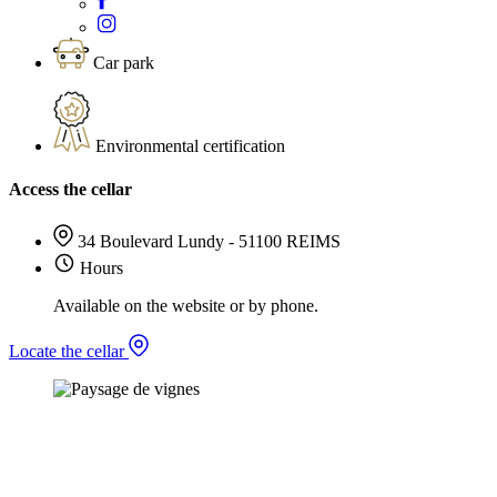
Car park
Environmental certification
Access the cellar
34 Boulevard Lundy - 51100 REIMS
Hours
Available on the website or by phone.
Locate the cellar