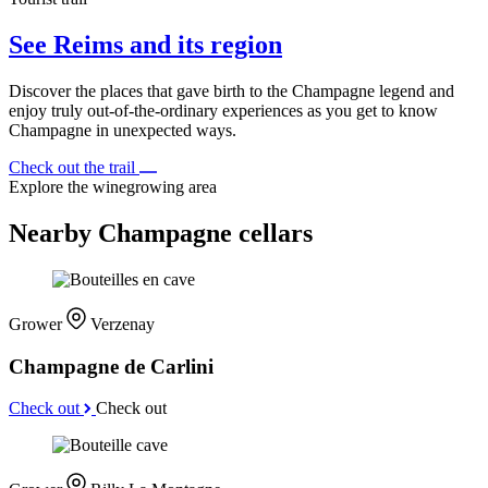
See Reims and its region
Discover the places that gave birth to the Champagne legend and
enjoy truly out-of-the-ordinary experiences as you get to know
Champagne in unexpected ways.
Check out the trail
Explore the winegrowing area
Nearby Champagne cellars
Grower
Verzenay
Champagne de Carlini
Check out
Check out