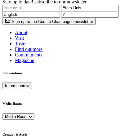
Stay up to date! subscribe to our newsletter
Sign up to the Comité Champagne newsletter
About
Visit
Taste
Find out more
Commitments
Magazine
Informations
Information
Media Room
Media Room
Contact & Accès