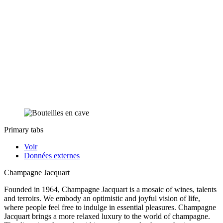
Primary tabs
Voir
Données externes
Champagne Jacquart
Founded in 1964, Champagne Jacquart is a mosaic of wines, talents
and terroirs. We embody an optimistic and joyful vision of life,
where people feel free to indulge in essential pleasures. Champagne
Jacquart brings a more relaxed luxury to the world of champagne.