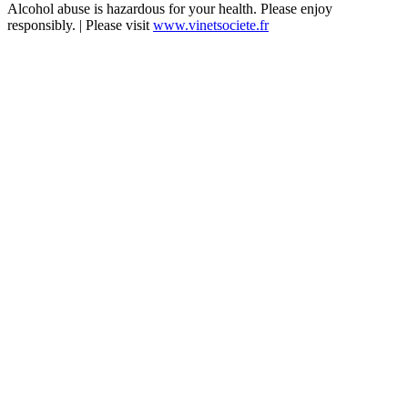
Alcohol abuse is hazardous for your health. Please enjoy
responsibly. | Please visit
www.vinetsociete.fr