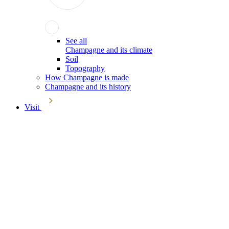
See all
Champagne and its climate
Soil
Topography
How Champagne is made
Champagne and its history
Visit