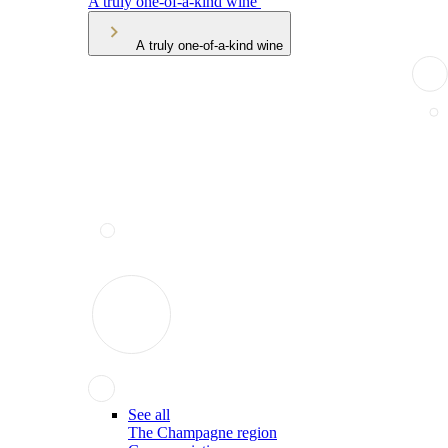
A truly one-of-a-kind wine
A truly one-of-a-kind wine
See all
The Champagne region