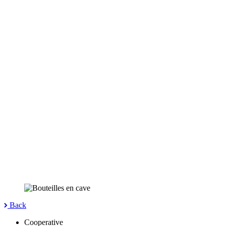
Back
Cooperative