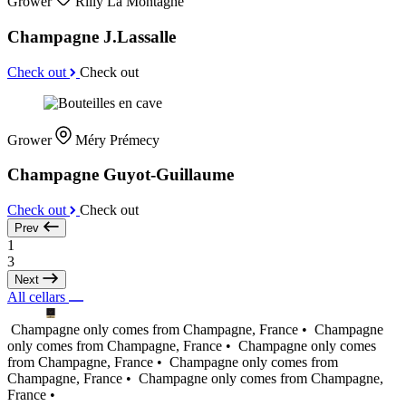
Grower
Rilly La Montagne
Champagne J.Lassalle
Check out
Check out
Grower
Méry Prémecy
Champagne Guyot-Guillaume
Check out
Check out
Prev
1
3
Next
All cellars
Champagne only comes from Champagne, France •
Champagne
only comes from Champagne, France •
Champagne only comes
from Champagne, France •
Champagne only comes from
Champagne, France •
Champagne only comes from Champagne,
France •