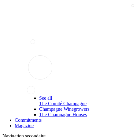
See all
The Comité Champagne
Champagne Winegrowers
The Champagne Houses
Commitments
Magazine
Navigation secondaire