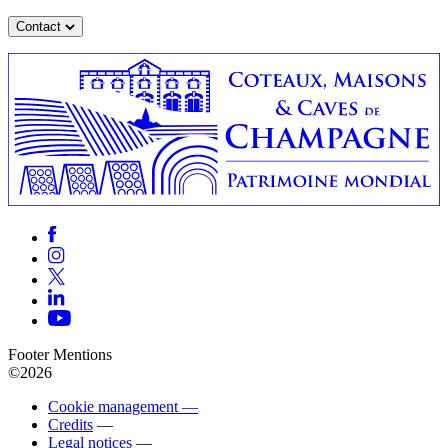
Contact
Footer Mentions
©2026
Cookie management —
Credits
—
Legal notices
—