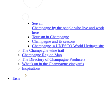
See all
Champagne by the people who live and work
here
Tourism in Champagne
Champagne and its seasons
Champagne, a UNESCO World Heritage site
The Champagne wine trail
Champagne Region Map
The Directory of Champagne Producers
What’s on in the Champagne vineyards
Inspirations
Taste