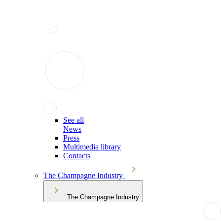
See all
News
Press
Multimedia library
Contacts
The Champagne Industry
The Champagne Industry