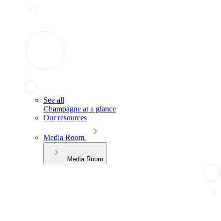
See all
Champagne at a glance
Our resources
Media Room
Media Room