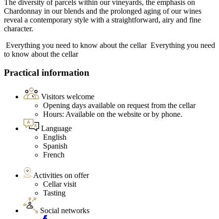
The diversity of parcels within our vineyards, the emphasis on
Chardonnay in our blends and the prolonged aging of our wines
reveal a contemporary style with a straightforward, airy and fine
character.
Everything you need to know about the cellar
Everything you need
to know about the cellar
Practical information
Visitors welcome
Opening days available on request from the cellar
Hours: Available on the website or by phone.
Language
English
Spanish
French
Activities on offer
Cellar visit
Tasting
Social networks