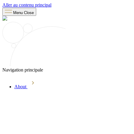
Aller au contenu principal
Menu
Close
Navigation principale
About