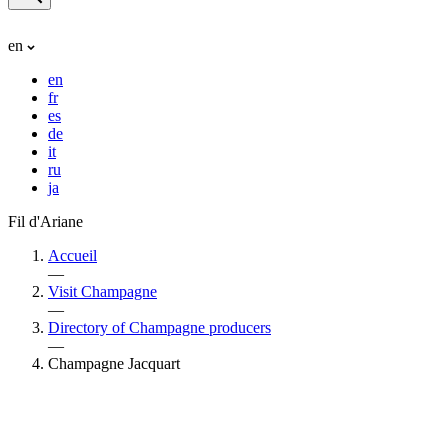
en
en
fr
es
de
it
ru
ja
Fil d'Ariane
Accueil
—
Visit Champagne
—
Directory of Champagne producers
—
Champagne Jacquart