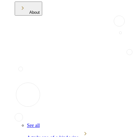
About
See all