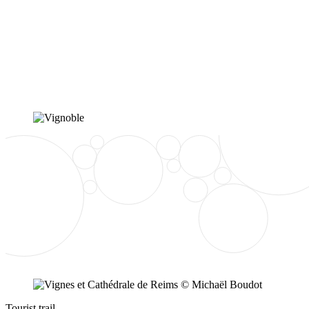
Tourist trail