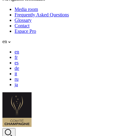
Media room
Frequently Asked Questions
Glossary
Contact
Espace Pro
en
en
fr
es
de
it
ru
ja