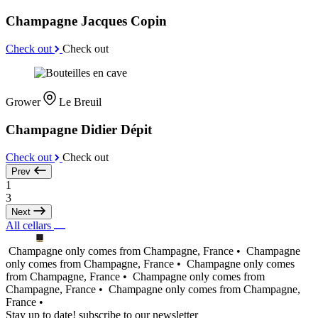
Champagne Jacques Copin
Check out
Check out
Grower
Le Breuil
Champagne Didier Dépit
Check out
Check out
Prev
1
3
Next
All cellars
Champagne only comes from Champagne, France •
Champagne
only comes from Champagne, France •
Champagne only comes
from Champagne, France •
Champagne only comes from
Champagne, France •
Champagne only comes from Champagne,
France •
Stay up to date! subscribe to our newsletter