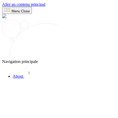
Aller au contenu principal
Menu
Close
Navigation principale
About