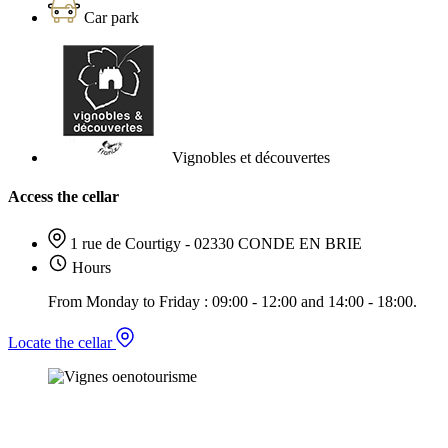
Car park
Vignobles et découvertes
Access the cellar
1 rue de Courtigy - 02330 CONDE EN BRIE
Hours
From Monday to Friday : 09:00 - 12:00 and 14:00 - 18:00.
Locate the cellar