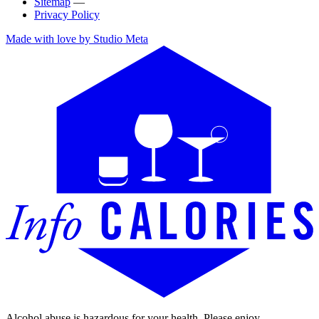
Sitemap
—
Privacy Policy
Made with love by Studio Meta
Alcohol abuse is hazardous for your health. Please enjoy