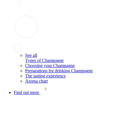
See all
Types of Champagne
Choosing your Champagne
Preparations for drinking Champagne
The tasting experience
Aroma chart
Find out more