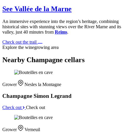
See Vallée de la Marne
An immersive experience into the region’s heritage, combining
historical sites with stunning views over the River Marne and its
valley, just 40 minutes from
Reims
.
Check out the trail
Explore the winegrowing area
Nearby Champagne cellars
Grower
Nesles la Montagne
Champagne Simon Legrand
Check out
Check out
Grower
Verneuil