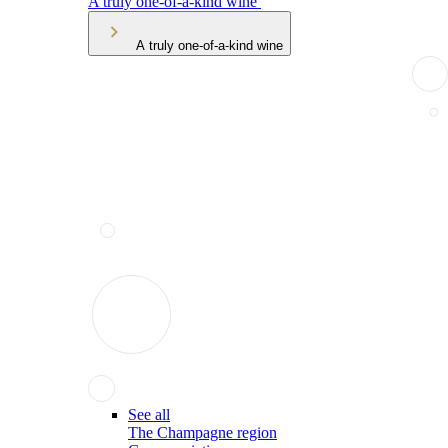
A truly one-of-a-kind wine
A truly one-of-a-kind wine
See all
The Champagne region