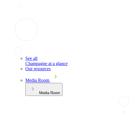
See all
Champagne at a glance
Our resources
Media Room
Media Room