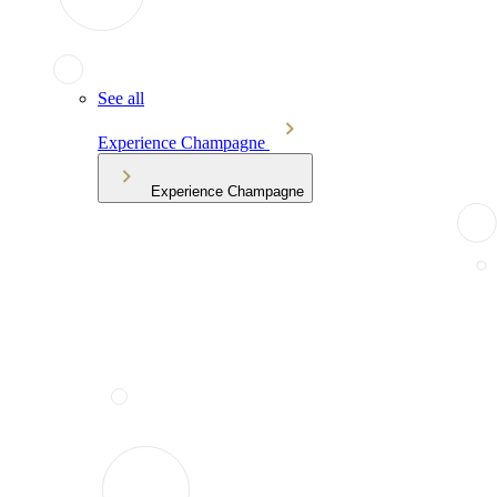
See all
Experience Champagne
Experience Champagne