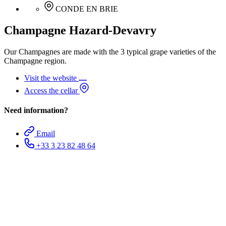
CONDE EN BRIE
Champagne Hazard-Devavry
Our Champagnes are made with the 3 typical grape varieties of the
Champagne region.
Visit the website
Access the cellar
Need information?
Email
+33 3 23 82 48 64