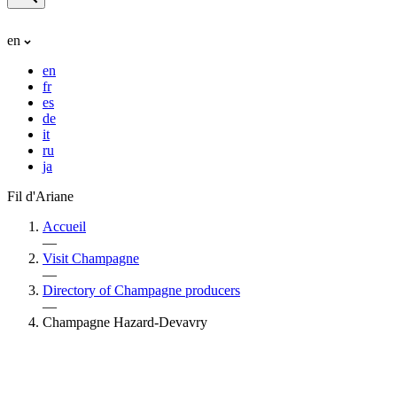
en
en
fr
es
de
it
ru
ja
Fil d'Ariane
Accueil
—
Visit Champagne
—
Directory of Champagne producers
—
Champagne Hazard-Devavry