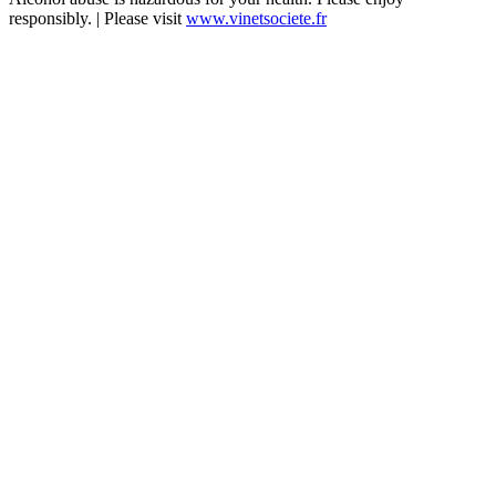
responsibly. | Please visit
www.vinetsociete.fr