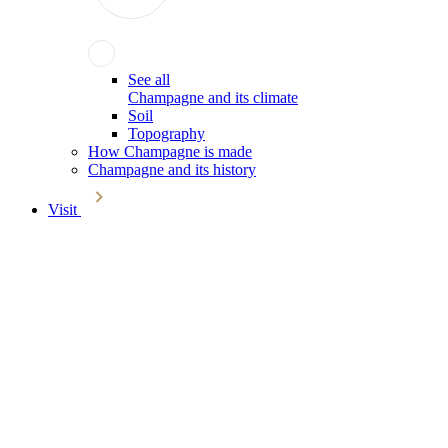
See all
Champagne and its climate
Soil
Topography
How Champagne is made
Champagne and its history
Visit