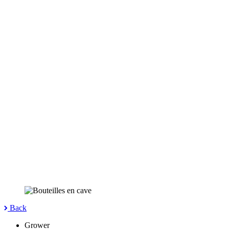
Back
Grower