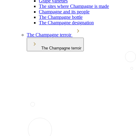
Grape varieties
The sites where Champagne is made
Champagne and its people
The Champagne bottle
The Champagne designation
The Champagne terroir
The Champagne terroir