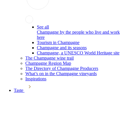
See all
Champagne by the people who live and work
here
Tourism in Champagne
Champagne and its seasons
Champagne, a UNESCO World Heritage site
The Champagne wine trail
Champagne Region Map
The Directory of Champagne Producers
What’s on in the Champagne vineyards
Inspirations
Taste