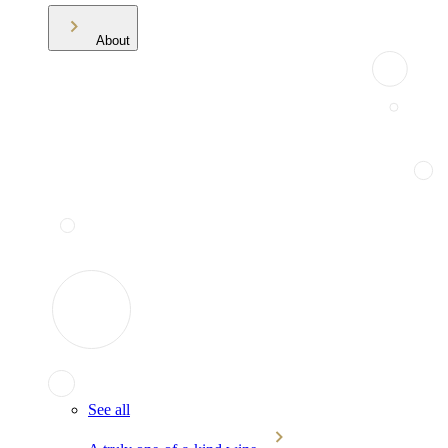
About
See all