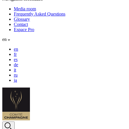
Media room
Frequently Asked Questions
Glossary
Contact
Espace Pro
en
en
fr
es
de
it
ru
ja