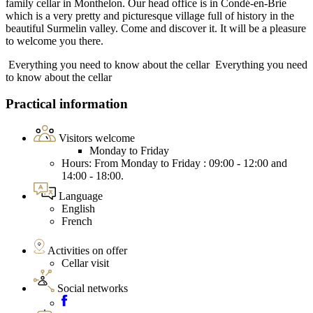
family cellar in Monthelon. Our head office is in Condé-en-Brie
which is a very pretty and picturesque village full of history in the
beautiful Surmelin valley. Come and discover it. It will be a pleasure
to welcome you there.
Everything you need to know about the cellar
Everything you need
to know about the cellar
Practical information
Visitors welcome
Monday to Friday
Hours: From Monday to Friday : 09:00 - 12:00 and
14:00 - 18:00.
Language
English
French
Activities on offer
Cellar visit
Social networks