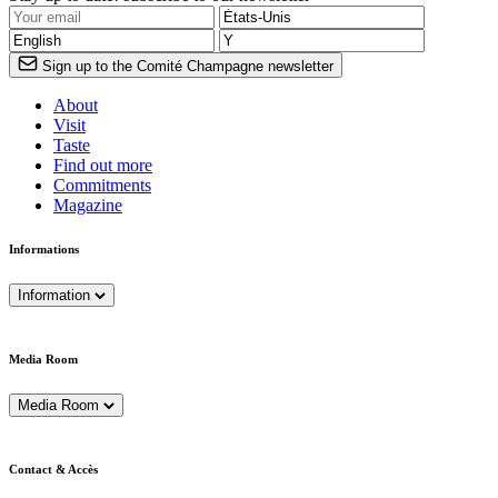
Sign up to the Comité Champagne newsletter
About
Visit
Taste
Find out more
Commitments
Magazine
Informations
Information
Media Room
Media Room
Contact & Accès