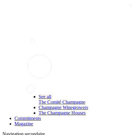
See all
The Comité Champagne
Champagne Winegrowers
The Champagne Houses
Commitments
Magazine
Navigation secondaire