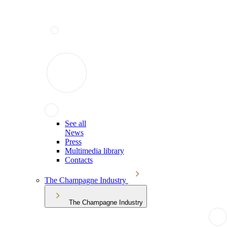
See all
News
Press
Multimedia library
Contacts
The Champagne Industry
The Champagne Industry