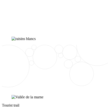
Tourist trail