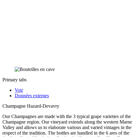
Primary tabs
Voir
Données externes
Champagne Hazard-Devavry
Our Champagnes are made with the 3 typical grape varieties of the
Champagne region. Our vineyard extends along the western Marne
Valley and allows us to elaborate various and varied vintages in the
respect of the tradition. The bottles are handled in the 6 ares of the