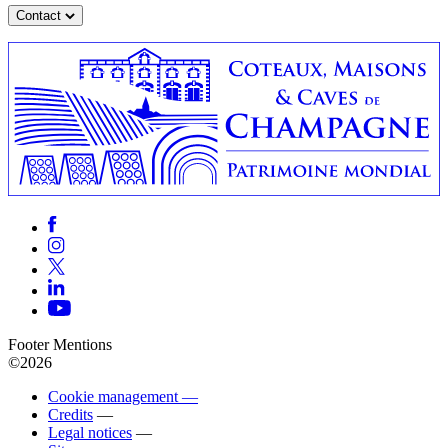
Contact
Footer Mentions
©2026
Cookie management —
Credits
—
Legal notices
—