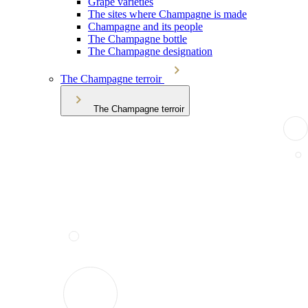
Grape varieties
The sites where Champagne is made
Champagne and its people
The Champagne bottle
The Champagne designation
The Champagne terroir
The Champagne terroir