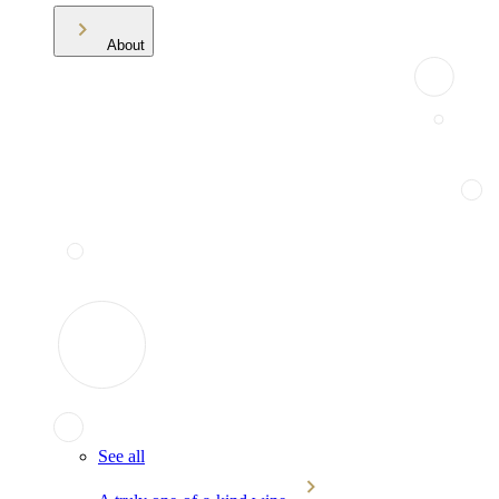
About
See all