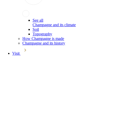
See all
Champagne and its climate
Soil
Topography
How Champagne is made
Champagne and its history
Visit