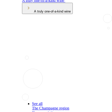
A truly one-of-a-kind wine
A truly one-of-a-kind wine
See all
The Champagne region