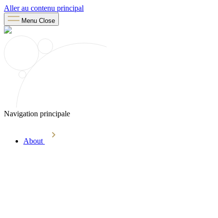
Aller au contenu principal
Menu
Close
Navigation principale
About