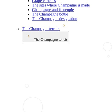
Grape varieties
The sites where Champagne is made
Champagne and its people
The Champagne bottle
The Champagne designation
The Champagne terroir
The Champagne terroir