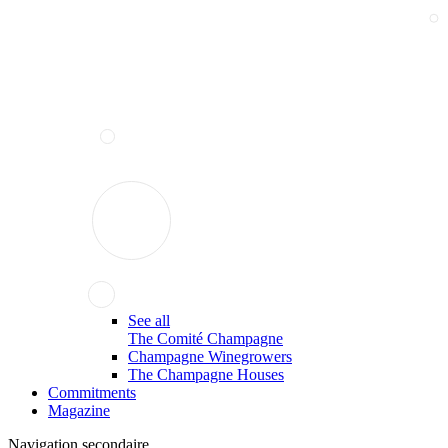
See all
The Comité Champagne
Champagne Winegrowers
The Champagne Houses
Commitments
Magazine
Navigation secondaire