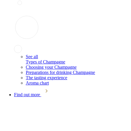
See all
Types of Champagne
Choosing your Champagne
Preparations for drinking Champagne
The tasting experience
Aroma chart
Find out more