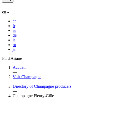
en
en
fr
es
de
it
ru
ja
Fil d'Ariane
Accueil
—
Visit Champagne
—
Directory of Champagne producers
—
Champagne Fleury-Gille