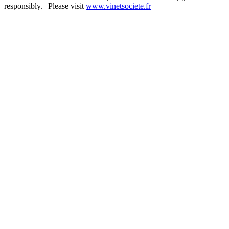
responsibly. | Please visit
www.vinetsociete.fr