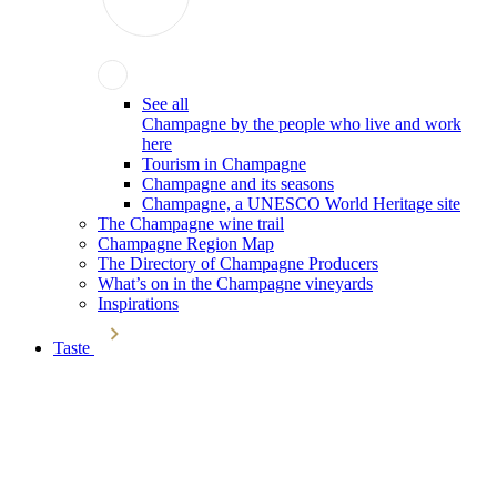
See all
Champagne by the people who live and work
here
Tourism in Champagne
Champagne and its seasons
Champagne, a UNESCO World Heritage site
The Champagne wine trail
Champagne Region Map
The Directory of Champagne Producers
What’s on in the Champagne vineyards
Inspirations
Taste