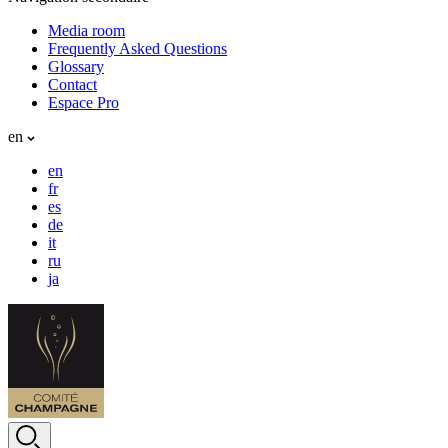
Media room
Frequently Asked Questions
Glossary
Contact
Espace Pro
en
en
fr
es
de
it
ru
ja