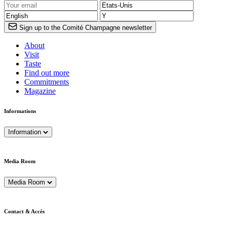
Sign up to the Comité Champagne newsletter
About
Visit
Taste
Find out more
Commitments
Magazine
Informations
Information
Media Room
Media Room
Contact & Accès