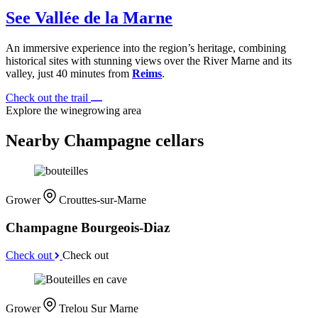
See Vallée de la Marne
An immersive experience into the region’s heritage, combining
historical sites with stunning views over the River Marne and its
valley, just 40 minutes from
Reims
.
Check out the trail
Explore the winegrowing area
Nearby Champagne cellars
Grower
Crouttes-sur-Marne
Champagne Bourgeois-Diaz
Check out
Check out
Grower
Trelou Sur Marne