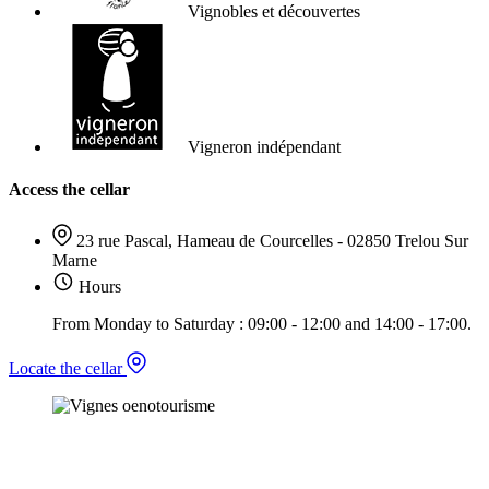
Vignobles et découvertes
Vigneron indépendant
Access the cellar
23 rue Pascal, Hameau de Courcelles - 02850 Trelou Sur
Marne
Hours
From Monday to Saturday : 09:00 - 12:00 and 14:00 - 17:00.
Locate the cellar