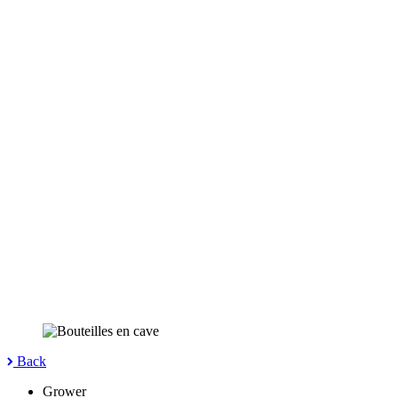
Back
Grower