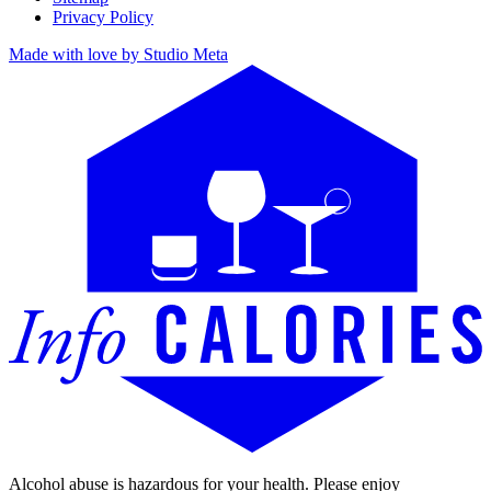
Privacy Policy
Made with love by Studio Meta
Alcohol abuse is hazardous for your health. Please enjoy