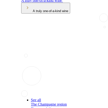
A truly one-of-a-kind wine
A truly one-of-a-kind wine
See all
The Champagne region