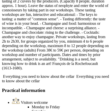
tasting of 2 cuvées by the producers. (Capacity 8 people, duration
approx. 1 hour). Leave the status of neophyte and enter the world of
connoisseurs by taking part in our workshops. These tasting
workshops are fun, interactive and educational: - The keys to
tasting: a matter of "common sense". - Tasting differently: the taste
of wine is in your head. - Champagne and food: harmonious or
incompatible. - Champagne and cheese: a surprising alliance. -
Champagne and chocolate: rising to the challenge. - Cocktails:
another way to enjoy champagne. Private workshops, lasting from
2h to 2h30, for groups organized by you, minimum 4 to 6 people
depending on the workshop, maximum 8 to 12 people depending on
the workshop (adults) From 38€ to 59€ per person, depending on
workshop and number of participants. Dates and times by prior
arrangement, subject to availability. "Drinking is a need, but
knowing how to drink is an art! François de la Rochefoucault
(1613-1680).
Everything you need to know about the cellar
Everything you need
to know about the cellar
Practical information
Visitors welcome
Monday to Friday