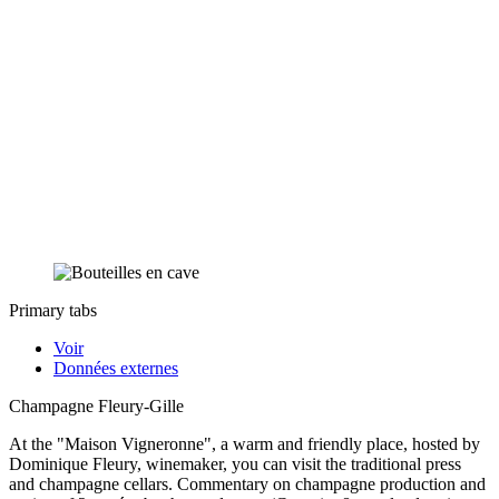
Primary tabs
Voir
Données externes
Champagne Fleury-Gille
At the "Maison Vigneronne", a warm and friendly place, hosted by
Dominique Fleury, winemaker, you can visit the traditional press
and champagne cellars. Commentary on champagne production and