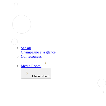
See all
Champagne at a glance
Our resources
Media Room
Media Room