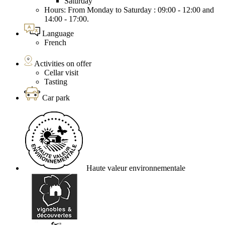
Saturday
Hours: From Monday to Saturday : 09:00 - 12:00 and
14:00 - 17:00.
Language
French
Activities on offer
Cellar visit
Tasting
Car park
Haute valeur environnementale