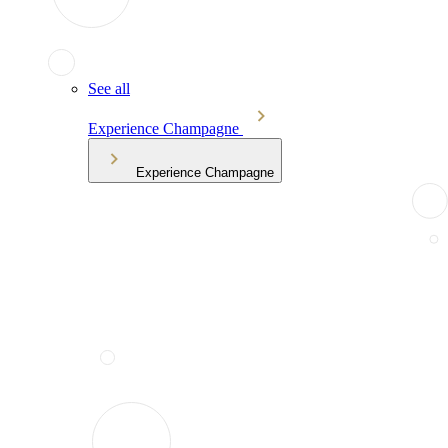
See all
Experience Champagne
Experience Champagne