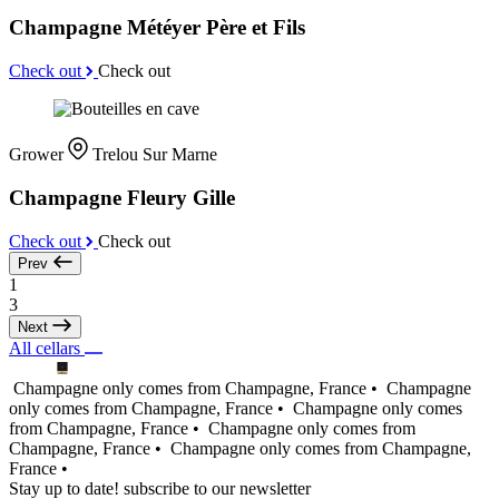
Champagne Météyer Père et Fils
Check out
Check out
Grower
Trelou Sur Marne
Champagne Fleury Gille
Check out
Check out
Prev
1
3
Next
All cellars
Champagne only comes from Champagne, France •
Champagne
only comes from Champagne, France •
Champagne only comes
from Champagne, France •
Champagne only comes from
Champagne, France •
Champagne only comes from Champagne,
France •
Stay up to date! subscribe to our newsletter