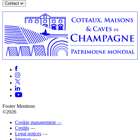
Contact
Footer Mentions
©2026
Cookie management —
Credits
—
Legal notices
—
Sitemap
—