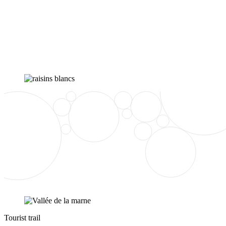
Tourist trail