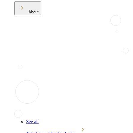
About
See all