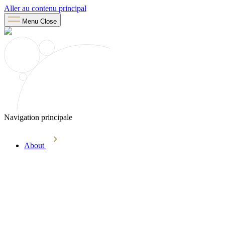
Aller au contenu principal
Menu
Close
Navigation principale
About