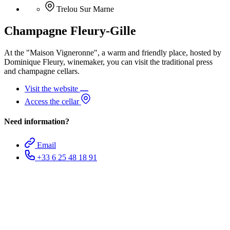
Trelou Sur Marne
Champagne Fleury-Gille
At the "Maison Vigneronne", a warm and friendly place, hosted by
Dominique Fleury, winemaker, you can visit the traditional press
and champagne cellars.
Visit the website
Access the cellar
Need information?
Email
+33 6 25 48 18 91