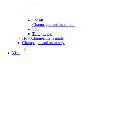
See all
Champagne and its climate
Soil
Topography
How Champagne is made
Champagne and its history
Visit