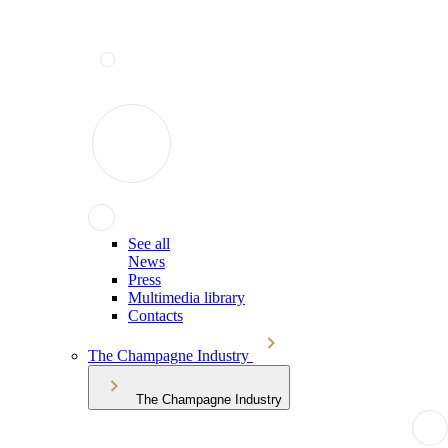
See all
News
Press
Multimedia library
Contacts
The Champagne Industry
The Champagne Industry