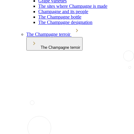
Grape varieties
The sites where Champagne is made
Champagne and its people
The Champagne bottle
The Champagne designation
The Champagne terroir
The Champagne terroir