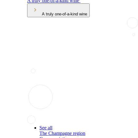
A truly one-of-a-kind wine
A truly one-of-a-kind wine
See all
The Champagne region