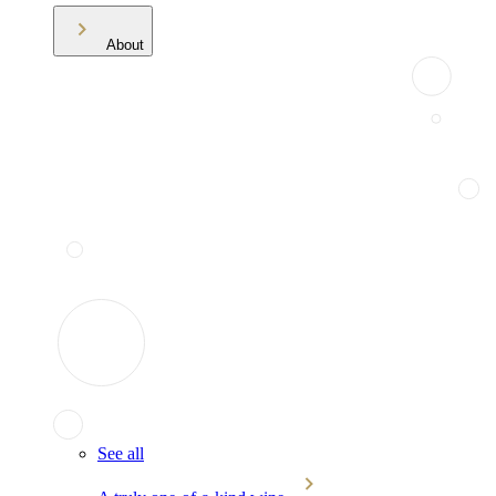
About
See all