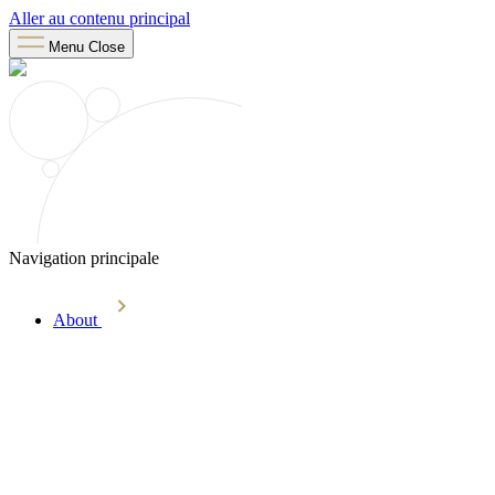
Aller au contenu principal
Menu
Close
Navigation principale
About