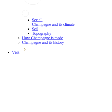
See all
Champagne and its climate
Soil
Topography
How Champagne is made
Champagne and its history
Visit