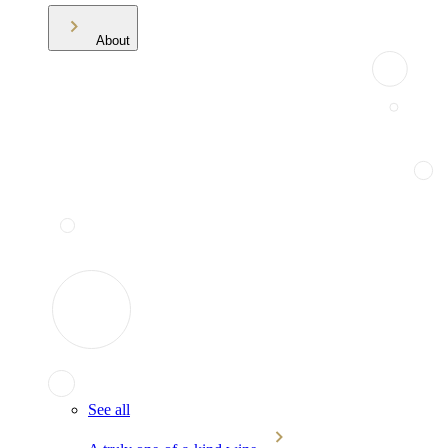
About
See all