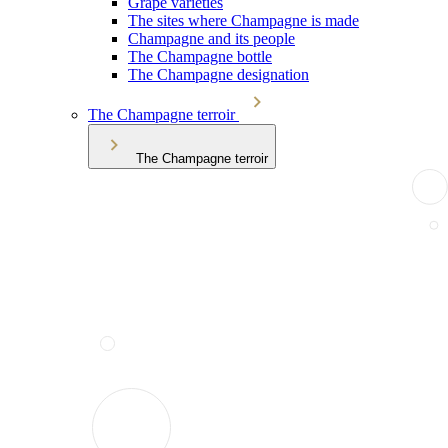
Grape varieties
The sites where Champagne is made
Champagne and its people
The Champagne bottle
The Champagne designation
The Champagne terroir
The Champagne terroir