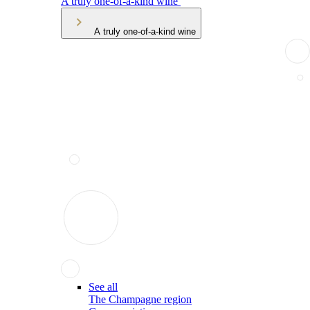
A truly one-of-a-kind wine
A truly one-of-a-kind wine
See all
The Champagne region