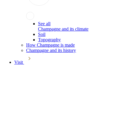
See all
Champagne and its climate
Soil
Topography
How Champagne is made
Champagne and its history
Visit