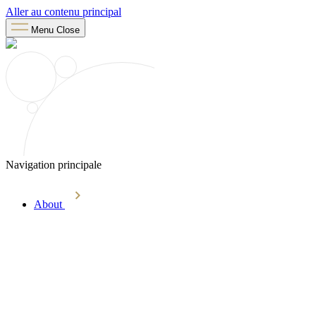
Aller au contenu principal
Menu
Close
Navigation principale
About