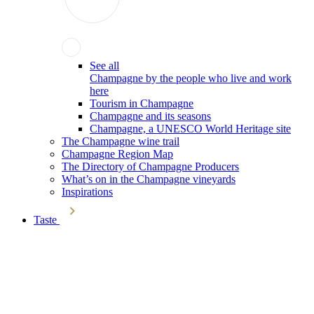
See all
Champagne by the people who live and work
here
Tourism in Champagne
Champagne and its seasons
Champagne, a UNESCO World Heritage site
The Champagne wine trail
Champagne Region Map
The Directory of Champagne Producers
What’s on in the Champagne vineyards
Inspirations
Taste