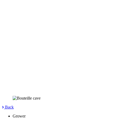
Back
Grower