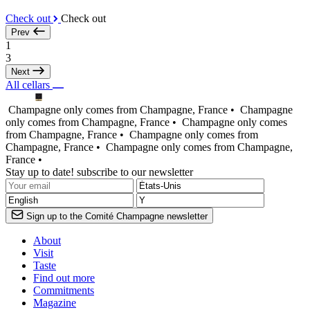
Check out
Check out
Prev
1
3
Next
All cellars
Champagne only comes from Champagne, France •
Champagne
only comes from Champagne, France •
Champagne only comes
from Champagne, France •
Champagne only comes from
Champagne, France •
Champagne only comes from Champagne,
France •
Stay up to date! subscribe to our newsletter
Sign up to the Comité Champagne newsletter
About
Visit
Taste
Find out more
Commitments
Magazine