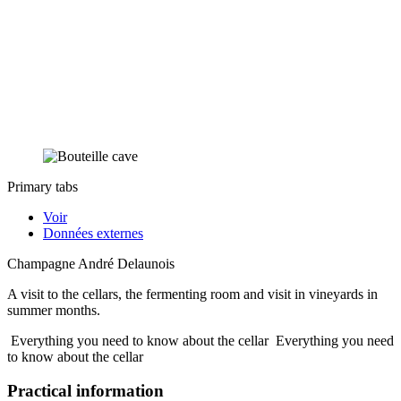
Primary tabs
Voir
Données externes
Champagne André Delaunois
A visit to the cellars, the fermenting room and visit in vineyards in
summer months.
Everything you need to know about the cellar
Everything you need
to know about the cellar
Practical information