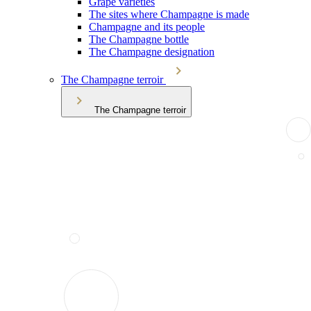
Grape varieties
The sites where Champagne is made
Champagne and its people
The Champagne bottle
The Champagne designation
The Champagne terroir
The Champagne terroir