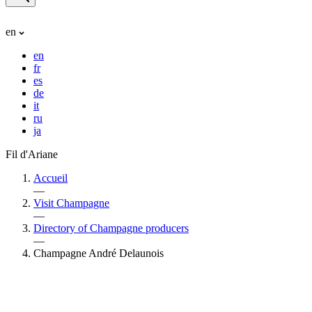
en
en
fr
es
de
it
ru
ja
Fil d'Ariane
Accueil
—
Visit Champagne
—
Directory of Champagne producers
—
Champagne André Delaunois