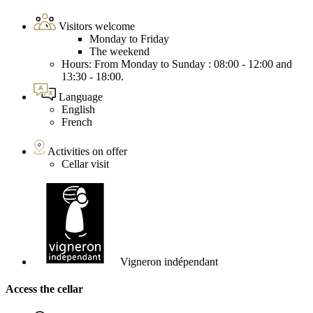
Visitors welcome
Monday to Friday
The weekend
Hours: From Monday to Sunday : 08:00 - 12:00 and
13:30 - 18:00.
Language
English
French
Activities on offer
Cellar visit
Vigneron indépendant
Access the cellar