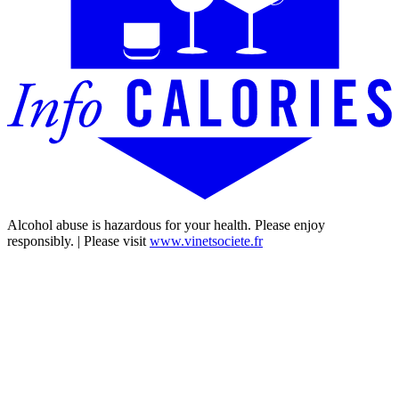
Alcohol abuse is hazardous for your health. Please enjoy
responsibly. | Please visit
www.vinetsociete.fr