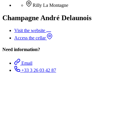
Rilly La Montagne
Champagne André Delaunois
Visit the website
Access the cellar
Need information?
Email
+33 3 26 03 42 87