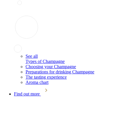
See all
Types of Champagne
Choosing your Champagne
Preparations for drinking Champagne
The tasting experience
Aroma chart
Find out more