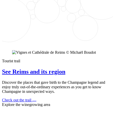
Tourist trail
See Reims and its region
Discover the places that gave birth to the Champagne legend and
enjoy truly out-of-the-ordinary experiences as you get to know
Champagne in unexpected ways.
Check out the trail
Explore the winegrowing area