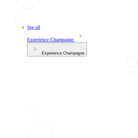
See all
Experience Champagne
Experience Champagne