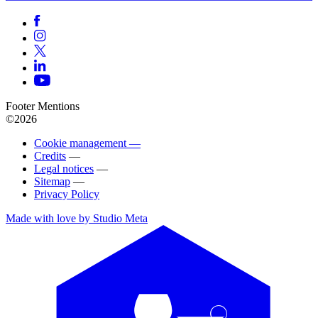
Footer Mentions
©2026
Cookie management —
Credits
—
Legal notices
—
Sitemap
—
Privacy Policy
Made with love by Studio Meta