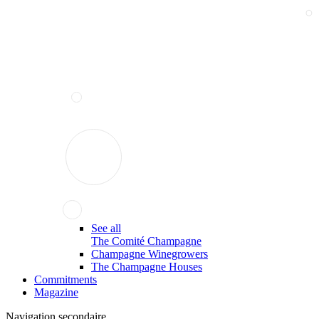
See all
The Comité Champagne
Champagne Winegrowers
The Champagne Houses
Commitments
Magazine
Navigation secondaire