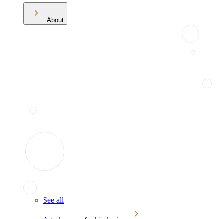
About
See all