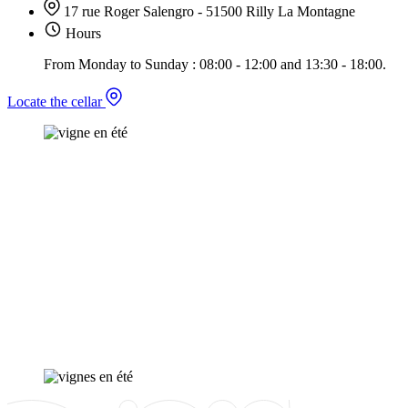
17 rue Roger Salengro - 51500 Rilly La Montagne
Hours
From Monday to Sunday : 08:00 - 12:00 and 13:30 - 18:00.
Locate the cellar