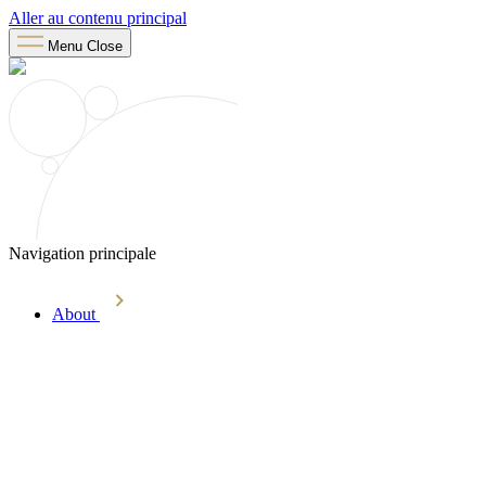
Aller au contenu principal
Menu
Close
Navigation principale
About