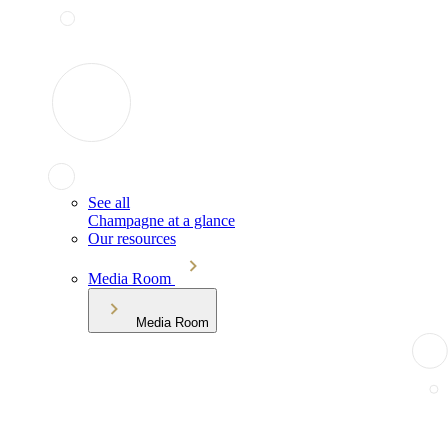
See all
Champagne at a glance
Our resources
Media Room
Media Room