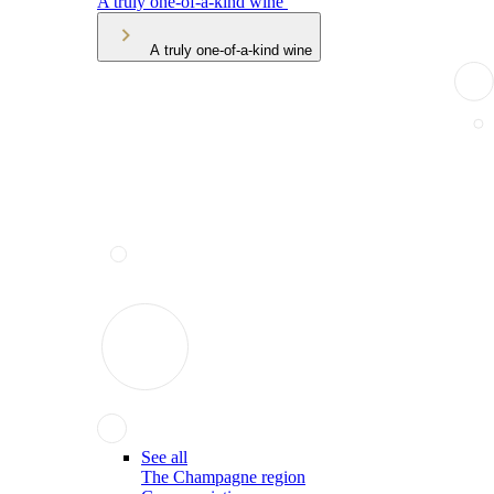
A truly one-of-a-kind wine
A truly one-of-a-kind wine
See all
The Champagne region