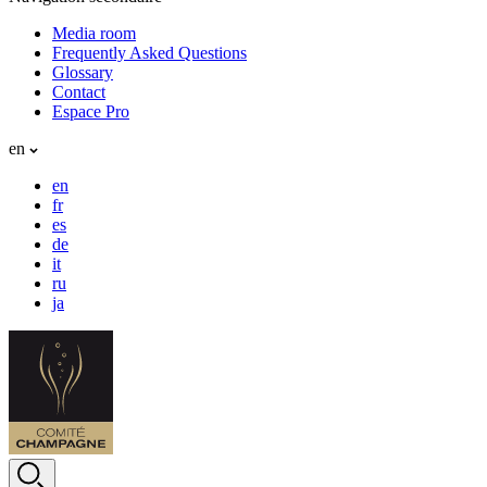
Media room
Frequently Asked Questions
Glossary
Contact
Espace Pro
en
en
fr
es
de
it
ru
ja