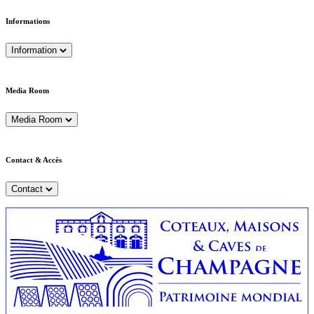
Informations
Information
Media Room
Media Room
Contact & Accès
Contact