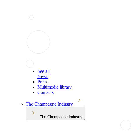
See all
News
Press
Multimedia library
Contacts
The Champagne Industry
The Champagne Industry