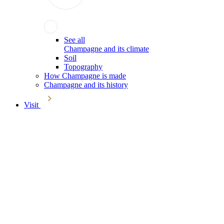
See all
Champagne and its climate
Soil
Topography
How Champagne is made
Champagne and its history
Visit