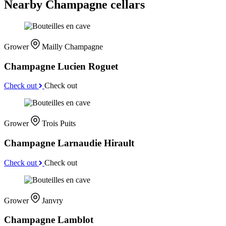
Nearby Champagne cellars
Grower
Mailly Champagne
Champagne Lucien Roguet
Check out
Check out
Grower
Trois Puits
Champagne Larnaudie Hirault
Check out
Check out
Grower
Janvry
Champagne Lamblot