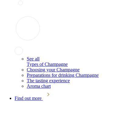
See all
Types of Champagne
Choosing your Champagne
Preparations for drinking Champagne
The tasting experience
Aroma chart
Find out more