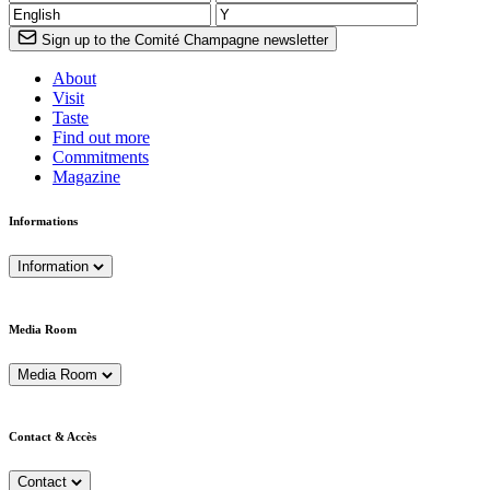
Sign up to the Comité Champagne newsletter
About
Visit
Taste
Find out more
Commitments
Magazine
Informations
Information
Media Room
Media Room
Contact & Accès
Contact