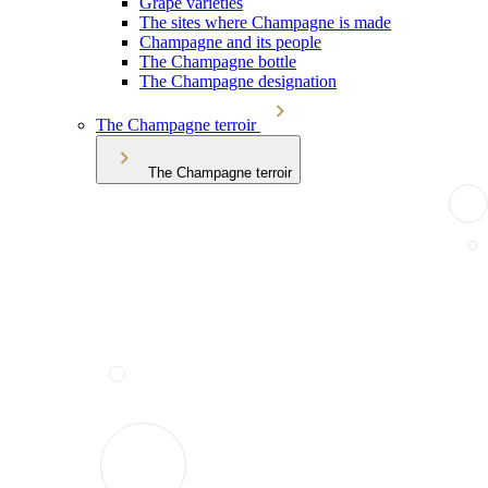
Grape varieties
The sites where Champagne is made
Champagne and its people
The Champagne bottle
The Champagne designation
The Champagne terroir
The Champagne terroir