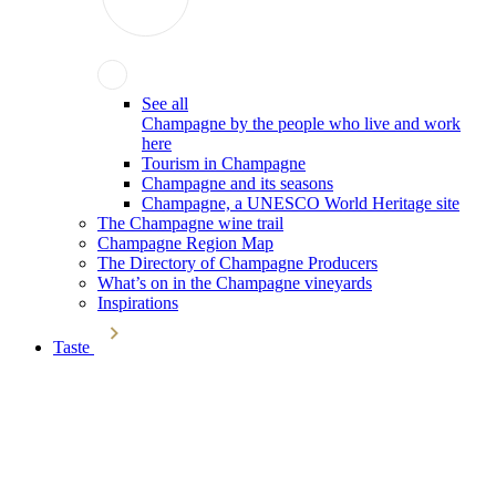
See all
Champagne by the people who live and work
here
Tourism in Champagne
Champagne and its seasons
Champagne, a UNESCO World Heritage site
The Champagne wine trail
Champagne Region Map
The Directory of Champagne Producers
What’s on in the Champagne vineyards
Inspirations
Taste