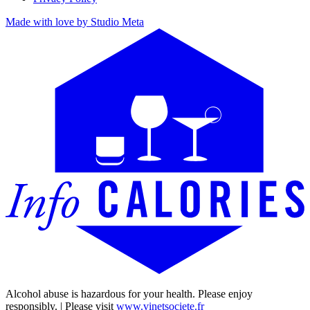
Made with love by Studio Meta
Alcohol abuse is hazardous for your health. Please enjoy
responsibly. | Please visit
www.vinetsociete.fr