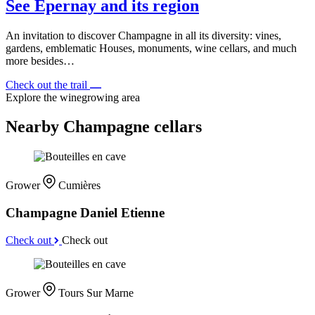
See Épernay and its region
An invitation to discover Champagne in all its diversity: vines,
gardens, emblematic Houses, monuments, wine cellars, and much
more besides…
Check out the trail
Explore the winegrowing area
Nearby Champagne cellars
Grower
Cumières
Champagne Daniel Etienne
Check out
Check out
Grower
Tours Sur Marne