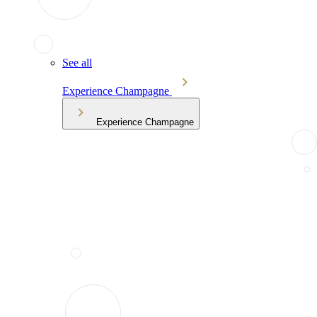
See all
Experience Champagne
Experience Champagne