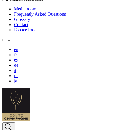
Media room
Frequently Asked Questions
Glossary
Contact
Espace Pro
en
en
fr
es
de
it
ru
ja