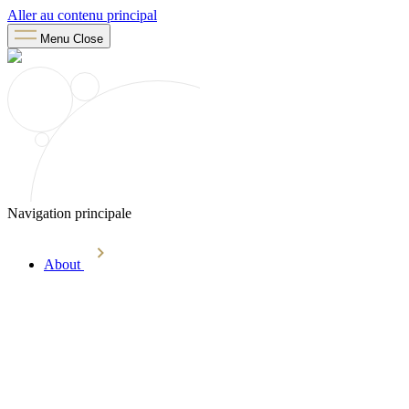
Aller au contenu principal
Menu
Close
Navigation principale
About