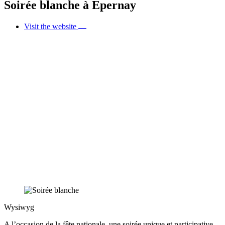
Soirée blanche à Epernay
Visit the website
Wysiwyg
A l’occasion de la fête nationale, une soirée unique et participative