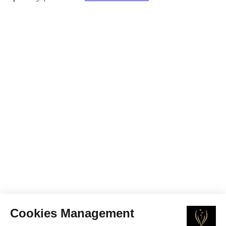
Cookies Management