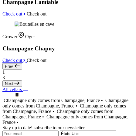
Champagne Lamiable
Check out
Check out
Grower
Oger
Champagne Chapuy
Check out
Check out
Prev
1
3
Next
All cellars
Champagne only comes from Champagne, France •
Champagne
only comes from Champagne, France •
Champagne only comes
from Champagne, France •
Champagne only comes from
Champagne, France •
Champagne only comes from Champagne,
France •
Stay up to date! subscribe to our newsletter