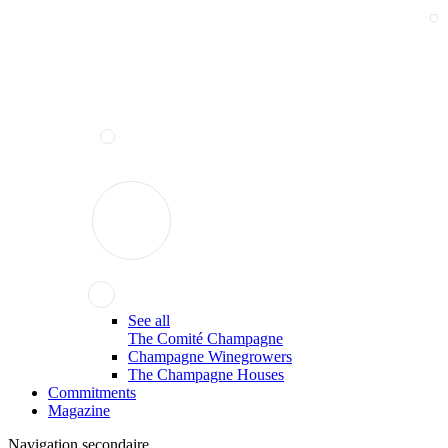
See all
The Comité Champagne
Champagne Winegrowers
The Champagne Houses
Commitments
Magazine
Navigation secondaire