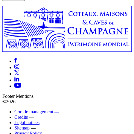
Footer Mentions
©2026
Cookie management —
Credits
—
Legal notices
—
Sitemap
—
Privacy Policy