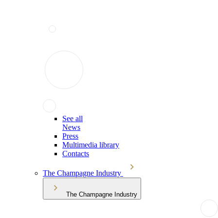
See all
News
Press
Multimedia library
Contacts
The Champagne Industry
The Champagne Industry