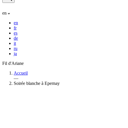
en
en
fr
es
de
it
ru
ja
Fil d'Ariane
Accueil
—
Soirée blanche à Epernay