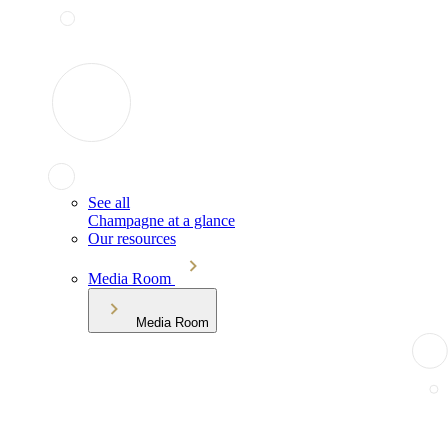
See all
Champagne at a glance
Our resources
Media Room
Media Room