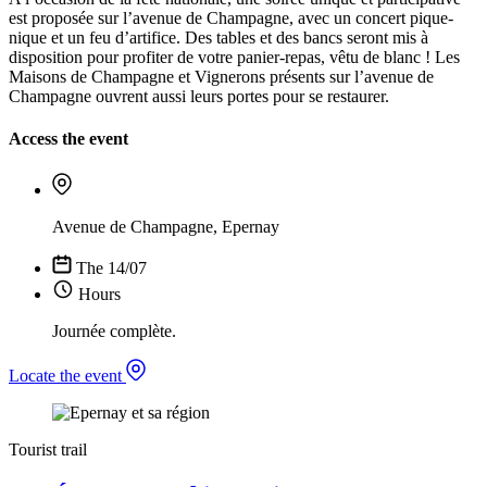
est proposée sur l’avenue de Champagne, avec un concert pique-
nique et un feu d’artifice. Des tables et des bancs seront mis à
disposition pour profiter de votre panier-repas, vêtu de blanc ! Les
Maisons de Champagne et Vignerons présents sur l’avenue de
Champagne ouvrent aussi leurs portes pour se restaurer.
Access the event
Avenue de Champagne, Epernay
The 14/07
Hours
Journée complète.
Locate the event
Tourist trail