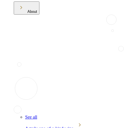
About
See all