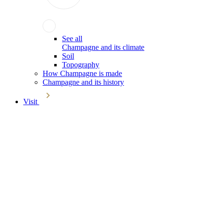
See all
Champagne and its climate
Soil
Topography
How Champagne is made
Champagne and its history
Visit