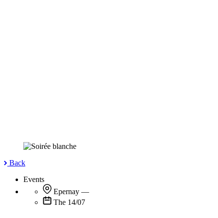
Back
Events
Epernay
—
The 14/07