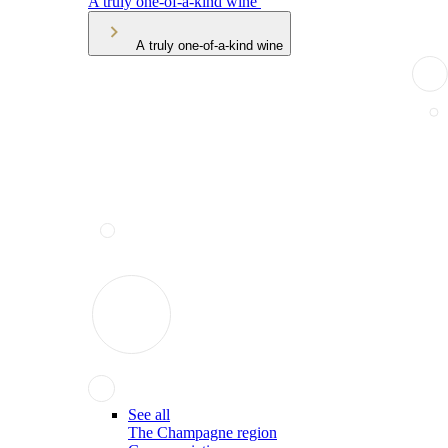
A truly one-of-a-kind wine
A truly one-of-a-kind wine
See all
The Champagne region