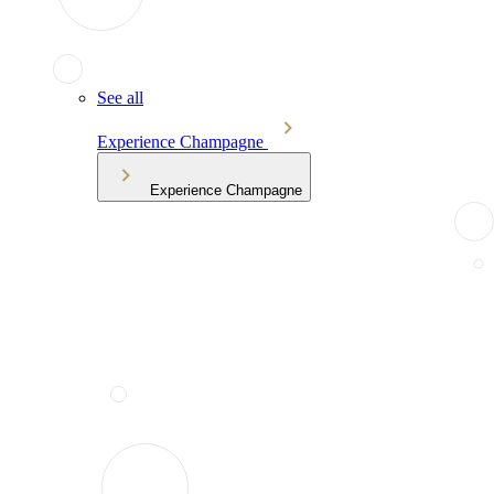
See all
Experience Champagne
Experience Champagne