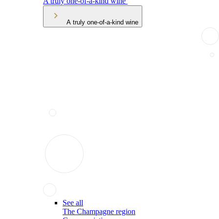
A truly one-of-a-kind wine
A truly one-of-a-kind wine
See all
The Champagne region