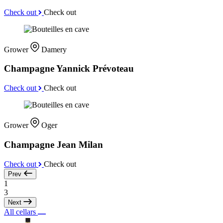
Check out
Check out
Grower
Damery
Champagne Yannick Prévoteau
Check out
Check out
Grower
Oger
Champagne Jean Milan
Check out
Check out
Prev
1
3
Next
All cellars