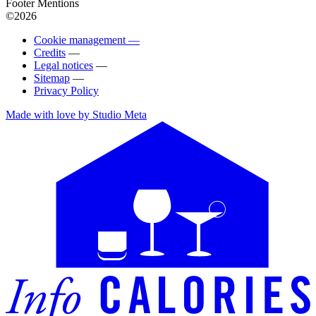
Footer Mentions
©2026
Cookie management —
Credits
—
Legal notices
—
Sitemap
—
Privacy Policy
Made with love by Studio Meta