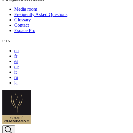
Media room
Frequently Asked Questions
Glossary
Contact
Espace Pro
en
en
fr
es
de
it
ru
ja