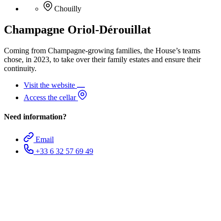
Chouilly
Champagne Oriol-Dérouillat
Coming from Champagne-growing families, the House’s teams
chose, in 2023, to take over their family estates and ensure their
continuity.
Visit the website
Access the cellar
Need information?
Email
+33 6 32 57 69 49