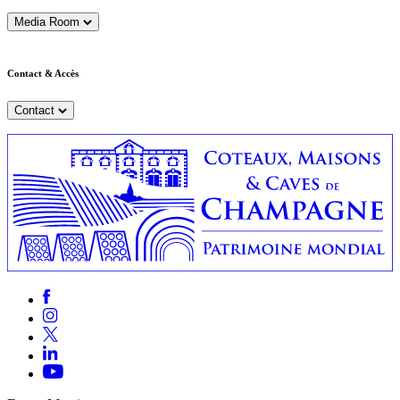
Media Room
Contact & Accès
Contact