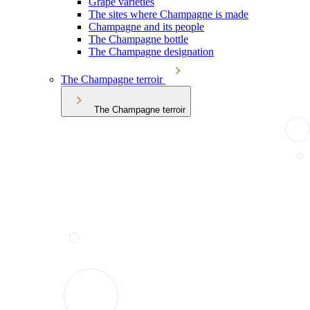
Grape varieties
The sites where Champagne is made
Champagne and its people
The Champagne bottle
The Champagne designation
The Champagne terroir
The Champagne terroir