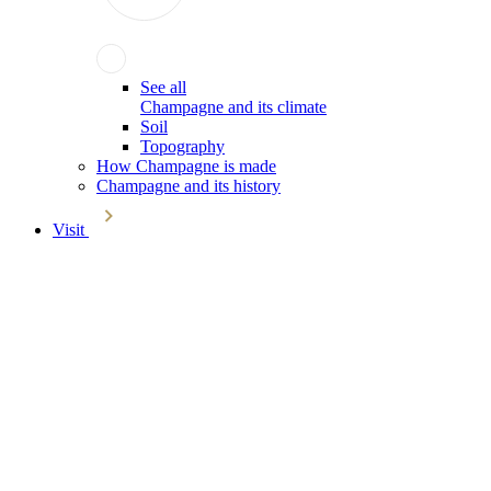
See all
Champagne and its climate
Soil
Topography
How Champagne is made
Champagne and its history
Visit