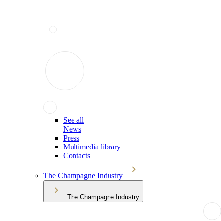
See all
News
Press
Multimedia library
Contacts
The Champagne Industry
The Champagne Industry