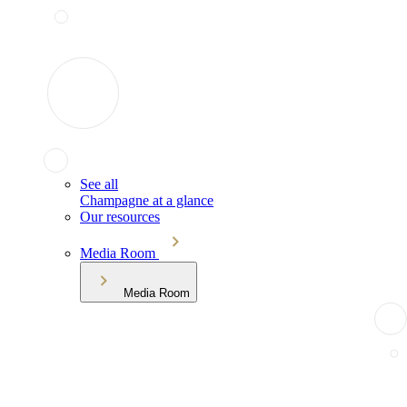
See all
Champagne at a glance
Our resources
Media Room
Media Room