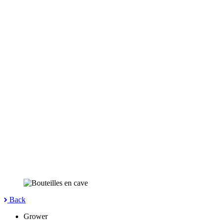
Back
Grower