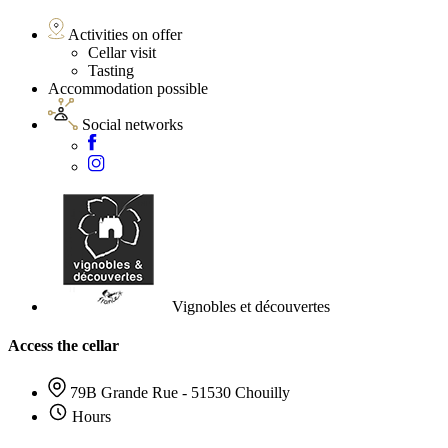
Activities on offer
Cellar visit
Tasting
Accommodation possible
Social networks
Vignobles et découvertes
Access the cellar
79B Grande Rue - 51530 Chouilly
Hours