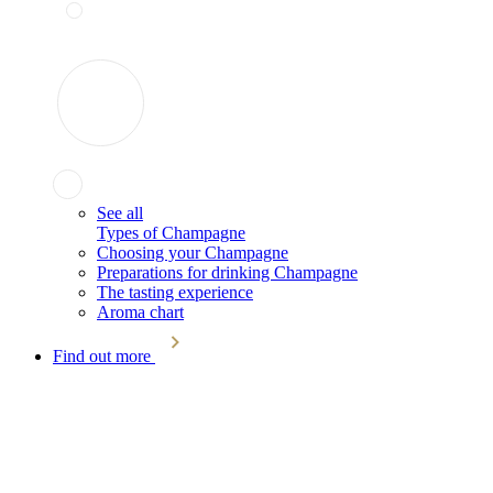
See all
Types of Champagne
Choosing your Champagne
Preparations for drinking Champagne
The tasting experience
Aroma chart
Find out more