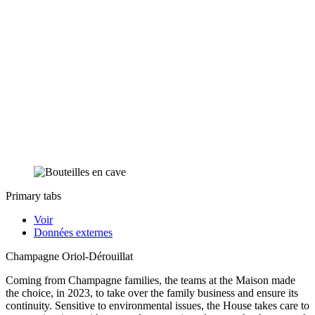
Primary tabs
Voir
Données externes
Champagne Oriol-Dérouillat
Coming from Champagne families, the teams at the Maison made
the choice, in 2023, to take over the family business and ensure its
continuity. Sensitive to environmental issues, the House takes care to