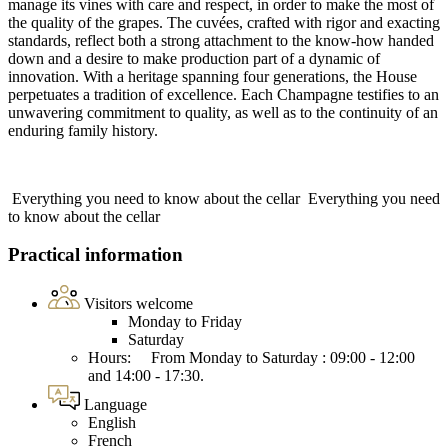
manage its vines with care and respect, in order to make the most of
the quality of the grapes. The cuvées, crafted with rigor and exacting
standards, reflect both a strong attachment to the know-how handed
down and a desire to make production part of a dynamic of
innovation. With a heritage spanning four generations, the House
perpetuates a tradition of excellence. Each Champagne testifies to an
unwavering commitment to quality, as well as to the continuity of an
enduring family history.
Everything you need to know about the cellar
Everything you need
to know about the cellar
Practical information
Visitors welcome
Monday to Friday
Saturday
Hours: From Monday to Saturday : 09:00 - 12:00
and 14:00 - 17:30.
Language
English
French