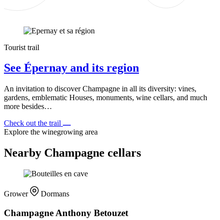
Tourist trail
See Épernay and its region
An invitation to discover Champagne in all its diversity: vines,
gardens, emblematic Houses, monuments, wine cellars, and much
more besides…
Check out the trail
Explore the winegrowing area
Nearby Champagne cellars
Grower
Dormans
Champagne Anthony Betouzet