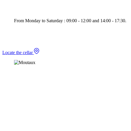
From Monday to Saturday : 09:00 - 12:00 and 14:00 - 17:30.
Locate the cellar