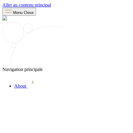
Aller au contenu principal
Menu
Close
Navigation principale
About