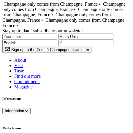
Champagne only comes from Champagne, France •
Champagne
only comes from Champagne, France •
Champagne only comes
from Champagne, France •
Champagne only comes from
Champagne, France •
Champagne only comes from Champagne,
France •
Stay up to date! subscribe to our newsletter
Sign up to the Comité Champagne newsletter
About
Visit
Taste
Find out more
Commitments
Magazine
Informations
Information
Media Room