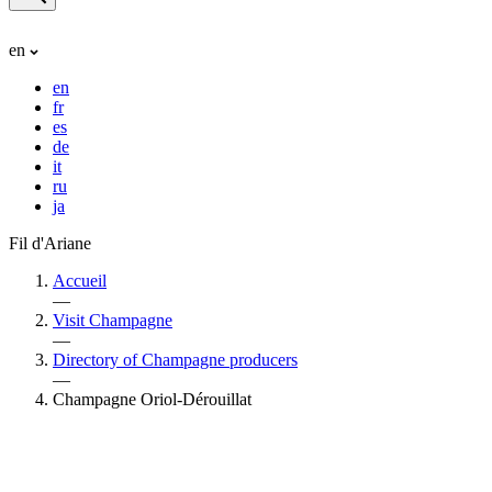
en
en
fr
es
de
it
ru
ja
Fil d'Ariane
Accueil
—
Visit Champagne
—
Directory of Champagne producers
—
Champagne Oriol-Dérouillat