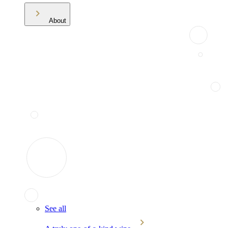
About
See all