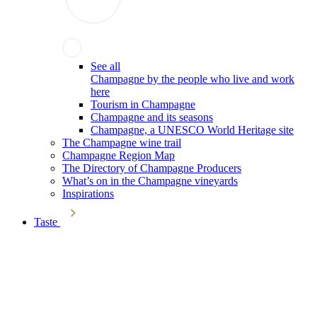
See all
Champagne by the people who live and work
here
Tourism in Champagne
Champagne and its seasons
Champagne, a UNESCO World Heritage site
The Champagne wine trail
Champagne Region Map
The Directory of Champagne Producers
What’s on in the Champagne vineyards
Inspirations
Taste