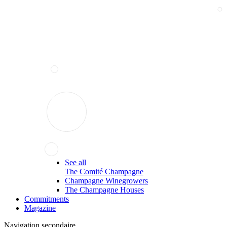
See all
The Comité Champagne
Champagne Winegrowers
The Champagne Houses
Commitments
Magazine
Navigation secondaire