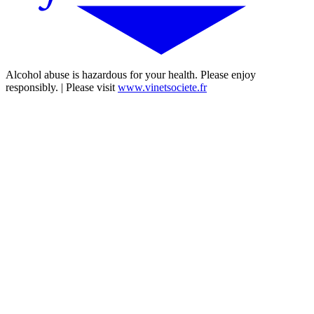
Alcohol abuse is hazardous for your health. Please enjoy
responsibly. | Please visit
www.vinetsociete.fr