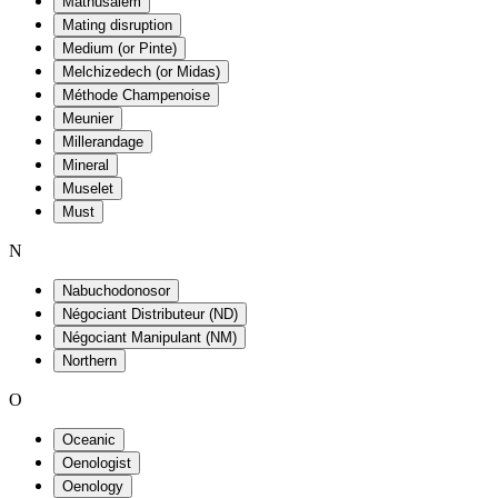
Mathusalem
Mating disruption
Medium (or Pinte)
Melchizedech (or Midas)
Méthode Champenoise
Meunier
Millerandage
Mineral
Muselet
Must
N
Nabuchodonosor
Négociant Distributeur (ND)
Négociant Manipulant (NM)
Northern
O
Oceanic
Oenologist
Oenology