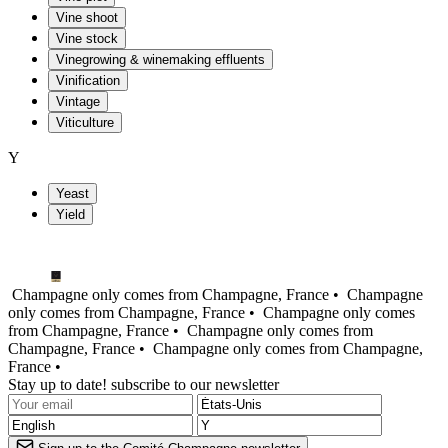
Vine shoot
Vine stock
Vinegrowing & winemaking effluents
Vinification
Vintage
Viticulture
Y
Yeast
Yield
Champagne only comes from Champagne, France •
Champagne
only comes from Champagne, France •
Champagne only comes
from Champagne, France •
Champagne only comes from
Champagne, France •
Champagne only comes from Champagne,
France •
Stay up to date! subscribe to our newsletter