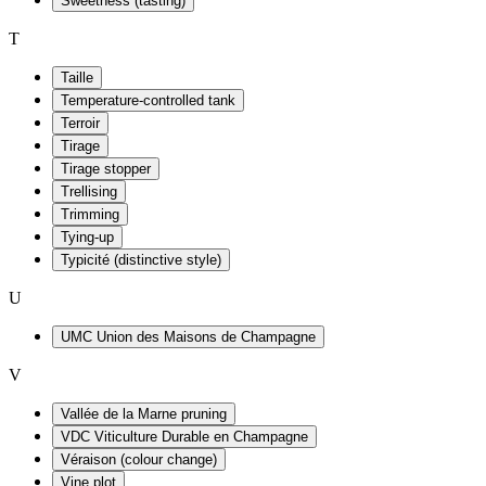
Sweetness (tasting)
T
Taille
Temperature-controlled tank
Terroir
Tirage
Tirage stopper
Trellising
Trimming
Tying-up
Typicité (distinctive style)
U
UMC Union des Maisons de Champagne
V
Vallée de la Marne pruning
VDC Viticulture Durable en Champagne
Véraison (colour change)
Vine plot