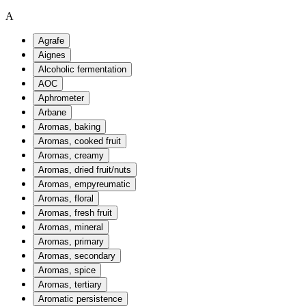
A
Agrafe
Aignes
Alcoholic fermentation
AOC
Aphrometer
Arbane
Aromas, baking
Aromas, cooked fruit
Aromas, creamy
Aromas, dried fruit/nuts
Aromas, empyreumatic
Aromas, floral
Aromas, fresh fruit
Aromas, mineral
Aromas, primary
Aromas, secondary
Aromas, spice
Aromas, tertiary
Aromatic persistence