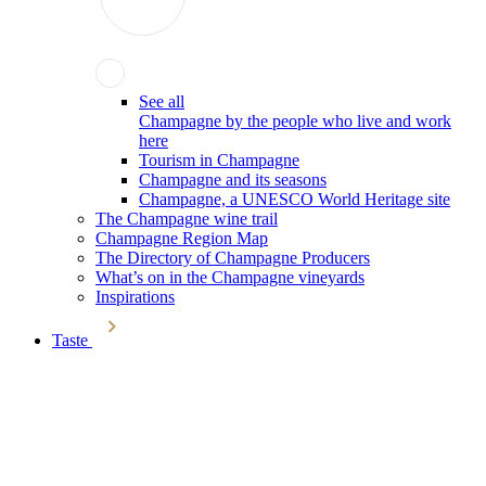
See all
Champagne by the people who live and work
here
Tourism in Champagne
Champagne and its seasons
Champagne, a UNESCO World Heritage site
The Champagne wine trail
Champagne Region Map
The Directory of Champagne Producers
What’s on in the Champagne vineyards
Inspirations
Taste