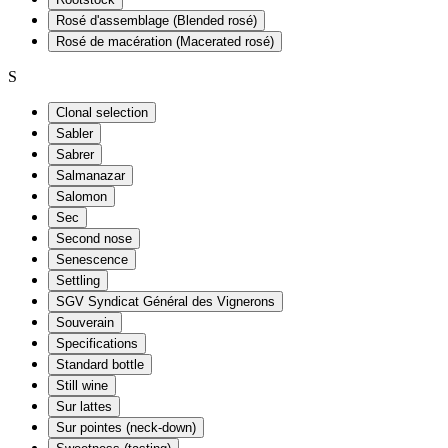
Rosé d'assemblage (Blended rosé)
Rosé de macération (Macerated rosé)
S
Clonal selection
Sabler
Sabrer
Salmanazar
Salomon
Sec
Second nose
Senescence
Settling
SGV Syndicat Général des Vignerons
Souverain
Specifications
Standard bottle
Still wine
Sur lattes
Sur pointes (neck-down)