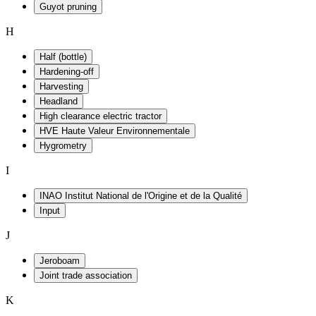
Guyot pruning
H
Half (bottle)
Hardening-off
Harvesting
Headland
High clearance electric tractor
HVE Haute Valeur Environnementale
Hygrometry
I
INAO Institut National de l'Origine et de la Qualité
Input
J
Jeroboam
Joint trade association
K