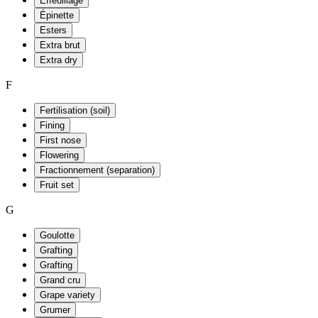
Effeuillage
Épinette
Esters
Extra brut
Extra dry
F
Fertilisation (soil)
Fining
First nose
Flowering
Fractionnement (separation)
Fruit set
G
Goulotte
Grafting
Grafting
Grand cru
Grape variety
Grumer