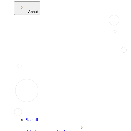
About
See all