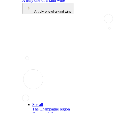
A truly one-of-a-kind wine
A truly one-of-a-kind wine
See all
The Champagne region