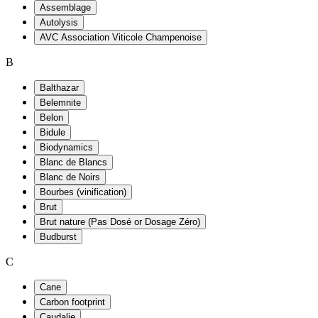
Assemblage
Autolysis
AVC Association Viticole Champenoise
B
Balthazar
Belemnite
Belon
Bidule
Biodynamics
Blanc de Blancs
Blanc de Noirs
Bourbes (vinification)
Brut
Brut nature (Pas Dosé or Dosage Zéro)
Budburst
C
Cane
Carbon footprint
Caudalie