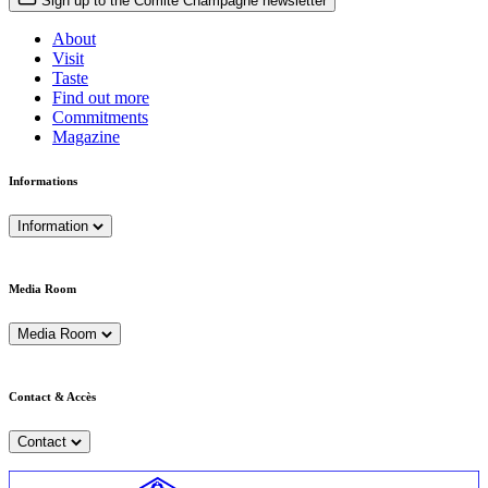
Sign up to the Comité Champagne newsletter
About
Visit
Taste
Find out more
Commitments
Magazine
Informations
Information
Media Room
Media Room
Contact & Accès
Contact