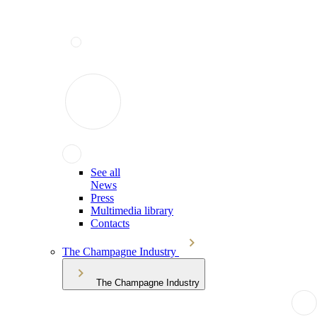
See all
News
Press
Multimedia library
Contacts
The Champagne Industry
The Champagne Industry