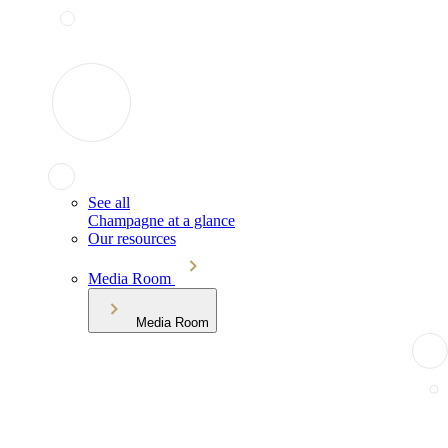
See all
Champagne at a glance
Our resources
Media Room
Media Room