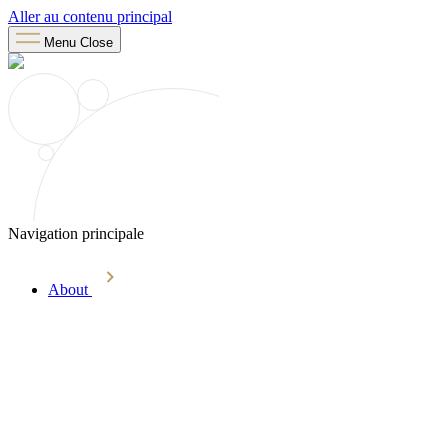
Aller au contenu principal
Menu
Close
Navigation principale
About