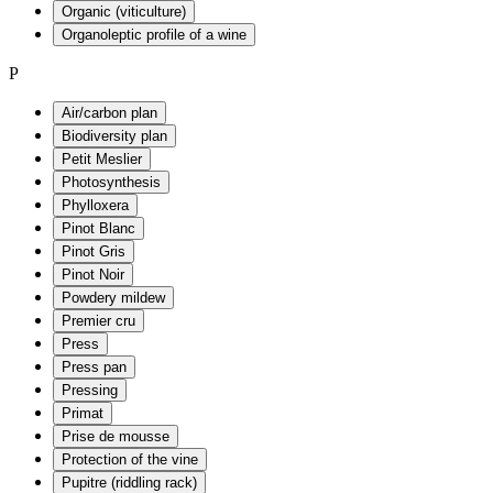
Organic (viticulture)
Organoleptic profile of a wine
P
Air/carbon plan
Biodiversity plan
Petit Meslier
Photosynthesis
Phylloxera
Pinot Blanc
Pinot Gris
Pinot Noir
Powdery mildew
Premier cru
Press
Press pan
Pressing
Primat
Prise de mousse
Protection of the vine
Pupitre (riddling rack)