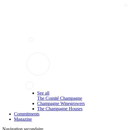
See all
The Comité Champagne
Champagne Winegrowers
The Champagne Houses
Commitments
Magazine
Navigation secondaire