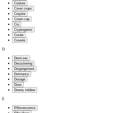
Coulure
Cover crops
Crayère
Crown cap
Cru
Cryptogamic
Cuvée
Cuverie
D
Demi-sec
Desuckering
Disgorgement
Dormancy
Dosage
Doux
Downy mildew
E
Effervescence