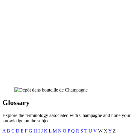
Glossary
Explore the terminology associated with Champagne and hone your
knowledge on the subject
A
B
C
D
E
F
G
H
I
J
K
L
M
N
O
P
Q
R
S
T
U
V
W
X
Y
Z