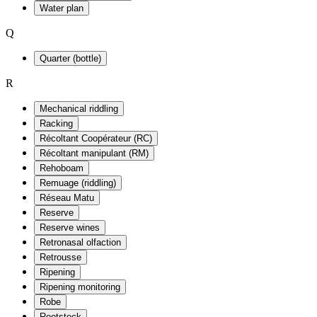
Water plan
Q
Quarter (bottle)
R
Mechanical riddling
Racking
Récoltant Coopérateur (RC)
Récoltant manipulant (RM)
Rehoboam
Remuage (riddling)
Réseau Matu
Reserve
Reserve wines
Retronasal olfaction
Retrousse
Ripening
Ripening monitoring
Robe
Rootstock