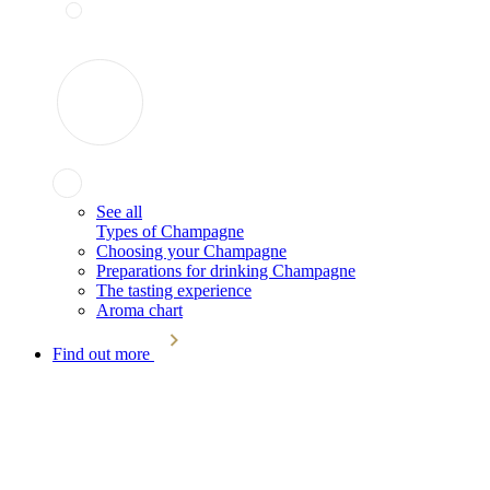
See all
Types of Champagne
Choosing your Champagne
Preparations for drinking Champagne
The tasting experience
Aroma chart
Find out more