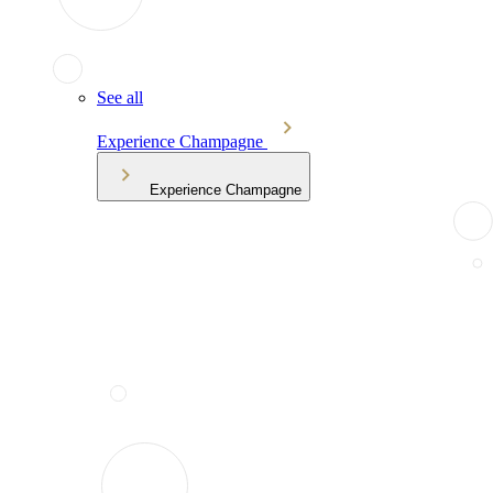
See all
Experience Champagne
Experience Champagne