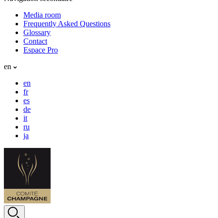
Media room
Frequently Asked Questions
Glossary
Contact
Espace Pro
en
en
fr
es
de
it
ru
ja