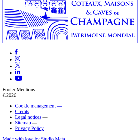
Footer Mentions
©2026
Cookie management —
Credits
—
Legal notices
—
Sitemap
—
Privacy Policy
Made with love by Studio Meta