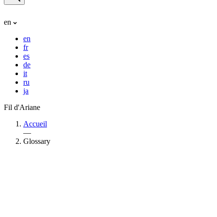
en
en
fr
es
de
it
ru
ja
Fil d'Ariane
Accueil
—
Glossary