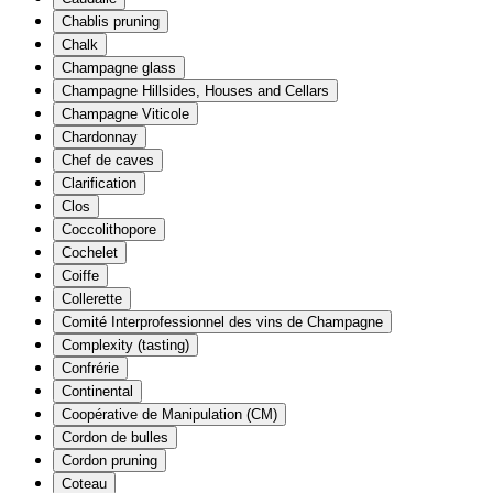
Chablis pruning
Chalk
Champagne glass
Champagne Hillsides, Houses and Cellars
Champagne Viticole
Chardonnay
Chef de caves
Clarification
Clos
Coccolithopore
Cochelet
Coiffe
Collerette
Comité Interprofessionnel des vins de Champagne
Complexity (tasting)
Confrérie
Continental
Coopérative de Manipulation (CM)
Cordon de bulles
Cordon pruning
Coteau