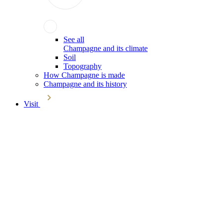
See all
Champagne and its climate
Soil
Topography
How Champagne is made
Champagne and its history
Visit