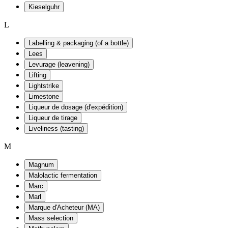
Kieselguhr
L
Labelling & packaging (of a bottle)
Lees
Levurage (leavening)
Lifting
Lightstrike
Limestone
Liqueur de dosage (d'expédition)
Liqueur de tirage
Liveliness (tasting)
M
Magnum
Malolactic fermentation
Marc
Marl
Marque d'Acheteur (MA)
Mass selection