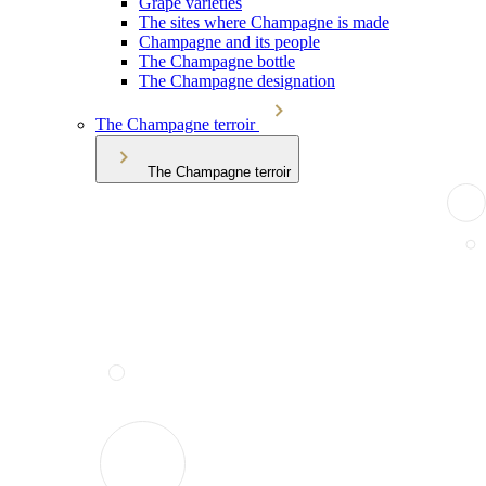
Grape varieties
The sites where Champagne is made
Champagne and its people
The Champagne bottle
The Champagne designation
The Champagne terroir
The Champagne terroir